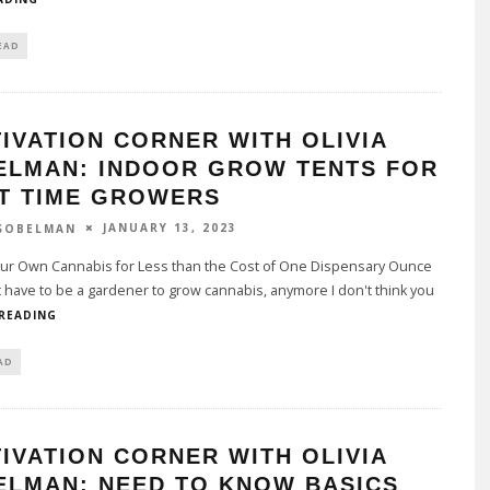
EAD
IVATION CORNER WITH OLIVIA
ELMAN: INDOOR GROW TENTS FOR
ST TIME GROWERS
JANUARY 13, 2023
 SOBELMAN
r Own Cannabis for Less than the Cost of One Dispensary Ounce
 have to be a gardener to grow cannabis, anymore I don't think you
 READING
AD
IVATION CORNER WITH OLIVIA
ELMAN: NEED TO KNOW BASICS