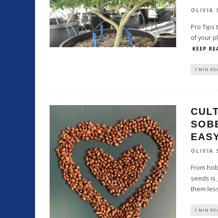
OLIVIA
Pro Tips 
of your p
KEEP RE
7 MIN RE
CULT
SOBE
EAS
OLIVIA
From hob
seeds is 
them less
7 MIN RE