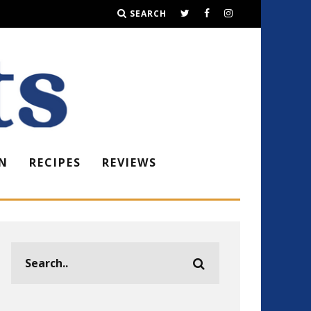
SEARCH
N
RECIPES
REVIEWS