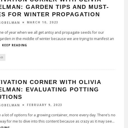
ELMAN: GARDEN TIPS AND MUST-
ES FOR WINTER PROPAGATION
MARCH 10, 2023
 SOBELMAN
time of year when we all get antsy and propagate seeds for our
arden in the middle of winter because we are trying to manifest an
.
KEEP READING
AD
IVATION CORNER WITH OLIVIA
ELMAN: EVALUATING POTTING
UTIONS
FEBRUARY 9, 2023
 SOBELMAN
 a lot of options for a growing container, more every day. There’s no
 way for me to dive into this content because as crazy as it may see
...
ADING