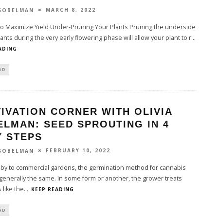
MARCH 8, 2022
 SOBELMAN
to Maximize Yield Under-Pruning Your Plants Pruning the underside
lants during the very early flowering phase will allow your plant to r
...
ADING
AD
IVATION CORNER WITH OLIVIA
LMAN: SEED SPROUTING IN 4
Y STEPS
FEBRUARY 10, 2022
 SOBELMAN
by to commercial gardens, the germination method for cannabis
generally the same. In some form or another, the grower treats
 like the
...
KEEP READING
AD