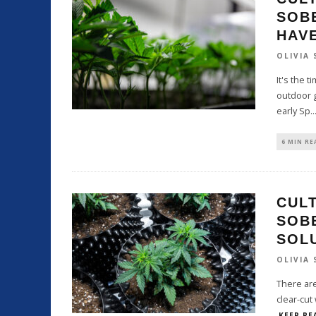
SOB
HAV
OLIVIA
It's the 
outdoor g
early Sp
..
6 MIN RE
CULT
SOB
SOL
OLIVIA
There are
clear-cut
KEEP RE