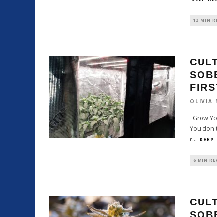
13 MIN R
CULT
SOB
FIR
OLIVIA
Grow You
You don't
r
...
KEEP
6 MIN RE
CULT
SOB