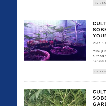
9 MIN RE
CULT
SOB
YOU
OLIVIA
Most grow
outdoor s
benefits 
5 MIN RE
CULT
SOBE
GAR