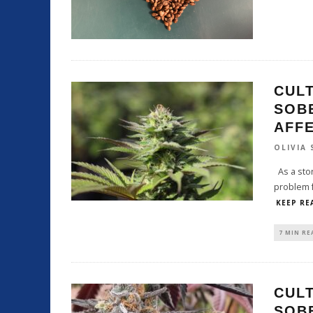
CULT
SOB
AFF
OLIVIA
As a stor
problem f
KEEP RE
7 MIN RE
CULT
SOB