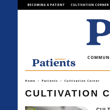
BECOMING A PATIENT
CULTIVATION CORNER
COMMUN
Home
Patients
Cultivation Corner
CULTIVATION 
CULT