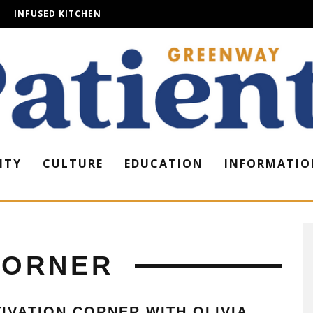
INFUSED KITCHEN
ITY
CULTURE
EDUCATION
INFORMATIO
CORNER
IVATION CORNER WITH OLIVIA