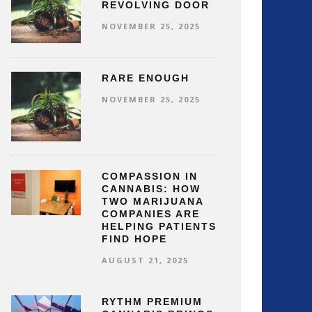
REVOLVING DOOR
NOVEMBER 25, 2025
RARE ENOUGH
NOVEMBER 25, 2025
COMPASSION IN
CANNABIS: HOW
TWO MARIJUANA
COMPANIES ARE
HELPING PATIENTS
FIND HOPE
AUGUST 21, 2025
RYTHM PREMIUM