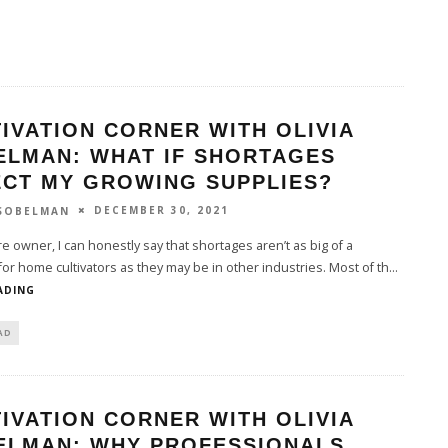
IVATION CORNER WITH OLIVIA
ELMAN: WHAT IF SHORTAGES
ECT MY GROWING SUPPLIES?
DECEMBER 30, 2021
 SOBELMAN
e owner, I can honestly say that shortages aren’t as big of a
or home cultivators as they may be in other industries. Most of th
...
ADING
AD
IVATION CORNER WITH OLIVIA
ELMAN: WHY PROFESSIONALS