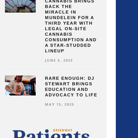
CANNABIS BRINGS
BACK THE
MIRACLE IN
MUNDELEIN FOR A
THIRD YEAR WITH
LEGAL ON-SITE
CANNABIS
CONSUMPTION AND
A STAR-STUDDED
LINEUP
JUNE 5, 2025
RARE ENOUGH: DJ
STEWART BRINGS
EDUCATION AND
ADVOCACY TO LIFE
MAY 15, 2025