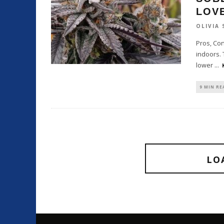
LOV
OLIVIA
Pros, Con
indoors. 
lower
...
9 MIN RE
LO