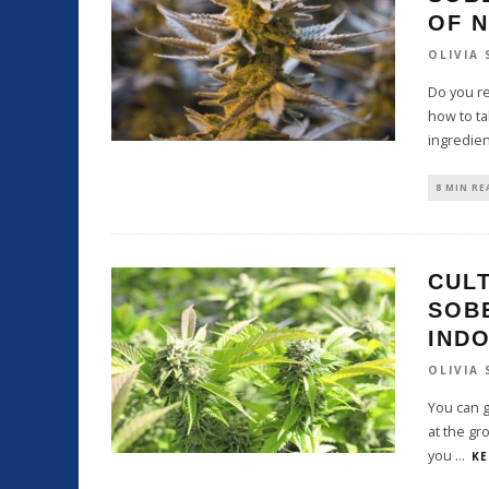
OF N
OLIVIA
Do you r
how to ta
ingredie
8 MIN RE
CULT
SOB
IND
OLIVIA
You can g
at the gr
you
...
KE