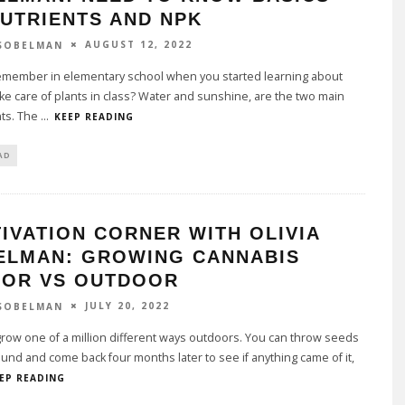
UTRIENTS AND NPK
AUGUST 12, 2022
 SOBELMAN
emember in elementary school when you started learning about
ke care of plants in class? Water and sunshine, are the two main
nts. The
...
KEEP READING
AD
IVATION CORNER WITH OLIVIA
ELMAN: GROWING CANNABIS
OOR VS OUTDOOR
JULY 20, 2022
 SOBELMAN
row one of a million different ways outdoors. You can throw seeds
ound and come back four months later to see if anything came of it,
EP READING