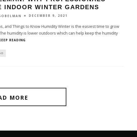
E INDOOR WINTER GARDENS
DECEMBER 9, 2021
 SOBELMAN
s, and Things to Know Humidity Winter is the easiest time to grow
The humidity is lower outdoors which can help keep the humidity
KEEP READING
AD
AD MORE