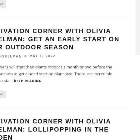
AD
IVATION CORNER WITH OLIVIA
ELMAN: GET AN EARLY START ON
R OUTDOOR SEASON
MAY 3, 2022
 SOBELMAN
ers will start their plants indoors a month or two before the
eason to get a head start on plant size. There are incredible
to sta
...
KEEP READING
AD
IVATION CORNER WITH OLIVIA
LMAN: LOLLIPOPPING IN THE
DEN