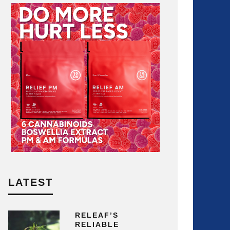
LATEST
RELEAF’S
RELIABLE