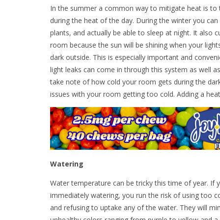
In the summer a common way to mitigate heat is to tur
during the heat of the day. During the winter you can
plants, and actually be able to sleep at night. It also 
room because the sun will be shining when your lights 
dark outside. This is especially important and convenie
light leaks can come in through this system as well a
take note of how cold your room gets during the dark 
issues with your room getting too cold. Adding a hea
Watering
Water temperature can be tricky this time of year. If 
immediately watering, you run the risk of using too 
and refusing to uptake any of the water. They will m
unhealthy colors ranging from purple to yellow and a