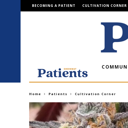
BECOMING A PATIENT
CULTIVATION CORNER
COMMUN
Home
Patients
Cultivation Corner