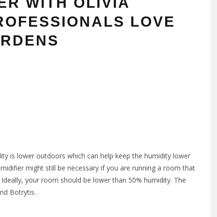
ER WITH OLIVIA
ROFESSIONALS LOVE
ARDENS
dity is lower outdoors which can help keep the humidity lower
idifier might still be necessary if you are running a room that
s. Ideally, your room should be lower than 50% humidity. The
nd Botrytis.