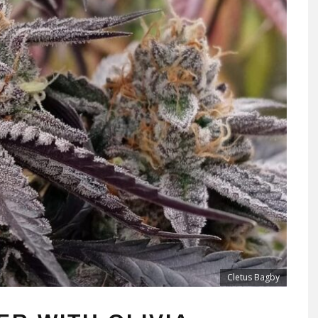
Cletus Bagby