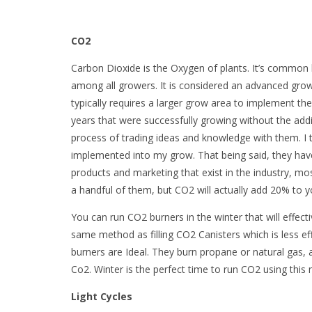
CO2
Carbon Dioxide is the Oxygen of plants. It’s common 
among all growers. It is considered an advanced growin
typically requires a larger grow area to implement th
years that were successfully growing without the additi
process of trading ideas and knowledge with them. I t
implemented into my grow. That being said, they hav
products and marketing that exist in the industry, mo
a handful of them, but CO2 will actually add 20% to 
You can run CO2 burners in the winter that will effect
same method as filling CO2 Canisters which is less effe
burners are Ideal. They burn propane or natural gas,
Co2. Winter is the perfect time to run CO2 using this
Light Cycles