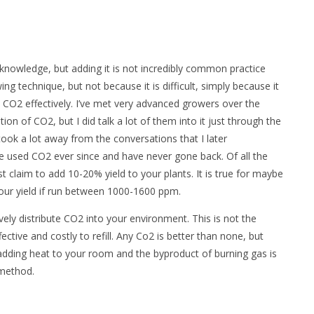
knowledge, but adding it is not incredibly common practice
g technique, but not because it is difficult, simply because it
e CO2 effectively. I’ve met very advanced growers over the
on of CO2, but I did talk a lot of them into it just through the
ook a lot away from the conversations that I later
e used CO2 ever since and have never gone back. Of all the
st claim to add 10-
20% yield to your plants. It is true for maybe
your yield if run between 1000-1600 ppm.
ively distribute CO2 into your environment. This is not the
ctive and costly to refill. Any Co2 is better than none, but
 adding heat to your room and the byproduct of burning gas is
 method.