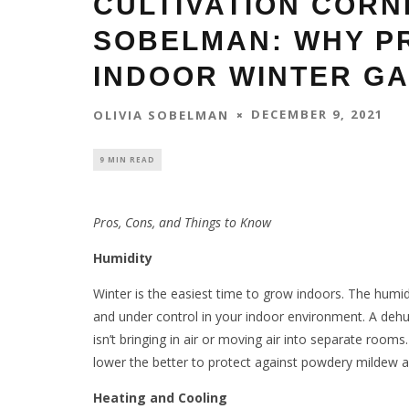
CULTIVATION CORN
SOBELMAN: WHY P
INDOOR WINTER G
DECEMBER 9, 2021
OLIVIA SOBELMAN
9 MIN READ
Pros, Cons, and Things to Know
Humidity
Winter is the easiest time to grow indoors. The humi
and under control in your indoor environment. A dehum
isn’t bringing in air or moving air into separate room
lower the better to protect against powdery mildew a
Heating and Cooling