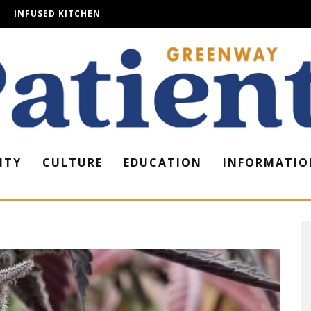
INFUSED KITCHEN
ITY
CULTURE
EDUCATION
INFORMATIO