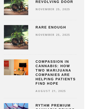
REVOLVING DOOR
NOVEMBER 25, 2025
RARE ENOUGH
NOVEMBER 25, 2025
COMPASSION IN
CANNABIS: HOW
TWO MARIJUANA
COMPANIES ARE
HELPING PATIENTS
FIND HOPE
AUGUST 21, 2025
RYTHM PREMIUM