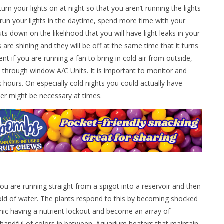
n your lights on at night so that you aren’t running the lights
 run your lights in the daytime, spend more time with your
cuts down on the likelihood that you will have light leaks in your
are shining and they will be off at the same time that it turns
nt if you are running a fan to bring in cold air from outside,
s through window A/C Units. It is important to monitor and
hours. On especially cold nights you could actually have
ter might be necessary at times.
you are running straight from a spigot into a reservoir and then
cold of water. The plants respond to this by becoming shocked
imic having a nutrient lockout and become an array of
 handful of colors in between. Aquarium heaters that maintain