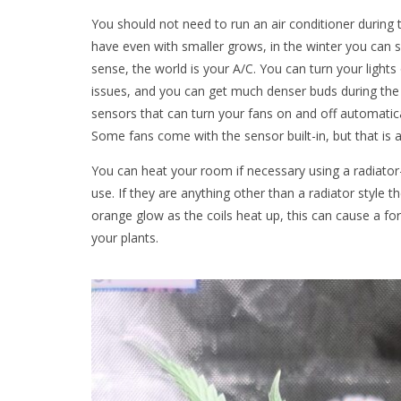
You should not need to run an air conditioner during
have even with smaller grows, in the winter you can si
sense, the world is your A/C. You can turn your lights
issues, and you can get much denser buds during the
sensors that can turn your fans on and off automatic
Some fans come with the sensor built-in, but that is a
You can heat your room if necessary using a radiator-
use. If they are anything other than a radiator style
orange glow as the coils heat up, this can cause a for
your plants.