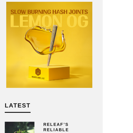
LATEST
RELEAF’S
RELIABLE