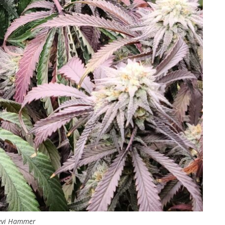
evi Hammer