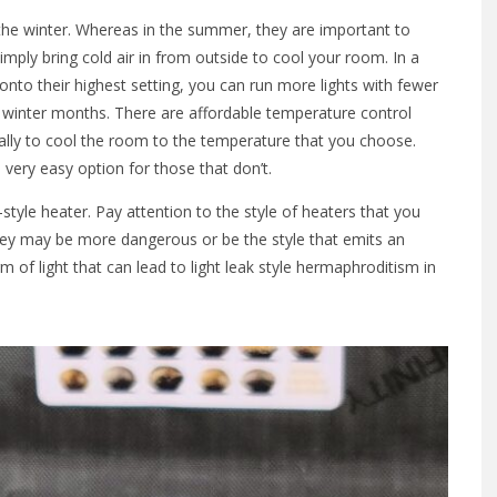
 the winter. Whereas in the summer, they are important to
mply bring cold air in from outside to cool your room. In a
 onto their highest setting, you can run more lights with fewer
 winter months. There are affordable temperature control
ally to cool the room to the temperature that you choose.
 very easy option for those that don’t.
style heater. Pay attention to the style of heaters that you
 they may be more dangerous or be the style that emits an
m of light that can lead to light leak style hermaphroditism in