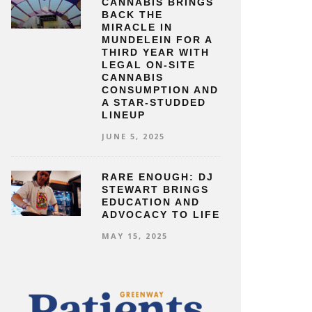
CANNABIS BRINGS
BACK THE
MIRACLE IN
MUNDELEIN FOR A
THIRD YEAR WITH
LEGAL ON-SITE
CANNABIS
CONSUMPTION AND
A STAR-STUDDED
LINEUP
JUNE 5, 2025
RARE ENOUGH: DJ
STEWART BRINGS
EDUCATION AND
ADVOCACY TO LIFE
MAY 15, 2025