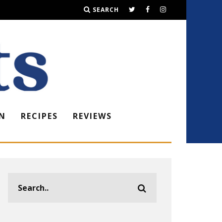
SEARCH
N
RECIPES
REVIEWS