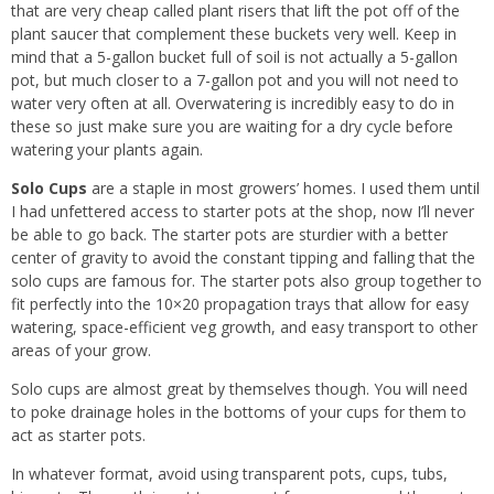
that are very cheap called plant risers that lift the pot off of the
plant saucer that complement these buckets very well. Keep in
mind that a 5-gallon bucket full of soil is not actually a 5-gallon
pot, but much closer to a 7-gallon pot and you will not need to
water very often at all. Overwatering is incredibly easy to do in
these so just make sure you are waiting for a dry cycle before
watering your plants again.
Solo Cups
are a staple in most growers’ homes. I used them until
I had unfettered access to starter pots at the shop, now I’ll never
be able to go back. The starter pots are sturdier with a better
center of gravity to avoid the constant tipping and falling that the
solo cups are famous for. The starter pots also group together to
fit perfectly into the 10×20 propagation trays that allow for easy
watering, space-efficient veg growth, and easy transport to other
areas of your grow.
Solo cups are almost great by themselves though. You will need
to poke drainage holes in the bottoms of your cups for them to
act as starter pots.
In whatever format, avoid using transparent pots, cups, tubs,