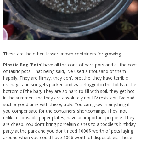
These are the other, lesser-known containers for growing:
Plastic Bag ‘Pots’
have all the cons of hard pots and all the cons
of fabric pots. That being said, I’ve used a thousand of them
happily. They are flimsy, they don’t breathe, they have terrible
drainage and soil gets packed and waterlogged in the folds at the
bottom of the bag. They are so hard to fill with soil, they get hot
in the summer, and they are absolutely not UV resistant. I’ve had
such a good time with these, truly. You can grow in anything if
you compensate for the containers’ shortcomings. They, not
unlike disposable paper plates, have an important purpose. They
are cheap. You don’t bring porcelain dishes to a toddler’s birthday
party at the park and you don’t need 1000$ worth of pots laying
around when you could have 100$ worth of disposables. These