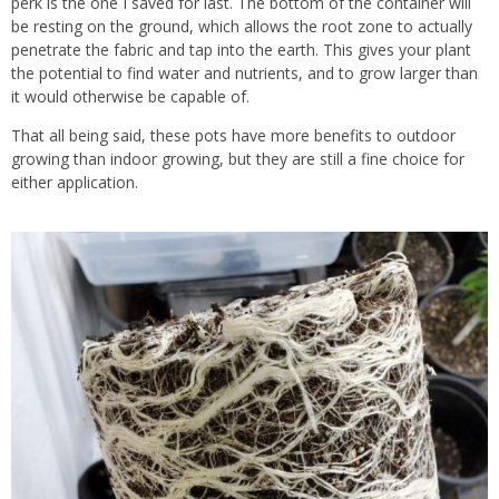
perk is the one I saved for last. The bottom of the container will
be resting on the ground, which allows the root zone to actually
penetrate the fabric and tap into the earth. This gives your plant
the potential to find water and nutrients, and to grow larger than
it would otherwise be capable of.
That all being said, these pots have more benefits to outdoor
growing than indoor growing, but they are still a fine choice for
either application.