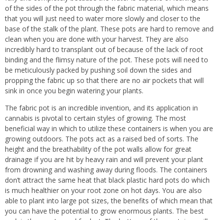
of the sides of the pot through the fabric material, which means
that you will just need to water more slowly and closer to the
base of the stalk of the plant. These pots are hard to remove and
clean when you are done with your harvest. They are also
incredibly hard to transplant out of because of the lack of root
binding and the flimsy nature of the pot. These pots will need to
be meticulously packed by pushing soil down the sides and
propping the fabric up so that there are no air pockets that will
sink in once you begin watering your plants.
The fabric pot is an incredible invention, and its application in
cannabis is pivotal to certain styles of growing. The most
beneficial way in which to utilize these containers is when you are
growing outdoors. The pots act as a raised bed of sorts. The
height and the breathability of the pot walls allow for great
drainage if you are hit by heavy rain and will prevent your plant
from drowning and washing away during floods. The containers
don’t attract the same heat that black plastic hard pots do which
is much healthier on your root zone on hot days. You are also
able to plant into large pot sizes, the benefits of which mean that
you can have the potential to grow
enormous plants. The best