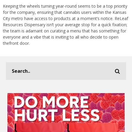
Keeping the wheels turning year-round seems to be a top priority
for the company, ensuring that cannabis users within the Kansas
City metro have access to products at a moment’s notice. ReLeaf
Resources Dispensary isn’t your average stop for a quick fixation;
the team is adamant on curating a menu that has something for
everyone and a vibe that is inviting to all who decide to open
thefront door.