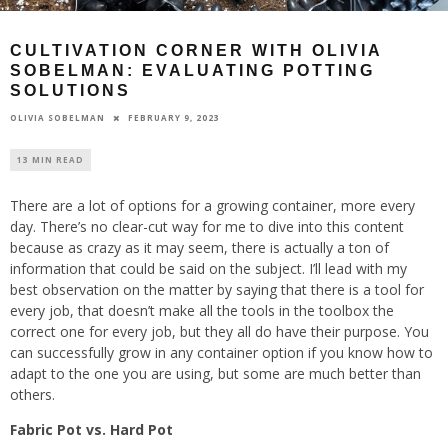
CULTIVATION CORNER WITH OLIVIA
SOBELMAN: EVALUATING POTTING
SOLUTIONS
FEBRUARY 9, 2023
OLIVIA SOBELMAN
13 MIN READ
There are a lot of options for a growing container, more every
day. There’s no clear-cut way for me to dive into this content
because as crazy as it may seem, there is actually a ton of
information that could be said on the subject. I’ll lead with my
best observation on the matter by saying that there is a tool for
every job, that doesn’t make all the tools in the toolbox the
correct one for every job, but they all do have their purpose. You
can successfully grow in any container option if you know how to
adapt to the one you are using, but some are much better than
others.
Fabric Pot vs. Hard Pot