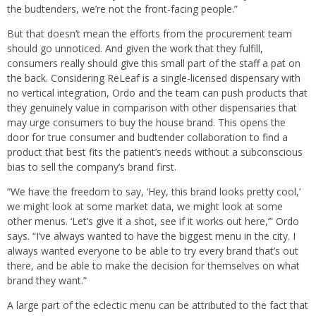
the budtenders, we’re not the front-facing people.”
But that doesn’t mean the efforts from the procurement team
should go unnoticed. And given the work that they fulfill,
consumers really should give this small part of the staff a pat on
the back. Considering ReLeaf is a single-licensed dispensary with
no vertical integration, Ordo and the team can push products that
they genuinely value in comparison with other dispensaries that
may urge consumers to buy the house brand. This opens the
door for true consumer and budtender collaboration to find a
product that best fits the patient’s needs without a subconscious
bias to sell the company’s brand first.
“We have the freedom to say, ‘Hey, this brand looks pretty cool,’
we might look at some market data, we might look at some
other menus. ‘Let’s give it a shot, see if it works out here,’” Ordo
says. “I’ve always wanted to have the biggest menu in the city. I
always wanted everyone to be able to try every brand that’s out
there, and be able to make the decision for themselves on what
brand they want.”
A large part of the eclectic menu can be attributed to the fact that