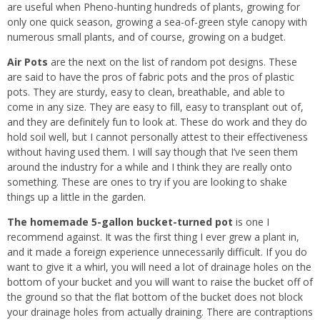
are useful when Pheno-hunting hundreds of plants, growing for
only one quick season, growing a sea-of-green style canopy with
numerous small plants, and of course, growing on a budget.
Air Pots
are the next on the list of random pot designs. These
are said to have the pros of fabric pots and the pros of plastic
pots. They are sturdy, easy to clean, breathable, and able to
come in any size. They are easy to fill, easy to transplant out of,
and they are definitely fun to look at. These do work and they do
hold soil well, but I cannot personally attest to their effectiveness
without having used them. I will say though that I’ve seen them
around the industry for a while and I think they are really onto
something. These are ones to try if you are looking to shake
things up a little in the garden.
The homemade 5-gallon bucket-turned pot
is one I
recommend against. It was the first thing I ever grew a plant in,
and it made a foreign experience unnecessarily difficult. If you do
want to give it a whirl, you will need a lot of drainage holes on the
bottom of your bucket and you will want to raise the bucket off of
the ground so that the flat bottom of the bucket does not block
your drainage holes from actually draining. There are contraptions