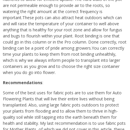
are not permeable enough to provide air to the roots, so
watering the right amount at the correct frequency is
important.These pots can also attract heat outdoors which can
and will raise the temperature of your container to well above
anything that is healthy for your root zone and allow for fungus
and bugs to flourish within your plant. Root binding is one that
could go in this column or in the Pro column. Done correctly, root
binding can be a point of pride among growers.You can correctly
time your plants to keep them from root binding unhealthily,
which is why we always inform people to transplant into larger
containers as you grow and to choose the right size container
when you do go into flower.
Recommendations
:
Some of the best uses for fabric pots are to use them for Auto
Flowering Plants that will live their entire lives without being
transplanted. Also, using large fabric pots outdoors to protect
your plants from flooding and to allow them to thrive in high-
quality soil while still tapping into the earth beneath them for
health and stability. My last recommendation is to use fabric pots
for Mother Plants, of which we did not cover in this article, these