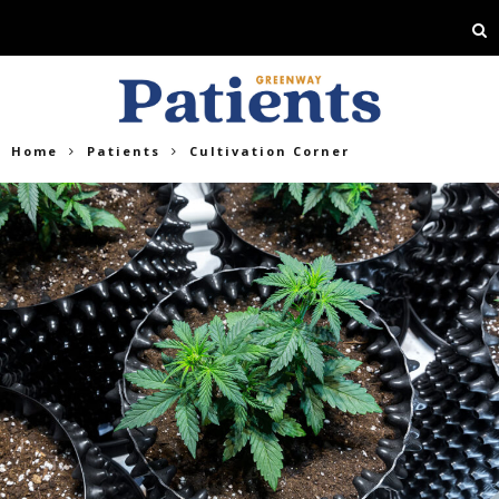
Home
Patients
Cultivation Corner