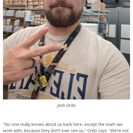
Josh Ordo
“No one really knows about us back here, except the team we
work with, because they don’t ever see us,” Ordo says. “We’re not