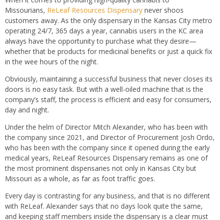
Missourians,
ReLeaf Resources Dispensary
never shoos
customers away. As the only dispensary in the Kansas City metro
operating 24/7, 365 days a year, cannabis users in the KC area
always have the opportunity to purchase what they desire—
whether that be products for medicinal benefits or just a quick fix
in the wee hours of the night.
Obviously, maintaining a successful business that never closes its
doors is no easy task. But with a well-oiled machine that is the
company’s staff, the process is efficient and easy for consumers,
day and night.
Under the helm of Director Mitch Alexander, who has been with
the company since 2021, and Director of Procurement Josh Ordo,
who has been with the company since it opened during the early
medical years, ReLeaf Resources Dispensary remains as one of
the most prominent dispensaries not only in Kansas City but
Missouri as a whole, as far as foot traffic goes.
Every day is contrasting for any business, and that is no different
with ReLeaf. Alexander says that no days look quite the same,
and keeping staff members inside the dispensary is a clear must