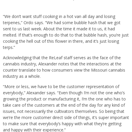
“We don’t want stuff cooking in a hot van all day and losing
terpenes,” Ordo says. “We had some bubble hash that we got
sent to us last week. About the time it made it to us, it had
melted. If that’s enough to do that to that bubble hash, you’re just
cooking the hell out of this flower in there, and it’s just losing
terps.”
Acknowledging that the ReLeaf staff serves as the face of the
cannabis industry, Alexander notes that the interactions at the
counter translate to how consumers view the Missouri cannabis
industry as a whole.
“More or less, we have to be the customer representation of
everybody,” Alexander says. “Even though I’m not the one who’s
growing the product or manufacturing it, I’m the one who has to
take care of the customers at the end of the day for any kind of
issues, not necessarily the cultivators themselves. So being that
we’re the more customer direct side of things, it’s super important
to make sure that everybody’s happy with what they’re getting
and happy with their experience.”