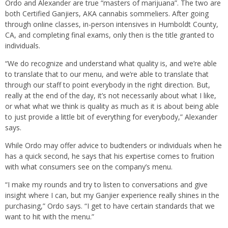
Ordo and Alexander are true “masters of marijuana”. The two are
both Certified Ganjiers, AKA cannabis sommeliers. After going
through online classes, in-person intensives in Humboldt County,
CA, and completing final exams, only then is the title granted to
individuals.
“We do recognize and understand what quality is, and we’re able
to translate that to our menu, and we’re able to translate that
through our staff to point everybody in the right direction. But,
really at the end of the day, it’s not necessarily about what I like,
or what what we think is quality as much as it is about being able
to just provide a little bit of everything for everybody,” Alexander
says.
While Ordo may offer advice to budtenders or individuals when he
has a quick second, he says that his expertise comes to fruition
with what consumers see on the company’s menu.
“I make my rounds and try to listen to conversations and give
insight where I can, but my Ganjier experience really shines in the
purchasing,” Ordo says. “I get to have certain standards that we
want to hit with the menu.”