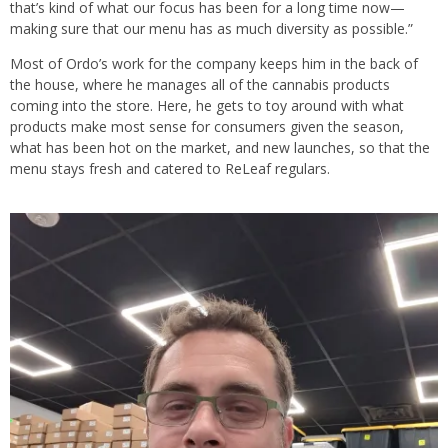
that’s kind of what our focus has been for a long time now—
making sure that our menu has as much diversity as possible.”
Most of Ordo’s work for the company keeps him in the back of
the house, where he manages all of the cannabis products
coming into the store. Here, he gets to toy around with what
products make most sense for consumers given the season,
what has been hot on the market, and new launches, so that the
menu stays fresh and catered to ReLeaf regulars.