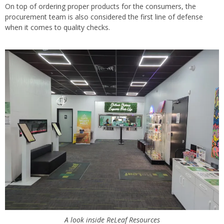
On top of ordering proper products for the consumers, the
procurement team is also considered the first line of defense
when it comes to quality checks.
A look inside ReLeaf Resources