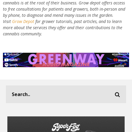
cannabis is at the root of their business. Grow depot offers access
to free consultations for patients and growers, both in-person and
by phone, to diagnose and mend many issues in the garden.
Visit
Grow Depot
for grower tutorials, past articles, and to learn
more about the services they offer and their contributions to the
cannabis community.