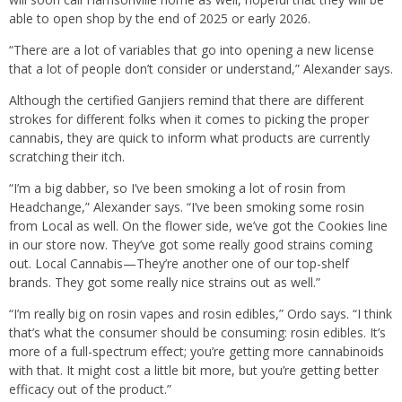
able to open shop by the end of 2025 or early 2026.
“There are a lot of variables that go into opening a new license
that a lot of people don’t consider or understand,” Alexander says.
Although the certified Ganjiers remind that there are different
strokes for different folks when it comes to picking the proper
cannabis, they are quick to inform what products are currently
scratching their itch.
“I’m a big dabber, so I’ve been smoking a lot of rosin from
Headchange,” Alexander says. “I’ve been smoking some rosin
from Local as well. On the flower side, we’ve got the Cookies line
in our store now. They’ve got some really good strains coming
out. Local Cannabis—They’re another one of our top-shelf
brands. They got some really nice strains out as well.”
“I’m really big on rosin vapes and rosin edibles,” Ordo says. “I think
that’s what the consumer should be consuming: rosin edibles. It’s
more of a full-spectrum effect; you’re getting more cannabinoids
with that. It might cost a little bit more, but you’re getting better
efficacy out of the product.”