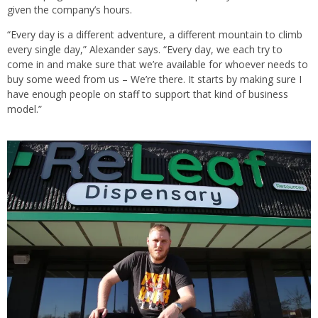
given the company’s hours.
“Every day is a different adventure, a different mountain to climb
every single day,” Alexander says. “Every day, we each try to
come in and make sure that we’re available for whoever needs to
buy some weed from us – We’re there. It starts by making sure I
have enough people on staff to support that kind of business
model.”