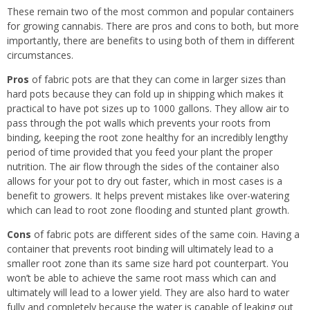
These remain two of the most common and popular containers
for growing cannabis. There are pros and cons to both, but more
importantly, there are benefits to using both of them in different
circumstances.
Pros
of fabric pots are that they can come in larger sizes than
hard pots because they can fold up in shipping which makes it
practical to have pot sizes up to 1000 gallons. They allow air to
pass through the pot walls which prevents your roots from
binding, keeping the root zone healthy for an incredibly lengthy
period of time provided that you feed your plant the proper
nutrition. The air flow through the sides of the container also
allows for your pot to dry out faster, which in most cases is a
benefit to growers. It helps prevent mistakes like over-watering
which can lead to root zone flooding and stunted plant growth.
Cons
of fabric pots are different sides of the same coin. Having a
container that prevents root binding will ultimately lead to a
smaller root zone than its same size hard pot counterpart. You
won’t be able to achieve the same root mass which can and
ultimately will lead to a lower yield. They are also hard to water
fully and completely because the water is capable of leaking out