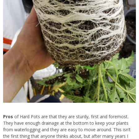
Pros
of Hard Pots are that they are sturdy, first and foremost.
They have enough drainage at the bottom to keep your plants
from waterlogging and they are easy to move around. This isn’t
the first thing that anyone thinks about, but after many years I