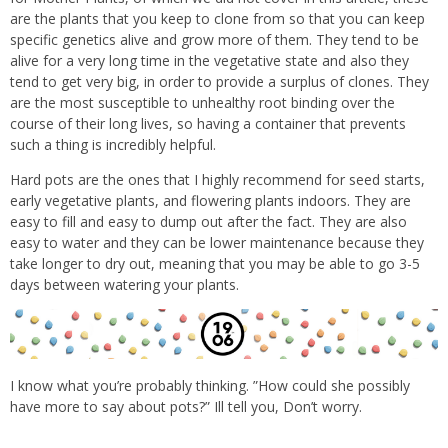
are the plants that you keep to clone from so that you can keep
specific genetics alive and grow more of them. They tend to be
alive for a very long time in the vegetative state and also they
tend to get very big, in order to
provide a surplus of clones. They
are the most susceptible to unhealthy root binding over the
course of their long lives, so having a container that prevents
such a thing is incredibly helpful.
Hard pots are the ones that I highly recommend for seed starts,
early vegetative plants, and flowering plants indoors. They are
easy to fill and easy to dump out after the fact. They are also
easy to water and they can be lower maintenance because they
take longer to dry out, meaning that you may be able to go 3-5
days between watering your plants.
I know what you’re probably thinking. ”How could she possibly
have more to say about pots?” Ill tell you, Don’t worry.