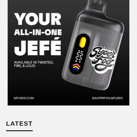
LATEST