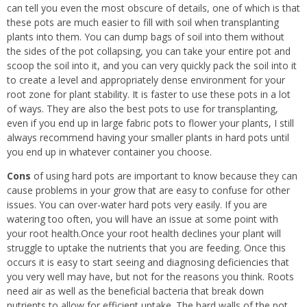
can tell you even the most obscure of details, one of which is that
these pots are much easier to fill with soil when transplanting
plants into them. You can dump bags of soil into them without
the sides of the pot collapsing, you can take your entire pot and
scoop the soil into it, and you can very quickly pack the soil into it
to create a level and appropriately dense environment for your
root zone for plant stability. It is faster to use these pots in a lot
of ways. They are also the best pots to use for transplanting,
even if you end up in large fabric pots to flower your plants, I still
always recommend having your smaller plants in hard pots until
you end up in whatever container you choose.
Cons
of using hard pots are important to know because they can
cause problems in your grow that are easy to confuse for other
issues. You can over-water hard pots very easily. If you are
watering too often, you will have an issue at some point with
your root health.Once your root health declines your plant will
struggle to uptake the nutrients that you are feeding. Once this
occurs it is easy to start seeing and diagnosing deficiencies that
you very well may have, but not for the reasons you think. Roots
need air as well as the beneficial bacteria that break down
nutrients to allow for efficient uptake. The hard walls of the pot