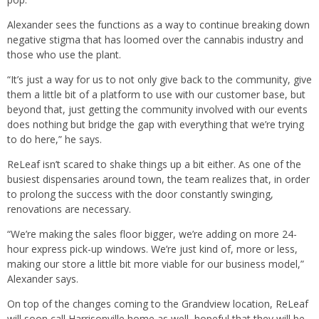
Alexander sees the functions as a way to continue breaking down
negative stigma that has loomed over the cannabis industry and
those who use the plant.
“It’s just a way for us to not only give back to the community, give
them a little bit of a platform to use with our customer base, but
beyond that, just getting the community involved with our events
does nothing but bridge the gap with everything that we’re trying
to do here,” he says.
ReLeaf isn’t scared to shake things up a bit either. As one of the
busiest dispensaries around town, the team realizes that, in order
to prolong the success with the door constantly swinging,
renovations are necessary.
“We’re making the sales floor bigger, we’re adding on more 24-
hour express pick-up windows. We’re just kind of, more or less,
making our store a little bit more viable for our business model,”
Alexander says.
On top of the changes coming to the Grandview location, ReLeaf
will soon call Harrisonville home as well, hopeful that they will be