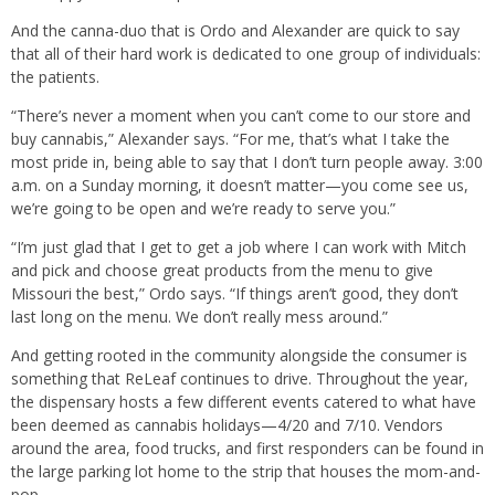
And the canna-duo that is Ordo and Alexander are quick to say
that all of their hard work is dedicated to one group of individuals:
the patients.
“There’s never a moment when you can’t come to our store and
buy cannabis,” Alexander says. “For me, that’s what I take the
most pride in, being able to say that I don’t turn people away. 3:00
a.m. on a Sunday morning, it doesn’t matter—you come see us,
we’re going to be open and we’re ready to serve you.”
“I’m just glad that I get to get a job where I can work with Mitch
and pick and choose great products from the menu to give
Missouri the best,” Ordo says. “If things aren’t good, they don’t
last long on the menu. We don’t really mess around.”
And getting rooted in the community alongside the consumer is
something that ReLeaf continues to drive. Throughout the year,
the dispensary hosts a few different events catered to what have
been deemed as cannabis holidays—4/20 and 7/10. Vendors
around the area, food trucks, and first responders can be found in
the large parking lot home to the strip that houses the mom-and-
pop.