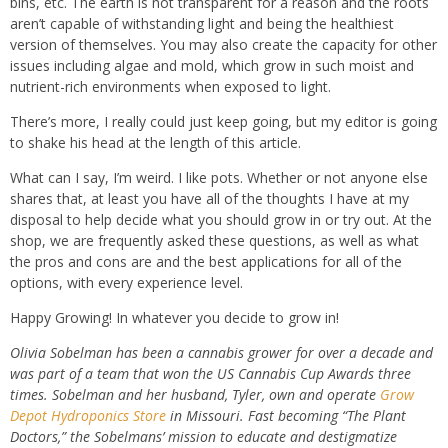
bins, etc. The earth is not transparent for a reason and the roots
aren’t capable of withstanding light and being the healthiest
version of themselves. You may also create the capacity for other
issues including algae and mold, which grow in such moist and
nutrient-rich environments when exposed to light.
There’s more, I really could just keep going, but my editor is going
to shake his head at the length of this article.
What can I say, I’m weird. I like pots. Whether or not anyone else
shares that, at least you have all of the thoughts I have at my
disposal to help decide what you should grow in or try out. At the
shop, we are frequently asked these questions, as well as what
the pros and cons are and the best applications for all of the
options, with every experience level.
Happy Growing! In whatever you decide to grow in!
Olivia Sobelman has been a cannabis grower for over a decade and
was part of a team that won the US Cannabis Cup Awards three
times. Sobelman and her husband, Tyler, own and operate
Grow
Depot Hydroponics Store
in Missouri. Fast becoming “The Plant
Doctors,” the Sobelmans’ mission to educate and destigmatize