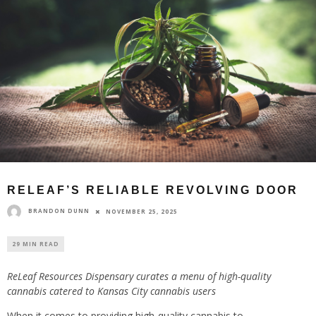
RELEAF’S RELIABLE REVOLVING DOOR
BRANDON DUNN
NOVEMBER 25, 2025
29 MIN READ
ReLeaf Resources Dispensary curates a menu of high-quality
cannabis catered to Kansas City cannabis users
When it comes to providing high-quality cannabis to