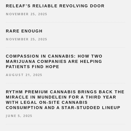
RELEAF’S RELIABLE REVOLVING DOOR
NOVEMBER 25, 2025
RARE ENOUGH
NOVEMBER 25, 2025
COMPASSION IN CANNABIS: HOW TWO
MARIJUANA COMPANIES ARE HELPING
PATIENTS FIND HOPE
AUGUST 21, 2025
RYTHM PREMIUM CANNABIS BRINGS BACK THE
MIRACLE IN MUNDELEIN FOR A THIRD YEAR
WITH LEGAL ON-SITE CANNABIS
CONSUMPTION AND A STAR-STUDDED LINEUP
JUNE 5, 2025