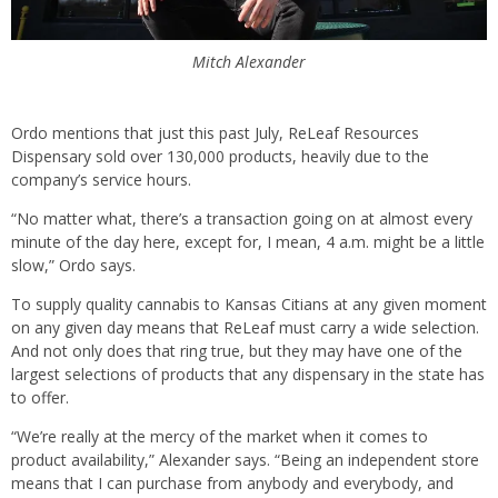
Mitch Alexander
Ordo mentions that just this past July, ReLeaf Resources
Dispensary sold over 130,000 products, heavily due to the
company’s service hours.
“No matter what, there’s a transaction going on at almost every
minute of the day here, except for, I mean, 4 a.m. might be a little
slow,” Ordo says.
To supply quality cannabis to Kansas Citians at any given moment
on any given day means that ReLeaf must carry a wide selection.
And not only does that ring true, but they may have one of the
largest selections of products that any dispensary in the state has
to offer.
“We’re really at the mercy of the market when it comes to
product availability,” Alexander says. “Being an independent store
means that I can purchase from anybody and everybody, and