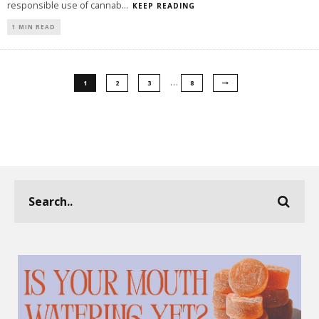
responsible use of cannab
...
KEEP READING
1 MIN READ
…
1
2
3
8