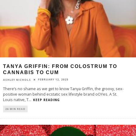
TANYA GRIFFIN: FROM COLOSTRUM TO
CANNABIS TO CUM
FEBRUARY 12, 2025
ASHLEY NICHOLS
There’s no shame as we get to know Tanya Griffin, the groovy, sex-
positive woman behind ecstatic sex lifestyle brand oOYes. A St.
Louis native, T
...
KEEP READING
26 MIN READ