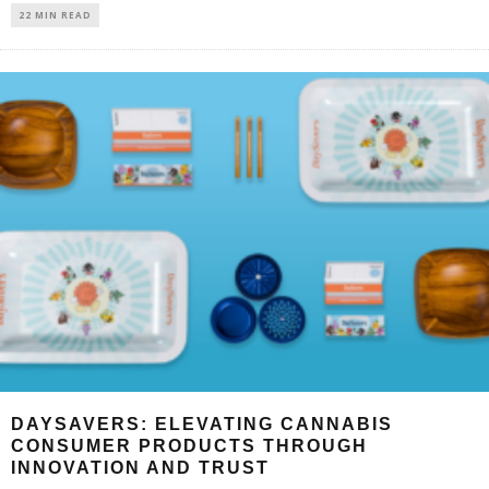
22 MIN READ
DAYSAVERS: ELEVATING CANNABIS
CONSUMER PRODUCTS THROUGH
INNOVATION AND TRUST