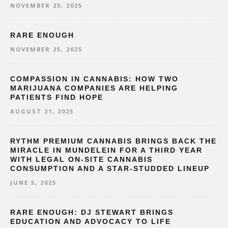
NOVEMBER 25, 2025
RARE ENOUGH
NOVEMBER 25, 2025
COMPASSION IN CANNABIS: HOW TWO
MARIJUANA COMPANIES ARE HELPING
PATIENTS FIND HOPE
AUGUST 21, 2025
RYTHM PREMIUM CANNABIS BRINGS BACK THE
MIRACLE IN MUNDELEIN FOR A THIRD YEAR
WITH LEGAL ON-SITE CANNABIS
CONSUMPTION AND A STAR-STUDDED LINEUP
JUNE 5, 2025
RARE ENOUGH: DJ STEWART BRINGS
EDUCATION AND ADVOCACY TO LIFE