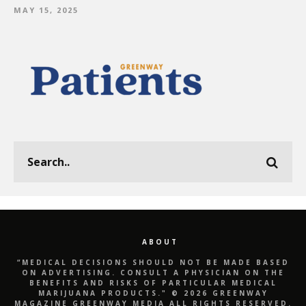
MAY 15, 2025
ABOUT
“MEDICAL DECISIONS SHOULD NOT BE MADE BASED
ON ADVERTISING. CONSULT A PHYSICIAN ON THE
BENEFITS AND RISKS OF PARTICULAR MEDICAL
MARIJUANA PRODUCTS." © 2026 GREENWAY
MAGAZINE GREENWAY MEDIA ALL RIGHTS RESERVED.