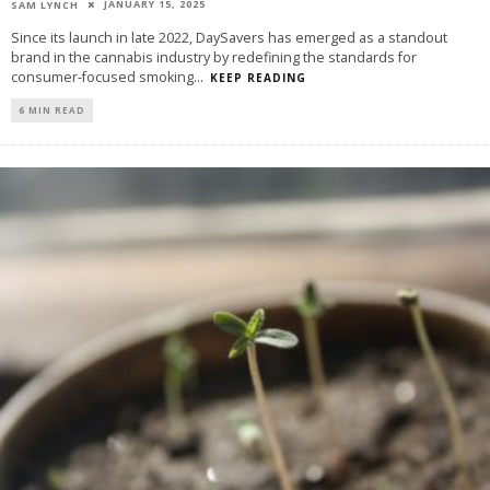
JANUARY 15, 2025
SAM LYNCH
Since its launch in late 2022, DaySavers has emerged as a standout
brand in the cannabis industry by redefining the standards for
consumer-focused smoking
...
KEEP READING
6 MIN READ