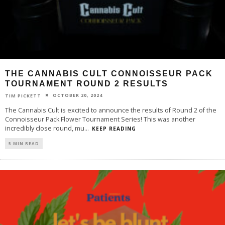
THE CANNABIS CULT CONNOISSEUR PACK
TOURNAMENT ROUND 2 RESULTS
OCTOBER 20, 2024
TIM PICKETT
The Cannabis Cult is excited to announce the results of Round 2 of the
Connoisseur Pack Flower Tournament Series! This was another
incredibly close round, mu
...
KEEP READING
5 MIN READ