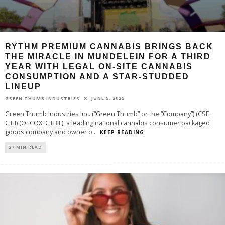
RYTHM PREMIUM CANNABIS BRINGS BACK
THE MIRACLE IN MUNDELEIN FOR A THIRD
YEAR WITH LEGAL ON-SITE CANNABIS
CONSUMPTION AND A STAR-STUDDED
LINEUP
JUNE 5, 2025
GREEN THUMB INDUSTRIES
Green Thumb Industries Inc. (“Green Thumb” or the “Company”) (CSE:
GTII) (OTCQX: GTBIF), a leading national cannabis consumer packaged
goods company and owner o
...
KEEP READING
27 MIN READ