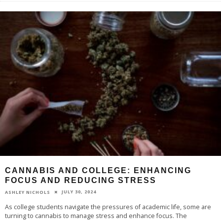
CANNABIS AND COLLEGE: ENHANCING
FOCUS AND REDUCING STRESS
JULY 30, 2024
ASHLEY NICHOLS
As college students navigate the pressures of academic life, some are
turning to cannabis to manage stress and enhance focus. The