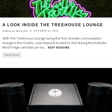
A LOOK INSIDE THE TREEHOUSE LOUNGE
OCTOBER 22, 2024
DANIELLE MILLION
With The Treehouse Lounge being the first cannabis consumption
lounge in the Ozarks, I was beyond excited to visit during the Itsabobo
Mod Podge cannabis jar-ma
...
KEEP READING
4 MIN READ