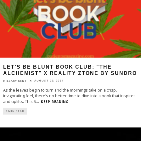
LET’S BE BLUNT BOOK CLUB: “THE
ALCHEMIST” X REALITY ZTONE BY SUNDRO
AUGUST 29, 2024
HILLARY KENT
As the leaves begin to turn and the mornings take on a crisp,
invigorating feel, there’s no better time to dive into a book that inspires
and uplifts. This S
...
KEEP READING
2 MIN READ