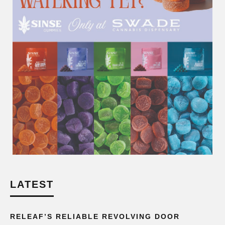
LATEST
RELEAF’S RELIABLE REVOLVING DOOR