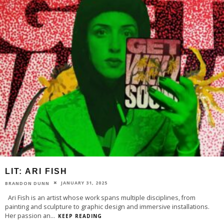
LIT: ARI FISH
JANUARY 31, 2025
BRANDON DUNN
Ari Fish is an artist whose work spans multiple disciplines, from
painting and sculpture to graphic design and immersive installations.
Her passion an
...
KEEP READING