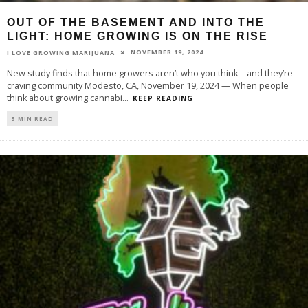
OUT OF THE BASEMENT AND INTO THE
LIGHT: HOME GROWING IS ON THE RISE
NOVEMBER 19, 2024
I LOVE GROWING MARIJUANA
New study finds that home growers aren’t who you think—and they’re
craving community Modesto, CA, November 19, 2024 — When people
think about growing cannabi
...
KEEP READING
5 MIN READ