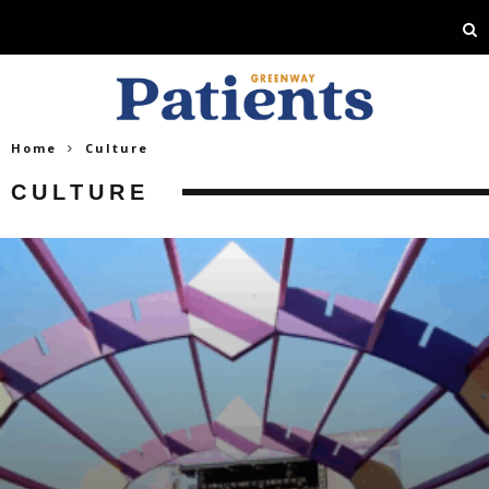
Home
Culture
CULTURE