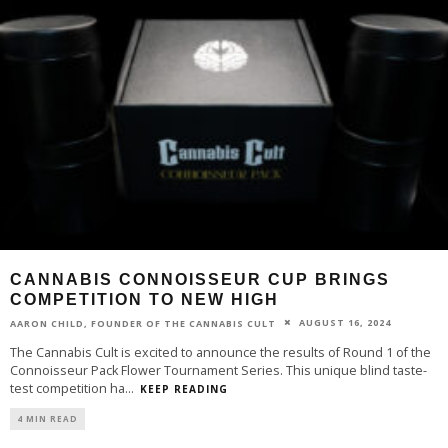
CANNABIS CONNOISSEUR CUP BRINGS
COMPETITION TO NEW HIGH
AUGUST 16, 2024
AARON CHILD, FOUNDER OF THE CANNABIS CULT
The Cannabis Cult is excited to announce the results of Round 1 of the
Connoisseur Pack Flower Tournament Series. This unique blind taste-
test competition ha
...
KEEP READING
4 MIN READ