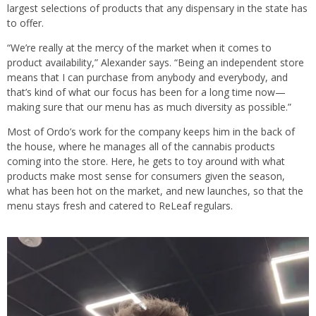
largest selections of products that any dispensary in the state has
to offer.
“We’re really at the mercy of the market when it comes to
product availability,” Alexander says. “Being an independent store
means that I can purchase from anybody and everybody, and
that’s kind of what our focus has been for a long time now—
making sure that our menu has as much diversity as possible.”
Most of Ordo’s work for the company keeps him in the back of
the house, where he manages all of the cannabis products
coming into the store. Here, he gets to toy around with what
products make most sense for consumers given the season,
what has been hot on the market, and new launches, so that the
menu stays fresh and catered to ReLeaf regulars.