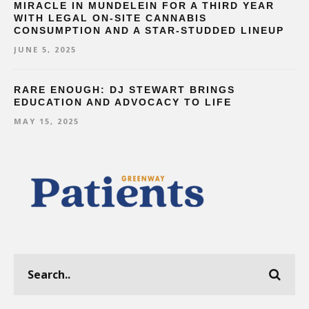
MIRACLE IN MUNDELEIN FOR A THIRD YEAR
WITH LEGAL ON-SITE CANNABIS
CONSUMPTION AND A STAR-STUDDED LINEUP
JUNE 5, 2025
RARE ENOUGH: DJ STEWART BRINGS
EDUCATION AND ADVOCACY TO LIFE
MAY 15, 2025