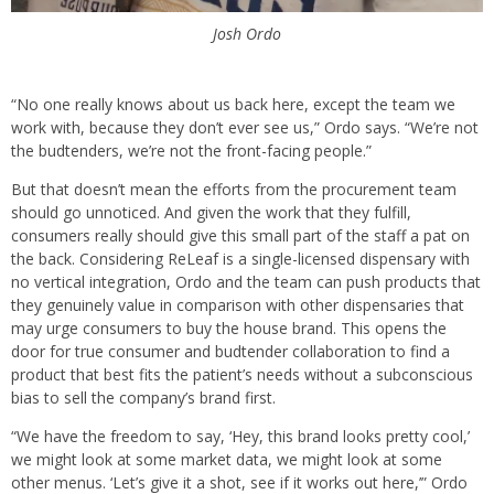
Josh Ordo
“No one really knows about us back here, except the team we
work with, because they don’t ever see us,” Ordo says. “We’re not
the budtenders, we’re not the front-facing people.”
But that doesn’t mean the efforts from the procurement team
should go unnoticed. And given the work that they fulfill,
consumers really should give this small part of the staff a pat on
the back. Considering ReLeaf is a single-licensed dispensary with
no vertical integration, Ordo and the team can push products that
they genuinely value in comparison with other dispensaries that
may urge consumers to buy the house brand. This opens the
door for true consumer and budtender collaboration to find a
product that best fits the patient’s needs without a subconscious
bias to sell the company’s brand first.
“We have the freedom to say, ‘Hey, this brand looks pretty cool,’
we might look at some market data, we might look at some
other menus. ‘Let’s give it a shot, see if it works out here,’” Ordo