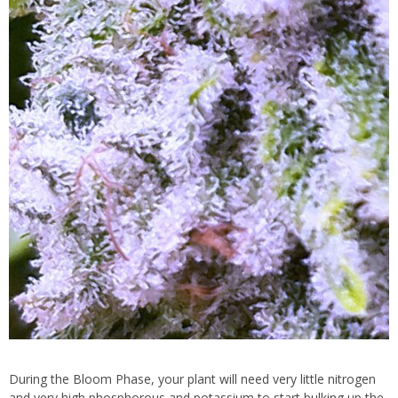
During the Bloom Phase, your plant will need very little nitrogen
and very high phosphorous and potassium to start bulking up the