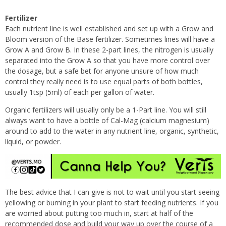
Fertilizer
Each nutrient line is well established and set up with a Grow and
Bloom version of the Base fertilizer. Sometimes lines will have a
Grow A and Grow B. In these 2-part lines, the nitrogen is usually
separated into the Grow A so that you have more control over
the dosage, but a safe bet for anyone unsure of how much
control they really need is to use equal parts of both bottles,
usually 1tsp (5ml) of each per gallon of water.
Organic fertilizers will usually only be a 1-Part line. You will still
always want to have a bottle of Cal-Mag (calcium magnesium)
around to add to the water in any nutrient line, organic, synthetic,
liquid, or powder.
The best advice that I can give is not to wait until you start seeing
yellowing or burning in your plant to start feeding nutrients. If you
are worried about putting too much in, start at half of the
recommended dose and build your way up over the course of a