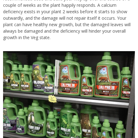
couple of weeks as the plant happily responds. A calcium
deficiency exists in your plant 2 weeks before it starts to show
outwardly, and the damage will not repair itself it occurs. Your
plant can have healthy new growth, but the damaged leaves will
always be damaged and the deficiency will hinder your overall
growth in the Veg state.