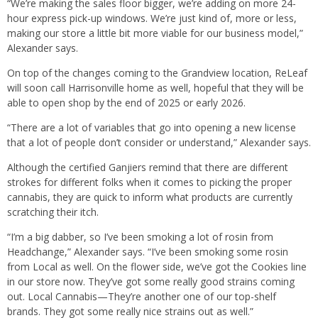
“We’re making the sales floor bigger, we’re adding on more 24-
hour express pick-up windows. We’re just kind of, more or less,
making our store a little bit more viable for our business model,”
Alexander says.
On top of the changes coming to the Grandview location, ReLeaf
will soon call Harrisonville home as well, hopeful that they will be
able to open shop by the end of 2025 or early 2026.
“There are a lot of variables that go into opening a new license
that a lot of people don’t consider or understand,” Alexander says.
Although the certified Ganjiers remind that there are different
strokes for different folks when it comes to picking the proper
cannabis, they are quick to inform what products are currently
scratching their itch.
“I’m a big dabber, so I’ve been smoking a lot of rosin from
Headchange,” Alexander says. “I’ve been smoking some rosin
from Local as well. On the flower side, we’ve got the Cookies line
in our store now. They’ve got some really good strains coming
out. Local Cannabis—They’re another one of our top-shelf
brands. They got some really nice strains out as well.”