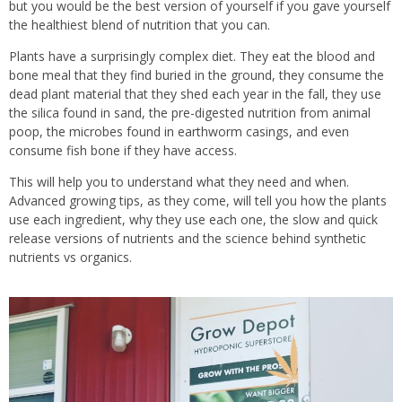
but you would be the best version of yourself if you gave yourself
the healthiest blend of nutrition that you can.
Plants have a surprisingly complex diet. They eat the blood and
bone meal that they find buried in the ground, they consume the
dead plant material that they shed each year in the fall, they use
the silica found in sand, the pre-digested nutrition from animal
poop, the microbes found in earthworm casings, and even
consume fish bone if they have access.
This will help you to understand what they need and when.
Advanced growing tips, as they come, will tell you how the plants
use each ingredient, why they use each one, the slow and quick
release versions of nutrients and the science behind synthetic
nutrients vs organics.