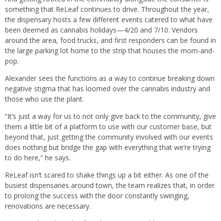
something that ReLeaf continues to drive. Throughout the year,
the dispensary hosts a few different events catered to what have
been deemed as cannabis holidays—4/20 and 7/10. Vendors
around the area, food trucks, and first responders can be found in
the large parking lot home to the strip that houses the mom-and-
pop.
Alexander sees the functions as a way to continue breaking down
negative stigma that has loomed over the cannabis industry and
those who use the plant.
“It’s just a way for us to not only give back to the community, give
them a little bit of a platform to use with our customer base, but
beyond that, just getting the community involved with our events
does nothing but bridge the gap with everything that we’re trying
to do here,” he says.
ReLeaf isn’t scared to shake things up a bit either. As one of the
busiest dispensaries around town, the team realizes that, in order
to prolong the success with the door constantly swinging,
renovations are necessary.