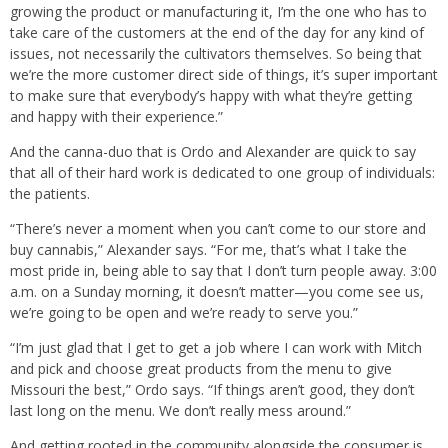
growing the product or manufacturing it, I’m the one who has to
take care of the customers at the end of the day for any kind of
issues, not necessarily the cultivators themselves. So being that
we’re the more customer direct side of things, it’s super important
to make sure that everybody’s happy with what they’re getting
and happy with their experience.”
And the canna-duo that is Ordo and Alexander are quick to say
that all of their hard work is dedicated to one group of individuals:
the patients.
“There’s never a moment when you can’t come to our store and
buy cannabis,” Alexander says. “For me, that’s what I take the
most pride in, being able to say that I don’t turn people away. 3:00
a.m. on a Sunday morning, it doesn’t matter—you come see us,
we’re going to be open and we’re ready to serve you.”
“I’m just glad that I get to get a job where I can work with Mitch
and pick and choose great products from the menu to give
Missouri the best,” Ordo says. “If things aren’t good, they don’t
last long on the menu. We don’t really mess around.”
And getting rooted in the community alongside the consumer is