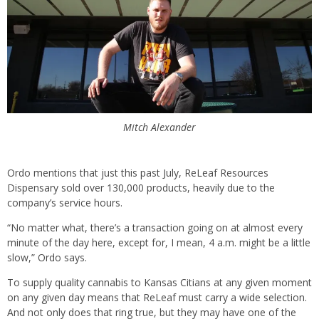
Mitch Alexander
Ordo mentions that just this past July, ReLeaf Resources
Dispensary sold over 130,000 products, heavily due to the
company’s service hours.
“No matter what, there’s a transaction going on at almost every
minute of the day here, except for, I mean, 4 a.m. might be a little
slow,” Ordo says.
To supply quality cannabis to Kansas Citians at any given moment
on any given day means that ReLeaf must carry a wide selection.
And not only does that ring true, but they may have one of the