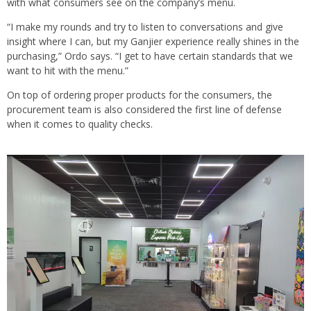
with what consumers see on the company’s menu.
“I make my rounds and try to listen to conversations and give
insight where I can, but my Ganjier experience really shines in the
purchasing,” Ordo says. “I get to have certain standards that we
want to hit with the menu.”
On top of ordering proper products for the consumers, the
procurement team is also considered the first line of defense
when it comes to quality checks.