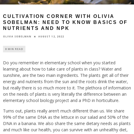
CULTIVATION CORNER WITH OLIVIA
SOBELMAN: NEED TO KNOW BASICS OF
NUTRIENTS AND NPK
AUGUST 12, 2022
OLIVIA SOBELMAN
8 MIN READ
Do you remember in elementary school when you started
learning about how to take care of plants in class? Water and
sunshine, are the two main ingredients. The plants get all of their
energy and nutrients from the sun and the roots drink the water,
but really there is so much more to it. The plethora of information
on the needs of plants is very literally the difference between an
elementary school biology project and a PhD in horticulture.
Turns out, plants really aren’t much different than us. We share
99% of the same DNA as the lettuce in our salad and 50% of the
DNA in a banana. We also share the same dietary needs as plants
and much like our health, you can survive with an unhealthy diet,