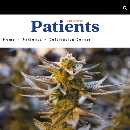
Home
Patients
Cultivation Corner