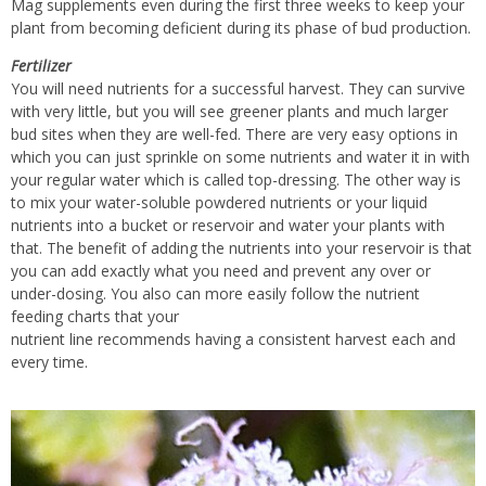
Mag supplements even during the first three weeks to keep your
plant from becoming deficient during its phase of bud production.
Fertilizer
You will need nutrients for a successful harvest. They can survive
with very little, but you will see greener plants and much larger
bud sites when they are well-fed. There are very easy options in
which you can just sprinkle on some nutrients and water it in with
your regular water which is called top-dressing. The other way is
to mix your water-soluble powdered nutrients or your liquid
nutrients into a bucket or reservoir and water your plants with
that. The benefit of adding the nutrients into your reservoir is that
you can add exactly what you need and prevent any over or
under-dosing. You also can more easily follow the nutrient
feeding charts that your
nutrient line recommends having a consistent harvest each and
every time.