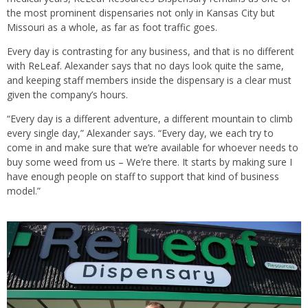
the most prominent dispensaries not only in Kansas City but
Missouri as a whole, as far as foot traffic goes.
Every day is contrasting for any business, and that is no different
with ReLeaf. Alexander says that no days look quite the same,
and keeping staff members inside the dispensary is a clear must
given the company’s hours.
“Every day is a different adventure, a different mountain to climb
every single day,” Alexander says. “Every day, we each try to
come in and make sure that we’re available for whoever needs to
buy some weed from us – We’re there. It starts by making sure I
have enough people on staff to support that kind of business
model.”