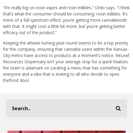
“I’m really big on rosin vapes and rosin edibles,” Ordo says. “I think
that’s what the consumer should be consuming: rosin edibles. It’s
more of a full-spectrum effect; you’re getting more cannabinoids
with that. It might cost a little bit more, but you’re getting better
efficacy out of the product.”
Keeping the wheels turning year-round seems to be a top priority
for the company, ensuring that cannabis users within the Kansas
City metro have access to products at a moment’s notice. ReLeaf
Resources Dispensary isn’t your average stop for a quick fixation;
the team is adamant on curating a menu that has something for
everyone and a vibe that is inviting to all who decide to open
thefront door.