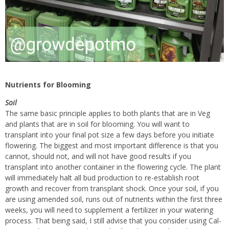
Nutrients for Blooming
Soil
The same basic principle applies to both plants that are in Veg
and plants that are in soil for blooming. You will want to
transplant into your final pot size a few days before you initiate
flowering. The biggest and most important difference is that you
cannot, should not, and will not have good results if you
transplant into another container in the flowering cycle. The plant
will immediately halt all bud production to re-establish root
growth and recover from transplant shock. Once your soil, if you
are using amended soil, runs out of nutrients within the first three
weeks, you will need to supplement a fertilizer in your watering
process. That being said, I still advise that you consider using Cal-