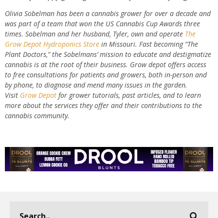
Olivia Sobelman has been a cannabis grower for over a decade and
was part of a team that won the US Cannabis Cup Awards three
times. Sobelman and her husband, Tyler, own and operate
The
Grow Depot Hydroponics Store
in Missouri. Fast becoming “The
Plant Doctors,” the Sobelmans’ mission to educate and destigmatize
cannabis is at the root of their business. Grow depot offers access
to free consultations for patients and growers, both in-person and
by phone, to diagnose and mend many issues in the garden.
Visit
Grow Depot
for grower tutorials, past articles, and to learn
more about the services they offer and their contributions to the
cannabis community.