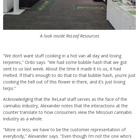
A look inside ReLeaf Resources
“We don’t want stuff cooking in a hot van all day and losing
terpenes,” Ordo says. “We had some bubble hash that we got
sent to us last week. About the time it made it to us, it had
melted. If that’s enough to do that to that bubble hash, you’re just
cooking the hell out of this flower in there, and it’s just losing
terps.”
Acknowledging that the ReLeaf staff serves as the face of the
cannabis industry, Alexander notes that the interactions at the
counter translate to how consumers view the Missouri cannabis
industry as a whole.
“More or less, we have to be the customer representation of
everybody,” Alexander says. “Even though I’m not the one who’s