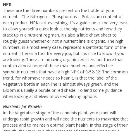
NPK
These are the three numbers present on the bottle of your
nutrients. The Nitrogen – Phosphorous – Potassium content of
each product. NPK isn’t everything. It’s a guideline at the very least
to allow yourself a quick look at the big nutrients and how they
stack up in a nutrient regimen. It’s also a little cheat sheet to
roughly guess whether or not a nutrient line is organic. The high
numbers, in almost every case, represent a synthetic form of the
nutrient. There’s a tool for every job, but it is nice to know if you
are looking. There are amazing organic fertilizers out there that
contain almost none of these main numbers and effective
synthetic nutrients that have a high NPK of 0-52-32. The common
trend, for whomever needs to hear it, is that the label of the
Vegetative bottle in each line is almost always green, and the
Bloom is usually a purple or red shade. To lend some guidance
when looking at shelves of overwhelming options.
Nutrients for Growth
In the Vegetative stage of the cannabis plant, your plant will
undergo rapid growth and will need the nutrients to maximize that
process and to maintain optimal plant health. In this stage of their