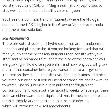
growth, they require higher amounts of Nitrogen along with a
constant source of Calcium, Magnesium, and Phosphorous to
stay well fed during and a healthy color of green.
You’ll see the common trend in Nutrients where the Nitrogen
number in the NPK is higher in the Grow or Vegetative formula
than the bloom solution.
Soil Amendments
There are soils at your local hydro store that are formulated for
Cannabis and plants similar. If you are looking for a soil that will
feed your plant the necessary nutrients then consult with your
store and be prepared to tell them the size of the container you
are growing in, how often you water, and how long you will grow
them in that container before you transplant into a larger one.
The reason they should be asking you these questions is to help
you time out when or if you will need to transplant and how much
to water. The soils will run out of nutrients through plant
consumption and wash out after about 3 weeks on average, then
you can either start adding liquid fertilizers to the plants, or plant
them in slightly larger containers to introduce new soil
which will introduce new soil amendments.