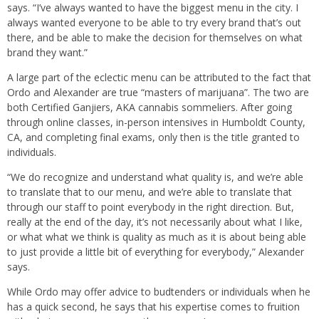
says. “I’ve always wanted to have the biggest menu in the city. I
always wanted everyone to be able to try every brand that’s out
there, and be able to make the decision for themselves on what
brand they want.”
A large part of the eclectic menu can be attributed to the fact that
Ordo and Alexander are true “masters of marijuana”. The two are
both Certified Ganjiers, AKA cannabis sommeliers. After going
through online classes, in-person intensives in Humboldt County,
CA, and completing final exams, only then is the title granted to
individuals.
“We do recognize and understand what quality is, and we’re able
to translate that to our menu, and we’re able to translate that
through our staff to point everybody in the right direction. But,
really at the end of the day, it’s not necessarily about what I like,
or what what we think is quality as much as it is about being able
to just provide a little bit of everything for everybody,” Alexander
says.
While Ordo may offer advice to budtenders or individuals when he
has a quick second, he says that his expertise comes to fruition