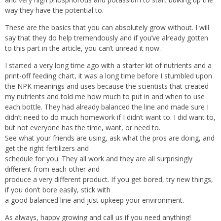
way they have the potential to.
These are the basics that you can absolutely grow without. I will
say that they do help tremendously and if you’ve already gotten
to this part in the article, you can’t unread it now.
I started a very long time ago with a starter kit of nutrients and a
print-off feeding chart, it was a long time before I stumbled upon
the NPK meanings and uses because the scientists that created
my nutrients and told me how much to put in and when to use
each bottle. They had already balanced the line and made sure I
didn’t need to do much homework if I didn’t want to. I did want to,
but not everyone has the time, want, or need to.
See what your friends are using, ask what the pros are doing, and
get the right fertilizers and
schedule for you. They all work and they are all surprisingly
different from each other and
produce a very different product. If you get bored, try new things,
if you don’t bore easily, stick with
a good balanced line and just upkeep your environment.
As always, happy growing and call us if you need anything!