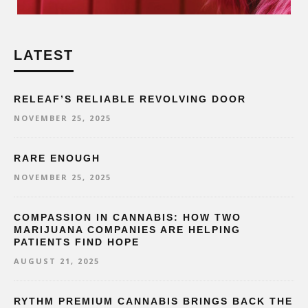
LATEST
RELEAF’S RELIABLE REVOLVING DOOR
NOVEMBER 25, 2025
RARE ENOUGH
NOVEMBER 25, 2025
COMPASSION IN CANNABIS: HOW TWO
MARIJUANA COMPANIES ARE HELPING
PATIENTS FIND HOPE
AUGUST 21, 2025
RYTHM PREMIUM CANNABIS BRINGS BACK THE