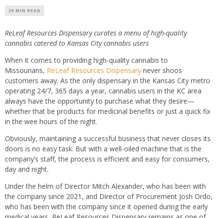
29 MIN READ
ReLeaf Resources Dispensary curates a menu of high-quality
cannabis catered to Kansas City cannabis users
When it comes to providing high-quality cannabis to
Missourians,
ReLeaf Resources Dispensary
never shoos
customers away. As the only dispensary in the Kansas City metro
operating 24/7, 365 days a year, cannabis users in the KC area
always have the opportunity to purchase what they desire—
whether that be products for medicinal benefits or just a quick fix
in the wee hours of the night.
Obviously, maintaining a successful business that never closes its
doors is no easy task. But with a well-oiled machine that is the
company’s staff, the process is efficient and easy for consumers,
day and night.
Under the helm of Director Mitch Alexander, who has been with
the company since 2021, and Director of Procurement Josh Ordo,
who has been with the company since it opened during the early
medical years, ReLeaf Resources Dispensary remains as one of