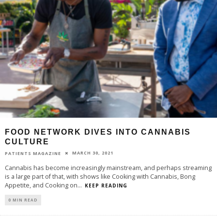
FOOD NETWORK DIVES INTO CANNABIS
CULTURE
MARCH 30, 2021
PATIENTS MAGAZINE
Cannabis has become increasingly mainstream, and perhaps streaming
is a large part of that, with shows like Cooking with Cannabis, Bong
Appetite, and Cooking on
...
KEEP READING
0 MIN READ