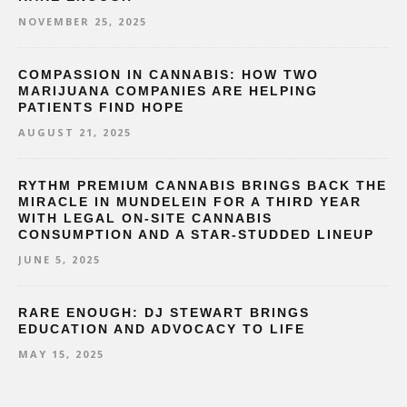
NOVEMBER 25, 2025
COMPASSION IN CANNABIS: HOW TWO
MARIJUANA COMPANIES ARE HELPING
PATIENTS FIND HOPE
AUGUST 21, 2025
RYTHM PREMIUM CANNABIS BRINGS BACK THE
MIRACLE IN MUNDELEIN FOR A THIRD YEAR
WITH LEGAL ON-SITE CANNABIS
CONSUMPTION AND A STAR-STUDDED LINEUP
JUNE 5, 2025
RARE ENOUGH: DJ STEWART BRINGS
EDUCATION AND ADVOCACY TO LIFE
MAY 15, 2025