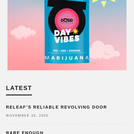
LATEST
RELEAF’S RELIABLE REVOLVING DOOR
NOVEMBER 25, 2025
RARE ENOUGH