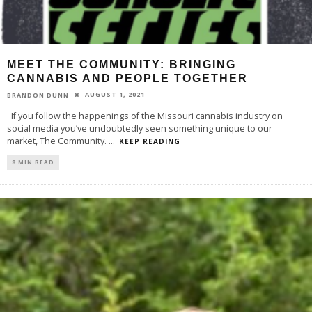
MEET THE COMMUNITY: BRINGING
CANNABIS AND PEOPLE TOGETHER
AUGUST 1, 2021
BRANDON DUNN
If you follow the happenings of the Missouri cannabis industry on
social media you’ve undoubtedly seen something unique to our
market, The Community.
...
KEEP READING
8 MIN READ