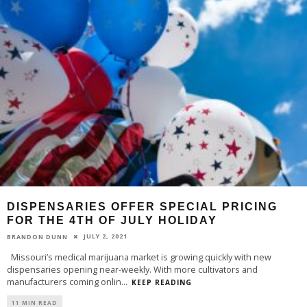
DISPENSARIES OFFER SPECIAL PRICING
FOR THE 4TH OF JULY HOLIDAY
JULY 2, 2021
BRANDON DUNN
Missouri’s medical marijuana market is growing quickly with new
dispensaries opening near-weekly. With more cultivators and
manufacturers coming onlin
...
KEEP READING
11 MIN READ