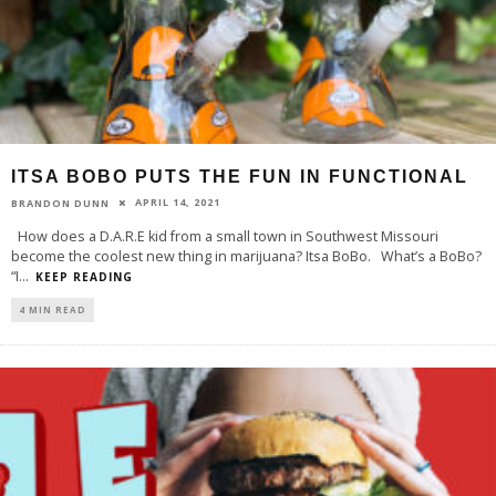
ITSA BOBO PUTS THE FUN IN FUNCTIONAL
APRIL 14, 2021
BRANDON DUNN
How does a D.A.R.E kid from a small town in Southwest Missouri
become the coolest new thing in marijuana? Itsa BoBo. What’s a BoBo?
“I
...
KEEP READING
4 MIN READ