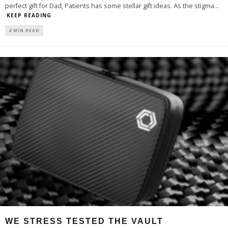
perfect gift for Dad, Patients has some stellar gift ideas. As the stigma
...
KEEP READING
4 MIN READ
WE STRESS TESTED THE VAULT