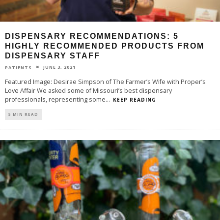
DISPENSARY RECOMMENDATIONS: 5
HIGHLY RECOMMENDED PRODUCTS FROM
DISPENSARY STAFF
JUNE 3, 2021
PATIENTS
Featured Image: Desirae Simpson of The Farmer’s Wife with Proper’s
Love Affair We asked some of Missouri’s best dispensary
professionals, representing some
...
KEEP READING
5 MIN READ