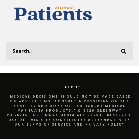
ABOUT
“MEDICAL DECISIONS SHOULD NOT BE MADE BASED
ON ADVERTISING. CONSULT A PHYSICIAN ON THE
BENEFITS AND RISKS OF PARTICULAR MEDICAL
MARIJUANA PRODUCTS." © 2026 GREENWAY
MAGAZINE GREENWAY MEDIA ALL RIGHTS RESERVED.
USE OF THIS SITE CONSTITUTES AGREEMENT WITH
OUR TERMS OF SERVICE AND PRIVACY POLICY