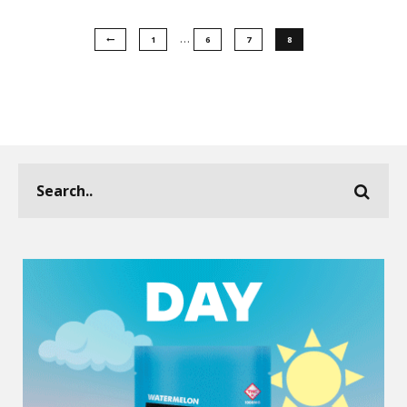
…
1
6
7
8