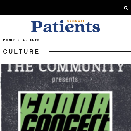
Home
Culture
CULTURE