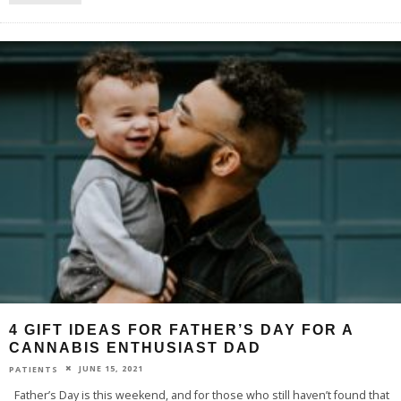
4 GIFT IDEAS FOR FATHER’S DAY FOR A
CANNABIS ENTHUSIAST DAD
JUNE 15, 2021
PATIENTS
Father’s Day is this weekend, and for those who still haven’t found that