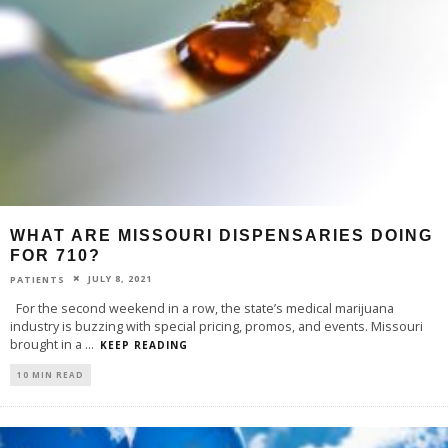
WHAT ARE MISSOURI DISPENSARIES DOING
FOR 710?
JULY 8, 2021
PATIENTS
For the second weekend in a row, the state’s medical marijuana
industry is buzzing with special pricing, promos, and events. Missouri
brought in a
...
KEEP READING
10 MIN READ