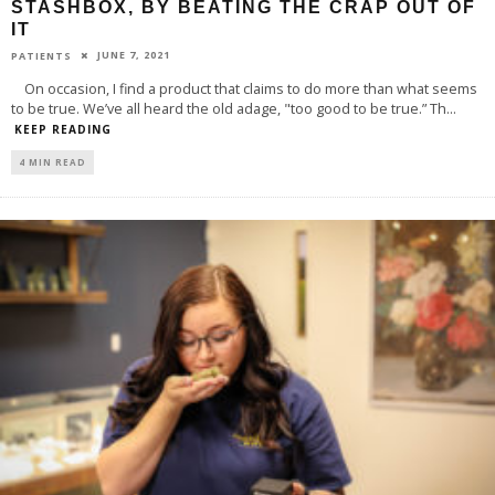
STASHBOX, BY BEATING THE CRAP OUT OF
IT
JUNE 7, 2021
PATIENTS
On occasion, I find a product that claims to do more than what seems
to be true. We’ve all heard the old adage, "too good to be true.” Th
...
KEEP READING
4 MIN READ