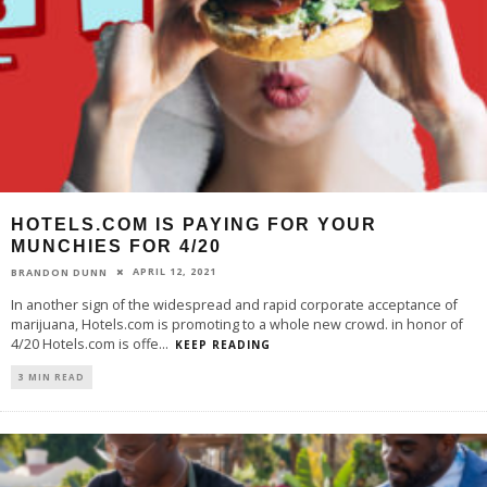
HOTELS.COM IS PAYING FOR YOUR
MUNCHIES FOR 4/20
APRIL 12, 2021
BRANDON DUNN
In another sign of the widespread and rapid corporate acceptance of
marijuana, Hotels.com is promoting to a whole new crowd. in honor of
4/20 Hotels.com is offe
...
KEEP READING
3 MIN READ