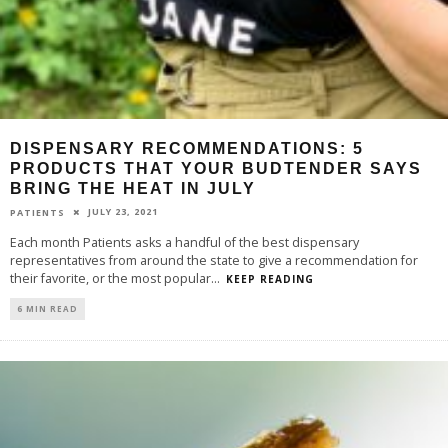
DISPENSARY RECOMMENDATIONS: 5
PRODUCTS THAT YOUR BUDTENDER SAYS
BRING THE HEAT IN JULY
JULY 23, 2021
PATIENTS
Each month Patients asks a handful of the best dispensary
representatives from around the state to give a recommendation for
their favorite, or the most popular
...
KEEP READING
6 MIN READ