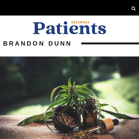
BRANDON DUNN