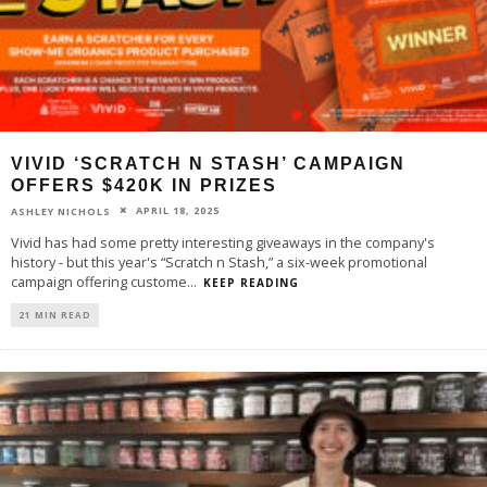
VIVID ‘SCRATCH N STASH’ CAMPAIGN
OFFERS $420K IN PRIZES
APRIL 18, 2025
ASHLEY NICHOLS
Vivid has had some pretty interesting giveaways in the company's
history - but this year's “Scratch n Stash,” a six-week promotional
campaign offering custome
...
KEEP READING
21 MIN READ