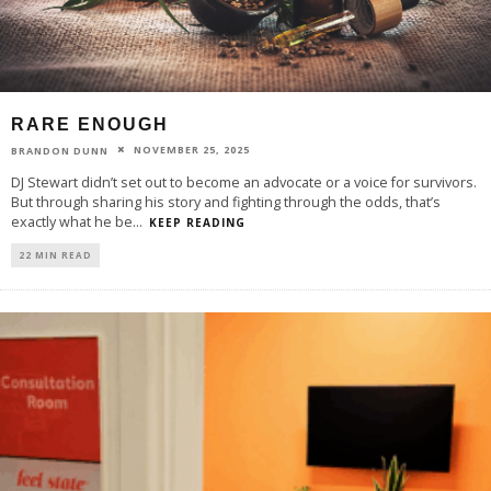
RARE ENOUGH
NOVEMBER 25, 2025
BRANDON DUNN
DJ Stewart didn’t set out to become an advocate or a voice for survivors.
But through sharing his story and fighting through the odds, that’s
exactly what he be
...
KEEP READING
22 MIN READ