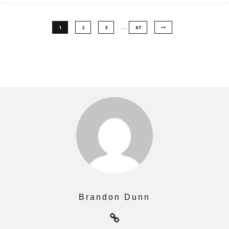
…
1
2
3
67
Brandon Dunn