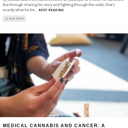
But through sharing his story and fighting through the odds, that’s
exactly what he be
...
KEEP READING
22 MIN READ
MEDICAL CANNABIS AND CANCER: A