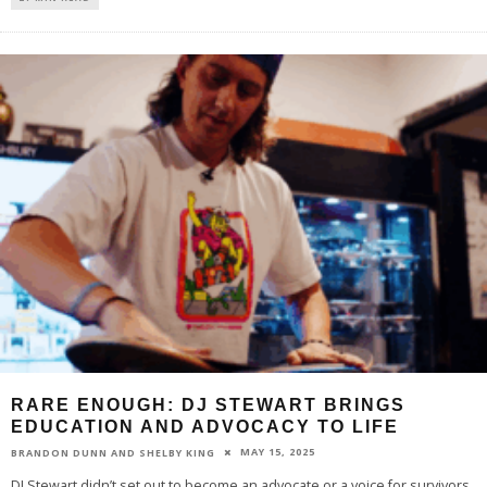
RARE ENOUGH: DJ STEWART BRINGS
EDUCATION AND ADVOCACY TO LIFE
MAY 15, 2025
BRANDON DUNN AND SHELBY KING
DJ Stewart didn’t set out to become an advocate or a voice for survivors.