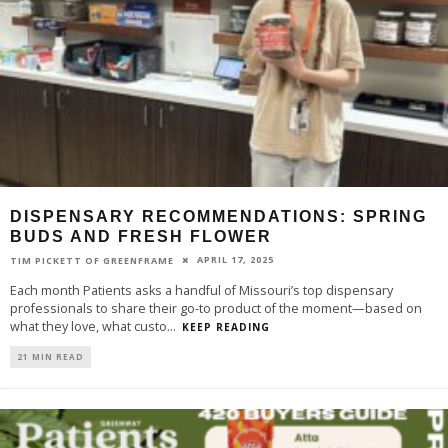
DISPENSARY RECOMMENDATIONS: SPRING
BUDS AND FRESH FLOWER
APRIL 17, 2025
TIM PICKETT OF GREENFRAME
Each month Patients asks a handful of Missouri’s top dispensary
professionals to share their go-to product of the moment—based on
what they love, what custo
...
KEEP READING
21 MIN READ