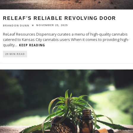
RELEAF’S RELIABLE REVOLVING DOOR
NOVEMBER 25, 2025
BRANDON DUNN
ReLeaf Resources Dispensary curates a menu of high-quality cannabis
catered to Kansas City cannabis users When it comes to providing high-
quality
...
KEEP READING
29 MIN READ