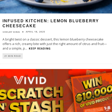
INFUSED KITCHEN: LEMON BLUEBERRY
CHEESECAKE
APRIL 18, 2025
SHELBY KING
A bright twist on a classic dessert, this lemon blueberry cheesecake
offers a rich, creamy bite with just the right amount of citrus and fruit—
and a simple, p
...
KEEP READING
21 MIN READ