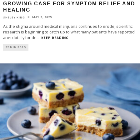
GROWING CASE FOR SYMPTOM RELIEF AND
HEALING
MAY 2, 2025
SHELBY KING
As the stigma around medical marijuana continues to erode, scientific
research is beginning to catch up to what many patients have reported
anecdotally for de
...
KEEP READING
22 MIN READ