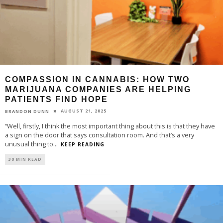
COMPASSION IN CANNABIS: HOW TWO
MARIJUANA COMPANIES ARE HELPING
PATIENTS FIND HOPE
AUGUST 21, 2025
BRANDON DUNN
“Well, firstly, I think the most important thing about this is that they have
a sign on the door that says consultation room. And that’s a very
unusual thing to
...
KEEP READING
30 MIN READ