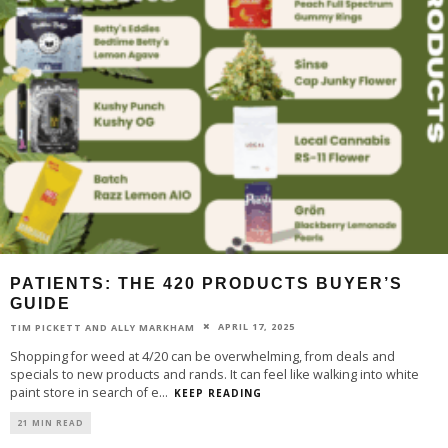
PATIENTS: THE 420 PRODUCTS BUYER’S
GUIDE
APRIL 17, 2025
TIM PICKETT AND ALLY MARKHAM
Shopping for weed at 4/20 can be overwhelming, from deals and
specials to new products and rands. It can feel like walking into white
paint store in search of e
...
KEEP READING
21 MIN READ