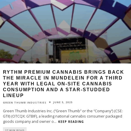
RYTHM PREMIUM CANNABIS BRINGS BACK
THE MIRACLE IN MUNDELEIN FOR A THIRD
YEAR WITH LEGAL ON-SITE CANNABIS
CONSUMPTION AND A STAR-STUDDED
LINEUP
JUNE 5, 2025
GREEN THUMB INDUSTRIES
Green Thumb Industries Inc. (“Green Thumb” or the “Company”) (CSE:
GTII) (OTCQX: GTBIF), a leading national cannabis consumer packaged
goods company and owner o
...
KEEP READING
27 MIN READ