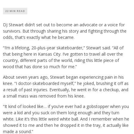
22 MIN READ
DJ Stewart didn’t set out to become an advocate or a voice for
survivors. But through sharing his story and fighting through the
odds, that’s exactly what he became.
“I’m a lifelong, 20-plus-year skateboarder,” Stewart said. “All of
that being here in Kansas City. I’ve gotten to travel all over the
country, different parts of the world, riding this little piece of
wood that has done so much for me.”
About seven years ago, Stewart began experiencing pain in his
knee. “I doctor-skateboarded myself,” he joked, brushing it off as
a result of past injuries. Eventually, he went in for a checkup, and
a small mass was removed from his knee.
“It kind of looked like… if you’ve ever had a gobstopper when you
were a kid and you suck on them long enough and they turn
white. Like it’s this little weird white ball. And I remember when he
showed it to me and then he dropped it in the tray, it actually like
made a sound.”