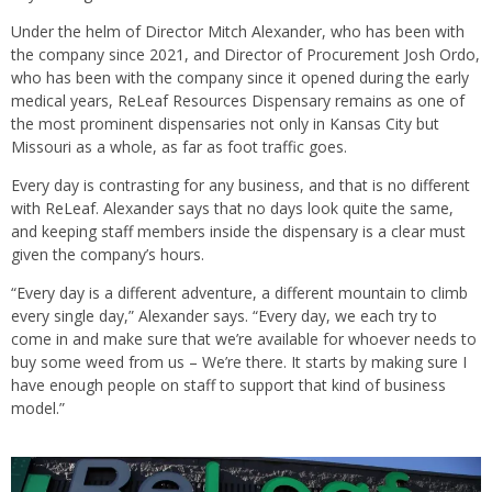
Under the helm of Director Mitch Alexander, who has been with
the company since 2021, and Director of Procurement Josh Ordo,
who has been with the company since it opened during the early
medical years, ReLeaf Resources Dispensary remains as one of
the most prominent dispensaries not only in Kansas City but
Missouri as a whole, as far as foot traffic goes.
Every day is contrasting for any business, and that is no different
with ReLeaf. Alexander says that no days look quite the same,
and keeping staff members inside the dispensary is a clear must
given the company’s hours.
“Every day is a different adventure, a different mountain to climb
every single day,” Alexander says. “Every day, we each try to
come in and make sure that we’re available for whoever needs to
buy some weed from us – We’re there. It starts by making sure I
have enough people on staff to support that kind of business
model.”