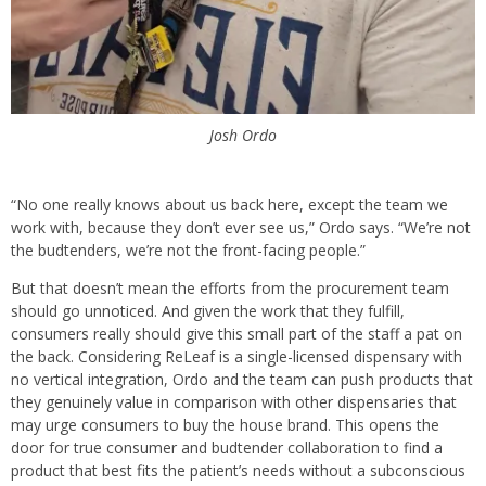
Josh Ordo
“No one really knows about us back here, except the team we
work with, because they don’t ever see us,” Ordo says. “We’re not
the budtenders, we’re not the front-facing people.”
But that doesn’t mean the efforts from the procurement team
should go unnoticed. And given the work that they fulfill,
consumers really should give this small part of the staff a pat on
the back. Considering ReLeaf is a single-licensed dispensary with
no vertical integration, Ordo and the team can push products that
they genuinely value in comparison with other dispensaries that
may urge consumers to buy the house brand. This opens the
door for true consumer and budtender collaboration to find a
product that best fits the patient’s needs without a subconscious