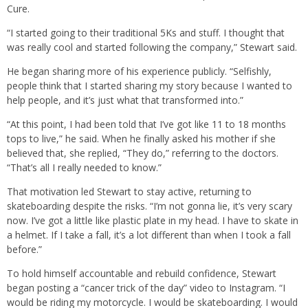
Cure.
“I started going to their traditional 5Ks and stuff. I thought that
was really cool and started following the company,” Stewart said.
He began sharing more of his experience publicly. “Selfishly,
people think that I started sharing my story because I wanted to
help people, and it’s just what that transformed into.”
“At this point, I had been told that I’ve got like 11 to 18 months
tops to live,” he said. When he finally asked his mother if she
believed that, she replied, “They do,” referring to the doctors.
“That’s all I really needed to know.”
That motivation led Stewart to stay active, returning to
skateboarding despite the risks. “I’m not gonna lie, it’s very scary
now. I’ve got a little like plastic plate in my head. I have to skate in
a helmet. If I take a fall, it’s a lot different than when I took a fall
before.”
To hold himself accountable and rebuild confidence, Stewart
began posting a “cancer trick of the day” video to Instagram. “I
would be riding my motorcycle. I would be skateboarding. I would