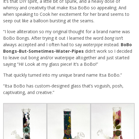
It’s that DIY spirit, a little bit of spunk, and a heavy dose of
whimsy and creativity that make Itsa BoBo so appealing. And
when speaking to Cook her excitement for her brand seems to
seep out like a balloon bursting at the seams.
“I love alliteration so my original thought for a brand name was
BoBo Bongs. After trying it out I learned the word
bong
isn’t
always accepted and I often had to say
waterpipe
instead.
BoBo
Bongs-But-Sometimes-Water-Pipes
didn’t work so I decided
to leave out bong and/or waterpipe altogether and just started
saying “Hi! Look at my glass piece! It’s a BoBo!”
That quickly turned into my unique brand name Itsa BoBo.”
“Itsa BoBo has custom-designed glass that’s voguish, posh,
captivating, and creative.”