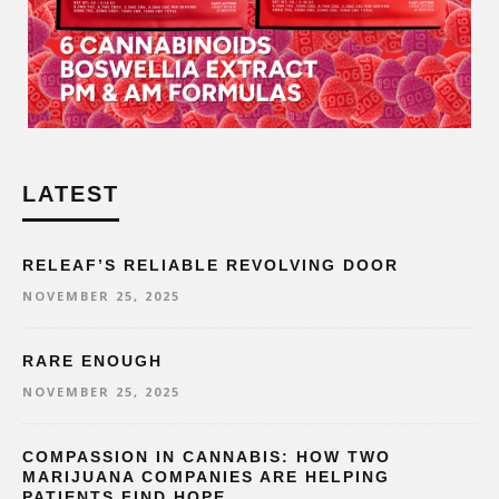
LATEST
RELEAF’S RELIABLE REVOLVING DOOR
NOVEMBER 25, 2025
RARE ENOUGH
NOVEMBER 25, 2025
COMPASSION IN CANNABIS: HOW TWO
MARIJUANA COMPANIES ARE HELPING
PATIENTS FIND HOPE