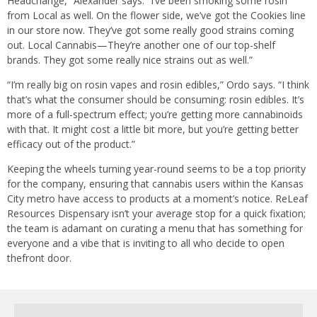
Headchange,” Alexander says. “I’ve been smoking some rosin
from Local as well. On the flower side, we’ve got the Cookies line
in our store now. They’ve got some really good strains coming
out. Local Cannabis—They’re another one of our top-shelf
brands. They got some really nice strains out as well.”
“I’m really big on rosin vapes and rosin edibles,” Ordo says. “I think
that’s what the consumer should be consuming: rosin edibles. It’s
more of a full-spectrum effect; you’re getting more cannabinoids
with that. It might cost a little bit more, but you’re getting better
efficacy out of the product.”
Keeping the wheels turning year-round seems to be a top priority
for the company, ensuring that cannabis users within the Kansas
City metro have access to products at a moment’s notice. ReLeaf
Resources Dispensary isn’t your average stop for a quick fixation;
the team is adamant on curating a menu that has something for
everyone and a vibe that is inviting to all who decide to open
thefront door.