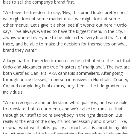
bias to sell the company’s brand first.
“We have the freedom to say, ‘Hey, this brand looks pretty cool,’
we might look at some market data, we might look at some
other menus. ‘Let’s give it a shot, see if it works out here,’” Ordo
says. “I’ve always wanted to have the biggest menu in the city. I
always wanted everyone to be able to try every brand that’s out
there, and be able to make the decision for themselves on what
brand they want.”
A large part of the eclectic menu can be attributed to the fact that
Ordo and Alexander are true “masters of marijuana”. The two are
both Certified Ganjiers, AKA cannabis sommeliers. After going
through online classes, in-person intensives in Humboldt County,
CA, and completing final exams, only then is the title granted to
individuals.
“We do recognize and understand what quality is, and we’re able
to translate that to our menu, and we’re able to translate that
through our staff to point everybody in the right direction. But,
really at the end of the day, it’s not necessarily about what I like,
or what what we think is quality as much as it is about being able
to just provide a little bit of everything for everybody,” Alexander