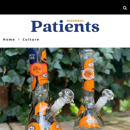
Home
Culture