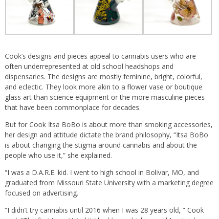
Cook’s designs and pieces appeal to cannabis users who are
often underrepresented at old school headshops and
dispensaries. The designs are mostly feminine, bright, colorful,
and eclectic. They look more akin to a flower vase or boutique
glass art than science equipment or the more masculine pieces
that have been commonplace for decades.
But for Cook Itsa BoBo is about more than smoking accessories,
her design and attitude dictate the brand philosophy, “Itsa BoBo
is about changing the stigma around cannabis and about the
people who use it,” she explained.
“I was a D.A.R.E. kid. I went to high school in Bolivar, MO, and
graduated from Missouri State University with a marketing degree
focused on advertising.
“I didn’t try cannabis until 2016 when I was 28 years old, ” Cook