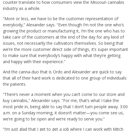
counter translate to how consumers view the Missouri cannabis
industry as a whole.
“More or less, we have to be the customer representation of
everybody,” Alexander says. “Even though I’m not the one who’s
growing the product or manufacturing it, I’m the one who has to
take care of the customers at the end of the day for any kind of
issues, not necessarily the cultivators themselves. So being that
we’re the more customer direct side of things, it’s super important
to make sure that everybody’s happy with what they’re getting
and happy with their experience.”
And the canna-duo that is Ordo and Alexander are quick to say
that all of their hard work is dedicated to one group of individuals:
the patients.
“There’s never a moment when you can’t come to our store and
buy cannabis,” Alexander says. “For me, that’s what I take the
most pride in, being able to say that I don’t turn people away. 3:00
a.m. on a Sunday morning, it doesn’t matter—you come see us,
we’re going to be open and we’re ready to serve you.”
“I’m just glad that I get to get a job where I can work with Mitch