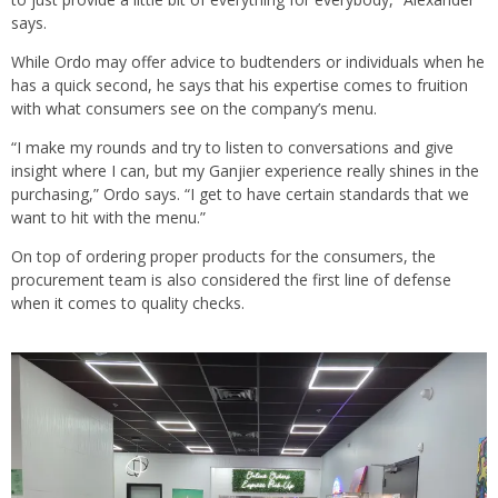
says.
While Ordo may offer advice to budtenders or individuals when he
has a quick second, he says that his expertise comes to fruition
with what consumers see on the company’s menu.
“I make my rounds and try to listen to conversations and give
insight where I can, but my Ganjier experience really shines in the
purchasing,” Ordo says. “I get to have certain standards that we
want to hit with the menu.”
On top of ordering proper products for the consumers, the
procurement team is also considered the first line of defense
when it comes to quality checks.