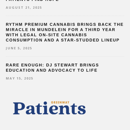
AUGUST 21, 2025
RYTHM PREMIUM CANNABIS BRINGS BACK THE
MIRACLE IN MUNDELEIN FOR A THIRD YEAR
WITH LEGAL ON-SITE CANNABIS
CONSUMPTION AND A STAR-STUDDED LINEUP
JUNE 5, 2025
RARE ENOUGH: DJ STEWART BRINGS
EDUCATION AND ADVOCACY TO LIFE
MAY 15, 2025