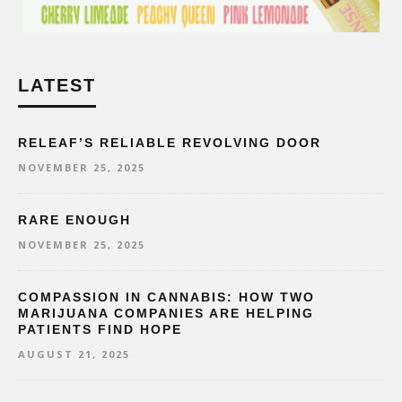
LATEST
RELEAF’S RELIABLE REVOLVING DOOR
NOVEMBER 25, 2025
RARE ENOUGH
NOVEMBER 25, 2025
COMPASSION IN CANNABIS: HOW TWO
MARIJUANA COMPANIES ARE HELPING
PATIENTS FIND HOPE
AUGUST 21, 2025