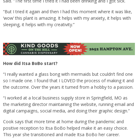
said. “The first time I tried it I had been drinking and I got sick.
“But I tried it again and then I had this moment where it was like,
‘wow’ this plant is amazing. It helps with my anxiety, it helps with
sleeping, it helps with my creativity.”
How did Itsa BoBo start?
“I really wanted a glass bong with mermaids but couldn’t find one
so I made one. I found that I LOVED the process of making it and
the outcome. Over the years it turned from a hobby to a passion.
“I worked at a local business supply store in Springfield, MO as
the marketing director maintaining the website, running email and
digital campaigns, social media, and doing their graphic design.”
Cook says that more time at home during the pandemic and
positive reception to Itsa BoBo helped make it an easy choice.
This year she transitioned and made Itsa BoBo her career.