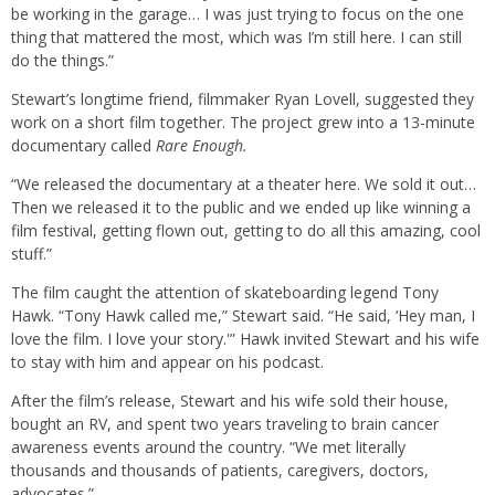
be working in the garage… I was just trying to focus on the one
thing that mattered the most, which was I’m still here. I can still
do the things.”
Stewart’s longtime friend, filmmaker Ryan Lovell, suggested they
work on a short film together. The project grew into a 13-minute
documentary called
Rare Enough.
“We released the documentary at a theater here. We sold it out…
Then we released it to the public and we ended up like winning a
film festival, getting flown out, getting to do all this amazing, cool
stuff.”
The film caught the attention of skateboarding legend Tony
Hawk. “Tony Hawk called me,” Stewart said. “He said, ‘Hey man, I
love the film. I love your story.'” Hawk invited Stewart and his wife
to stay with him and appear on his podcast.
After the film’s release, Stewart and his wife sold their house,
bought an RV, and spent two years traveling to brain cancer
awareness events around the country. “We met literally
thousands and thousands of patients, caregivers, doctors,
advocates.”