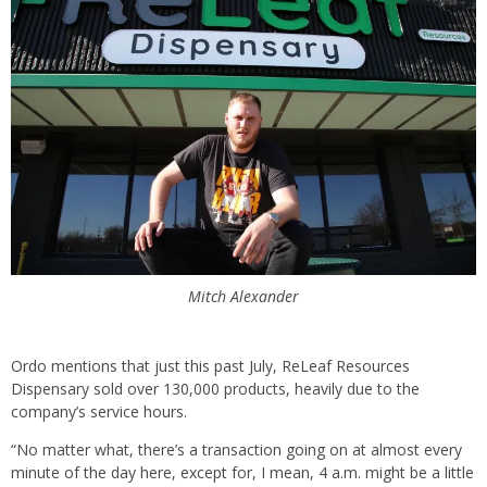
Mitch Alexander
Ordo mentions that just this past July, ReLeaf Resources
Dispensary sold over 130,000 products, heavily due to the
company’s service hours.
“No matter what, there’s a transaction going on at almost every
minute of the day here, except for, I mean, 4 a.m. might be a little