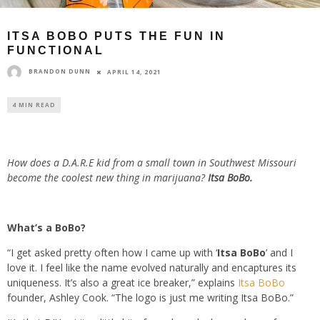
ITSA BOBO PUTS THE FUN IN
FUNCTIONAL
BRANDON DUNN
APRIL 14, 2021
4 MIN READ
How does a D.A.R.E kid from a small town in Southwest Missouri
become the coolest new thing in marijuana?
Itsa BoBo.
What’s a BoBo?
“I get asked pretty often how I came up with ‘
Itsa BoBo
’ and I
love it. I feel like the name evolved naturally and encaptures its
uniqueness. It’s also a great ice breaker,” explains
Itsa BoBo
founder, Ashley Cook. “The logo is just me writing Itsa BoBo.”