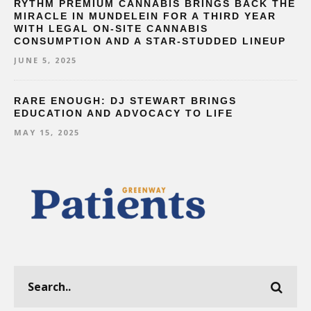
RYTHM PREMIUM CANNABIS BRINGS BACK THE
MIRACLE IN MUNDELEIN FOR A THIRD YEAR
WITH LEGAL ON-SITE CANNABIS
CONSUMPTION AND A STAR-STUDDED LINEUP
JUNE 5, 2025
RARE ENOUGH: DJ STEWART BRINGS
EDUCATION AND ADVOCACY TO LIFE
MAY 15, 2025