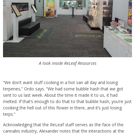
A look inside ReLeaf Resources
“We don’t want stuff cooking in a hot van all day and losing
terpenes,” Ordo says. “We had some bubble hash that we got
sent to us last week. About the time it made it to us, it had
melted. If that’s enough to do that to that bubble hash, you’re just
cooking the hell out of this flower in there, and it’s just losing
terps.”
Acknowledging that the ReLeaf staff serves as the face of the
cannabis industry, Alexander notes that the interactions at the