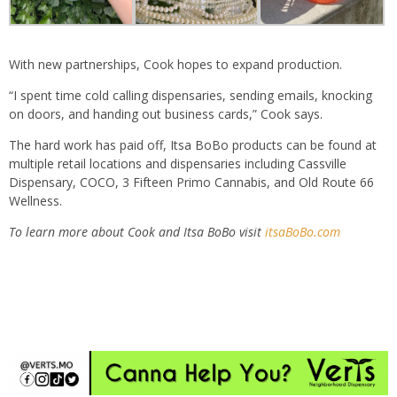
With new partnerships, Cook hopes to expand production.
“I spent time cold calling dispensaries, sending emails, knocking
on doors, and handing out business cards,” Cook says.
The hard work has paid off, Itsa BoBo products can be found at
multiple retail locations and dispensaries including Cassville
Dispensary, COCO, 3 Fifteen Primo Cannabis, and Old Route 66
Wellness.
To learn more about Cook and Itsa BoBo visit
itsaBoBo.com