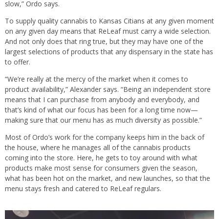
slow,” Ordo says.
To supply quality cannabis to Kansas Citians at any given moment
on any given day means that ReLeaf must carry a wide selection.
And not only does that ring true, but they may have one of the
largest selections of products that any dispensary in the state has
to offer.
“We’re really at the mercy of the market when it comes to
product availability,” Alexander says. “Being an independent store
means that I can purchase from anybody and everybody, and
that’s kind of what our focus has been for a long time now—
making sure that our menu has as much diversity as possible.”
Most of Ordo’s work for the company keeps him in the back of
the house, where he manages all of the cannabis products
coming into the store. Here, he gets to toy around with what
products make most sense for consumers given the season,
what has been hot on the market, and new launches, so that the
menu stays fresh and catered to ReLeaf regulars.