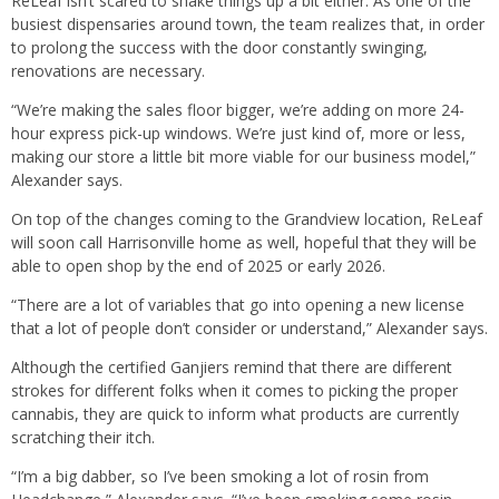
ReLeaf isn’t scared to shake things up a bit either. As one of the
busiest dispensaries around town, the team realizes that, in order
to prolong the success with the door constantly swinging,
renovations are necessary.
“We’re making the sales floor bigger, we’re adding on more 24-
hour express pick-up windows. We’re just kind of, more or less,
making our store a little bit more viable for our business model,”
Alexander says.
On top of the changes coming to the Grandview location, ReLeaf
will soon call Harrisonville home as well, hopeful that they will be
able to open shop by the end of 2025 or early 2026.
“There are a lot of variables that go into opening a new license
that a lot of people don’t consider or understand,” Alexander says.
Although the certified Ganjiers remind that there are different
strokes for different folks when it comes to picking the proper
cannabis, they are quick to inform what products are currently
scratching their itch.
“I’m a big dabber, so I’ve been smoking a lot of rosin from