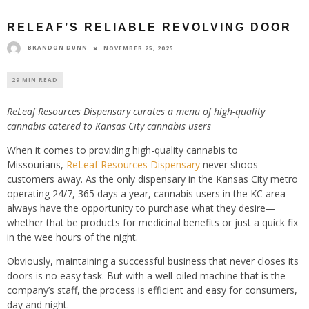
RELEAF’S RELIABLE REVOLVING DOOR
BRANDON DUNN
NOVEMBER 25, 2025
29 MIN READ
ReLeaf Resources Dispensary curates a menu of high-quality
cannabis catered to Kansas City cannabis users
When it comes to providing high-quality cannabis to
Missourians,
ReLeaf Resources Dispensary
never shoos
customers away. As the only dispensary in the Kansas City metro
operating 24/7, 365 days a year, cannabis users in the KC area
always have the opportunity to purchase what they desire—
whether that be products for medicinal benefits or just a quick fix
in the wee hours of the night.
Obviously, maintaining a successful business that never closes its
doors is no easy task. But with a well-oiled machine that is the
company’s staff, the process is efficient and easy for consumers,
day and night.