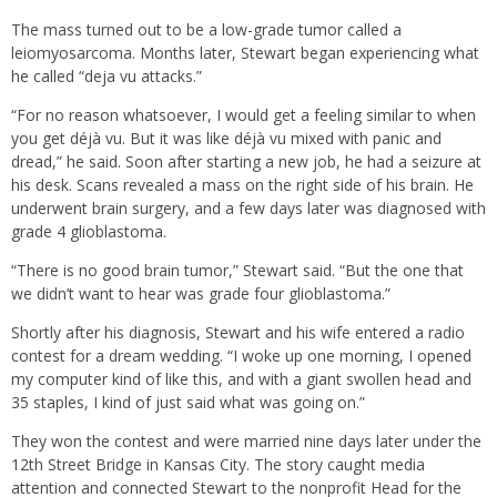
The mass turned out to be a low-grade tumor called a
leiomyosarcoma. Months later, Stewart began experiencing what
he called “deja vu attacks.”
“For no reason whatsoever, I would get a feeling similar to when
you get déjà vu. But it was like déjà vu mixed with panic and
dread,” he said. Soon after starting a new job, he had a seizure at
his desk. Scans revealed a mass on the right side of his brain. He
underwent brain surgery, and a few days later was diagnosed with
grade 4 glioblastoma.
“There is no good brain tumor,” Stewart said. “But the one that
we didn’t want to hear was grade four glioblastoma.”
Shortly after his diagnosis, Stewart and his wife entered a radio
contest for a dream wedding. “I woke up one morning, I opened
my computer kind of like this, and with a giant swollen head and
35 staples, I kind of just said what was going on.”
They won the contest and were married nine days later under the
12th Street Bridge in Kansas City. The story caught media
attention and connected Stewart to the nonprofit Head for the