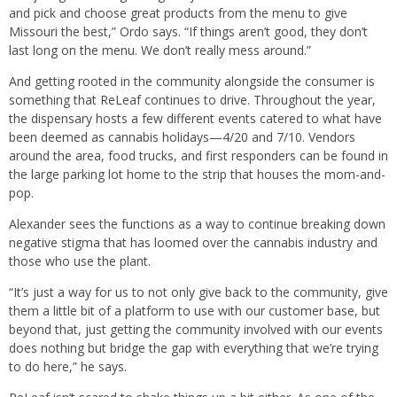
and pick and choose great products from the menu to give
Missouri the best,” Ordo says. “If things aren’t good, they don’t
last long on the menu. We don’t really mess around.”
And getting rooted in the community alongside the consumer is
something that ReLeaf continues to drive. Throughout the year,
the dispensary hosts a few different events catered to what have
been deemed as cannabis holidays—4/20 and 7/10. Vendors
around the area, food trucks, and first responders can be found in
the large parking lot home to the strip that houses the mom-and-
pop.
Alexander sees the functions as a way to continue breaking down
negative stigma that has loomed over the cannabis industry and
those who use the plant.
“It’s just a way for us to not only give back to the community, give
them a little bit of a platform to use with our customer base, but
beyond that, just getting the community involved with our events
does nothing but bridge the gap with everything that we’re trying
to do here,” he says.