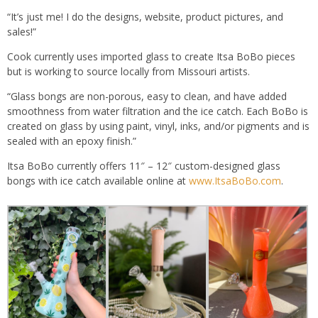
“It’s just me! I do the designs, website, product pictures, and
sales!”
Cook currently uses imported glass to create Itsa BoBo pieces
but is working to source locally from Missouri artists.
“Glass bongs are non-porous, easy to clean, and have added
smoothness from water filtration and the ice catch. Each BoBo is
created on glass by using paint, vinyl, inks, and/or pigments and is
sealed with an epoxy finish.”
Itsa BoBo currently offers 11″ – 12″ custom-designed glass
bongs with ice catch available online at
www.ItsaBoBo.com
.