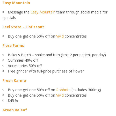
Easy Mountain
Message the
Easy Mountain
team through social media for
specials
Feel State – Florissant
Buy one get one 50% off on
Vivid
concentrates
Flora Farms
Baker’s Batch – shake and trim (limit 2 per patient per day)
Gummies 40% off
Accessories 50% off
Free grinder with full-price purchase of flower
Fresh Karma
Buy one get one 50% off on
Robhots
(excludes 300mg)
Buy one get one 50% off on
Vivid
concentrates
$45 ⅛
Green Releaf