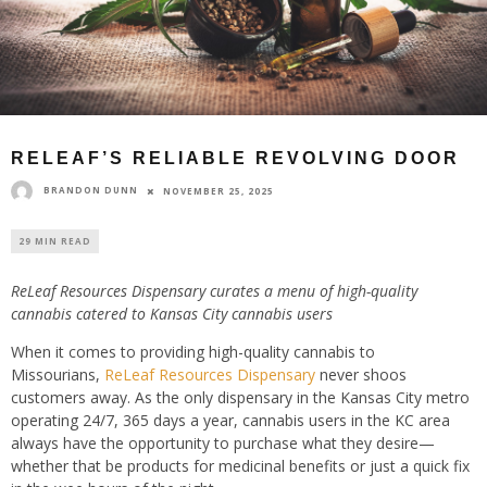
RELEAF’S RELIABLE REVOLVING DOOR
BRANDON DUNN
NOVEMBER 25, 2025
29 MIN READ
ReLeaf Resources Dispensary curates a menu of high-quality
cannabis catered to Kansas City cannabis users
When it comes to providing high-quality cannabis to
Missourians,
ReLeaf Resources Dispensary
never shoos
customers away. As the only dispensary in the Kansas City metro
operating 24/7, 365 days a year, cannabis users in the KC area
always have the opportunity to purchase what they desire—
whether that be products for medicinal benefits or just a quick fix