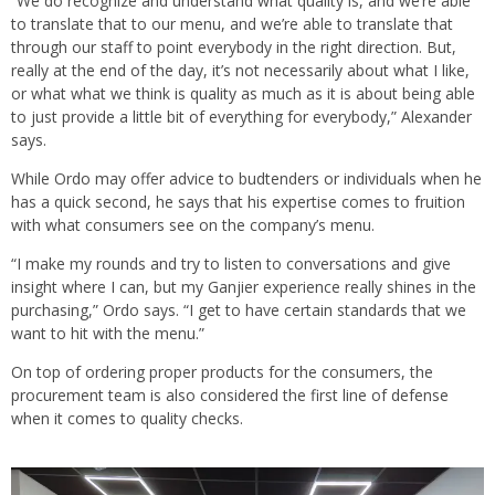
“We do recognize and understand what quality is, and we’re able
to translate that to our menu, and we’re able to translate that
through our staff to point everybody in the right direction. But,
really at the end of the day, it’s not necessarily about what I like,
or what what we think is quality as much as it is about being able
to just provide a little bit of everything for everybody,” Alexander
says.
While Ordo may offer advice to budtenders or individuals when he
has a quick second, he says that his expertise comes to fruition
with what consumers see on the company’s menu.
“I make my rounds and try to listen to conversations and give
insight where I can, but my Ganjier experience really shines in the
purchasing,” Ordo says. “I get to have certain standards that we
want to hit with the menu.”
On top of ordering proper products for the consumers, the
procurement team is also considered the first line of defense
when it comes to quality checks.