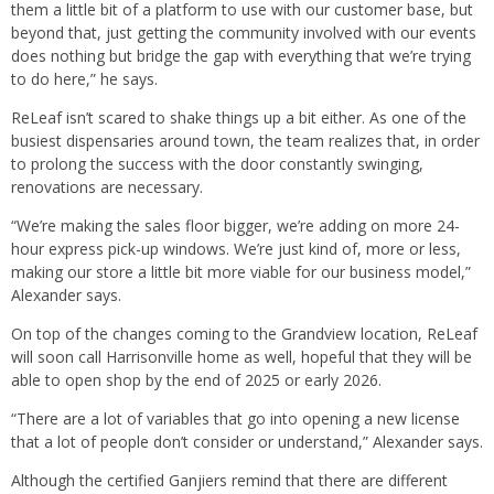
them a little bit of a platform to use with our customer base, but
beyond that, just getting the community involved with our events
does nothing but bridge the gap with everything that we’re trying
to do here,” he says.
ReLeaf isn’t scared to shake things up a bit either. As one of the
busiest dispensaries around town, the team realizes that, in order
to prolong the success with the door constantly swinging,
renovations are necessary.
“We’re making the sales floor bigger, we’re adding on more 24-
hour express pick-up windows. We’re just kind of, more or less,
making our store a little bit more viable for our business model,”
Alexander says.
On top of the changes coming to the Grandview location, ReLeaf
will soon call Harrisonville home as well, hopeful that they will be
able to open shop by the end of 2025 or early 2026.
“There are a lot of variables that go into opening a new license
that a lot of people don’t consider or understand,” Alexander says.
Although the certified Ganjiers remind that there are different