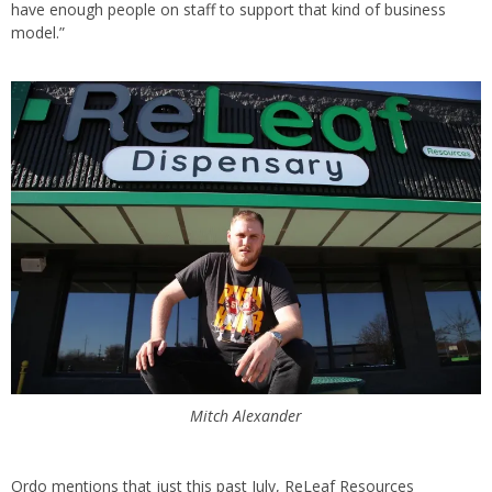
have enough people on staff to support that kind of business
model.”
Mitch Alexander
Ordo mentions that just this past July, ReLeaf Resources