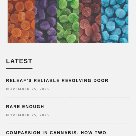
LATEST
RELEAF’S RELIABLE REVOLVING DOOR
NOVEMBER 25, 2025
RARE ENOUGH
NOVEMBER 25, 2025
COMPASSION IN CANNABIS: HOW TWO