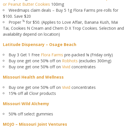
or Peanut Butter Cookies
100mg
Weedmaps claim deals – Buy 5 1g Flora Farms pre-rolls for
$100. Save $20
⅛
Proper
for $50. (Applies to Love Affair, Banana Kush, Mai
Tai, Cookies N Cream and Chem D X Trop Cookies. Selection and
availability depend on location)
Latitude Dispensary – Osage Beach
Buy 3 Get 1 Free
Flora Farms
pre-packed ⅛ (Friday only)
Buy one get one 50% off on
Robhots
(excludes 300mg)
Buy one get one 50% off on
Vivid
concentrates
Missouri Health and Wellness
Buy one get one 50% off on
Vivid
concentrates
15% off all Clovr products
Missouri Wild Alchemy
50% off select gummies
MOJO – Missouri Joint Ventures