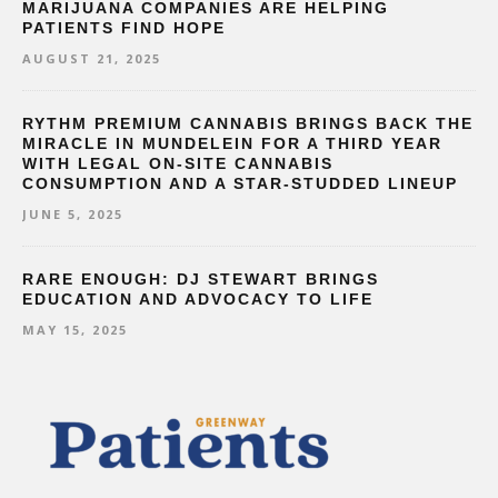
MARIJUANA COMPANIES ARE HELPING
PATIENTS FIND HOPE
AUGUST 21, 2025
RYTHM PREMIUM CANNABIS BRINGS BACK THE
MIRACLE IN MUNDELEIN FOR A THIRD YEAR
WITH LEGAL ON-SITE CANNABIS
CONSUMPTION AND A STAR-STUDDED LINEUP
JUNE 5, 2025
RARE ENOUGH: DJ STEWART BRINGS
EDUCATION AND ADVOCACY TO LIFE
MAY 15, 2025