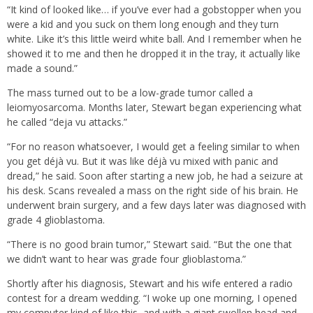
“It kind of looked like… if you’ve ever had a gobstopper when you
were a kid and you suck on them long enough and they turn
white. Like it’s this little weird white ball. And I remember when he
showed it to me and then he dropped it in the tray, it actually like
made a sound.”
The mass turned out to be a low-grade tumor called a
leiomyosarcoma. Months later, Stewart began experiencing what
he called “deja vu attacks.”
“For no reason whatsoever, I would get a feeling similar to when
you get déjà vu. But it was like déjà vu mixed with panic and
dread,” he said. Soon after starting a new job, he had a seizure at
his desk. Scans revealed a mass on the right side of his brain. He
underwent brain surgery, and a few days later was diagnosed with
grade 4 glioblastoma.
“There is no good brain tumor,” Stewart said. “But the one that
we didn’t want to hear was grade four glioblastoma.”
Shortly after his diagnosis, Stewart and his wife entered a radio
contest for a dream wedding. “I woke up one morning, I opened
my computer kind of like this, and with a giant swollen head and