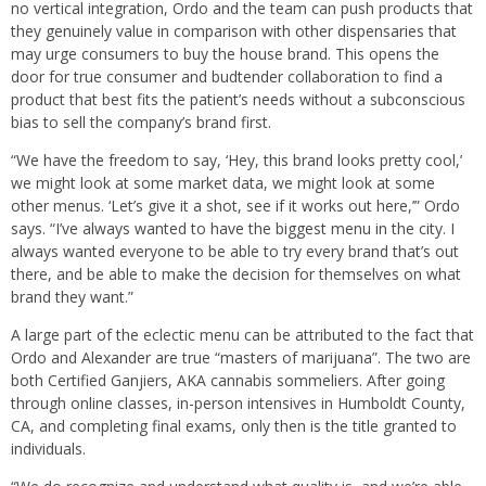
no vertical integration, Ordo and the team can push products that
they genuinely value in comparison with other dispensaries that
may urge consumers to buy the house brand. This opens the
door for true consumer and budtender collaboration to find a
product that best fits the patient’s needs without a subconscious
bias to sell the company’s brand first.
“We have the freedom to say, ‘Hey, this brand looks pretty cool,’
we might look at some market data, we might look at some
other menus. ‘Let’s give it a shot, see if it works out here,’” Ordo
says. “I’ve always wanted to have the biggest menu in the city. I
always wanted everyone to be able to try every brand that’s out
there, and be able to make the decision for themselves on what
brand they want.”
A large part of the eclectic menu can be attributed to the fact that
Ordo and Alexander are true “masters of marijuana”. The two are
both Certified Ganjiers, AKA cannabis sommeliers. After going
through online classes, in-person intensives in Humboldt County,
CA, and completing final exams, only then is the title granted to
individuals.