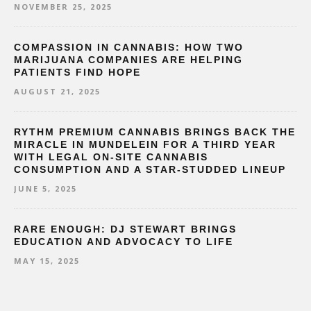
NOVEMBER 25, 2025
COMPASSION IN CANNABIS: HOW TWO
MARIJUANA COMPANIES ARE HELPING
PATIENTS FIND HOPE
AUGUST 21, 2025
RYTHM PREMIUM CANNABIS BRINGS BACK THE
MIRACLE IN MUNDELEIN FOR A THIRD YEAR
WITH LEGAL ON-SITE CANNABIS
CONSUMPTION AND A STAR-STUDDED LINEUP
JUNE 5, 2025
RARE ENOUGH: DJ STEWART BRINGS
EDUCATION AND ADVOCACY TO LIFE
MAY 15, 2025