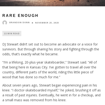
RARE ENOUGH
BRANDON DUNN
NOVEMBER 25, 2025
22 MIN READ
DJ Stewart didn’t set out to become an advocate or a voice for
survivors. But through sharing his story and fighting through the
odds, that’s exactly what he became.
“I’m a lifelong, 20-plus-year skateboarder,” Stewart said. “All of
that being here in Kansas City. I’ve gotten to travel all over the
country, different parts of the world, riding this little piece of
wood that has done so much for me.”
About seven years ago, Stewart began experiencing pain in his
knee. “I doctor-skateboarded myself,” he joked, brushing it off as
a result of past injuries. Eventually, he went in for a checkup, and
a small mass was removed from his knee.