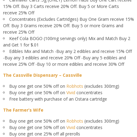
15% Off. Buy 3 Carts receive 20% Off. Buy 5 or More Carts
receive 25% Off
Concentrates (Excludes Cartridges) Buy One Gram receive 15%
Off. Buy 3 Grams receive 20% Off. Buy 5 or more Grams and
receive 25% Off
Keef Cola BOGO (100mg servings only) Mix and Match Buy 2
and Get 1 for $.01
Edibles Mix and Match -Buy any 2 edibles and receive 15% Off
-Buy any 3 edibles and receive 20% Off -Buy any 5 edibles and
receive 25% Off -Buy 10 or more edibles and receive 30% Off
The Cassville Dispensary – Cassville
Buy one get one 50% off on
Robhots
(excludes 300mg)
Buy one get one 50% off on
Vivid
concentrates
Free battery with purchase of an Ostara cartridge
The Farmer’s Wife
Buy one get one 50% off on
Robhots
(excludes 300mg)
Buy one get one 50% off on
Vivid
concentrates
Buy one get one 25% off all prerolls