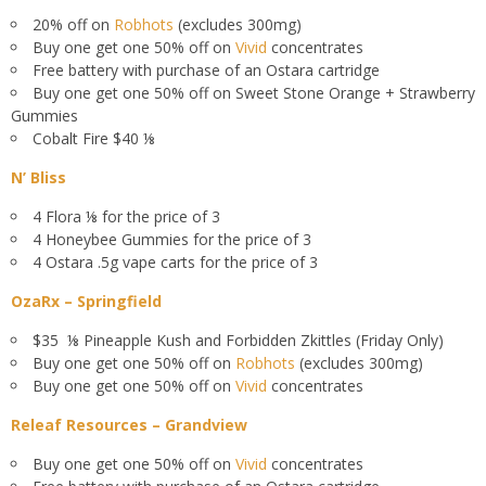
20% off on
Robhots
(excludes 300mg)
Buy one get one 50% off on
Vivid
concentrates
Free battery with purchase of an Ostara cartridge
Buy one get one 50% off on Sweet Stone Orange + Strawberry
Gummies
Cobalt Fire $40 ⅛
N’ Bliss
4 Flora ⅛ for the price of 3
4 Honeybee Gummies for the price of 3
4 Ostara .5g vape carts for the price of 3
OzaRx – Springfield
$35 ⅛ Pineapple Kush and Forbidden Zkittles (Friday Only)
Buy one get one 50% off on
Robhots
(excludes 300mg)
Buy one get one 50% off on
Vivid
concentrates
Releaf Resources – Grandview
Buy one get one 50% off on
Vivid
concentrates