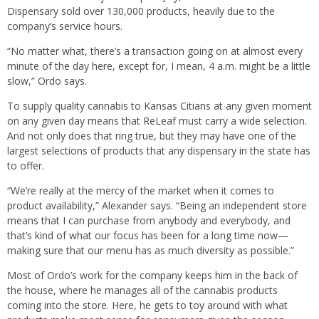
Dispensary sold over 130,000 products, heavily due to the
company’s service hours.
“No matter what, there’s a transaction going on at almost every
minute of the day here, except for, I mean, 4 a.m. might be a little
slow,” Ordo says.
To supply quality cannabis to Kansas Citians at any given moment
on any given day means that ReLeaf must carry a wide selection.
And not only does that ring true, but they may have one of the
largest selections of products that any dispensary in the state has
to offer.
“We’re really at the mercy of the market when it comes to
product availability,” Alexander says. “Being an independent store
means that I can purchase from anybody and everybody, and
that’s kind of what our focus has been for a long time now—
making sure that our menu has as much diversity as possible.”
Most of Ordo’s work for the company keeps him in the back of
the house, where he manages all of the cannabis products
coming into the store. Here, he gets to toy around with what