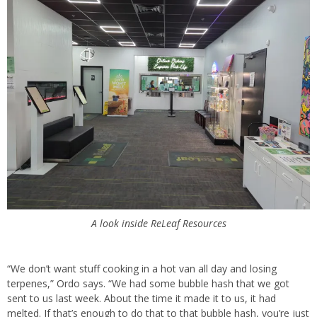
A look inside ReLeaf Resources
“We don’t want stuff cooking in a hot van all day and losing
terpenes,” Ordo says. “We had some bubble hash that we got
sent to us last week. About the time it made it to us, it had
melted. If that’s enough to do that to that bubble hash, you’re just