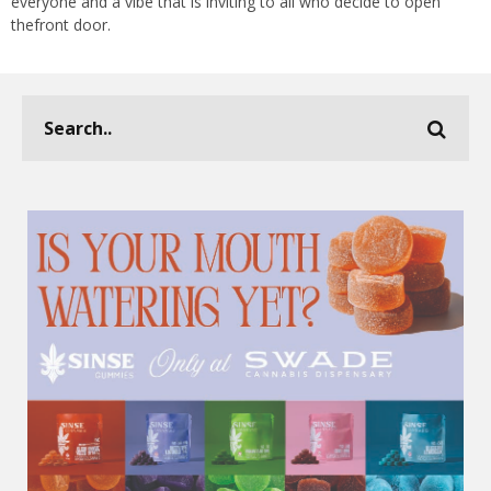
everyone and a vibe that is inviting to all who decide to open
thefront door.