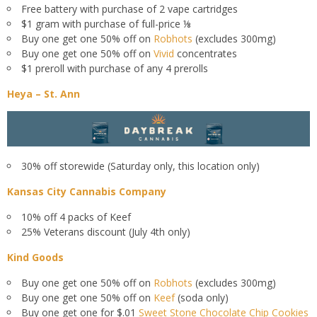
Free battery with purchase of 2 vape cartridges
$1 gram with purchase of full-price ⅛
Buy one get one 50% off on
Robhots
(excludes 300mg)
Buy one get one 50% off on
Vivid
concentrates
$1 preroll with purchase of any 4 prerolls
Heya – St. Ann
30% off storewide (Saturday only, this location only)
Kansas City Cannabis Company
10% off 4 packs of Keef
25% Veterans discount (July 4th only)
Kind Goods
Buy one get one 50% off on
Robhots
(excludes 300mg)
Buy one get one 50% off on
Keef
(soda only)
Buy one get one for $.01
Sweet Stone Chocolate Chip Cookies