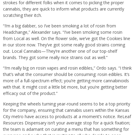
strokes for different folks when it comes to picking the proper
cannabis, they are quick to inform what products are currently
scratching their itch.
“I’m a big dabber, so I’ve been smoking a lot of rosin from
Headchange,” Alexander says. “I’ve been smoking some rosin
from Local as well. On the flower side, we’ve got the Cookies line
in our store now. They’ve got some really good strains coming
out. Local Cannabis—They’re another one of our top-shelf
brands. They got some really nice strains out as well.”
“I’m really big on rosin vapes and rosin edibles,” Ordo says. “I think
that’s what the consumer should be consuming: rosin edibles. It’s
more of a full-spectrum effect; you’re getting more cannabinoids
with that. It might cost a little bit more, but you’re getting better
efficacy out of the product.”
Keeping the wheels turning year-round seems to be a top priority
for the company, ensuring that cannabis users within the Kansas
City metro have access to products at a moment’s notice. ReLeaf
Resources Dispensary isn’t your average stop for a quick fixation;
the team is adamant on curating a menu that has something for