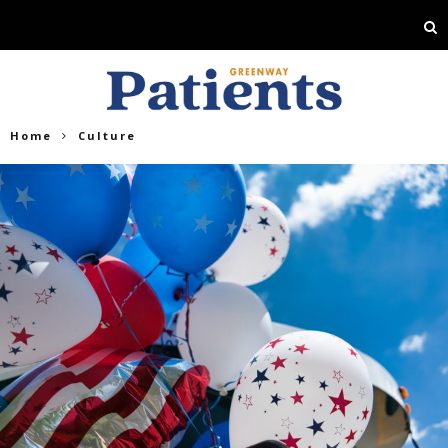
Home
Culture