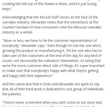
cooking the hell out of this flower in there, and it’s just losing
terps.”
Acknowledging that the ReLeaf staff serves as the face of the
cannabis industry, Alexander notes that the interactions at the
counter translate to how consumers view the Missouri cannabis
industry as a whole.
“More or less, we have to be the customer representation of
everybody,” Alexander says. “Even though I’m not the one who’s
growing the product or manufacturing it, I’m the one who has to
take care of the customers at the end of the day for any kind of
issues, not necessarily the cultivators themselves. So being that
we’re the more customer direct side of things, it’s super important
to make sure that everybody’s happy with what they’re getting
and happy with their experience.”
And the canna-duo that is Ordo and Alexander are quick to say
that all of their hard work is dedicated to one group of individuals:
the patients.
“There’s never a moment when you can’t come to our store and