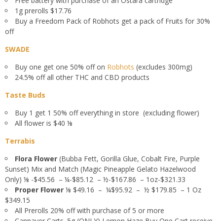
Free battery with purchase of an Ostara cartridge
1g prerolls $17.76
Buy a Freedom Pack of Robhots get a pack of Fruits for 30%
off
SWADE
Buy one get one 50% off on
Robhots
(excludes 300mg)
24.5% off all other THC and CBD products
Taste Buds
Buy 1 get 1 50% off everything in store (excluding flower)
All flower is $40
⅛
Terrabis
Flora Flower
(Bubba Fett, Gorilla Glue, Cobalt Fire, Purple
Sunset) Mix and Match (Magic Pineapple Gelato Hazelwood
Only) ⅛ -$45.56 – ¼-$85.12 – ½-$167.86 – 1oz-$321.33
Proper Flower
⅛ $49.16 – ¼$95.92 – ½ $179.85 – 1 Oz
$349.15
All Prerolls 20% off with purchase of 5 or more
Cannaver Carts .5g (ONLY) Lemon Haze Buy One Cart receive