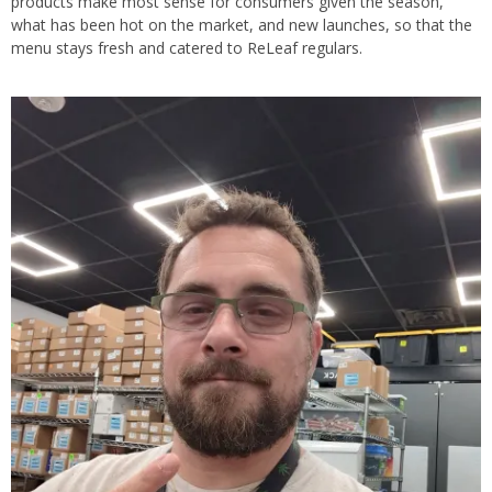
products make most sense for consumers given the season,
what has been hot on the market, and new launches, so that the
menu stays fresh and catered to ReLeaf regulars.