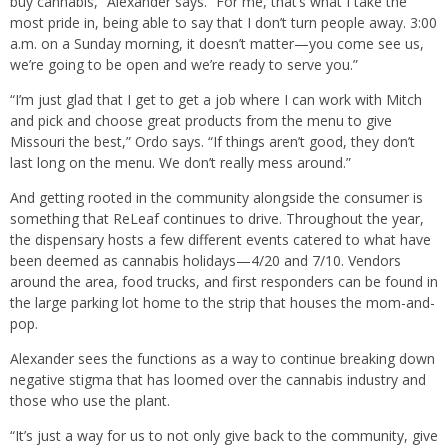
buy cannabis,” Alexander says. “For me, that’s what I take the
most pride in, being able to say that I don’t turn people away. 3:00
a.m. on a Sunday morning, it doesn’t matter—you come see us,
we’re going to be open and we’re ready to serve you.”
“I’m just glad that I get to get a job where I can work with Mitch
and pick and choose great products from the menu to give
Missouri the best,” Ordo says. “If things aren’t good, they don’t
last long on the menu. We don’t really mess around.”
And getting rooted in the community alongside the consumer is
something that ReLeaf continues to drive. Throughout the year,
the dispensary hosts a few different events catered to what have
been deemed as cannabis holidays—4/20 and 7/10. Vendors
around the area, food trucks, and first responders can be found in
the large parking lot home to the strip that houses the mom-and-
pop.
Alexander sees the functions as a way to continue breaking down
negative stigma that has loomed over the cannabis industry and
those who use the plant.
“It’s just a way for us to not only give back to the community, give