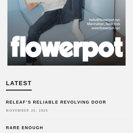
LATEST
RELEAF’S RELIABLE REVOLVING DOOR
NOVEMBER 25, 2025
RARE ENOUGH