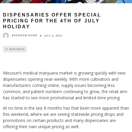
DISPENSARIES OFFER SPECIAL
PRICING FOR THE 4TH OF JULY
HOLIDAY
BRANDON DUNN
JULY 2, 2021
11 MIN READ
Missouri’s medical marijuana market is growing quickly with new
dispensaries opening near-weekly. With more cultivators and
manufacturers coming online, supply issues becoming less
common, and patient numbers continuing to grow, the retail arm
has started to see more promotional and limited-time pricing.
At no time in the last 8 months has that been more apparent than
this weekend, where we are seeing statewide pricing drops and
promotions on certain products and many dispensaries are
offering their own unique pricing as well.