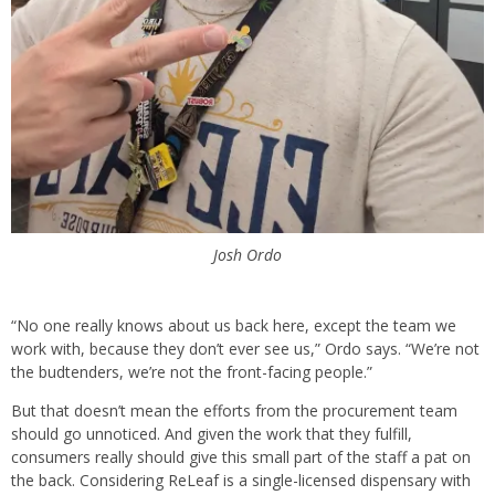
Josh Ordo
“No one really knows about us back here, except the team we
work with, because they don’t ever see us,” Ordo says. “We’re not
the budtenders, we’re not the front-facing people.”
But that doesn’t mean the efforts from the procurement team
should go unnoticed. And given the work that they fulfill,
consumers really should give this small part of the staff a pat on
the back. Considering ReLeaf is a single-licensed dispensary with