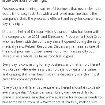
in the wee hours of the night.
Obviously, maintaining a successful business that never closes its
doors is no easy task. But with a well-oiled machine that is the
company’s staff, the process is efficient and easy for consumers,
day and night.
Under the helm of Director Mitch Alexander, who has been with
the company since 2021, and Director of Procurement Josh Ordo,
who has been with the company since it opened during the early
medical years, ReLeaf Resources Dispensary remains as one of
the most prominent dispensaries not only in Kansas City but
Missouri as a whole, as far as foot traffic goes.
Every day is contrasting for any business, and that is no different
with ReLeaf. Alexander says that no days look quite the same,
and keeping staff members inside the dispensary is a clear must
given the company’s hours.
“Every day is a different adventure, a different mountain to climb
every single day,” Alexander says. “Every day, we each try to
come in and make sure that we’re available for whoever needs to
buy some weed from us – We’re there. It starts by making sure I