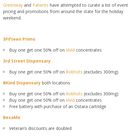
Greenway
and
Patients
have attempted to curate a list of event
pricing and promotions from around the state for the holiday
weekend.
3Fifteen Primo
Buy one get one 50% off on
Vivid
concentrates
3rd Street Dispensary
Buy one get one 50% off on
Robhots
(excludes 300mg)
BKind Dispensary
both locations
Buy one get one 50% off on
Robhots
(excludes 300mg)
Buy one get one 50% off on
Vivid
concentrates
Free battery with purchase of an Ostara cartridge
BesaMe
Veteran’s discounts are doubled