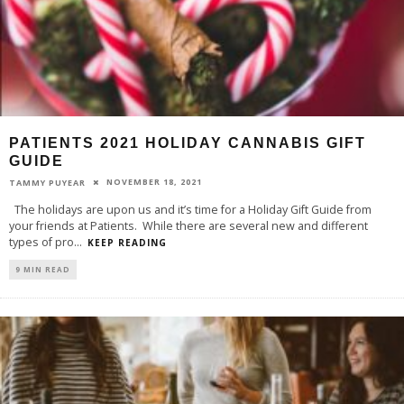
PATIENTS 2021 HOLIDAY CANNABIS GIFT
GUIDE
NOVEMBER 18, 2021
TAMMY PUYEAR
The holidays are upon us and it’s time for a Holiday Gift Guide from
your friends at Patients. While there are several new and different
types of pro
...
KEEP READING
9 MIN READ