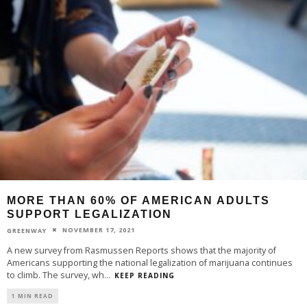
MORE THAN 60% OF AMERICAN ADULTS
SUPPORT LEGALIZATION
NOVEMBER 17, 2021
GREENWAY
A new survey from Rasmussen Reports shows that the majority of
Americans supporting the national legalization of marijuana continues
to climb. The survey, wh
...
KEEP READING
1 MIN READ