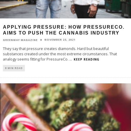
APPLYING PRESSURE: HOW PRESSURECO.
AIMS TO PUSH THE CANNABIS INDUSTRY
NOVEMBER 23, 2021
GREENWAY MAGAZINE
They say that pressure creates diamonds. Hard but beautiful
substances created under the most extreme circumstances. That
analogy seems fitting for PressureCo.
...
KEEP READING
8 MIN READ