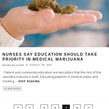
NURSES SAY EDUCATION SHOULD TAKE
PRIORITY IN MEDICAL MARIJUANA
AUGUST 30, 2021
BRANDON DUNN
Patient and community education are two pillars that the rest of the
cannabis industry is built. Educating patients in medical states and
creating
...
KEEP READING
13 MIN READ
…
1
5
6
7
8