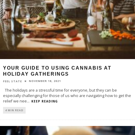
YOUR GUIDE TO USING CANNABIS AT
HOLIDAY GATHERINGS
NOVEMBER 18, 2021
FEEL STATE
The holidays are a stressful time for everyone, but they can be
especially challenging for those of us who are navigating how to get the
relief we nee
...
KEEP READING
4 MIN READ