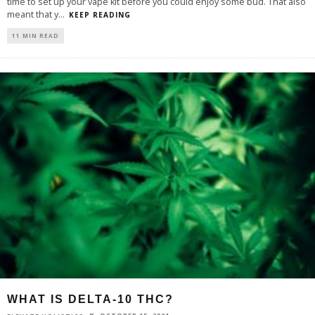
time to set up your vape kit before you could enjoy some bud. That also
meant that y
...
KEEP READING
11 MIN READ
WHAT IS DELTA-10 THC?