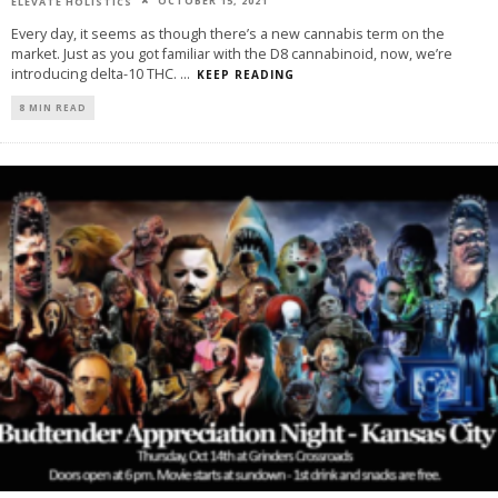
OCTOBER 15, 2021
ELEVATE HOLISTICS
Every day, it seems as though there’s a new cannabis term on the
market. Just as you got familiar with the D8 cannabinoid, now, we’re
introducing delta-10 THC.
...
KEEP READING
8 MIN READ