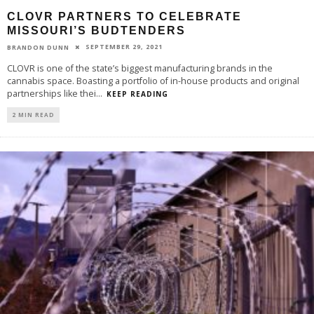
CLOVR PARTNERS TO CELEBRATE
MISSOURI’S BUDTENDERS
SEPTEMBER 29, 2021
BRANDON DUNN
CLOVR is one of the state’s biggest manufacturing brands in the
cannabis space. Boasting a portfolio of in-house products and original
partnerships like thei
...
KEEP READING
2 MIN READ