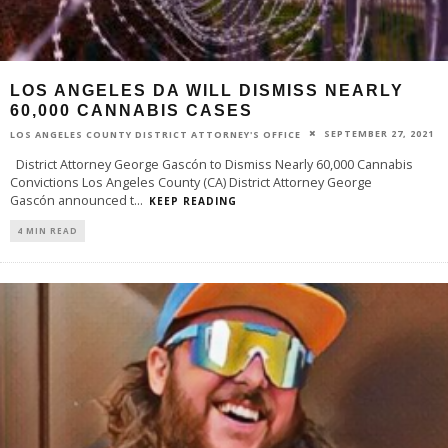
LOS ANGELES DA WILL DISMISS NEARLY
60,000 CANNABIS CASES
SEPTEMBER 27, 2021
LOS ANGELES COUNTY DISTRICT ATTORNEY'S OFFICE
District Attorney George Gascón to Dismiss Nearly 60,000 Cannabis
Convictions Los Angeles County (CA) District Attorney George
Gascón announced t
...
KEEP READING
4 MIN READ