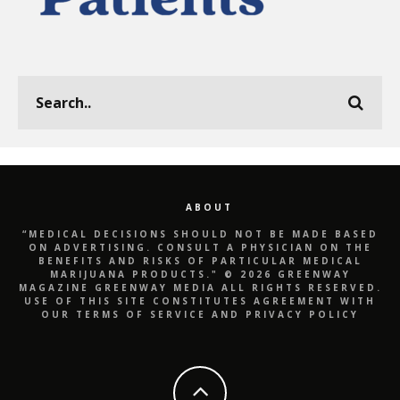
ABOUT
“MEDICAL DECISIONS SHOULD NOT BE MADE BASED
ON ADVERTISING. CONSULT A PHYSICIAN ON THE
BENEFITS AND RISKS OF PARTICULAR MEDICAL
MARIJUANA PRODUCTS." © 2026 GREENWAY
MAGAZINE GREENWAY MEDIA ALL RIGHTS RESERVED.
USE OF THIS SITE CONSTITUTES AGREEMENT WITH
OUR TERMS OF SERVICE AND PRIVACY POLICY