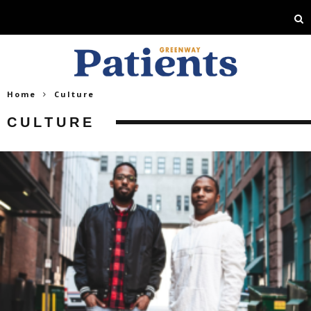
Home
Culture
CULTURE