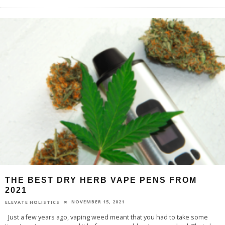
THE BEST DRY HERB VAPE PENS FROM
2021
NOVEMBER 15, 2021
ELEVATE HOLISTICS
Just a few years ago, vaping weed meant that you had to take some