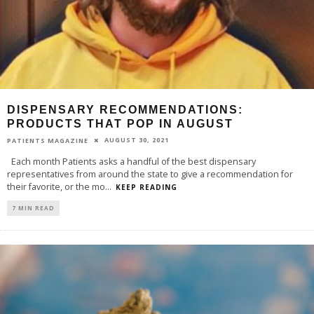
DISPENSARY RECOMMENDATIONS:
PRODUCTS THAT POP IN AUGUST
AUGUST 30, 2021
PATIENTS MAGAZINE
Each month Patients asks a handful of the best dispensary
representatives from around the state to give a recommendation for
their favorite, or the mo
...
KEEP READING
7 MIN READ