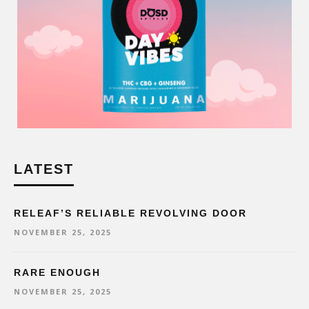
LATEST
RELEAF’S RELIABLE REVOLVING DOOR
NOVEMBER 25, 2025
RARE ENOUGH
NOVEMBER 25, 2025