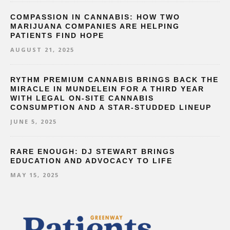
COMPASSION IN CANNABIS: HOW TWO
MARIJUANA COMPANIES ARE HELPING
PATIENTS FIND HOPE
AUGUST 21, 2025
RYTHM PREMIUM CANNABIS BRINGS BACK THE
MIRACLE IN MUNDELEIN FOR A THIRD YEAR
WITH LEGAL ON-SITE CANNABIS
CONSUMPTION AND A STAR-STUDDED LINEUP
JUNE 5, 2025
RARE ENOUGH: DJ STEWART BRINGS
EDUCATION AND ADVOCACY TO LIFE
MAY 15, 2025