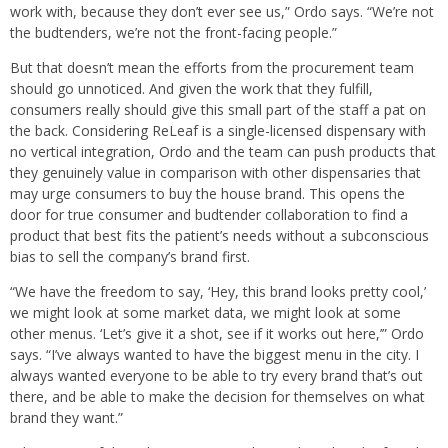
work with, because they don’t ever see us,” Ordo says. “We’re not
the budtenders, we’re not the front-facing people.”
But that doesn’t mean the efforts from the procurement team
should go unnoticed. And given the work that they fulfill,
consumers really should give this small part of the staff a pat on
the back. Considering ReLeaf is a single-licensed dispensary with
no vertical integration, Ordo and the team can push products that
they genuinely value in comparison with other dispensaries that
may urge consumers to buy the house brand. This opens the
door for true consumer and budtender collaboration to find a
product that best fits the patient’s needs without a subconscious
bias to sell the company’s brand first.
“We have the freedom to say, ‘Hey, this brand looks pretty cool,’
we might look at some market data, we might look at some
other menus. ‘Let’s give it a shot, see if it works out here,’” Ordo
says. “I’ve always wanted to have the biggest menu in the city. I
always wanted everyone to be able to try every brand that’s out
there, and be able to make the decision for themselves on what
brand they want.”