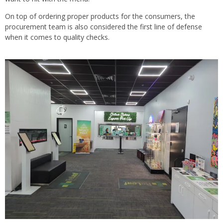
On top of ordering proper products for the consumers, the
procurement team is also considered the first line of defense
when it comes to quality checks.