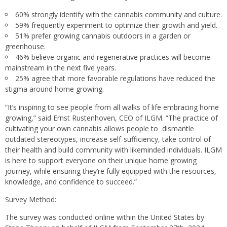
60% strongly identify with the cannabis community and culture.
59% frequently experiment to optimize their growth and yield.
51% prefer growing cannabis outdoors in a garden or
greenhouse.
46% believe organic and regenerative practices will become
mainstream in the next five years.
25% agree that more favorable regulations have reduced the
stigma around home growing.
“It’s inspiring to see people from all walks of life embracing home
growing,” said Ernst Rustenhoven, CEO of ILGM. “The practice of
cultivating your own cannabis allows people to dismantle
outdated stereotypes, increase self-sufficiency, take control of
their health and build community with likeminded individuals. ILGM
is here to support everyone on their unique home growing
journey, while ensuring they’re fully equipped with the resources,
knowledge, and confidence to succeed.”
Survey Method:
The survey was conducted online within the United States by