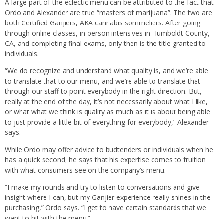
A large part of the eclectic menu can be attributed to the fact that
Ordo and Alexander are true “masters of marijuana”. The two are
both Certified Ganjiers, AKA cannabis sommeliers. After going
through online classes, in-person intensives in Humboldt County,
CA, and completing final exams, only then is the title granted to
individuals.
“We do recognize and understand what quality is, and we’re able
to translate that to our menu, and we’re able to translate that
through our staff to point everybody in the right direction. But,
really at the end of the day, it’s not necessarily about what I like,
or what what we think is quality as much as it is about being able
to just provide a little bit of everything for everybody,” Alexander
says.
While Ordo may offer advice to budtenders or individuals when he
has a quick second, he says that his expertise comes to fruition
with what consumers see on the company’s menu.
“I make my rounds and try to listen to conversations and give
insight where I can, but my Ganjier experience really shines in the
purchasing,” Ordo says. “I get to have certain standards that we
want to hit with the menu.”