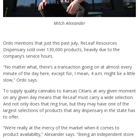
Mitch Alexander
Ordo mentions that just this past July, ReLeaf Resources
Dispensary sold over 130,000 products, heavily due to the
company’s service hours.
“No matter what, there’s a transaction going on at almost every
minute of the day here, except for, I mean, 4 a.m. might be a little
slow,” Ordo says.
To supply quality cannabis to Kansas Citians at any given moment
on any given day means that ReLeaf must carry a wide selection.
And not only does that ring true, but they may have one of the
largest selections of products that any dispensary in the state has
to offer.
“We’re really at the mercy of the market when it comes to
product availability,” Alexander says. “Being an independent store