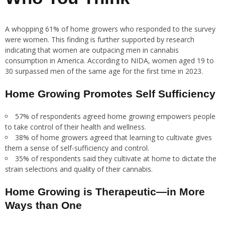
A whopping 61% of home growers who responded to the survey
were women. This finding is further supported by research
indicating that women are outpacing men in cannabis
consumption in America. According to NIDA, women aged 19 to
30 surpassed men of the same age for the first time in 2023.
Home Growing Promotes Self Sufficiency
57% of respondents agreed home growing empowers people
to take control of their health and wellness.
38% of home growers agreed that learning to cultivate gives
them a sense of self-sufficiency and control.
35% of respondents said they cultivate at home to dictate the
strain selections and quality of their cannabis.
Home Growing is Therapeutic—in More
Ways than One