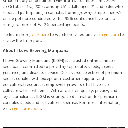
Stripe Theory on behalf of ILGM from September 27th, 2024
to October 21st, 2024, among 961 adults ages 21 and older who
reported participating in cannabis home growing. Stripe Theory’s
online polls are conducted with a 95% confidence level and a
margin of error of +/- 2.5 percentage points.
To learn more,
click here
to watch the video and visit
ilgm.com
to
review the full report.
About I Love Growing Marijuana
I Love Growing Marijuana (ILGM) is a trusted online cannabis
seed bank committed to providing top-quality seeds, expert
guidance, and discreet service. Our diverse selection of premium
seeds, coupled with exceptional customer support and
educational resources, empowers growers of all levels to
cultivate with confidence. With a focus on quality, privacy, and
legal compliance, ILGM is your go-to destination for premium
cannabis seeds and cultivation expertise. For more information,
visit:
ilgm.com/about
.