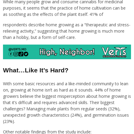
While many people grow and consume cannabis for medicinal
purposes, it seems that the practice of home cultivation can be
as soothing as the effects of the plant itself. 41% of
respondents describe home growing as a “therapeutic and stress-
relieving activity,” suggesting that home growing is much more
than a hobby, but a form of self-care.
What…Like It’s Hard?
With some basic resources and a like-minded community to lean
on, growing at home isn’t as hard as it sounds. 44% of home
growers believe the biggest misperception about home growing is
that it’s difficult and requires advanced skills. Their biggest
challenges? Managing male plants from regular seeds (32%),
unexpected growth characteristics (24%), and germination issues
(23%).
Other notable findings from the study include: