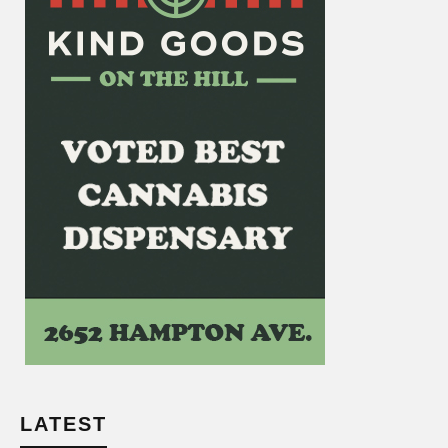
LATEST