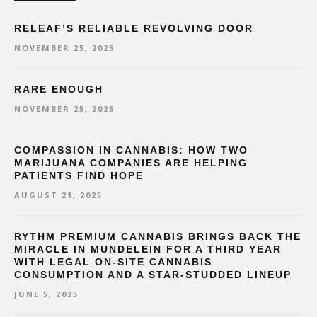
RELEAF’S RELIABLE REVOLVING DOOR
NOVEMBER 25, 2025
RARE ENOUGH
NOVEMBER 25, 2025
COMPASSION IN CANNABIS: HOW TWO
MARIJUANA COMPANIES ARE HELPING
PATIENTS FIND HOPE
AUGUST 21, 2025
RYTHM PREMIUM CANNABIS BRINGS BACK THE
MIRACLE IN MUNDELEIN FOR A THIRD YEAR
WITH LEGAL ON-SITE CANNABIS
CONSUMPTION AND A STAR-STUDDED LINEUP
JUNE 5, 2025