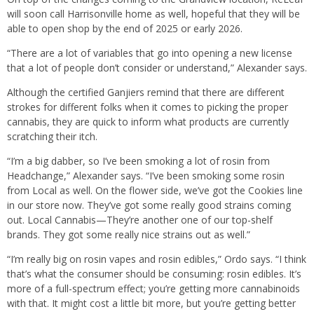
will soon call Harrisonville home as well, hopeful that they will be
able to open shop by the end of 2025 or early 2026.
“There are a lot of variables that go into opening a new license
that a lot of people don’t consider or understand,” Alexander says.
Although the certified Ganjiers remind that there are different
strokes for different folks when it comes to picking the proper
cannabis, they are quick to inform what products are currently
scratching their itch.
“I’m a big dabber, so I’ve been smoking a lot of rosin from
Headchange,” Alexander says. “I’ve been smoking some rosin
from Local as well. On the flower side, we’ve got the Cookies line
in our store now. They’ve got some really good strains coming
out. Local Cannabis—They’re another one of our top-shelf
brands. They got some really nice strains out as well.”
“I’m really big on rosin vapes and rosin edibles,” Ordo says. “I think
that’s what the consumer should be consuming: rosin edibles. It’s
more of a full-spectrum effect; you’re getting more cannabinoids
with that. It might cost a little bit more, but you’re getting better