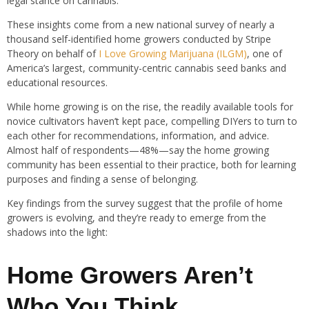
legal stance on cannabis.
These insights come from a new national survey of nearly a
thousand self-identified home growers conducted by Stripe
Theory on behalf of
I Love Growing Marijuana (ILGM)
, one of
America’s largest, community-centric cannabis seed banks and
educational resources.
While home growing is on the rise, the readily available tools for
novice cultivators haven’t kept pace, compelling DIYers to turn to
each other for recommendations, information, and advice.
Almost half of respondents—48%—say the home growing
community has been essential to their practice, both for learning
purposes and finding a sense of belonging.
Key findings from the survey suggest that the profile of home
growers is evolving, and they’re ready to emerge from the
shadows into the light:
Home Growers Aren’t
Who You Think