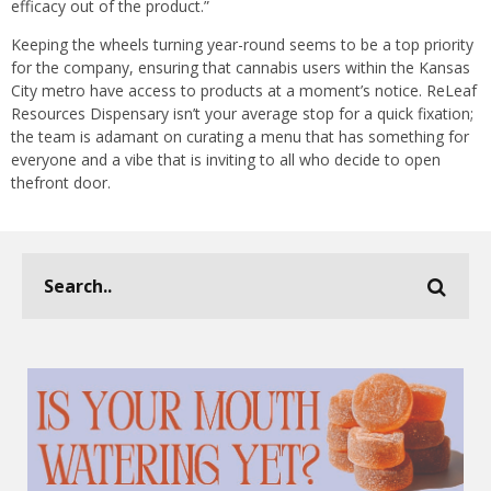
efficacy out of the product.”
Keeping the wheels turning year-round seems to be a top priority
for the company, ensuring that cannabis users within the Kansas
City metro have access to products at a moment’s notice. ReLeaf
Resources Dispensary isn’t your average stop for a quick fixation;
the team is adamant on curating a menu that has something for
everyone and a vibe that is inviting to all who decide to open
thefront door.