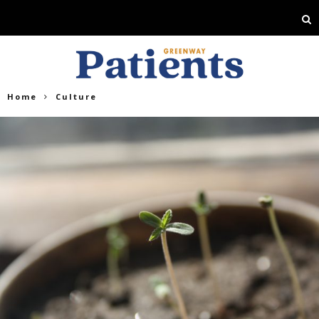
Home
Culture