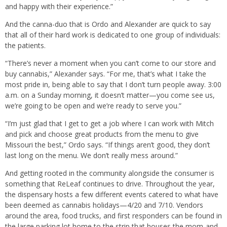
and happy with their experience.”
And the canna-duo that is Ordo and Alexander are quick to say
that all of their hard work is dedicated to one group of individuals:
the patients.
“There’s never a moment when you can’t come to our store and
buy cannabis,” Alexander says. “For me, that’s what I take the
most pride in, being able to say that I don’t turn people away. 3:00
a.m. on a Sunday morning, it doesn’t matter—you come see us,
we’re going to be open and we’re ready to serve you.”
“I’m just glad that I get to get a job where I can work with Mitch
and pick and choose great products from the menu to give
Missouri the best,” Ordo says. “If things aren’t good, they don’t
last long on the menu. We don’t really mess around.”
And getting rooted in the community alongside the consumer is
something that ReLeaf continues to drive. Throughout the year,
the dispensary hosts a few different events catered to what have
been deemed as cannabis holidays—4/20 and 7/10. Vendors
around the area, food trucks, and first responders can be found in
the large parking lot home to the strip that houses the mom-and-