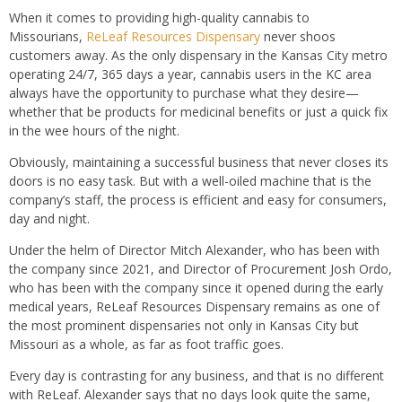
When it comes to providing high-quality cannabis to
Missourians,
ReLeaf Resources Dispensary
never shoos
customers away. As the only dispensary in the Kansas City metro
operating 24/7, 365 days a year, cannabis users in the KC area
always have the opportunity to purchase what they desire—
whether that be products for medicinal benefits or just a quick fix
in the wee hours of the night.
Obviously, maintaining a successful business that never closes its
doors is no easy task. But with a well-oiled machine that is the
company’s staff, the process is efficient and easy for consumers,
day and night.
Under the helm of Director Mitch Alexander, who has been with
the company since 2021, and Director of Procurement Josh Ordo,
who has been with the company since it opened during the early
medical years, ReLeaf Resources Dispensary remains as one of
the most prominent dispensaries not only in Kansas City but
Missouri as a whole, as far as foot traffic goes.
Every day is contrasting for any business, and that is no different
with ReLeaf. Alexander says that no days look quite the same,