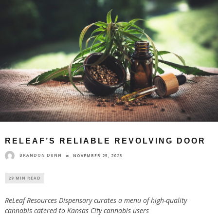
RELEAF’S RELIABLE REVOLVING DOOR
BRANDON DUNN
NOVEMBER 25, 2025
29 MIN READ
ReLeaf Resources Dispensary curates a menu of high-quality
cannabis catered to Kansas City cannabis users