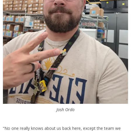
Josh Ordo
“No one really knows about us back here, except the team we