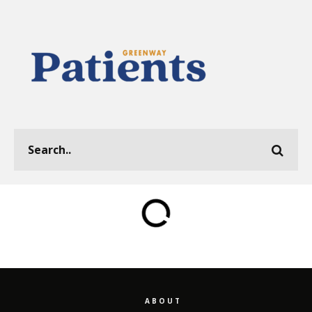
ABOUT