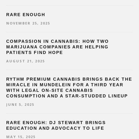
RARE ENOUGH
NOVEMBER 25, 2025
COMPASSION IN CANNABIS: HOW TWO
MARIJUANA COMPANIES ARE HELPING
PATIENTS FIND HOPE
AUGUST 21, 2025
RYTHM PREMIUM CANNABIS BRINGS BACK THE
MIRACLE IN MUNDELEIN FOR A THIRD YEAR
WITH LEGAL ON-SITE CANNABIS
CONSUMPTION AND A STAR-STUDDED LINEUP
JUNE 5, 2025
RARE ENOUGH: DJ STEWART BRINGS
EDUCATION AND ADVOCACY TO LIFE
MAY 15, 2025