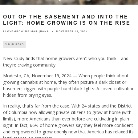
OUT OF THE BASEMENT AND INTO THE
LIGHT: HOME GROWING IS ON THE RISE
NOVEMBER 19, 2024
I LOVE GROWING MARIJUANA
5 MIN READ
New study finds that home growers aren’t who you think—and
they’re craving community
Modesto, CA, November 19, 2024 — When people think about
growing cannabis at home, they often picture a dark closet or
basement rigged with purple-hued black lights: A covert cultivation
hidden from prying eyes.
In reality, that’s far from the case. With 24 states and the District
of Columbia now allowing private citizens to grow at home (with
limits), more Americans than ever before are cultivating in plain
sight. In fact, 66% of home growers say they feel more confident
and empowered to grow openly now that America has relaxed its