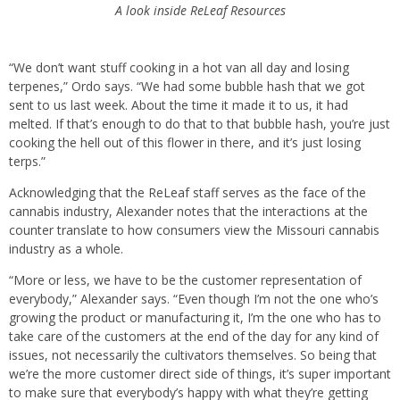
A look inside ReLeaf Resources
“We don’t want stuff cooking in a hot van all day and losing
terpenes,” Ordo says. “We had some bubble hash that we got
sent to us last week. About the time it made it to us, it had
melted. If that’s enough to do that to that bubble hash, you’re just
cooking the hell out of this flower in there, and it’s just losing
terps.”
Acknowledging that the ReLeaf staff serves as the face of the
cannabis industry, Alexander notes that the interactions at the
counter translate to how consumers view the Missouri cannabis
industry as a whole.
“More or less, we have to be the customer representation of
everybody,” Alexander says. “Even though I’m not the one who’s
growing the product or manufacturing it, I’m the one who has to
take care of the customers at the end of the day for any kind of
issues, not necessarily the cultivators themselves. So being that
we’re the more customer direct side of things, it’s super important
to make sure that everybody’s happy with what they’re getting