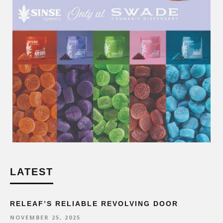
LATEST
RELEAF’S RELIABLE REVOLVING DOOR
NOVEMBER 25, 2025