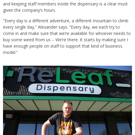
and keeping staff members inside the dispensary is a clear must
given the company’s hours.
“Every day is a different adventure, a different mountain to climb
every single day,” Alexander says. “Every day, we each try to
come in and make sure that we’re available for whoever needs to
buy some weed from us – We’re there. It starts by making sure I
have enough people on staff to support that kind of business
model.”