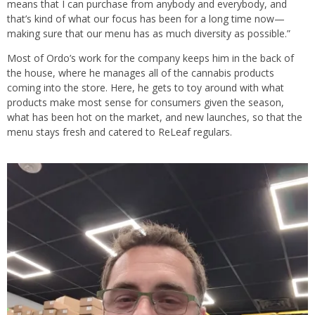
means that I can purchase from anybody and everybody, and
that’s kind of what our focus has been for a long time now—
making sure that our menu has as much diversity as possible.”
Most of Ordo’s work for the company keeps him in the back of
the house, where he manages all of the cannabis products
coming into the store. Here, he gets to toy around with what
products make most sense for consumers given the season,
what has been hot on the market, and new launches, so that the
menu stays fresh and catered to ReLeaf regulars.