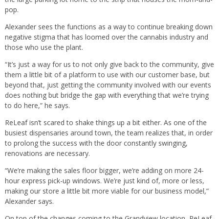
pop.
Alexander sees the functions as a way to continue breaking down
negative stigma that has loomed over the cannabis industry and
those who use the plant.
“It’s just a way for us to not only give back to the community, give
them a little bit of a platform to use with our customer base, but
beyond that, just getting the community involved with our events
does nothing but bridge the gap with everything that we’re trying
to do here,” he says.
ReLeaf isn’t scared to shake things up a bit either. As one of the
busiest dispensaries around town, the team realizes that, in order
to prolong the success with the door constantly swinging,
renovations are necessary.
“We’re making the sales floor bigger, we’re adding on more 24-
hour express pick-up windows. We’re just kind of, more or less,
making our store a little bit more viable for our business model,”
Alexander says.
On top of the changes coming to the Grandview location, ReLeaf