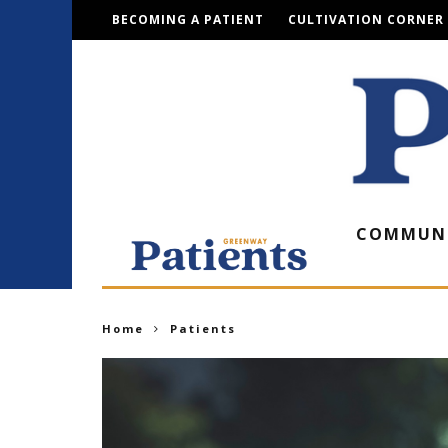
BECOMING A PATIENT
CULTIVATION CORNER
COMMUN
Home
Patients