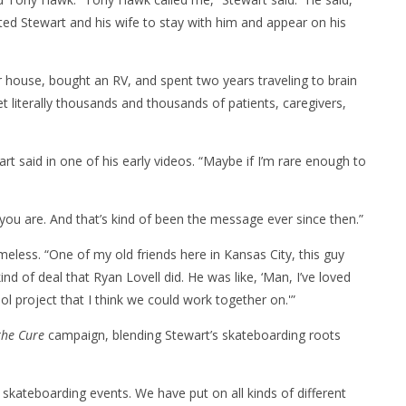
vited Stewart and his wife to stay with him and appear on his
eir house, bought an RV, and spent two years traveling to brain
literally thousands and thousands of patients, caregivers,
 said in one of his early videos. “Maybe if I’m rare enough to
h, you are. And that’s kind of been the message ever since then.”
eless. “One of my old friends here in Kansas City, this guy
 of deal that Ryan Lovell did. He was like, ‘Man, I’ve loved
 cool project that I think we could work together on.'”
the Cure
campaign, blending Stewart’s skateboarding roots
 skateboarding events. We have put on all kinds of different