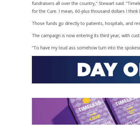
fundraisers all over the country,” Stewart said. “Tim
for the Cure. I mean, 60-plus thousand dollars I think
Those funds go directly to patients, hospitals, and re
The campaign is now entering its third year, with cu
“To have my loud ass somehow turn into the spokesma