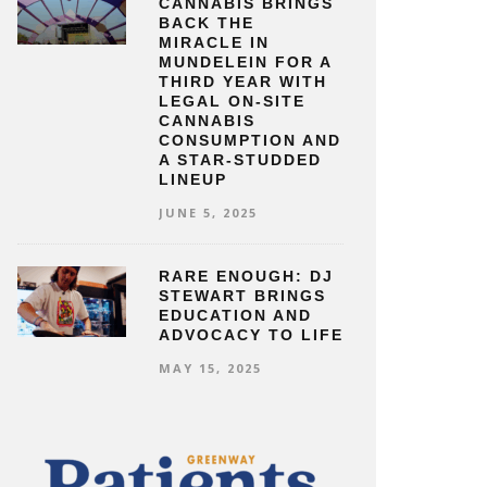
CANNABIS BRINGS
BACK THE
MIRACLE IN
MUNDELEIN FOR A
THIRD YEAR WITH
LEGAL ON-SITE
CANNABIS
CONSUMPTION AND
A STAR-STUDDED
LINEUP
JUNE 5, 2025
RARE ENOUGH: DJ
STEWART BRINGS
EDUCATION AND
ADVOCACY TO LIFE
MAY 15, 2025