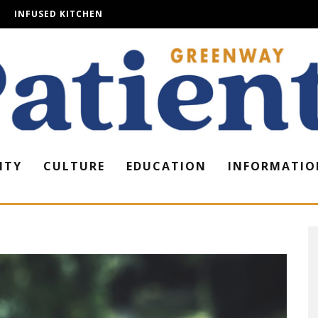
INFUSED KITCHEN
ITY
CULTURE
EDUCATION
INFORMATIO