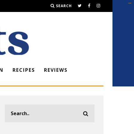
situs togel online
togel online
togel online
thepubtheatre
sydney night
slot gacor hari ini
link alternatif
slot online
bento4d
bento4d
bento4d
bento4d
toto togel
bento4d
bento4d
bento4d
bento4d
bento4d
bento4d
bento4d
bento4d
bento4d
bento4d
bento4d
bento4d
bento4d
bento4d
bento4d
bento4d
bento4d
bento4d
toto togel
bento4d
bento4d
toto togel
toto togel
bento4d
bento4d
togel resmi
bento4d
toto togel
bento4d
toto togel
toto togel
toto togel
toto togel
toto togel
bento4d
toto togel
toto togel
toto togel
toto togel
togel resmi
slot gacor
link slot
situs togel
slot gacor
situs togel
situs togel
situs togel
slot gacor
situs togel
situs togel
situs togel
situs togel
situs togel
situs togel
slot gacor
link slot
situs togel
situs togel
link slot
link slot
link slot
link slot
situs togel
slot gacor
situs togel
situs togel
situs togel
link slot
situs togel
link slot
link slot
situs togel
slot gacor
situs togel
link slot
situs togel
slot gacor
toto slot
slot resmi
toto slot
slot resmi
slot resmi
situs gacor
toto slot
toto slot
slot 4d
slot 4d
slot resmi
toto slot
slot resmi
slot resmi
slot resmi
toto slot
toto slot
slot resmi
toto slot
slot resmi
toto slot
slot resmi
toto slot
situs gacor
situs toto
situs toto
situs toto
situs toto
situs slot
situs slot
situs toto
situs slot
situs slot
situs toto
situs slot
situs toto
rtp slot
situs toto
situs toto
situs toto
situs toto
situs toto
situs slot
situs toto
situs slot
situs slot
situs toto
situs slot
situs slot
situs toto
situs slot
situs slot
situs toto
rtp slot
situs toto
situs toto
situs slot
situs toto
toto
SEARCH
N
RECIPES
REVIEWS