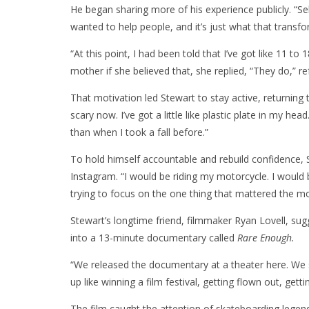
He began sharing more of his experience publicly. “Sel
wanted to help people, and it’s just what that transfo
“At this point, I had been told that I’ve got like 11 to
mother if she believed that, she replied, “They do,” ref
That motivation led Stewart to stay active, returning t
scary now. I’ve got a little like plastic plate in my head. 
than when I took a fall before.”
To hold himself accountable and rebuild confidence, S
Instagram. “I would be riding my motorcycle. I would 
trying to focus on the one thing that mattered the most,
Stewart’s longtime friend, filmmaker Ryan Lovell, su
into a 13-minute documentary called
Rare Enough.
“We released the documentary at a theater here. We s
up like winning a film festival, getting flown out, getti
The film caught the attention of skateboarding legen