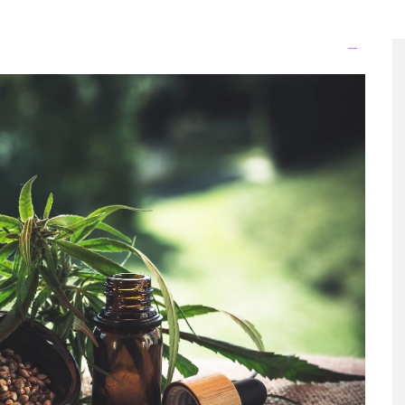
togel online
togel online
togel online
togel online
bandar togel
togel online
thepubtheatre
togel online
togel online
togel online
togel online
togel online
togel online
sydney night
slot gacor hari ini
slot gacor hari ini
slot online
slot online
slot online
slot online
slot online
slot online
toto togel
toto togel
toto togel
toto togel
bento4d
bento4d
bento4d
bento4d
bento4d
bento4d
bento4d
bento4d
bento4d
bento4d
bento4d
bento4d
bento4d
bento4d
bento4d
bento4d
bento4d
toto togel
bento4d
bento4d
bento4d
bento4d
bento4d
bento4d
bento4d
bento4d
bento4d
toto togel
toto togel
toto togel
situs slot gacor
toto togel
toto togel
togel resmi
toto togel
situs slot gacor
link gacor
toto togel
bento4d
toto togel
link gacor
toto togel
situs togel
situs togel
situs togel
slot gacor
situs togel
situs togel
situs togel
slot gacor
situs togel
link slot
situs togel
situs togel
situs togel
slot gacor
situs togel
slot gacor
link slot
slot gacor
link slot
slot gacor
situs togel
situs togel
situs togel
slot gacor
situs togel
toto slot
toto slot
slot resmi
situs gacor
toto slot
toto slot
slot resmi
situs gacor
slot resmi
toto slot
toto slot
toto slot
toto slot
slot resmi
toto slot
slot resmi
toto slot
slot resmi
toto slot
slot resmi
slot resmi
toto slot
slot resmi
slot resmi
slot resmi
toto slot
toto slot
toto slot
toto slot
toto slot
slot resmi
slot resmi
toto slot
toto slot
situs toto
situs toto
situs toto
situs slot
situs slot
situs toto
situs toto
situs toto
situs slot
situs toto
situs slot
situs toto
situs toto
situs slot
situs slot
situs slot
situs toto
situs toto
situs toto
situs toto
situs slot
toto