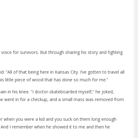
voice for survivors. But through sharing his story and fighting
. “All of that being here in Kansas City. I’ve gotten to travel all
this little piece of wood that has done so much for me.”
in in his knee. “I doctor-skateboarded myself,” he joked,
ly, he went in for a checkup, and a small mass was removed from
pper when you were a kid and you suck on them long enough
 ball. And I remember when he showed it to me and then he