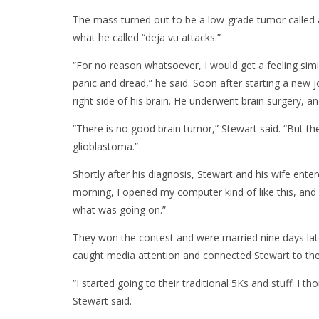
The mass turned out to be a low-grade tumor called
what he called “deja vu attacks.”
“For no reason whatsoever, I would get a feeling simi
panic and dread,” he said. Soon after starting a new 
right side of his brain. He underwent brain surgery, 
“There is no good brain tumor,” Stewart said. “But th
glioblastoma.”
Shortly after his diagnosis, Stewart and his wife ent
morning, I opened my computer kind of like this, and w
what was going on.”
They won the contest and were married nine days late
caught media attention and connected Stewart to the
“I started going to their traditional 5Ks and stuff. I 
Stewart said.