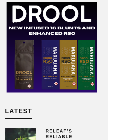
LATEST
RELEAF’S
RELIABLE