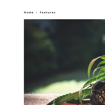
Home
Features