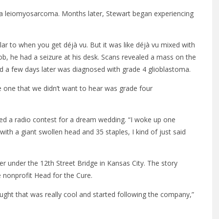
 a leiomyosarcoma. Months later, Stewart began experiencing
lar to when you get déjà vu. But it was like déjà vu mixed with
job, he had a seizure at his desk. Scans revealed a mass on the
and a few days later was diagnosed with grade 4 glioblastoma.
e one that we didn’t want to hear was grade four
ered a radio contest for a dream wedding. “I woke up one
ith a giant swollen head and 35 staples, I kind of just said
r under the 12th Street Bridge in Kansas City. The story
 nonprofit Head for the Cure.
thought that was really cool and started following the company,”