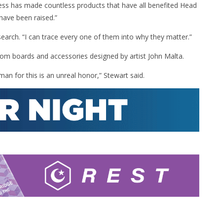
eless has made countless products that have all benefited Head
 have been raised.”
search. “I can trace every one of them into why they matter.”
stom boards and accessories designed by artist John Malta.
n for this is an unreal honor,” Stewart said.