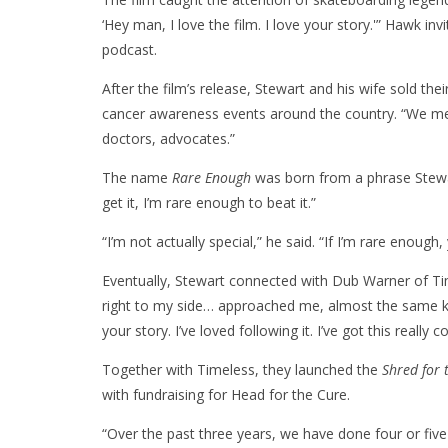
‘Hey man, I love the film. I love your story.'” Hawk in
podcast.
After the film’s release, Stewart and his wife sold th
cancer awareness events around the country. “We met 
doctors, advocates.”
The name
Rare Enough
was born from a phrase Stewart
get it, I’m rare enough to beat it.”
“I’m not actually special,” he said. “If I’m rare enoug
Eventually, Stewart connected with Dub Warner of Tim
right to my side… approached me, almost the same kind
your story. I’ve loved following it. I’ve got this really
Together with Timeless, they launched the
Shred for 
with fundraising for Head for the Cure.
“Over the past three years, we have done four or five