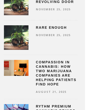
REVOLVING DOOR
NOVEMBER 25, 2025
RARE ENOUGH
NOVEMBER 25, 2025
COMPASSION IN
CANNABIS: HOW
TWO MARIJUANA
COMPANIES ARE
HELPING PATIENTS
FIND HOPE
AUGUST 21, 2025
RYTHM PREMIUM