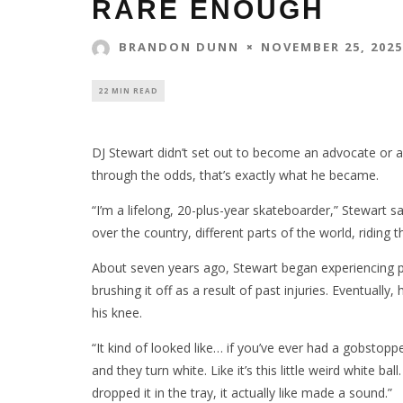
RARE ENOUGH
NOVEMBER 25, 2025
BRANDON DUNN
22 MIN READ
DJ Stewart didn’t set out to become an advocate or a 
through the odds, that’s exactly what he became.
“I’m a lifelong, 20-plus-year skateboarder,” Stewart said
over the country, different parts of the world, riding 
About seven years ago, Stewart began experiencing pa
brushing it off as a result of past injuries. Eventual
his knee.
“It kind of looked like… if you’ve ever had a gobsto
and they turn white. Like it’s this little weird white
dropped it in the tray, it actually like made a sound.”