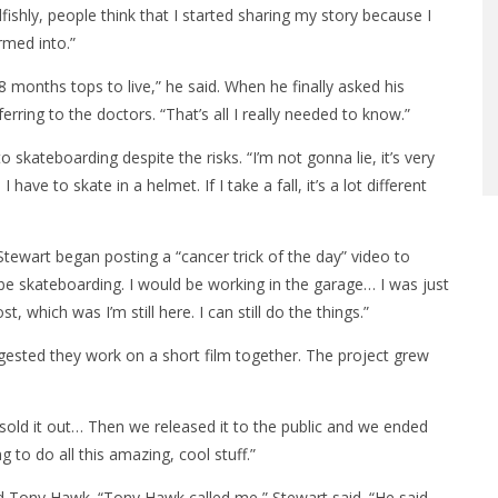
fishly, people think that I started sharing my story because I
rmed into.”
 18 months tops to live,” he said. When he finally asked his
erring to the doctors. “That’s all I really needed to know.”
o skateboarding despite the risks. “I’m not gonna lie, it’s very
I have to skate in a helmet. If I take a fall, it’s a lot different
tewart began posting a “cancer trick of the day” video to
be skateboarding. I would be working in the garage… I was just
 which was I’m still here. I can still do the things.”
ggested they work on a short film together. The project grew
old it out… Then we released it to the public and we ended
ng to do all this amazing, cool stuff.”
d Tony Hawk. “Tony Hawk called me,” Stewart said. “He said,