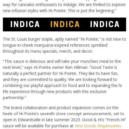
way for cannabis enthusiasts to indulge. We are thrilled to explore
new infusion styles with Hi-Pointe. This is just the beginning.”
The St. Louis burger staple, aptly named “Hi-Pointe,”
is not new to
tongue-in-cheek marijuana-inspired references sprinkled
throughout its menu specials, merch, and decor.
“This sauce is delicious and will take your munchies meal to the
next level,” says Hi-Pointe owner Ben Hillman. “Good Taste is
naturally a perfect partner for Hi-Pointe. They like to have fun,
and they are committed to quality. We are looking forward to
combining our playful approach to food and to expanding the hi
life experience through new products with this exclusive
partnership.”
The brand collaboration and product expansion
comes
on the
heels of Hi-Pointe’s seventh store concept announcement, set to
open in Edwardsville in late summer 2023. Good &
Hi’s
“French-Hi”
sauce will be available for purchase at
Kind Goods Dispensaries