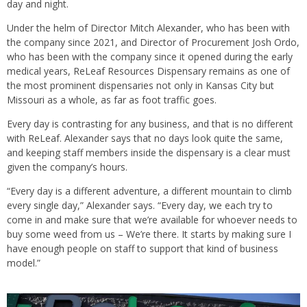
day and night.
Under the helm of Director Mitch Alexander, who has been with
the company since 2021, and Director of Procurement Josh Ordo,
who has been with the company since it opened during the early
medical years, ReLeaf Resources Dispensary remains as one of
the most prominent dispensaries not only in Kansas City but
Missouri as a whole, as far as foot traffic goes.
Every day is contrasting for any business, and that is no different
with ReLeaf. Alexander says that no days look quite the same,
and keeping staff members inside the dispensary is a clear must
given the company’s hours.
“Every day is a different adventure, a different mountain to climb
every single day,” Alexander says. “Every day, we each try to
come in and make sure that we’re available for whoever needs to
buy some weed from us – We’re there. It starts by making sure I
have enough people on staff to support that kind of business
model.”