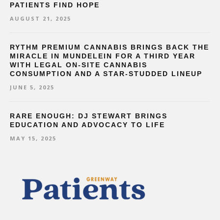
PATIENTS FIND HOPE
AUGUST 21, 2025
RYTHM PREMIUM CANNABIS BRINGS BACK THE
MIRACLE IN MUNDELEIN FOR A THIRD YEAR
WITH LEGAL ON-SITE CANNABIS
CONSUMPTION AND A STAR-STUDDED LINEUP
JUNE 5, 2025
RARE ENOUGH: DJ STEWART BRINGS
EDUCATION AND ADVOCACY TO LIFE
MAY 15, 2025