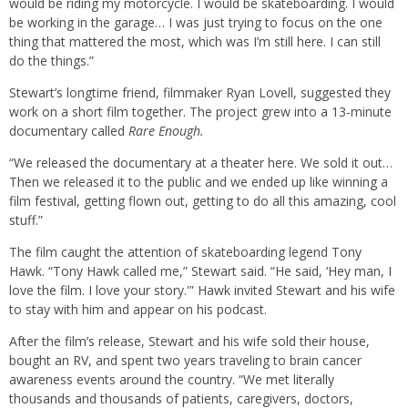
would be riding my motorcycle. I would be skateboarding. I would
be working in the garage… I was just trying to focus on the one
thing that mattered the most, which was I’m still here. I can still
do the things.”
Stewart’s longtime friend, filmmaker Ryan Lovell, suggested they
work on a short film together. The project grew into a 13-minute
documentary called
Rare Enough.
“We released the documentary at a theater here. We sold it out…
Then we released it to the public and we ended up like winning a
film festival, getting flown out, getting to do all this amazing, cool
stuff.”
The film caught the attention of skateboarding legend Tony
Hawk. “Tony Hawk called me,” Stewart said. “He said, ‘Hey man, I
love the film. I love your story.'” Hawk invited Stewart and his wife
to stay with him and appear on his podcast.
After the film’s release, Stewart and his wife sold their house,
bought an RV, and spent two years traveling to brain cancer
awareness events around the country. “We met literally
thousands and thousands of patients, caregivers, doctors,