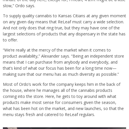
slow,” Ordo says.
To supply quality cannabis to Kansas Citians at any given moment
on any given day means that ReLeaf must carry a wide selection.
And not only does that ring true, but they may have one of the
largest selections of products that any dispensary in the state has
to offer.
“We’re really at the mercy of the market when it comes to
product availability,” Alexander says. “Being an independent store
means that I can purchase from anybody and everybody, and
that’s kind of what our focus has been for a long time now—
making sure that our menu has as much diversity as possible.”
Most of Ordo’s work for the company keeps him in the back of
the house, where he manages all of the cannabis products
coming into the store. Here, he gets to toy around with what
products make most sense for consumers given the season,
what has been hot on the market, and new launches, so that the
menu stays fresh and catered to ReLeaf regulars.