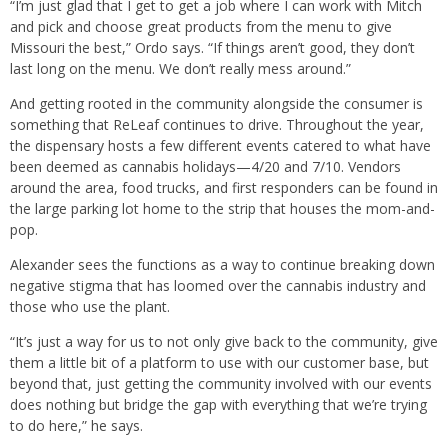
“I’m just glad that I get to get a job where I can work with Mitch
and pick and choose great products from the menu to give
Missouri the best,” Ordo says. “If things aren’t good, they don’t
last long on the menu. We don’t really mess around.”
And getting rooted in the community alongside the consumer is
something that ReLeaf continues to drive. Throughout the year,
the dispensary hosts a few different events catered to what have
been deemed as cannabis holidays—4/20 and 7/10. Vendors
around the area, food trucks, and first responders can be found in
the large parking lot home to the strip that houses the mom-and-
pop.
Alexander sees the functions as a way to continue breaking down
negative stigma that has loomed over the cannabis industry and
those who use the plant.
“It’s just a way for us to not only give back to the community, give
them a little bit of a platform to use with our customer base, but
beyond that, just getting the community involved with our events
does nothing but bridge the gap with everything that we’re trying
to do here,” he says.