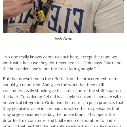
Josh Ordo
“No one really knows about us back here, except the team we
work with, because they don’t ever see us,” Ordo says. “We’re not
the budtenders, we’re not the front-facing people.”
But that doesn’t mean the efforts from the procurement team
should go unnoticed. And given the work that they fulfill,
consumers really should give this small part of the staff a pat on
the back. Considering ReLeaf is a single-licensed dispensary with
no vertical integration, Ordo and the team can push products that
they genuinely value in comparison with other dispensaries that
may urge consumers to buy the house brand. This opens the
door for true consumer and budtender collaboration to find a
product that best fits the patient’s needs without a subconscious