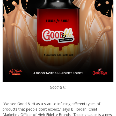
Good & Hi
“We see Good & Hi as a start to infusing different types of
products that people don’t expect,” says BJ Jordan, Chief
Marketing Officer of High Fidelity Brands. “Dipping sauce is a new