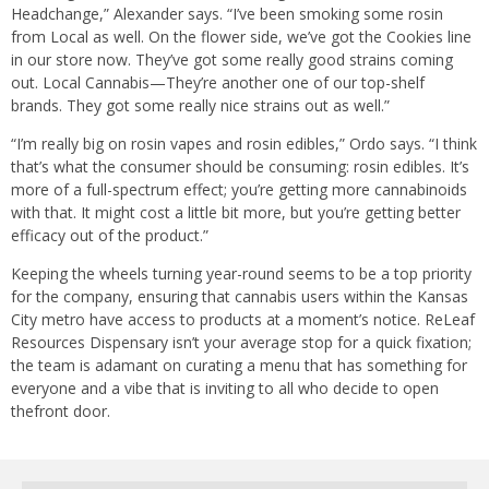
Headchange,” Alexander says. “I’ve been smoking some rosin
from Local as well. On the flower side, we’ve got the Cookies line
in our store now. They’ve got some really good strains coming
out. Local Cannabis—They’re another one of our top-shelf
brands. They got some really nice strains out as well.”
“I’m really big on rosin vapes and rosin edibles,” Ordo says. “I think
that’s what the consumer should be consuming: rosin edibles. It’s
more of a full-spectrum effect; you’re getting more cannabinoids
with that. It might cost a little bit more, but you’re getting better
efficacy out of the product.”
Keeping the wheels turning year-round seems to be a top priority
for the company, ensuring that cannabis users within the Kansas
City metro have access to products at a moment’s notice. ReLeaf
Resources Dispensary isn’t your average stop for a quick fixation;
the team is adamant on curating a menu that has something for
everyone and a vibe that is inviting to all who decide to open
thefront door.