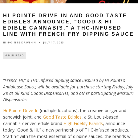
HI-POINTE DRIVE-IN AND GOOD TASTE
EDIBLES ANNOUNCE, “GOOD & HI
EDIBLE CANNABIS,” A THC-INFUSED
LINE WITH FRENCH FRY DIPPING SAUCE
JULY 17, 2023
HI-POINTE DRIVE-IN
6 MIN READ
“French Hi,” a THC-infused dipping sauce inspired by Hi-Pointe’s
Andalouse
Sauce, will be available for purchase starting Friday, July
28 at all Kind Goods
Dispensaries, and other participating Missouri
Dispensaries.
Hi-Pointe Drive-In
(multiple locations
),
the creative burger and
sandwich joint, and
Good Taste Edibles
, a St. Louis-based
cannabis-derived edible brand
High Fidelity Brands
, announce
today “Good & Hi,” a new partnership of THC-infused products.
Starting with the most essential of dipping sauces,
the brands will