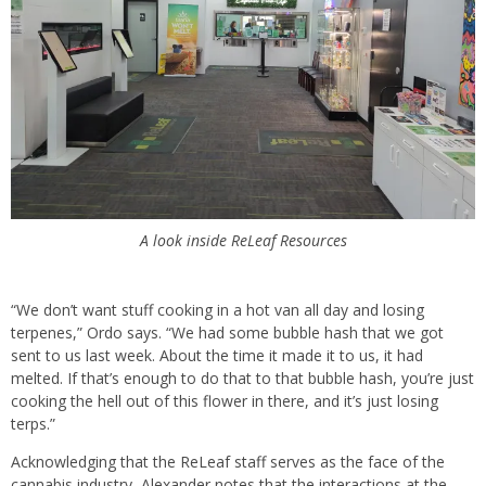
A look inside ReLeaf Resources
“We don’t want stuff cooking in a hot van all day and losing
terpenes,” Ordo says. “We had some bubble hash that we got
sent to us last week. About the time it made it to us, it had
melted. If that’s enough to do that to that bubble hash, you’re just
cooking the hell out of this flower in there, and it’s just losing
terps.”
Acknowledging that the ReLeaf staff serves as the face of the
cannabis industry, Alexander notes that the interactions at the