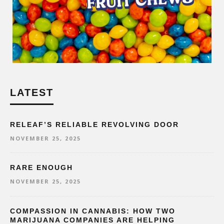
LATEST
RELEAF’S RELIABLE REVOLVING DOOR
NOVEMBER 25, 2025
RARE ENOUGH
NOVEMBER 25, 2025
COMPASSION IN CANNABIS: HOW TWO
MARIJUANA COMPANIES ARE HELPING