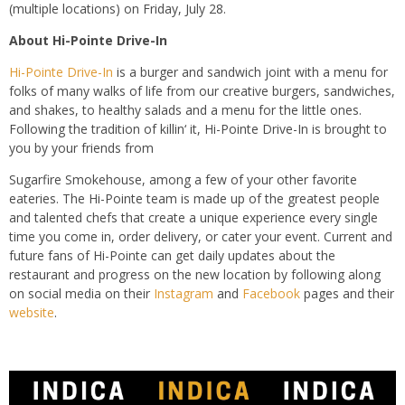
(multiple locations) on Friday, July 28.
About Hi-Pointe Drive-In
Hi-Pointe Drive-In
is a
burger and sandwich joint with a menu for
folks of many walks of life from our creative burgers, sandwiches,
and shakes, to healthy salads and a menu for the little ones.
Following the tradition of
killin
‘ it, Hi-Pointe Drive-In is brought to
you by your friends from
Sugarfire
Smokehouse, among a few of your other favorite
eateries. The Hi-Pointe team is made up of the greatest people
and talented chefs that create a unique experience every single
time
you come in, order delivery, or cater your event.
Current and
future fans of Hi-Pointe can get daily updates about the
restaurant and progress on the new location by following along
on social media on their
Instagram
and
Facebook
pages and their
website
.