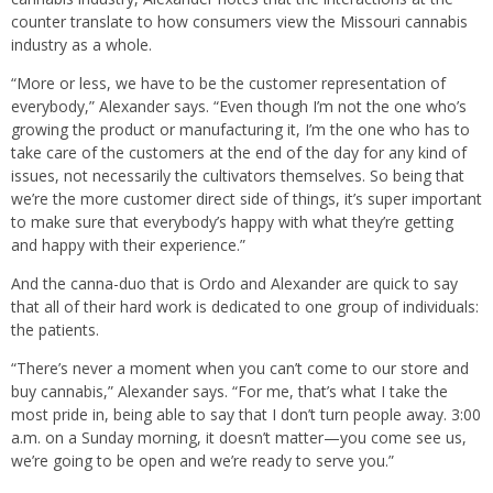
counter translate to how consumers view the Missouri cannabis
industry as a whole.
“More or less, we have to be the customer representation of
everybody,” Alexander says. “Even though I’m not the one who’s
growing the product or manufacturing it, I’m the one who has to
take care of the customers at the end of the day for any kind of
issues, not necessarily the cultivators themselves. So being that
we’re the more customer direct side of things, it’s super important
to make sure that everybody’s happy with what they’re getting
and happy with their experience.”
And the canna-duo that is Ordo and Alexander are quick to say
that all of their hard work is dedicated to one group of individuals:
the patients.
“There’s never a moment when you can’t come to our store and
buy cannabis,” Alexander says. “For me, that’s what I take the
most pride in, being able to say that I don’t turn people away. 3:00
a.m. on a Sunday morning, it doesn’t matter—you come see us,
we’re going to be open and we’re ready to serve you.”