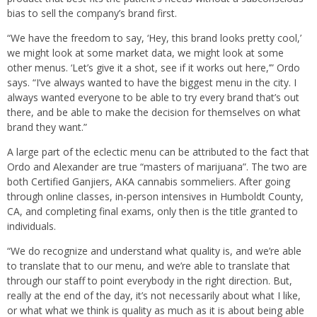
bias to sell the company’s brand first.
“We have the freedom to say, ‘Hey, this brand looks pretty cool,’
we might look at some market data, we might look at some
other menus. ‘Let’s give it a shot, see if it works out here,’” Ordo
says. “I’ve always wanted to have the biggest menu in the city. I
always wanted everyone to be able to try every brand that’s out
there, and be able to make the decision for themselves on what
brand they want.”
A large part of the eclectic menu can be attributed to the fact that
Ordo and Alexander are true “masters of marijuana”. The two are
both Certified Ganjiers, AKA cannabis sommeliers. After going
through online classes, in-person intensives in Humboldt County,
CA, and completing final exams, only then is the title granted to
individuals.
“We do recognize and understand what quality is, and we’re able
to translate that to our menu, and we’re able to translate that
through our staff to point everybody in the right direction. But,
really at the end of the day, it’s not necessarily about what I like,
or what what we think is quality as much as it is about being able