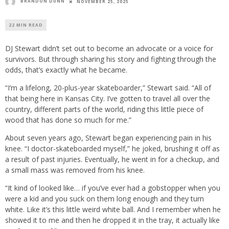
BRANDON DUNN
NOVEMBER 25, 2025
22 MIN READ
DJ Stewart didn’t set out to become an advocate or a voice for
survivors. But through sharing his story and fighting through the
odds, that’s exactly what he became.
“I’m a lifelong, 20-plus-year skateboarder,” Stewart said. “All of
that being here in Kansas City. I’ve gotten to travel all over the
country, different parts of the world, riding this little piece of
wood that has done so much for me.”
About seven years ago, Stewart began experiencing pain in his
knee. “I doctor-skateboarded myself,” he joked, brushing it off as
a result of past injuries. Eventually, he went in for a checkup, and
a small mass was removed from his knee.
“It kind of looked like… if you’ve ever had a gobstopper when you
were a kid and you suck on them long enough and they turn
white. Like it’s this little weird white ball. And I remember when he
showed it to me and then he dropped it in the tray, it actually like