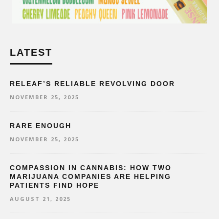
LATEST
RELEAF’S RELIABLE REVOLVING DOOR
NOVEMBER 25, 2025
RARE ENOUGH
NOVEMBER 25, 2025
COMPASSION IN CANNABIS: HOW TWO
MARIJUANA COMPANIES ARE HELPING
PATIENTS FIND HOPE
AUGUST 21, 2025