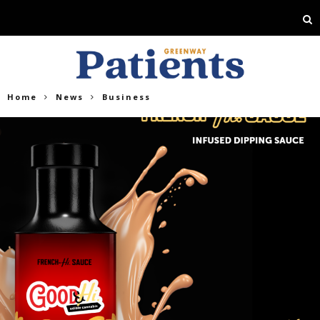
Home
News
Business