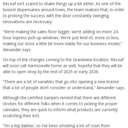
ReLeaf isn’t scared to shake things up a bit either. As one of the
busiest dispensaries around town, the team realizes that, in order
to prolong the success with the door constantly swinging,
renovations are necessary.
“We’re making the sales floor bigger, we’re adding on more 24-
hour express pick-up windows. We’re just kind of, more or less,
making our store a little bit more viable for our business model,”
Alexander says.
On top of the changes coming to the Grandview location, ReLeaf
will soon call Harrisonville home as well, hopeful that they will be
able to open shop by the end of 2025 or early 2026.
“There are a lot of variables that go into opening a new license
that a lot of people don’t consider or understand,” Alexander says.
Although the certified Ganjiers remind that there are different
strokes for different folks when it comes to picking the proper
cannabis, they are quick to inform what products are currently
scratching their itch.
“I’m a big dabber, so I’ve been smoking a lot of rosin from