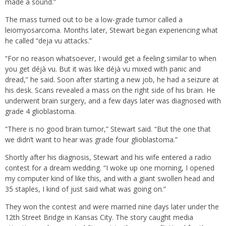
made a sound.”
The mass turned out to be a low-grade tumor called a
leiomyosarcoma. Months later, Stewart began experiencing what
he called “deja vu attacks.”
“For no reason whatsoever, I would get a feeling similar to when
you get déjà vu. But it was like déjà vu mixed with panic and
dread,” he said. Soon after starting a new job, he had a seizure at
his desk. Scans revealed a mass on the right side of his brain. He
underwent brain surgery, and a few days later was diagnosed with
grade 4 glioblastoma.
“There is no good brain tumor,” Stewart said. “But the one that
we didn’t want to hear was grade four glioblastoma.”
Shortly after his diagnosis, Stewart and his wife entered a radio
contest for a dream wedding. “I woke up one morning, I opened
my computer kind of like this, and with a giant swollen head and
35 staples, I kind of just said what was going on.”
They won the contest and were married nine days later under the
12th Street Bridge in Kansas City. The story caught media