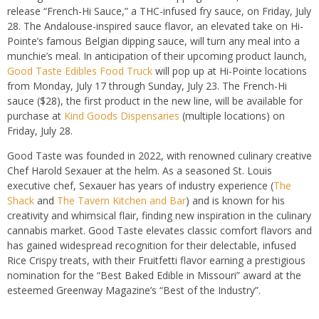
release “
French-Hi Sauce,”
a THC-infused fry sauce, on Friday, July
28. The
Andalouse
-inspired sauce flavor, an elevated take on Hi-
Pointe’s famous
Belgian
dipping sauce, will turn any meal into a
munchie’s
meal.
In anticipation of their upcoming product launch,
Good Taste Edibles Food Truck
will pop up at Hi-Pointe
locations
from Monday, July 17 through Sunday, July 23.
The French-Hi
sauce (
$28)
, the
first product in the new line, will be available for
purchase at
Kind Goods
Dispensaries
(multiple
locations) on
Friday, July 28.
Good Taste was founded in 2022, with renowned culinary creative
Chef Harold Sexauer at the helm. As a seasoned St. Louis
executive chef, Sexauer has years of industry experience (
The
Shack
and
The Tavern Kitchen and Bar
) and is known for his
creativity and whimsical flair, finding new inspiration in the culinary
cannabis market. Good Taste elevates classic comfort flavors and
has gained widespread recognition for their delectable, infused
Rice Crispy treats, with their Fruitfetti flavor earning a prestigious
nomination for the “Best Baked Edible in Missouri” award at the
esteemed Greenway Magazine’s “Best of the Industry”.