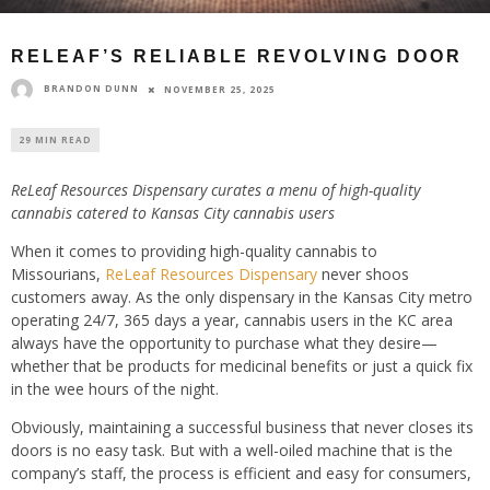
RELEAF’S RELIABLE REVOLVING DOOR
BRANDON DUNN
NOVEMBER 25, 2025
29 MIN READ
ReLeaf Resources Dispensary curates a menu of high-quality
cannabis catered to Kansas City cannabis users
When it comes to providing high-quality cannabis to
Missourians,
ReLeaf Resources Dispensary
never shoos
customers away. As the only dispensary in the Kansas City metro
operating 24/7, 365 days a year, cannabis users in the KC area
always have the opportunity to purchase what they desire—
whether that be products for medicinal benefits or just a quick fix
in the wee hours of the night.
Obviously, maintaining a successful business that never closes its
doors is no easy task. But with a well-oiled machine that is the
company’s staff, the process is efficient and easy for consumers,