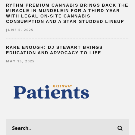
RYTHM PREMIUM CANNABIS BRINGS BACK THE
MIRACLE IN MUNDELEIN FOR A THIRD YEAR
WITH LEGAL ON-SITE CANNABIS
CONSUMPTION AND A STAR-STUDDED LINEUP
JUNE 5, 2025
RARE ENOUGH: DJ STEWART BRINGS
EDUCATION AND ADVOCACY TO LIFE
MAY 15, 2025