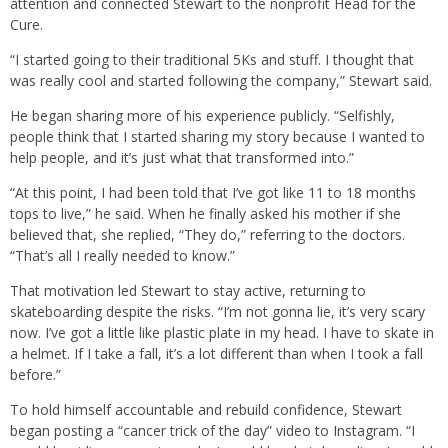
attention and connected Stewart to the nonprofit Head for the
Cure.
“I started going to their traditional 5Ks and stuff. I thought that
was really cool and started following the company,” Stewart said.
He began sharing more of his experience publicly. “Selfishly,
people think that I started sharing my story because I wanted to
help people, and it’s just what that transformed into.”
“At this point, I had been told that I’ve got like 11 to 18 months
tops to live,” he said. When he finally asked his mother if she
believed that, she replied, “They do,” referring to the doctors.
“That’s all I really needed to know.”
That motivation led Stewart to stay active, returning to
skateboarding despite the risks. “I’m not gonna lie, it’s very scary
now. I’ve got a little like plastic plate in my head. I have to skate in
a helmet. If I take a fall, it’s a lot different than when I took a fall
before.”
To hold himself accountable and rebuild confidence, Stewart
began posting a “cancer trick of the day” video to Instagram. “I