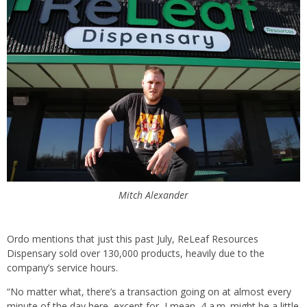
Mitch Alexander
Ordo mentions that just this past July, ReLeaf Resources
Dispensary sold over 130,000 products, heavily due to the
company’s service hours.
“No matter what, there’s a transaction going on at almost every
minute of the day here, except for, I mean, 4 a.m. might be a little