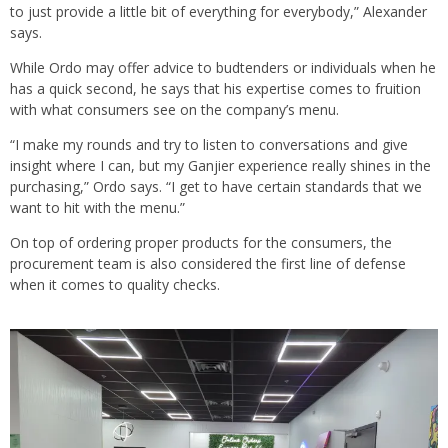
to just provide a little bit of everything for everybody,” Alexander
says.
While Ordo may offer advice to budtenders or individuals when he
has a quick second, he says that his expertise comes to fruition
with what consumers see on the company’s menu.
“I make my rounds and try to listen to conversations and give
insight where I can, but my Ganjier experience really shines in the
purchasing,” Ordo says. “I get to have certain standards that we
want to hit with the menu.”
On top of ordering proper products for the consumers, the
procurement team is also considered the first line of defense
when it comes to quality checks.