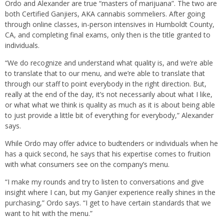
Ordo and Alexander are true “masters of marijuana”. The two are
both Certified Ganjiers, AKA cannabis sommeliers. After going
through online classes, in-person intensives in Humboldt County,
CA, and completing final exams, only then is the title granted to
individuals.
“We do recognize and understand what quality is, and we’re able
to translate that to our menu, and we’re able to translate that
through our staff to point everybody in the right direction. But,
really at the end of the day, it’s not necessarily about what I like,
or what what we think is quality as much as it is about being able
to just provide a little bit of everything for everybody,” Alexander
says.
While Ordo may offer advice to budtenders or individuals when he
has a quick second, he says that his expertise comes to fruition
with what consumers see on the company’s menu.
“I make my rounds and try to listen to conversations and give
insight where I can, but my Ganjier experience really shines in the
purchasing,” Ordo says. “I get to have certain standards that we
want to hit with the menu.”