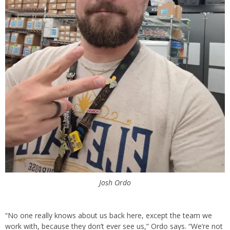
Josh Ordo
“No one really knows about us back here, except the team we
work with, because they don’t ever see us,” Ordo says. “We’re not