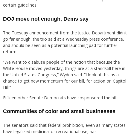
certain guidelines.
DOJ move not enough, Dems say
The Tuesday announcement from the Justice Department didn’t
go far enough, the trio said at a Wednesday press conference,
and should be seen as a potential launching pad for further
reforms.
“We want to disabuse people of the notion that because the
White House moved yesterday, things are at a standstill here in
the United States Congress,” Wyden said. “I look at this as a
chance to get new momentum for our bill, for action on Capitol
Hill.”
Fifteen other Senate Democrats have cosponsored the bill.
Communities of color and small businesses
The senators said that federal prohibition, even as many states
have legalized medicinal or recreational use, has