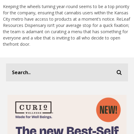
Keeping the wheels turning year-round seems to be a top priority
for the company, ensuring that cannabis users within the Kansas
City metro have access to products at a moment’s notice. ReLeaf
Resources Dispensary isn’t your average stop for a quick fixation;
the team is adamant on curating a menu that has something for
everyone and a vibe that is inviting to all who decide to open
thefront door.