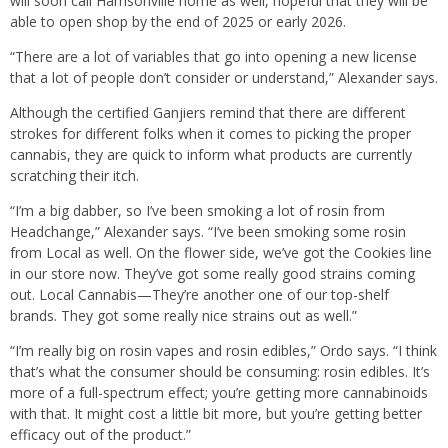
will soon call Harrisonville home as well, hopeful that they will be
able to open shop by the end of 2025 or early 2026.
“There are a lot of variables that go into opening a new license
that a lot of people don’t consider or understand,” Alexander says.
Although the certified Ganjiers remind that there are different
strokes for different folks when it comes to picking the proper
cannabis, they are quick to inform what products are currently
scratching their itch.
“I’m a big dabber, so I’ve been smoking a lot of rosin from
Headchange,” Alexander says. “I’ve been smoking some rosin
from Local as well. On the flower side, we’ve got the Cookies line
in our store now. They’ve got some really good strains coming
out. Local Cannabis—They’re another one of our top-shelf
brands. They got some really nice strains out as well.”
“I’m really big on rosin vapes and rosin edibles,” Ordo says. “I think
that’s what the consumer should be consuming: rosin edibles. It’s
more of a full-spectrum effect; you’re getting more cannabinoids
with that. It might cost a little bit more, but you’re getting better
efficacy out of the product.”