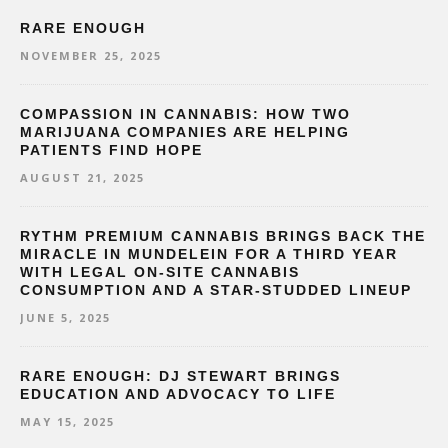
RARE ENOUGH
NOVEMBER 25, 2025
COMPASSION IN CANNABIS: HOW TWO
MARIJUANA COMPANIES ARE HELPING
PATIENTS FIND HOPE
AUGUST 21, 2025
RYTHM PREMIUM CANNABIS BRINGS BACK THE
MIRACLE IN MUNDELEIN FOR A THIRD YEAR
WITH LEGAL ON-SITE CANNABIS
CONSUMPTION AND A STAR-STUDDED LINEUP
JUNE 5, 2025
RARE ENOUGH: DJ STEWART BRINGS
EDUCATION AND ADVOCACY TO LIFE
MAY 15, 2025