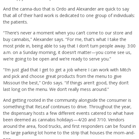
And the canna-duo that is Ordo and Alexander are quick to say
that all of their hard work is dedicated to one group of individuals:
the patients.
“There’s never a moment when you can’t come to our store and
buy cannabis,” Alexander says. “For me, that’s what I take the
most pride in, being able to say that I don’t turn people away. 3:00
a.m. on a Sunday morning, it doesn’t matter—you come see us,
we’re going to be open and we’re ready to serve you.”
“I’m just glad that I get to get a job where I can work with Mitch
and pick and choose great products from the menu to give
Missouri the best,” Ordo says. “If things aren’t good, they don’t
last long on the menu. We don’t really mess around.”
And getting rooted in the community alongside the consumer is
something that ReLeaf continues to drive. Throughout the year,
the dispensary hosts a few different events catered to what have
been deemed as cannabis holidays—4/20 and 7/10. Vendors
around the area, food trucks, and first responders can be found in
the large parking lot home to the strip that houses the mom-and-