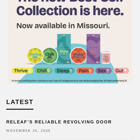
LATEST
RELEAF’S RELIABLE REVOLVING DOOR
NOVEMBER 25, 2025