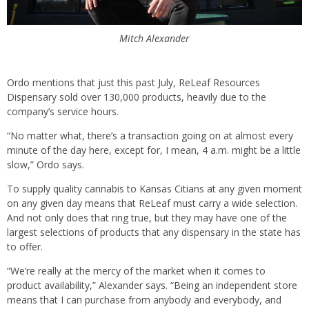
Mitch Alexander
Ordo mentions that just this past July, ReLeaf Resources
Dispensary sold over 130,000 products, heavily due to the
company’s service hours.
“No matter what, there’s a transaction going on at almost every
minute of the day here, except for, I mean, 4 a.m. might be a little
slow,” Ordo says.
To supply quality cannabis to Kansas Citians at any given moment
on any given day means that ReLeaf must carry a wide selection.
And not only does that ring true, but they may have one of the
largest selections of products that any dispensary in the state has
to offer.
“We’re really at the mercy of the market when it comes to
product availability,” Alexander says. “Being an independent store
means that I can purchase from anybody and everybody, and