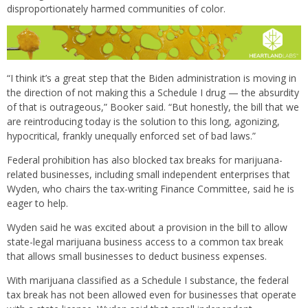
disproportionately harmed communities of color.
“I think it’s a great step that the Biden administration is moving in
the direction of not making this a Schedule I drug — the absurdity
of that is outrageous,” Booker said. “But honestly, the bill that we
are reintroducing today is the solution to this long, agonizing,
hypocritical, frankly unequally enforced set of bad laws.”
Federal prohibition has also blocked tax breaks for marijuana-
related businesses, including small independent enterprises that
Wyden, who chairs the tax-writing Finance Committee, said he is
eager to help.
Wyden said he was excited about a provision in the bill to allow
state-legal marijuana business access to a common tax break
that allows small businesses to deduct business expenses.
With marijuana classified as a Schedule I substance, the federal
tax break has not been allowed even for businesses that operate