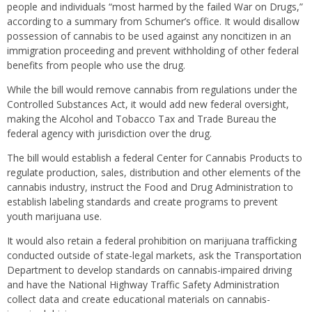
people and individuals “most harmed by the failed War on Drugs,”
according to a summary from Schumer’s office. It would disallow
possession of cannabis to be used against any noncitizen in an
immigration proceeding and prevent withholding of other federal
benefits from people who use the drug.
While the bill would remove cannabis from regulations under the
Controlled Substances Act, it would add new federal oversight,
making the Alcohol and Tobacco Tax and Trade Bureau the
federal agency with jurisdiction over the drug.
The bill would establish a federal Center for Cannabis Products to
regulate production, sales, distribution and other elements of the
cannabis industry, instruct the Food and Drug Administration to
establish labeling standards and create programs to prevent
youth marijuana use.
It would also retain a federal prohibition on marijuana trafficking
conducted outside of state-legal markets, ask the Transportation
Department to develop standards on cannabis-impaired driving
and have the National Highway Traffic Safety Administration
collect data and create educational materials on cannabis-