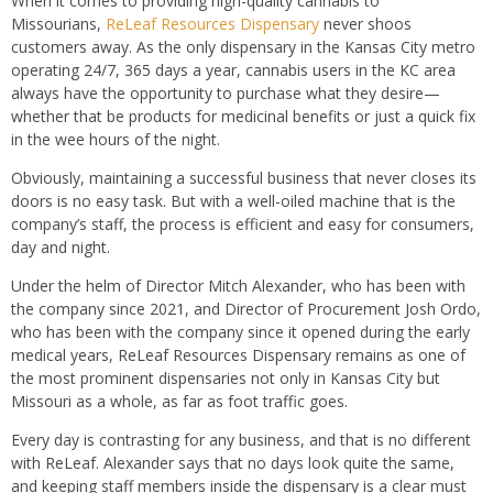
When it comes to providing high-quality cannabis to
Missourians,
ReLeaf Resources Dispensary
never shoos
customers away. As the only dispensary in the Kansas City metro
operating 24/7, 365 days a year, cannabis users in the KC area
always have the opportunity to purchase what they desire—
whether that be products for medicinal benefits or just a quick fix
in the wee hours of the night.
Obviously, maintaining a successful business that never closes its
doors is no easy task. But with a well-oiled machine that is the
company’s staff, the process is efficient and easy for consumers,
day and night.
Under the helm of Director Mitch Alexander, who has been with
the company since 2021, and Director of Procurement Josh Ordo,
who has been with the company since it opened during the early
medical years, ReLeaf Resources Dispensary remains as one of
the most prominent dispensaries not only in Kansas City but
Missouri as a whole, as far as foot traffic goes.
Every day is contrasting for any business, and that is no different
with ReLeaf. Alexander says that no days look quite the same,
and keeping staff members inside the dispensary is a clear must