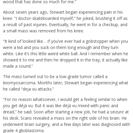
wood that has done so much for me.”
About seven years ago, Stewart began experiencing pain in his
knee. “I doctor-skateboarded myself,” he joked, brushing it off as
a result of past injuries. Eventually, he went in for a checkup, and
a small mass was removed from his knee.
“It kind of looked like… if you’ve ever had a gobstopper when you
were a kid and you suck on them long enough and they turn
white. Like it’s this little weird white ball. And I remember when he
showed it to me and then he dropped it in the tray, it actually like
made a sound.”
The mass turned out to be a low-grade tumor called a
leiomyosarcoma. Months later, Stewart began experiencing what
he called “deja vu attacks.”
“For no reason whatsoever, I would get a feeling similar to when
you get déjà vu. But it was like déjà vu mixed with panic and
dread,” he said. Soon after starting a new job, he had a seizure at
his desk. Scans revealed a mass on the right side of his brain. He
underwent brain surgery, and a few days later was diagnosed with
grade 4 glioblastoma.