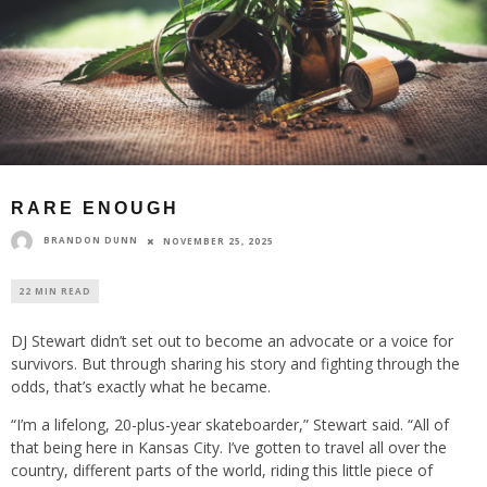
RARE ENOUGH
BRANDON DUNN
NOVEMBER 25, 2025
22 MIN READ
DJ Stewart didn’t set out to become an advocate or a voice for
survivors. But through sharing his story and fighting through the
odds, that’s exactly what he became.
“I’m a lifelong, 20-plus-year skateboarder,” Stewart said. “All of
that being here in Kansas City. I’ve gotten to travel all over the
country, different parts of the world, riding this little piece of