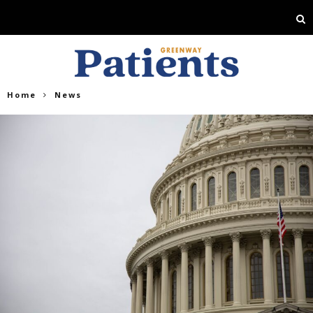
Home
News