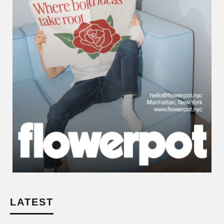
LATEST