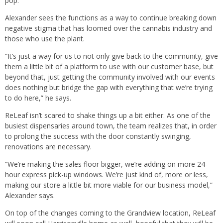
pop.
Alexander sees the functions as a way to continue breaking down
negative stigma that has loomed over the cannabis industry and
those who use the plant.
“It’s just a way for us to not only give back to the community, give
them a little bit of a platform to use with our customer base, but
beyond that, just getting the community involved with our events
does nothing but bridge the gap with everything that we’re trying
to do here,” he says.
ReLeaf isn’t scared to shake things up a bit either. As one of the
busiest dispensaries around town, the team realizes that, in order
to prolong the success with the door constantly swinging,
renovations are necessary.
“We’re making the sales floor bigger, we’re adding on more 24-
hour express pick-up windows. We’re just kind of, more or less,
making our store a little bit more viable for our business model,”
Alexander says.
On top of the changes coming to the Grandview location, ReLeaf