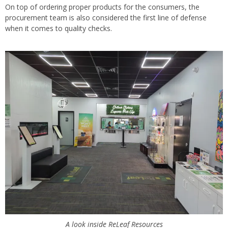
On top of ordering proper products for the consumers, the
procurement team is also considered the first line of defense
when it comes to quality checks.
A look inside ReLeaf Resources