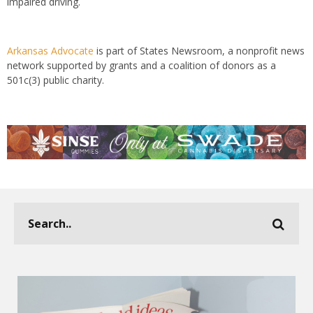
impaired driving.
Arkansas Advocate
is part of States Newsroom, a nonprofit news
network supported by grants and a coalition of donors as a
501c(3) public charity.