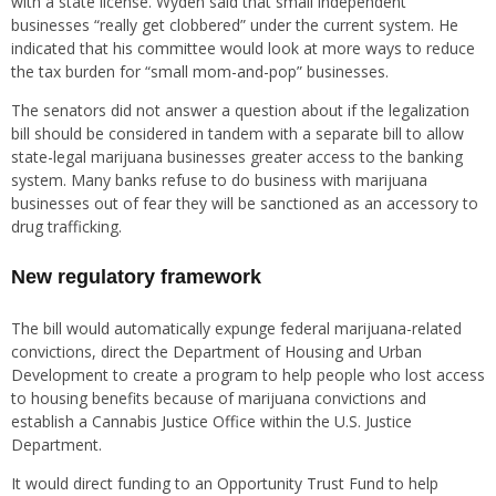
with a state license. Wyden said that small independent
businesses “really get clobbered” under the current system. He
indicated that his committee would look at more ways to reduce
the tax burden for “small mom-and-pop” businesses.
The senators did not answer a question about if the legalization
bill should be considered in tandem with a separate bill to allow
state-legal marijuana businesses greater access to the banking
system. Many banks refuse to do business with marijuana
businesses out of fear they will be sanctioned as an accessory to
drug trafficking.
New regulatory framework
The bill would automatically expunge federal marijuana-related
convictions, direct the Department of Housing and Urban
Development to create a program to help people who lost access
to housing benefits because of marijuana convictions and
establish a Cannabis Justice Office within the U.S. Justice
Department.
It would direct funding to an Opportunity Trust Fund to help