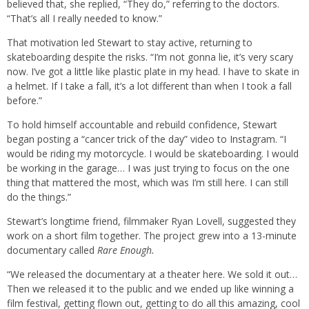
believed that, she replied, “They do,” referring to the doctors.
“That’s all I really needed to know.”
That motivation led Stewart to stay active, returning to
skateboarding despite the risks. “I’m not gonna lie, it’s very scary
now. I’ve got a little like plastic plate in my head. I have to skate in
a helmet. If I take a fall, it’s a lot different than when I took a fall
before.”
To hold himself accountable and rebuild confidence, Stewart
began posting a “cancer trick of the day” video to Instagram. “I
would be riding my motorcycle. I would be skateboarding. I would
be working in the garage… I was just trying to focus on the one
thing that mattered the most, which was I’m still here. I can still
do the things.”
Stewart’s longtime friend, filmmaker Ryan Lovell, suggested they
work on a short film together. The project grew into a 13-minute
documentary called
Rare Enough.
“We released the documentary at a theater here. We sold it out…
Then we released it to the public and we ended up like winning a
film festival, getting flown out, getting to do all this amazing, cool