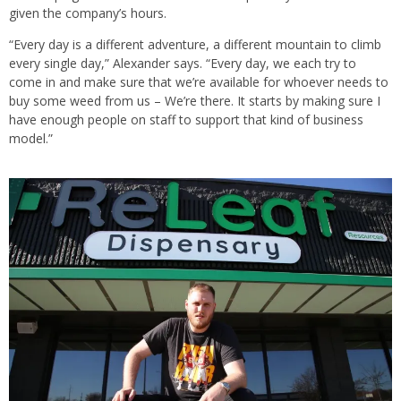
given the company’s hours.
“Every day is a different adventure, a different mountain to climb
every single day,” Alexander says. “Every day, we each try to
come in and make sure that we’re available for whoever needs to
buy some weed from us – We’re there. It starts by making sure I
have enough people on staff to support that kind of business
model.”