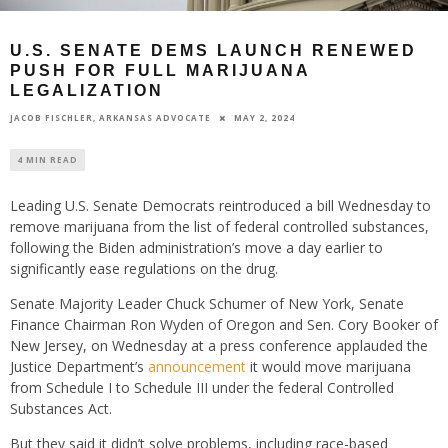
U.S. SENATE DEMS LAUNCH RENEWED
PUSH FOR FULL MARIJUANA
LEGALIZATION
MAY 2, 2024
JACOB FISCHLER, ARKANSAS ADVOCATE
4 MIN READ
Leading U.S. Senate Democrats reintroduced a bill Wednesday to
remove marijuana from the list of federal controlled substances,
following the Biden administration’s move a day earlier to
significantly ease regulations on the drug.
Senate Majority Leader Chuck Schumer of New York, Senate
Finance Chairman Ron Wyden of Oregon and Sen. Cory Booker of
New Jersey, on Wednesday at a press conference applauded the
Justice Department’s
announcement
it would move marijuana
from Schedule I to Schedule III under the federal Controlled
Substances Act.
But they said it didn’t solve problems, including race-based