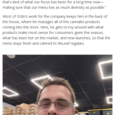
that’s kind of what our focus has been for a long time now—
making sure that our menu has as much diversity as possible.”
Most of Ordo’s work for the company keeps him in the back of
the house, where he manages all of the cannabis products
coming into the store. Here, he gets to toy around with what
products make most sense for consumers given the season,
what has been hot on the market, and new launches, so that the
menu stays fresh and catered to ReLeaf regulars.