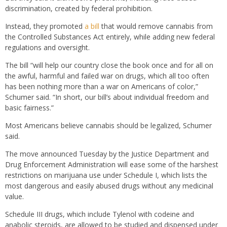
discrimination, created by federal prohibition.
Instead, they promoted
a bill
that would remove cannabis from
the Controlled Substances Act entirely, while adding new federal
regulations and oversight.
The bill “will help our country close the book once and for all on
the awful, harmful and failed war on drugs, which all too often
has been nothing more than a war on Americans of color,”
Schumer said. “In short, our bill’s about individual freedom and
basic fairness.”
Most Americans believe cannabis should be legalized, Schumer
said.
The move announced Tuesday by the Justice Department and
Drug Enforcement Administration will ease some of the harshest
restrictions on marijuana use under Schedule I, which lists the
most dangerous and easily abused drugs without any medicinal
value.
Schedule III drugs, which include Tylenol with codeine and
anabolic steroids, are allowed to be studied and dispensed under