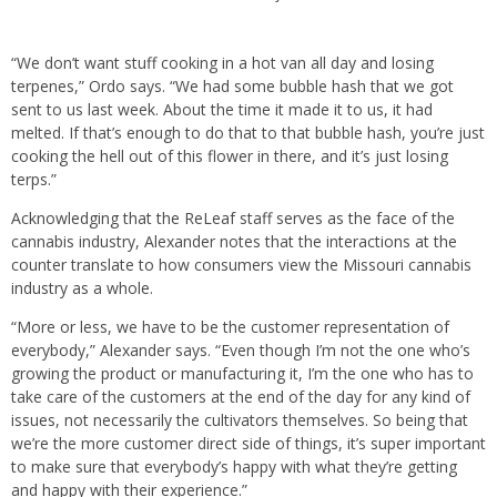
“We don’t want stuff cooking in a hot van all day and losing
terpenes,” Ordo says. “We had some bubble hash that we got
sent to us last week. About the time it made it to us, it had
melted. If that’s enough to do that to that bubble hash, you’re just
cooking the hell out of this flower in there, and it’s just losing
terps.”
Acknowledging that the ReLeaf staff serves as the face of the
cannabis industry, Alexander notes that the interactions at the
counter translate to how consumers view the Missouri cannabis
industry as a whole.
“More or less, we have to be the customer representation of
everybody,” Alexander says. “Even though I’m not the one who’s
growing the product or manufacturing it, I’m the one who has to
take care of the customers at the end of the day for any kind of
issues, not necessarily the cultivators themselves. So being that
we’re the more customer direct side of things, it’s super important
to make sure that everybody’s happy with what they’re getting
and happy with their experience.”