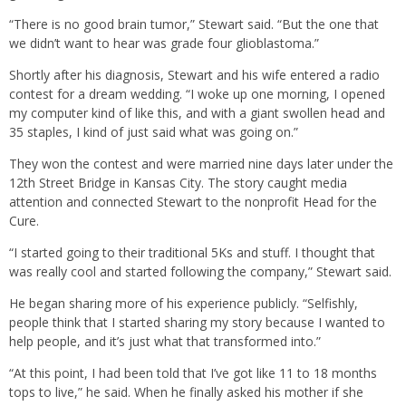
“There is no good brain tumor,” Stewart said. “But the one that
we didn’t want to hear was grade four glioblastoma.”
Shortly after his diagnosis, Stewart and his wife entered a radio
contest for a dream wedding. “I woke up one morning, I opened
my computer kind of like this, and with a giant swollen head and
35 staples, I kind of just said what was going on.”
They won the contest and were married nine days later under the
12th Street Bridge in Kansas City. The story caught media
attention and connected Stewart to the nonprofit Head for the
Cure.
“I started going to their traditional 5Ks and stuff. I thought that
was really cool and started following the company,” Stewart said.
He began sharing more of his experience publicly. “Selfishly,
people think that I started sharing my story because I wanted to
help people, and it’s just what that transformed into.”
“At this point, I had been told that I’ve got like 11 to 18 months
tops to live,” he said. When he finally asked his mother if she