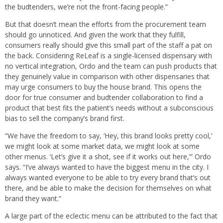
the budtenders, we’re not the front-facing people.”
But that doesn’t mean the efforts from the procurement team
should go unnoticed. And given the work that they fulfill,
consumers really should give this small part of the staff a pat on
the back. Considering ReLeaf is a single-licensed dispensary with
no vertical integration, Ordo and the team can push products that
they genuinely value in comparison with other dispensaries that
may urge consumers to buy the house brand. This opens the
door for true consumer and budtender collaboration to find a
product that best fits the patient’s needs without a subconscious
bias to sell the company’s brand first.
“We have the freedom to say, ‘Hey, this brand looks pretty cool,’
we might look at some market data, we might look at some
other menus. ‘Let’s give it a shot, see if it works out here,’” Ordo
says. “I’ve always wanted to have the biggest menu in the city. I
always wanted everyone to be able to try every brand that’s out
there, and be able to make the decision for themselves on what
brand they want.”
A large part of the eclectic menu can be attributed to the fact that