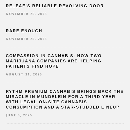
RELEAF’S RELIABLE REVOLVING DOOR
NOVEMBER 25, 2025
RARE ENOUGH
NOVEMBER 25, 2025
COMPASSION IN CANNABIS: HOW TWO
MARIJUANA COMPANIES ARE HELPING
PATIENTS FIND HOPE
AUGUST 21, 2025
RYTHM PREMIUM CANNABIS BRINGS BACK THE
MIRACLE IN MUNDELEIN FOR A THIRD YEAR
WITH LEGAL ON-SITE CANNABIS
CONSUMPTION AND A STAR-STUDDED LINEUP
JUNE 5, 2025