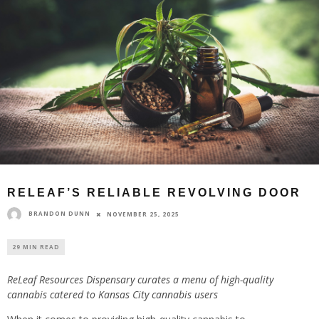
RELEAF’S RELIABLE REVOLVING DOOR
BRANDON DUNN
NOVEMBER 25, 2025
29 MIN READ
ReLeaf Resources Dispensary curates a menu of high-quality
cannabis catered to Kansas City cannabis users