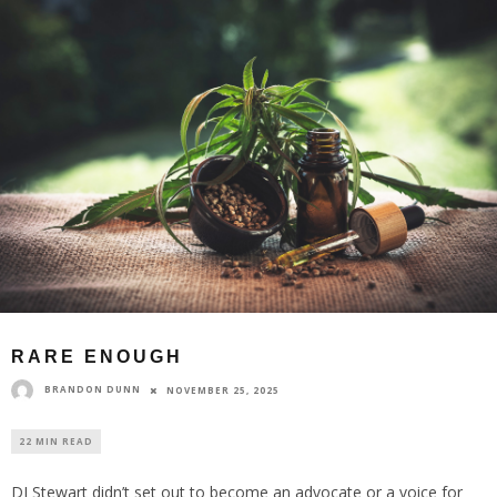
RARE ENOUGH
BRANDON DUNN
NOVEMBER 25, 2025
22 MIN READ
DJ Stewart didn’t set out to become an advocate or a voice for