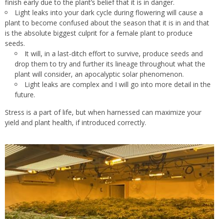
finish early due to the plant’s belief that it is in danger.
Light leaks into your dark cycle during flowering will cause a
plant to become confused about the season that it is in and that
is the absolute biggest culprit for a female plant to produce
seeds.
It will, in a last-ditch effort to survive, produce seeds and
drop them to try and further its lineage throughout what the
plant will consider, an apocalyptic solar phenomenon.
Light leaks are complex and I will go into more detail in the
future.
Stress is a part of life, but when harnessed can maximize your
yield and plant health, if introduced correctly.