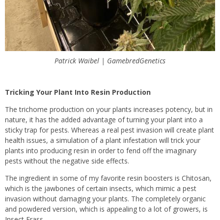
Patrick Waibel | GamebredGenetics
Tricking Your Plant Into Resin Production
The trichome production on your plants increases potency, but in
nature, it has the added advantage of turning your plant into a
sticky trap for pests. Whereas a real pest invasion will create plant
health issues, a simulation of a plant infestation will trick your
plants into producing resin in order to fend off the imaginary
pests without the negative side effects.
The ingredient in some of my favorite resin boosters is Chitosan,
which is the jawbones of certain insects, which mimic a pest
invasion without damaging your plants. The completely organic
and powdered version, which is appealing to a lot of growers, is
Insect Frass.