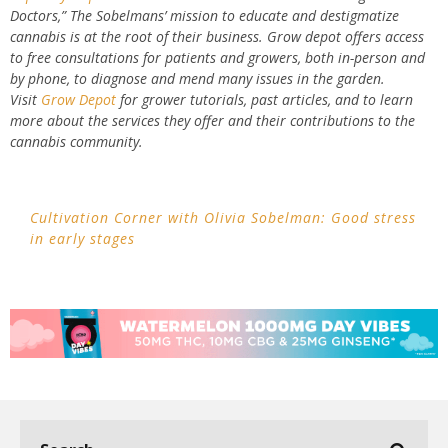
Doctors,” The Sobelmans’ mission to educate and destigmatize
cannabis is at the root of their business. Grow depot offers access
to free consultations for patients and growers, both in-person and
by phone, to diagnose and mend many issues in the garden.
Visit
Grow Depot
for grower tutorials, past articles, and to learn
more about the services they offer and their contributions to the
cannabis community.
Cultivation Corner with Olivia Sobelman: Good stress
in early stages