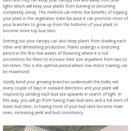
lights which will keep your plants from burning or becoming
completely unruly. This method can mimic the benefits of topping
your plant in the vegetative state because it can promote more of
your branches to grow up from the bottoms of your plant to
become more top bud sites.
Evening out your canopy can also keep plants from shading each
other and diminishing production. Plants undergo a stretching
period in the first few weeks of flowering where it is not
uncommon for them to increase their size anywhere from two to
ten times. This is the optimal period where low-stress training can
be maximized.
Gently bend your growing branches underneath the trellis net
every couple of days in outward directions and your plant will
respond by sending each bud site upwards in search of light. In
this way, you will go from having main bud sites and a full stem of
lower bud sites, to having most of your bud sites become main
ones, increasing yield and bud consistency.