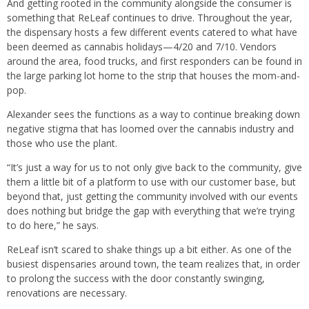
And getting rooted in the community alongside the consumer is
something that ReLeaf continues to drive. Throughout the year,
the dispensary hosts a few different events catered to what have
been deemed as cannabis holidays—4/20 and 7/10. Vendors
around the area, food trucks, and first responders can be found in
the large parking lot home to the strip that houses the mom-and-
pop.
Alexander sees the functions as a way to continue breaking down
negative stigma that has loomed over the cannabis industry and
those who use the plant.
“It’s just a way for us to not only give back to the community, give
them a little bit of a platform to use with our customer base, but
beyond that, just getting the community involved with our events
does nothing but bridge the gap with everything that we’re trying
to do here,” he says.
ReLeaf isn’t scared to shake things up a bit either. As one of the
busiest dispensaries around town, the team realizes that, in order
to prolong the success with the door constantly swinging,
renovations are necessary.