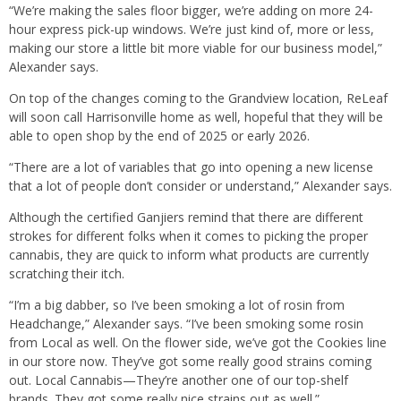
“We’re making the sales floor bigger, we’re adding on more 24-
hour express pick-up windows. We’re just kind of, more or less,
making our store a little bit more viable for our business model,”
Alexander says.
On top of the changes coming to the Grandview location, ReLeaf
will soon call Harrisonville home as well, hopeful that they will be
able to open shop by the end of 2025 or early 2026.
“There are a lot of variables that go into opening a new license
that a lot of people don’t consider or understand,” Alexander says.
Although the certified Ganjiers remind that there are different
strokes for different folks when it comes to picking the proper
cannabis, they are quick to inform what products are currently
scratching their itch.
“I’m a big dabber, so I’ve been smoking a lot of rosin from
Headchange,” Alexander says. “I’ve been smoking some rosin
from Local as well. On the flower side, we’ve got the Cookies line
in our store now. They’ve got some really good strains coming
out. Local Cannabis—They’re another one of our top-shelf
brands. They got some really nice strains out as well.”