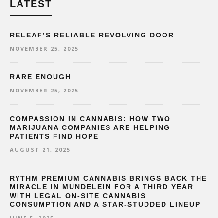
LATEST
RELEAF’S RELIABLE REVOLVING DOOR
NOVEMBER 25, 2025
RARE ENOUGH
NOVEMBER 25, 2025
COMPASSION IN CANNABIS: HOW TWO
MARIJUANA COMPANIES ARE HELPING
PATIENTS FIND HOPE
AUGUST 21, 2025
RYTHM PREMIUM CANNABIS BRINGS BACK THE
MIRACLE IN MUNDELEIN FOR A THIRD YEAR
WITH LEGAL ON-SITE CANNABIS
CONSUMPTION AND A STAR-STUDDED LINEUP
JUNE 5, 2025