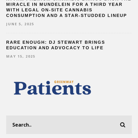
MIRACLE IN MUNDELEIN FOR A THIRD YEAR
WITH LEGAL ON-SITE CANNABIS
CONSUMPTION AND A STAR-STUDDED LINEUP
JUNE 5, 2025
RARE ENOUGH: DJ STEWART BRINGS
EDUCATION AND ADVOCACY TO LIFE
MAY 15, 2025