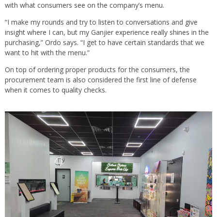
with what consumers see on the company’s menu.
“I make my rounds and try to listen to conversations and give
insight where I can, but my Ganjier experience really shines in the
purchasing,” Ordo says. “I get to have certain standards that we
want to hit with the menu.”
On top of ordering proper products for the consumers, the
procurement team is also considered the first line of defense
when it comes to quality checks.