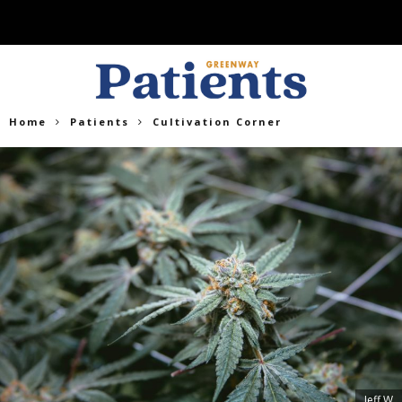
Home
Patients
Cultivation Corner
Jeff W