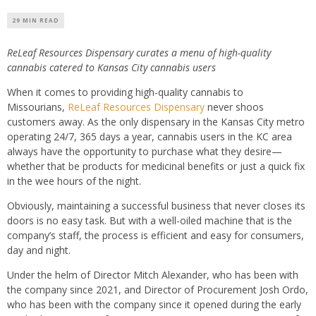
29 MIN READ
ReLeaf Resources Dispensary curates a menu of high-quality
cannabis catered to Kansas City cannabis users
When it comes to providing high-quality cannabis to
Missourians,
ReLeaf Resources Dispensary
never shoos
customers away. As the only dispensary in the Kansas City metro
operating 24/7, 365 days a year, cannabis users in the KC area
always have the opportunity to purchase what they desire—
whether that be products for medicinal benefits or just a quick fix
in the wee hours of the night.
Obviously, maintaining a successful business that never closes its
doors is no easy task. But with a well-oiled machine that is the
company’s staff, the process is efficient and easy for consumers,
day and night.
Under the helm of Director Mitch Alexander, who has been with
the company since 2021, and Director of Procurement Josh Ordo,
who has been with the company since it opened during the early