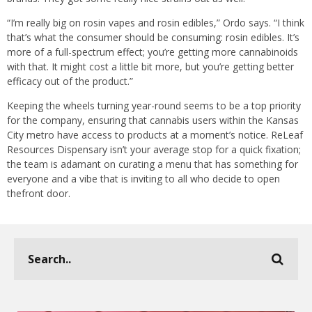
“I’m really big on rosin vapes and rosin edibles,” Ordo says. “I think
that’s what the consumer should be consuming: rosin edibles. It’s
more of a full-spectrum effect; you’re getting more cannabinoids
with that. It might cost a little bit more, but you’re getting better
efficacy out of the product.”
Keeping the wheels turning year-round seems to be a top priority
for the company, ensuring that cannabis users within the Kansas
City metro have access to products at a moment’s notice. ReLeaf
Resources Dispensary isn’t your average stop for a quick fixation;
the team is adamant on curating a menu that has something for
everyone and a vibe that is inviting to all who decide to open
thefront door.