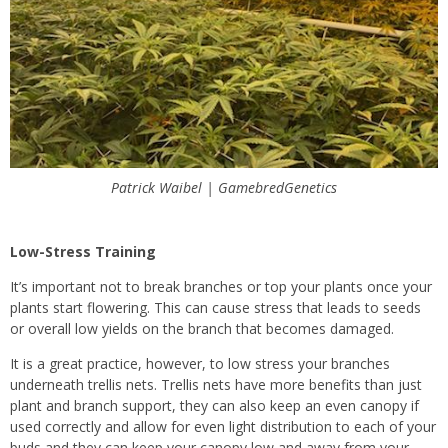
Patrick Waibel | GamebredGenetics
Low-Stress Training
It’s important not to break branches or top your plants once your
plants start flowering. This can cause stress that leads to seeds
or overall low yields on the branch that becomes damaged.
It is a great practice, however, to low stress your branches
underneath trellis nets. Trellis nets have more benefits than just
plant and branch support, they can also keep an even canopy if
used correctly and allow for even light distribution to each of your
buds and they can keep your canopy low and away from your