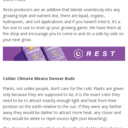
Resin producers are an additive that blends seamlessly into any
growing style and nutrient line, there are liquid, organic,
hydroponic, and soil applications and if you haven’t tried it, it’s a
fun one to use to level up your growing game. We have them at
the shop and encourage you to come in and do a side-by-side on
your next grow.
Colder Climate Means Denser Buds
Plants, not unlike people, don’t care for the cold. Plants are green
only because they are supposed to be, it is the exact color they
need to be to attract exactly enough light and heat from their
position on the earth relative to the sun. If they were any farther
away they would be darker to attract more heat, any closer and
they would be white to repel excess light (sun bleaching).