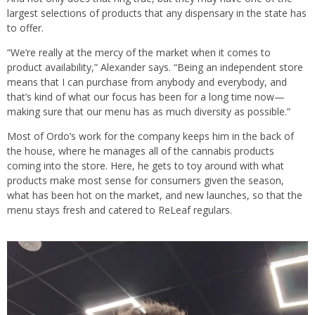
largest selections of products that any dispensary in the state has
to offer.
“We’re really at the mercy of the market when it comes to
product availability,” Alexander says. “Being an independent store
means that I can purchase from anybody and everybody, and
that’s kind of what our focus has been for a long time now—
making sure that our menu has as much diversity as possible.”
Most of Ordo’s work for the company keeps him in the back of
the house, where he manages all of the cannabis products
coming into the store. Here, he gets to toy around with what
products make most sense for consumers given the season,
what has been hot on the market, and new launches, so that the
menu stays fresh and catered to ReLeaf regulars.