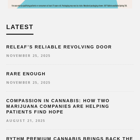
LATEST
RELEAF’S RELIABLE REVOLVING DOOR
NOVEMBER 25, 2025
RARE ENOUGH
NOVEMBER 25, 2025
COMPASSION IN CANNABIS: HOW TWO
MARIJUANA COMPANIES ARE HELPING
PATIENTS FIND HOPE
AUGUST 21, 2025
RYTHM PREMIUM CANNABIS BRINGS BACK THE