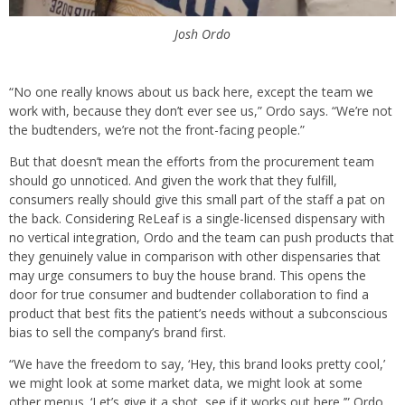
Josh Ordo
“No one really knows about us back here, except the team we
work with, because they don’t ever see us,” Ordo says. “We’re not
the budtenders, we’re not the front-facing people.”
But that doesn’t mean the efforts from the procurement team
should go unnoticed. And given the work that they fulfill,
consumers really should give this small part of the staff a pat on
the back. Considering ReLeaf is a single-licensed dispensary with
no vertical integration, Ordo and the team can push products that
they genuinely value in comparison with other dispensaries that
may urge consumers to buy the house brand. This opens the
door for true consumer and budtender collaboration to find a
product that best fits the patient’s needs without a subconscious
bias to sell the company’s brand first.
“We have the freedom to say, ‘Hey, this brand looks pretty cool,’
we might look at some market data, we might look at some
other menus. ‘Let’s give it a shot, see if it works out here,’” Ordo