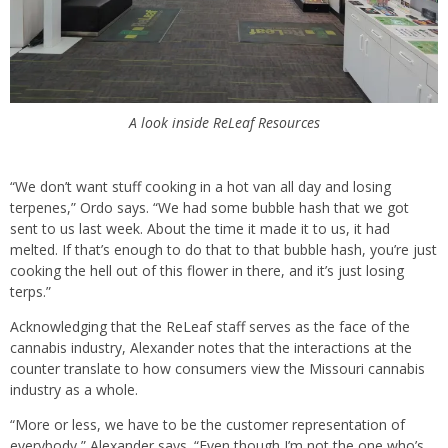
A look inside ReLeaf Resources
“We don’t want stuff cooking in a hot van all day and losing
terpenes,” Ordo says. “We had some bubble hash that we got
sent to us last week. About the time it made it to us, it had
melted. If that’s enough to do that to that bubble hash, you’re just
cooking the hell out of this flower in there, and it’s just losing
terps.”
Acknowledging that the ReLeaf staff serves as the face of the
cannabis industry, Alexander notes that the interactions at the
counter translate to how consumers view the Missouri cannabis
industry as a whole.
“More or less, we have to be the customer representation of
everybody,” Alexander says. “Even though I’m not the one who’s