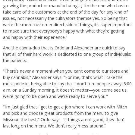
growing the product or manufacturing it, I’m the one who has to
take care of the customers at the end of the day for any kind of
issues, not necessarily the cultivators themselves. So being that
we’re the more customer direct side of things, it’s super important
to make sure that everybody’s happy with what they’re getting
and happy with their experience.”
And the canna-duo that is Ordo and Alexander are quick to say
that all of their hard work is dedicated to one group of individuals:
the patients.
“There’s never a moment when you can’t come to our store and
buy cannabis,” Alexander says. “For me, that’s what I take the
most pride in, being able to say that I don’t turn people away. 3:00
a.m. on a Sunday morning, it doesn’t matter—you come see us,
we’re going to be open and we’re ready to serve you.”
“I’m just glad that I get to get a job where I can work with Mitch
and pick and choose great products from the menu to give
Missouri the best,” Ordo says. “If things aren’t good, they don’t
last long on the menu. We don’t really mess around.”