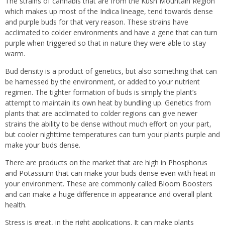
The strains of cannabis that are from the Kush Mountain Region
which makes up most of the Indica lineage, tend towards dense
and purple buds for that very reason. These strains have
acclimated to colder environments and have a gene that can turn
purple when triggered so that in nature they were able to stay
warm.
Bud density is a product of genetics, but also something that can
be harnessed by the environment, or added to your nutrient
regimen. The tighter formation of buds is simply the plant’s
attempt to maintain its own heat by bundling up. Genetics from
plants that are acclimated to colder regions can give newer
strains the ability to be dense without much effort on your part,
but cooler nighttime temperatures can turn your plants purple and
make your buds dense.
There are products on the market that are high in Phosphorus
and Potassium that can make your buds dense even with heat in
your environment. These are commonly called Bloom Boosters
and can make a huge difference in appearance and overall plant
health.
Stress is great, in the right applications. It can make plants