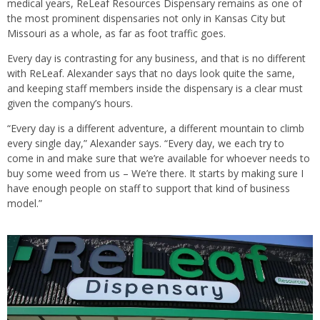
medical years, ReLeaf Resources Dispensary remains as one of
the most prominent dispensaries not only in Kansas City but
Missouri as a whole, as far as foot traffic goes.
Every day is contrasting for any business, and that is no different
with ReLeaf. Alexander says that no days look quite the same,
and keeping staff members inside the dispensary is a clear must
given the company’s hours.
“Every day is a different adventure, a different mountain to climb
every single day,” Alexander says. “Every day, we each try to
come in and make sure that we’re available for whoever needs to
buy some weed from us – We’re there. It starts by making sure I
have enough people on staff to support that kind of business
model.”