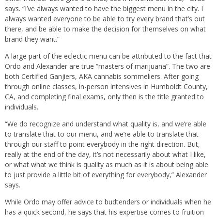
says. “I’ve always wanted to have the biggest menu in the city. I
always wanted everyone to be able to try every brand that’s out
there, and be able to make the decision for themselves on what
brand they want.”
A large part of the eclectic menu can be attributed to the fact that
Ordo and Alexander are true “masters of marijuana”. The two are
both Certified Ganjiers, AKA cannabis sommeliers. After going
through online classes, in-person intensives in Humboldt County,
CA, and completing final exams, only then is the title granted to
individuals.
“We do recognize and understand what quality is, and we’re able
to translate that to our menu, and we’re able to translate that
through our staff to point everybody in the right direction. But,
really at the end of the day, it’s not necessarily about what I like,
or what what we think is quality as much as it is about being able
to just provide a little bit of everything for everybody,” Alexander
says.
While Ordo may offer advice to budtenders or individuals when he
has a quick second, he says that his expertise comes to fruition