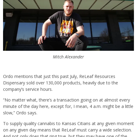
Mitch Alexander
Ordo mentions that just this past July, ReLeaf Resources
Dispensary sold over 130,000 products, heavily due to the
company’s service hours.
“No matter what, there’s a transaction going on at almost every
minute of the day here, except for, I mean, 4 a.m. might be a little
slow,” Ordo says.
To supply quality cannabis to Kansas Citians at any given moment
on any given day means that ReLeaf must carry a wide selection.
And not only does that ring true, but they may have one of the