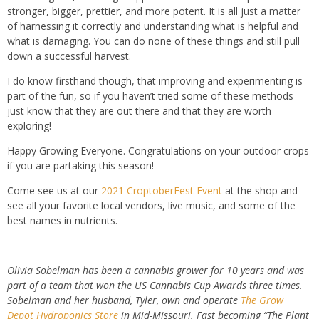
stronger, bigger, prettier, and more potent. It is all just a matter
of harnessing it correctly and understanding what is helpful and
what is damaging. You can do none of these things and still pull
down a successful harvest.
I do know firsthand though, that improving and experimenting is
part of the fun, so if you haven’t tried some of these methods
just know that they are out there and that they are worth
exploring!
Happy Growing Everyone. Congratulations on your outdoor crops
if you are partaking this season!
Come see us at our
2021 CroptoberFest Event
at the shop and
see all your favorite local vendors, live music, and some of the
best names in nutrients.
Olivia Sobelman has been a cannabis grower for 10 years and was
part of a team that won the US Cannabis Cup Awards three times.
Sobelman and her husband, Tyler, own and operate
The Grow
Depot Hydroponics Store
in Mid-Missouri. Fast becoming “The Plant