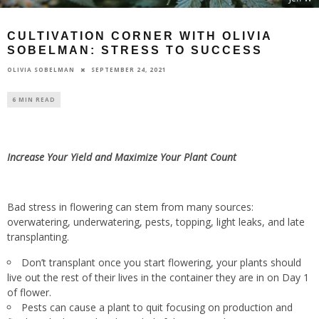
CULTIVATION CORNER WITH OLIVIA
SOBELMAN: STRESS TO SUCCESS
SEPTEMBER 24, 2021
OLIVIA SOBELMAN
6 MIN READ
Increase Your Yield and Maximize Your Plant Count
Bad stress in flowering can stem from many sources:
overwatering, underwatering, pests, topping, light leaks, and late
transplanting.
Don’t transplant once you start flowering, your plants should
live out the rest of their lives in the container they are in on Day 1
of flower.
Pests can cause a plant to quit focusing on production and