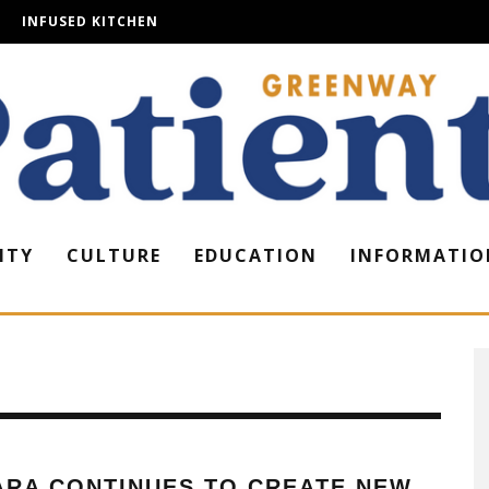
INFUSED KITCHEN
ITY
CULTURE
EDUCATION
INFORMATIO
ARA CONTINUES TO CREATE NEW