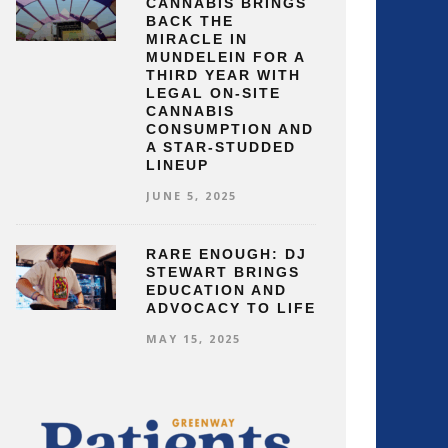
CANNABIS BRINGS
BACK THE
MIRACLE IN
MUNDELEIN FOR A
THIRD YEAR WITH
LEGAL ON-SITE
CANNABIS
CONSUMPTION AND
A STAR-STUDDED
LINEUP
JUNE 5, 2025
RARE ENOUGH: DJ
STEWART BRINGS
EDUCATION AND
ADVOCACY TO LIFE
MAY 15, 2025