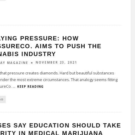
LYING PRESSURE: HOW
SSURECO. AIMS TO PUSH THE
NABIS INDUSTRY
NOVEMBER 23, 2021
AY MAGAZINE
that pressure creates diamonds. Hard but beautiful substances
nder the most extreme circumstances. That analogy seems fitting
sureCo.
...
KEEP READING
AD
SES SAY EDUCATION SHOULD TAKE
RITY IN MEDICAL MARIJUANA