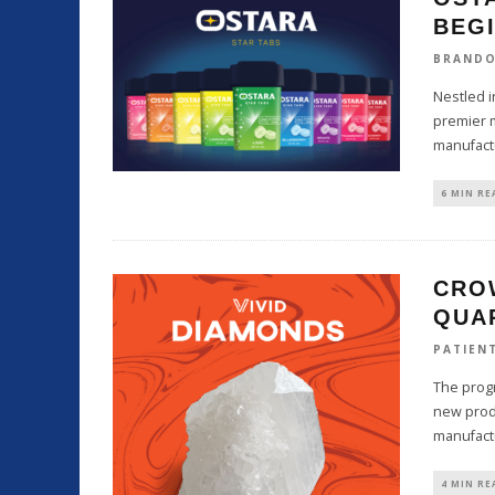
BEG
BRAND
Nestled i
premier m
manufact
6 MIN RE
CRO
QUA
PATIEN
The progr
new produ
manufact
4 MIN RE