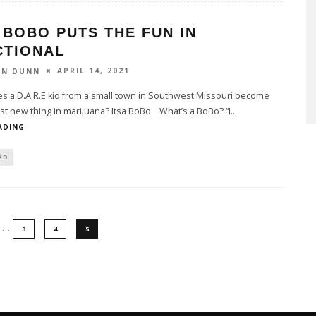
 BOBO PUTS THE FUN IN
CTIONAL
APRIL 14, 2021
ON DUNN
 a D.A.R.E kid from a small town in Southwest Missouri become
st new thing in marijuana? Itsa BoBo. What’s a BoBo? “I
...
ADING
AD
…
3
4
5