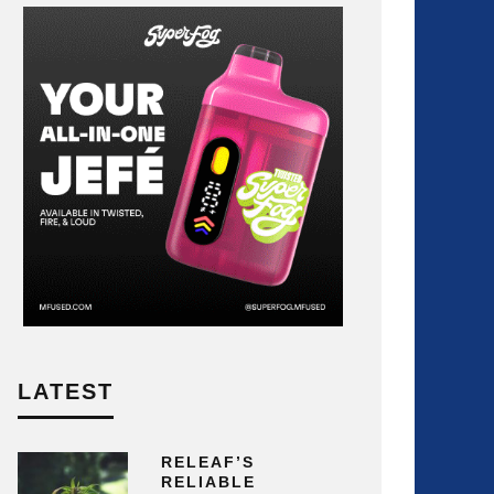
LATEST
RELEAF’S
RELIABLE