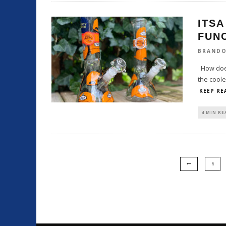
ITSA
FUN
BRAND
How does
the coole
KEEP RE
4 MIN RE
1