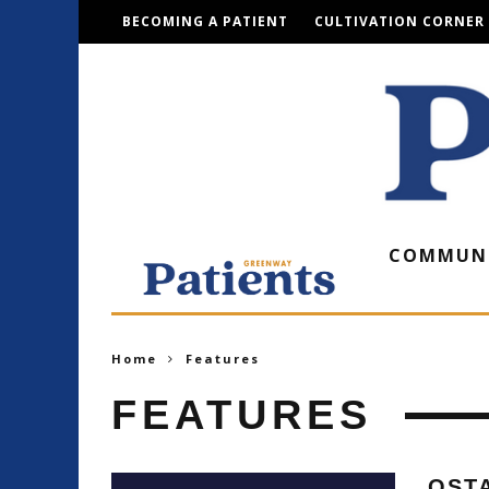
BECOMING A PATIENT
CULTIVATION CORNER
COMMUN
Home
Features
FEATURES
OST