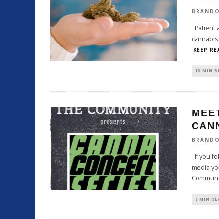
BRAND
Patient a
cannabis 
KEEP RE
13 MIN R
MEE
CAN
BRAND
If you fo
media yo
Communi
8 MIN RE