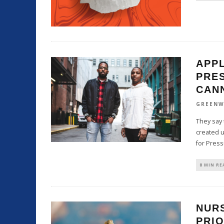
APP
PRE
CAN
GREENW
They say 
created u
for Pres
8 MIN RE
NUR
PRIO