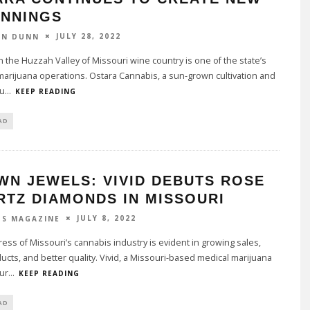
INNINGS
JULY 28, 2022
ON DUNN
n the Huzzah Valley of Missouri wine country is one of the state’s
arijuana operations. Ostara Cannabis, a sun-grown cultivation and
u
...
KEEP READING
AD
WN JEWELS: VIVID DEBUTS ROSE
RTZ DIAMONDS IN MISSOURI
JULY 8, 2022
TS MAGAZINE
ess of Missouri’s cannabis industry is evident in growing sales,
cts, and better quality. Vivid, a Missouri-based medical marijuana
ur
...
KEEP READING
AD