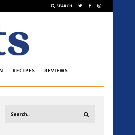
SEARCH
N
RECIPES
REVIEWS