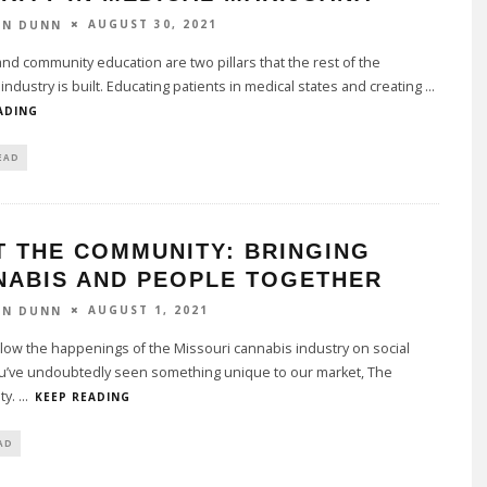
AUGUST 30, 2021
ON DUNN
nd community education are two pillars that the rest of the
industry is built. Educating patients in medical states and creating
...
ADING
EAD
T THE COMMUNITY: BRINGING
NABIS AND PEOPLE TOGETHER
AUGUST 1, 2021
ON DUNN
llow the happenings of the Missouri cannabis industry on social
u’ve undoubtedly seen something unique to our market, The
ty.
...
KEEP READING
AD