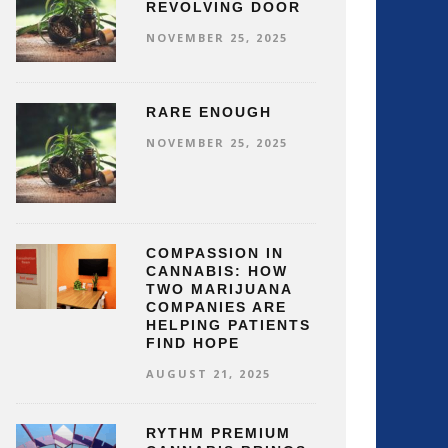
REVOLVING DOOR
NOVEMBER 25, 2025
RARE ENOUGH
NOVEMBER 25, 2025
COMPASSION IN
CANNABIS: HOW
TWO MARIJUANA
COMPANIES ARE
HELPING PATIENTS
FIND HOPE
AUGUST 21, 2025
RYTHM PREMIUM