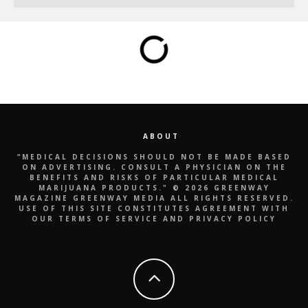
ABOUT
“MEDICAL DECISIONS SHOULD NOT BE MADE BASED
ON ADVERTISING. CONSULT A PHYSICIAN ON THE
BENEFITS AND RISKS OF PARTICULAR MEDICAL
MARIJUANA PRODUCTS." © 2026 GREENWAY
MAGAZINE GREENWAY MEDIA ALL RIGHTS RESERVED.
USE OF THIS SITE CONSTITUTES AGREEMENT WITH
OUR TERMS OF SERVICE AND PRIVACY POLICY