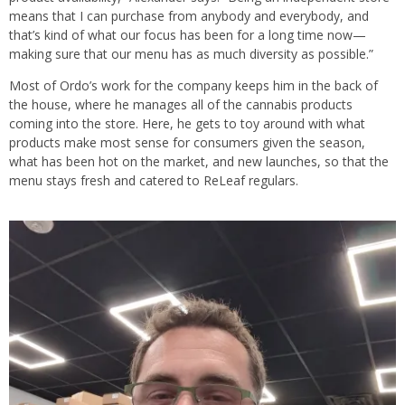
means that I can purchase from anybody and everybody, and
that’s kind of what our focus has been for a long time now—
making sure that our menu has as much diversity as possible.”
Most of Ordo’s work for the company keeps him in the back of
the house, where he manages all of the cannabis products
coming into the store. Here, he gets to toy around with what
products make most sense for consumers given the season,
what has been hot on the market, and new launches, so that the
menu stays fresh and catered to ReLeaf regulars.