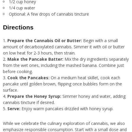
1/2 cup honey
1/4 cup water
Optional: A few drops of cannabis tincture
Directions
Prepare the Cannabis Oil or Butter:
Begin with a small
amount of decarboxylated cannabis. Simmer it with oil or butter
on low heat for 2-3 hours, then strain.
Make the Pancake Batter:
Mix the dry ingredients separately
from the wet ones, including the mashed banana. Combine just
before cooking.
Cook the Pancakes:
On a medium heat skillet, cook each
pancake until golden brown, flipping once bubbles form on the
surface.
Prepare the Honey Syrup:
Simmer honey and water, adding
cannabis tincture if desired.
Serve:
Enjoy warm pancakes drizzled with honey syrup.
While we celebrate the culinary exploration of cannabis, we also
emphasize responsible consumption. Start with a small dose and