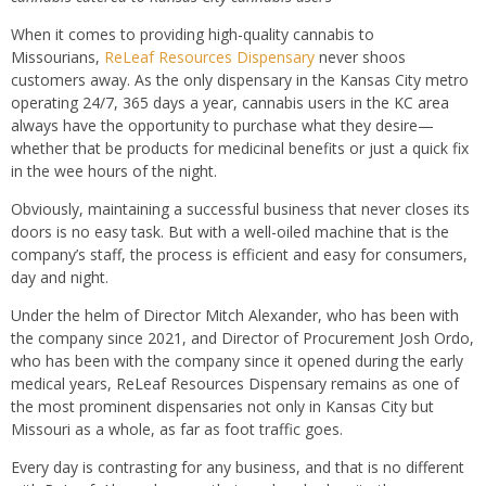
When it comes to providing high-quality cannabis to
Missourians,
ReLeaf Resources Dispensary
never shoos
customers away. As the only dispensary in the Kansas City metro
operating 24/7, 365 days a year, cannabis users in the KC area
always have the opportunity to purchase what they desire—
whether that be products for medicinal benefits or just a quick fix
in the wee hours of the night.
Obviously, maintaining a successful business that never closes its
doors is no easy task. But with a well-oiled machine that is the
company’s staff, the process is efficient and easy for consumers,
day and night.
Under the helm of Director Mitch Alexander, who has been with
the company since 2021, and Director of Procurement Josh Ordo,
who has been with the company since it opened during the early
medical years, ReLeaf Resources Dispensary remains as one of
the most prominent dispensaries not only in Kansas City but
Missouri as a whole, as far as foot traffic goes.
Every day is contrasting for any business, and that is no different