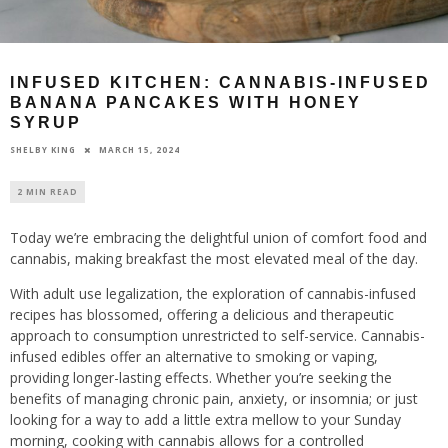
INFUSED KITCHEN: CANNABIS-INFUSED
BANANA PANCAKES WITH HONEY
SYRUP
MARCH 15, 2024
SHELBY KING
2 MIN READ
Today we’re embracing the delightful union of comfort food and
cannabis, making breakfast the most elevated meal of the day.
With adult use legalization, the exploration of cannabis-infused
recipes has blossomed, offering a delicious and therapeutic
approach to consumption unrestricted to self-service. Cannabis-
infused edibles offer an alternative to smoking or vaping,
providing longer-lasting effects. Whether you’re seeking the
benefits of managing chronic pain, anxiety, or insomnia; or just
looking for a way to add a little extra mellow to your Sunday
morning, cooking with cannabis allows for a controlled