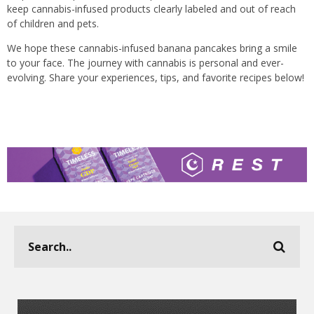
keep cannabis-infused products clearly labeled and out of reach
of children and pets.
We hope these cannabis-infused banana pancakes bring a smile
to your face. The journey with cannabis is personal and ever-
evolving. Share your experiences, tips, and favorite recipes below!