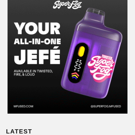
LATEST