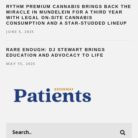
RYTHM PREMIUM CANNABIS BRINGS BACK THE
MIRACLE IN MUNDELEIN FOR A THIRD YEAR
WITH LEGAL ON-SITE CANNABIS
CONSUMPTION AND A STAR-STUDDED LINEUP
JUNE 5, 2025
RARE ENOUGH: DJ STEWART BRINGS
EDUCATION AND ADVOCACY TO LIFE
MAY 15, 2025