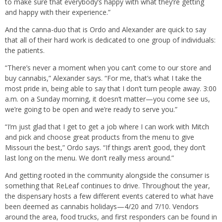
to make sure that everybody’s happy with what they’re getting
and happy with their experience.”
And the canna-duo that is Ordo and Alexander are quick to say
that all of their hard work is dedicated to one group of individuals:
the patients.
“There’s never a moment when you can’t come to our store and
buy cannabis,” Alexander says. “For me, that’s what I take the
most pride in, being able to say that I don’t turn people away. 3:00
a.m. on a Sunday morning, it doesn’t matter—you come see us,
we’re going to be open and we’re ready to serve you.”
“I’m just glad that I get to get a job where I can work with Mitch
and pick and choose great products from the menu to give
Missouri the best,” Ordo says. “If things aren’t good, they don’t
last long on the menu. We don’t really mess around.”
And getting rooted in the community alongside the consumer is
something that ReLeaf continues to drive. Throughout the year,
the dispensary hosts a few different events catered to what have
been deemed as cannabis holidays—4/20 and 7/10. Vendors
around the area, food trucks, and first responders can be found in