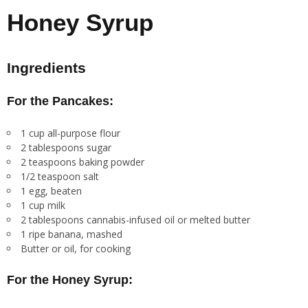
Honey Syrup
Ingredients
For the Pancakes:
1 cup all-purpose flour
2 tablespoons sugar
2 teaspoons baking powder
1/2 teaspoon salt
1 egg, beaten
1 cup milk
2 tablespoons cannabis-infused oil or melted butter
1 ripe banana, mashed
Butter or oil, for cooking
For the Honey Syrup: