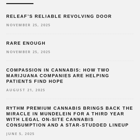
RELEAF’S RELIABLE REVOLVING DOOR
NOVEMBER 25, 2025
RARE ENOUGH
NOVEMBER 25, 2025
COMPASSION IN CANNABIS: HOW TWO
MARIJUANA COMPANIES ARE HELPING
PATIENTS FIND HOPE
AUGUST 21, 2025
RYTHM PREMIUM CANNABIS BRINGS BACK THE
MIRACLE IN MUNDELEIN FOR A THIRD YEAR
WITH LEGAL ON-SITE CANNABIS
CONSUMPTION AND A STAR-STUDDED LINEUP
JUNE 5, 2025