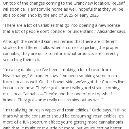
On top of the changes coming to the Grandview location, ReLeaf
will soon call Harrisonville home as well, hopeful that they will be
able to open shop by the end of 2025 or early 2026.
“There are a lot of variables that go into opening a new license
that a lot of people don’t consider or understand,” Alexander says.
Although the certified Ganjiers remind that there are different
strokes for different folks when it comes to picking the proper
cannabis, they are quick to inform what products are currently
scratching their itch.
“I’m a big dabber, so I’ve been smoking a lot of rosin from
Headchange,” Alexander says. “I’ve been smoking some rosin
from Local as well. On the flower side, we’ve got the Cookies line
in our store now. They’ve got some really good strains coming
out. Local Cannabis—They’re another one of our top-shelf
brands. They got some really nice strains out as well.”
“I’m really big on rosin vapes and rosin edibles,” Ordo says. “I think
that’s what the consumer should be consuming: rosin edibles. It’s
more of a full-spectrum effect; you’re getting more cannabinoids
with that. It might cost a little bit more, but you’re getting better