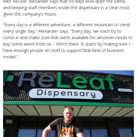
with ReLeaf. Alexander says that no days look quite the same,
and keeping staff members inside the dispensary is a clear must
given the company’s hours.
“Every day is a different adventure, a different mountain to climb
every single day,” Alexander says. “Every day, we each try to
come in and make sure that we’re available for whoever needs to
buy some weed from us – We’re there. It starts by making sure I
have enough people on staff to support that kind of business
model.”