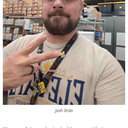
Josh Ordo