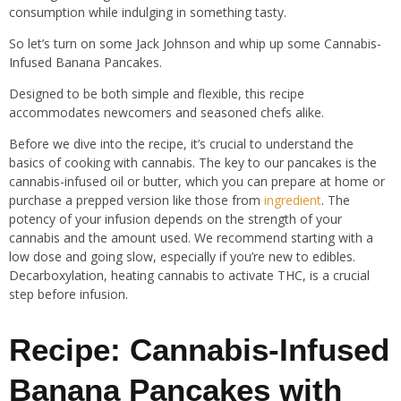
consumption while indulging in something tasty.
So let’s turn on some Jack Johnson and whip up some Cannabis-
Infused Banana Pancakes.
Designed to be both simple and flexible, this recipe
accommodates newcomers and seasoned chefs alike.
Before we dive into the recipe, it’s crucial to understand the
basics of cooking with cannabis. The key to our pancakes is the
cannabis-infused oil or butter, which you can prepare at home or
purchase a prepped version like those from
ingredient
. The
potency of your infusion depends on the strength of your
cannabis and the amount used. We recommend starting with a
low dose and going slow, especially if you’re new to edibles.
Decarboxylation, heating cannabis to activate THC, is a crucial
step before infusion.
Recipe: Cannabis-Infused
Banana Pancakes with