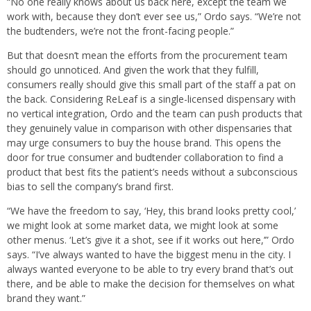
“No one really knows about us back here, except the team we
work with, because they don’t ever see us,” Ordo says. “We’re not
the budtenders, we’re not the front-facing people.”
But that doesn’t mean the efforts from the procurement team
should go unnoticed. And given the work that they fulfill,
consumers really should give this small part of the staff a pat on
the back. Considering ReLeaf is a single-licensed dispensary with
no vertical integration, Ordo and the team can push products that
they genuinely value in comparison with other dispensaries that
may urge consumers to buy the house brand. This opens the
door for true consumer and budtender collaboration to find a
product that best fits the patient’s needs without a subconscious
bias to sell the company’s brand first.
“We have the freedom to say, ‘Hey, this brand looks pretty cool,’
we might look at some market data, we might look at some
other menus. ‘Let’s give it a shot, see if it works out here,’” Ordo
says. “I’ve always wanted to have the biggest menu in the city. I
always wanted everyone to be able to try every brand that’s out
there, and be able to make the decision for themselves on what
brand they want.”