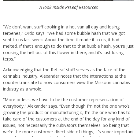
A look inside ReLeaf Resources
“We don’t want stuff cooking in a hot van all day and losing
terpenes,” Ordo says. “We had some bubble hash that we got
sent to us last week. About the time it made it to us, it had
melted. If that’s enough to do that to that bubble hash, you’re just
cooking the hell out of this flower in there, and it’s just losing
terps.”
Acknowledging that the ReLeaf staff serves as the face of the
cannabis industry, Alexander notes that the interactions at the
counter translate to how consumers view the Missouri cannabis
industry as a whole.
“More or less, we have to be the customer representation of
everybody,” Alexander says. “Even though I’m not the one who’s
growing the product or manufacturing it, I’m the one who has to
take care of the customers at the end of the day for any kind of
issues, not necessarily the cultivators themselves. So being that
we’re the more customer direct side of things, it’s super important