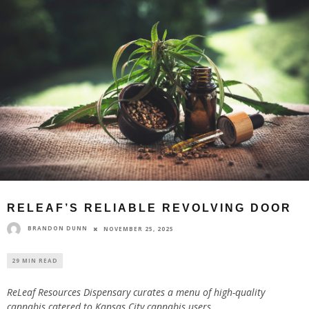
RELEAF’S RELIABLE REVOLVING DOOR
BRANDON DUNN
NOVEMBER 25, 2025
29 MIN READ
ReLeaf Resources Dispensary curates a menu of high-quality
cannabis catered to Kansas City cannabis users