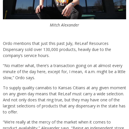
Mitch Alexander
Ordo mentions that just this past July, ReLeaf Resources
Dispensary sold over 130,000 products, heavily due to the
company’s service hours.
“No matter what, there’s a transaction going on at almost every
minute of the day here, except for, I mean, 4 a.m. might be a little
slow,” Ordo says.
To supply quality cannabis to Kansas Citians at any given moment
on any given day means that ReLeaf must carry a wide selection.
And not only does that ring true, but they may have one of the
largest selections of products that any dispensary in the state has
to offer.
“We’re really at the mercy of the market when it comes to
product availability,” Alexander says. “Being an independent store