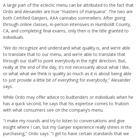
A large part of the eclectic menu can be attributed to the fact that
Ordo and Alexander are true “masters of marijuana”. The two are
both Certified Ganjiers, AKA cannabis sommeliers. After going
through online classes, in-person intensives in Humboldt County,
CA, and completing final exams, only then is the title granted to
individuals.
“We do recognize and understand what quality is, and we’re able
to translate that to our menu, and we’re able to translate that
through our staff to point everybody in the right direction. But,
really at the end of the day, it’s not necessarily about what I like,
or what what we think is quality as much as it is about being able
to just provide a little bit of everything for everybody,” Alexander
says.
While Ordo may offer advice to budtenders or individuals when he
has a quick second, he says that his expertise comes to fruition
with what consumers see on the company’s menu.
“I make my rounds and try to listen to conversations and give
insight where I can, but my Ganjier experience really shines in the
purchasing,” Ordo says. “I get to have certain standards that we