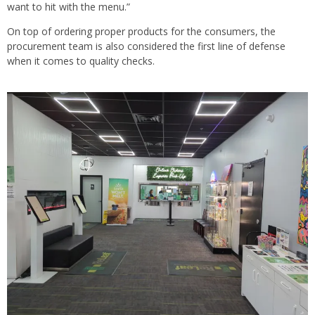
want to hit with the menu.”
On top of ordering proper products for the consumers, the
procurement team is also considered the first line of defense
when it comes to quality checks.