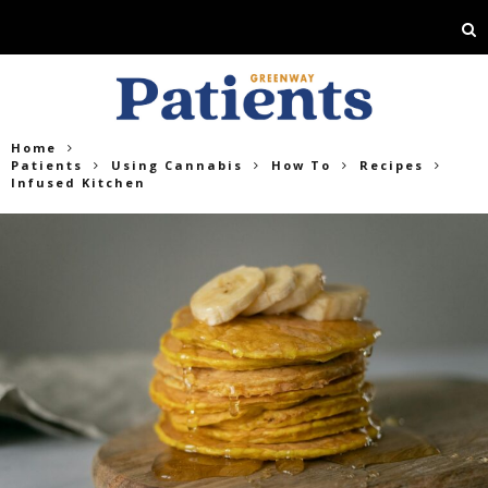
Home
Patients
Using Cannabis
How To
Recipes
Infused Kitchen