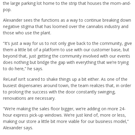
the large parking lot home to the strip that houses the mom-and-
pop.
Alexander sees the functions as a way to continue breaking down
negative stigma that has loomed over the cannabis industry and
those who use the plant.
“It’s just a way for us to not only give back to the community, give
them a little bit of a platform to use with our customer base, but
beyond that, just getting the community involved with our events
does nothing but bridge the gap with everything that we’re trying
to do here,” he says.
ReLeaf isn’t scared to shake things up a bit either. As one of the
busiest dispensaries around town, the team realizes that, in order
to prolong the success with the door constantly swinging,
renovations are necessary.
“We’re making the sales floor bigger, we’re adding on more 24-
hour express pick-up windows. We’re just kind of, more or less,
making our store a little bit more viable for our business model,”
Alexander says.