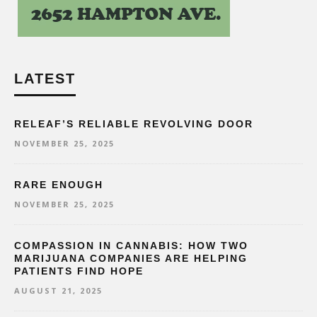
LATEST
RELEAF’S RELIABLE REVOLVING DOOR
NOVEMBER 25, 2025
RARE ENOUGH
NOVEMBER 25, 2025
COMPASSION IN CANNABIS: HOW TWO
MARIJUANA COMPANIES ARE HELPING
PATIENTS FIND HOPE
AUGUST 21, 2025