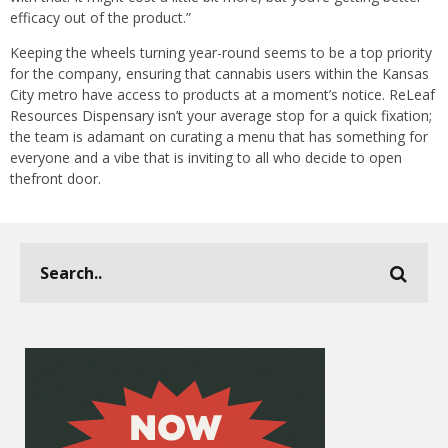
efficacy out of the product.”
Keeping the wheels turning year-round seems to be a top priority
for the company, ensuring that cannabis users within the Kansas
City metro have access to products at a moment’s notice. ReLeaf
Resources Dispensary isn’t your average stop for a quick fixation;
the team is adamant on curating a menu that has something for
everyone and a vibe that is inviting to all who decide to open
thefront door.