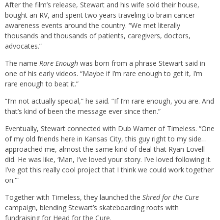
After the film’s release, Stewart and his wife sold their house,
bought an RV, and spent two years traveling to brain cancer
awareness events around the country. “We met literally
thousands and thousands of patients, caregivers, doctors,
advocates.”
The name
Rare Enough
was born from a phrase Stewart said in
one of his early videos. “Maybe if I’m rare enough to get it, I’m
rare enough to beat it.”
“I’m not actually special,” he said. “If I’m rare enough, you are. And
that’s kind of been the message ever since then.”
Eventually, Stewart connected with Dub Warner of Timeless. “One
of my old friends here in Kansas City, this guy right to my side…
approached me, almost the same kind of deal that Ryan Lovell
did. He was like, ‘Man, I’ve loved your story. I’ve loved following it.
I’ve got this really cool project that I think we could work together
on.'”
Together with Timeless, they launched the
Shred for the Cure
campaign, blending Stewart’s skateboarding roots with
fundraising for Head for the Cure.