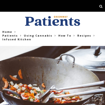
Home
Patients
Using Cannabis
How To
Recipes
Infused Kitchen