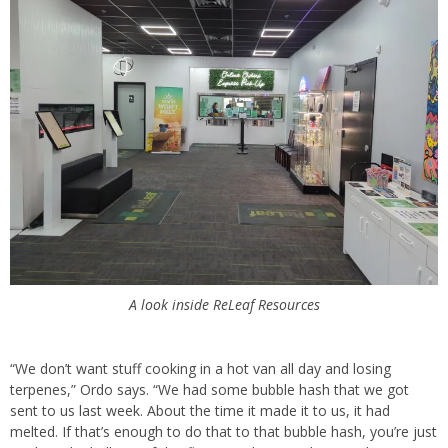
A look inside ReLeaf Resources
“We don’t want stuff cooking in a hot van all day and losing
terpenes,” Ordo says. “We had some bubble hash that we got
sent to us last week. About the time it made it to us, it had
melted. If that’s enough to do that to that bubble hash, you’re just