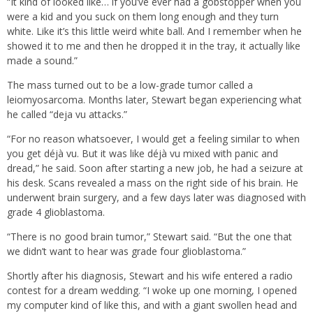
“It kind of looked like… if you’ve ever had a gobstopper when you
were a kid and you suck on them long enough and they turn
white. Like it’s this little weird white ball. And I remember when he
showed it to me and then he dropped it in the tray, it actually like
made a sound.”
The mass turned out to be a low-grade tumor called a
leiomyosarcoma. Months later, Stewart began experiencing what
he called “deja vu attacks.”
“For no reason whatsoever, I would get a feeling similar to when
you get déjà vu. But it was like déjà vu mixed with panic and
dread,” he said. Soon after starting a new job, he had a seizure at
his desk. Scans revealed a mass on the right side of his brain. He
underwent brain surgery, and a few days later was diagnosed with
grade 4 glioblastoma.
“There is no good brain tumor,” Stewart said. “But the one that
we didn’t want to hear was grade four glioblastoma.”
Shortly after his diagnosis, Stewart and his wife entered a radio
contest for a dream wedding. “I woke up one morning, I opened
my computer kind of like this, and with a giant swollen head and