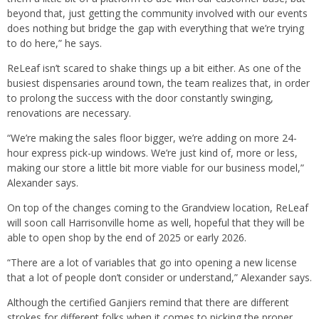
beyond that, just getting the community involved with our events
does nothing but bridge the gap with everything that we’re trying
to do here,” he says.
ReLeaf isn’t scared to shake things up a bit either. As one of the
busiest dispensaries around town, the team realizes that, in order
to prolong the success with the door constantly swinging,
renovations are necessary.
“We’re making the sales floor bigger, we’re adding on more 24-
hour express pick-up windows. We’re just kind of, more or less,
making our store a little bit more viable for our business model,”
Alexander says.
On top of the changes coming to the Grandview location, ReLeaf
will soon call Harrisonville home as well, hopeful that they will be
able to open shop by the end of 2025 or early 2026.
“There are a lot of variables that go into opening a new license
that a lot of people don’t consider or understand,” Alexander says.
Although the certified Ganjiers remind that there are different
strokes for different folks when it comes to picking the proper