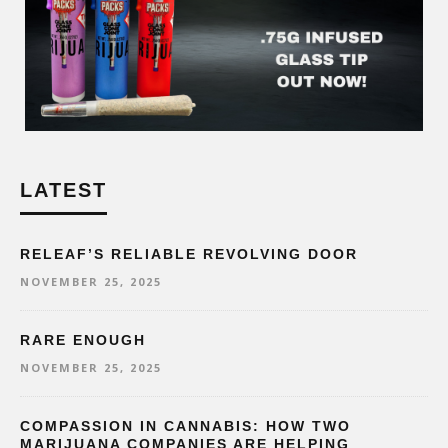
LATEST
RELEAF’S RELIABLE REVOLVING DOOR
NOVEMBER 25, 2025
RARE ENOUGH
NOVEMBER 25, 2025
COMPASSION IN CANNABIS: HOW TWO
MARIJUANA COMPANIES ARE HELPING