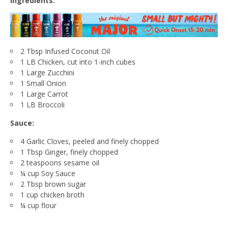
Ingredients:
2 Tbsp Infused Coconut Oil
1 LB Chicken, cut into 1-inch cubes
1 Large Zucchini
1 Small Onion
1 Large Carrot
1 LB Broccoli
Sauce:
4 Garlic Cloves, peeled and finely chopped
1 Tbsp Ginger, finely chopped
2 teaspoons sesame oil
¼ cup Soy Sauce
2 Tbsp brown sugar
1 cup chicken broth
¼ cup flour