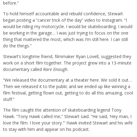
before.”
To hold himself accountable and rebuild confidence, Stewart
began posting a “cancer trick of the day” video to Instagram. “I
would be riding my motorcycle. I would be skateboarding. I would
be working in the garage… I was just trying to focus on the one
thing that mattered the most, which was I’m still here. I can still
do the things.”
Stewart’s longtime friend, filmmaker Ryan Lovell, suggested they
work on a short film together. The project grew into a 13-minute
documentary called
Rare Enough.
“We released the documentary at a theater here. We sold it out…
Then we released it to the public and we ended up like winning a
film festival, getting flown out, getting to do all this amazing, cool
stuff.”
The film caught the attention of skateboarding legend Tony
Hawk. “Tony Hawk called me,” Stewart said. “He said, ‘Hey man, I
love the film. I love your story.'” Hawk invited Stewart and his wife
to stay with him and appear on his podcast.