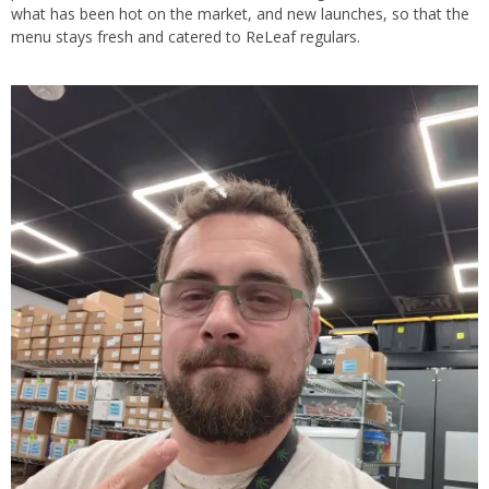
what has been hot on the market, and new launches, so that the
menu stays fresh and catered to ReLeaf regulars.