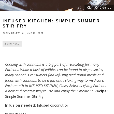
Clem Onojeghuo
INFUSED KITCHEN: SIMPLE SUMMER
STIR FRY
JUNE 23, 2021
CASEY BELEW
2 MIN READ
Cooking with cannabis is a big part of medicating for many
Patients. While a host of edibles can be found in dispensaries,
many cannabis consumers find infusing traditional meals and
foods with cannabis to be a fun and relaxing way to medicate.
Each month in INFUSED KITCHEN, Casey Belew is giving Patients
a new and creative way to use and enjoy their medicine.
Recipe:
Simple Summer Stir Fry
Infusion needed:
Infused coconut oil