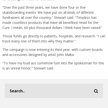
“Over the past three years, we have done four or five
skateboarding events. We have put on all kinds of different
fundraisers all over the country,” Stewart said. “Timeless has
made countless products that have all benefited Head for the
Cure. I mean, 60-plus thousand dollars I think have been raised.”
Those funds go directly to patients, hospitals, and research. “I can
trace every one of them into why they matter.”
The campaign is now entering its third year, with custom boards
and accessories designed by artist John Malta.
“To have my loud ass somehow turn into the spokesman for this
is an unreal honor,” Stewart said.