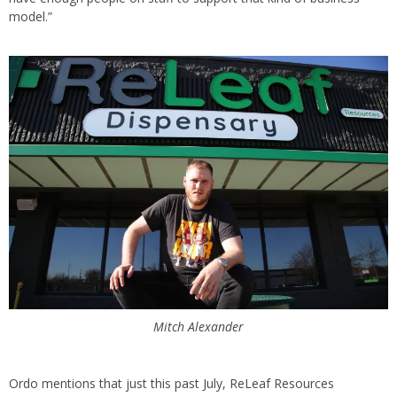
model.”
Mitch Alexander
Ordo mentions that just this past July, ReLeaf Resources