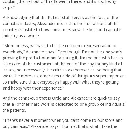
cooking the hell out of this flower in there, and it’s just losing
terps.”
Acknowledging that the ReLeaf staff serves as the face of the
cannabis industry, Alexander notes that the interactions at the
counter translate to how consumers view the Missouri cannabis
industry as a whole.
“More or less, we have to be the customer representation of
everybody,” Alexander says. “Even though I’m not the one who’s
growing the product or manufacturing it, I’m the one who has to
take care of the customers at the end of the day for any kind of
issues, not necessarily the cultivators themselves. So being that
we’re the more customer direct side of things, it’s super important
to make sure that everybody’s happy with what they’re getting
and happy with their experience.”
And the canna-duo that is Ordo and Alexander are quick to say
that all of their hard work is dedicated to one group of individuals:
the patients.
“There’s never a moment when you can’t come to our store and
buy cannabis,” Alexander says. “For me, that’s what I take the