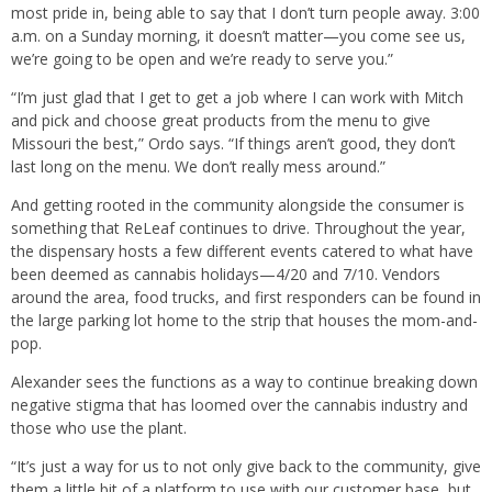
most pride in, being able to say that I don’t turn people away. 3:00
a.m. on a Sunday morning, it doesn’t matter—you come see us,
we’re going to be open and we’re ready to serve you.”
“I’m just glad that I get to get a job where I can work with Mitch
and pick and choose great products from the menu to give
Missouri the best,” Ordo says. “If things aren’t good, they don’t
last long on the menu. We don’t really mess around.”
And getting rooted in the community alongside the consumer is
something that ReLeaf continues to drive. Throughout the year,
the dispensary hosts a few different events catered to what have
been deemed as cannabis holidays—4/20 and 7/10. Vendors
around the area, food trucks, and first responders can be found in
the large parking lot home to the strip that houses the mom-and-
pop.
Alexander sees the functions as a way to continue breaking down
negative stigma that has loomed over the cannabis industry and
those who use the plant.
“It’s just a way for us to not only give back to the community, give
them a little bit of a platform to use with our customer base, but