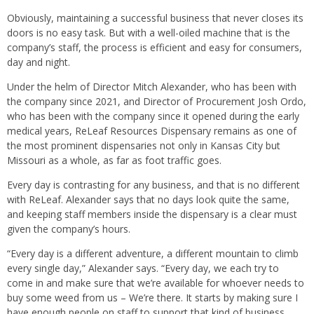
Obviously, maintaining a successful business that never closes its
doors is no easy task. But with a well-oiled machine that is the
company’s staff, the process is efficient and easy for consumers,
day and night.
Under the helm of Director Mitch Alexander, who has been with
the company since 2021, and Director of Procurement Josh Ordo,
who has been with the company since it opened during the early
medical years, ReLeaf Resources Dispensary remains as one of
the most prominent dispensaries not only in Kansas City but
Missouri as a whole, as far as foot traffic goes.
Every day is contrasting for any business, and that is no different
with ReLeaf. Alexander says that no days look quite the same,
and keeping staff members inside the dispensary is a clear must
given the company’s hours.
“Every day is a different adventure, a different mountain to climb
every single day,” Alexander says. “Every day, we each try to
come in and make sure that we’re available for whoever needs to
buy some weed from us – We’re there. It starts by making sure I
have enough people on staff to support that kind of business