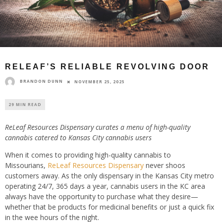
RELEAF’S RELIABLE REVOLVING DOOR
BRANDON DUNN
NOVEMBER 25, 2025
29 MIN READ
ReLeaf Resources Dispensary curates a menu of high-quality
cannabis catered to Kansas City cannabis users
When it comes to providing high-quality cannabis to
Missourians,
ReLeaf Resources Dispensary
never shoos
customers away. As the only dispensary in the Kansas City metro
operating 24/7, 365 days a year, cannabis users in the KC area
always have the opportunity to purchase what they desire—
whether that be products for medicinal benefits or just a quick fix
in the wee hours of the night.