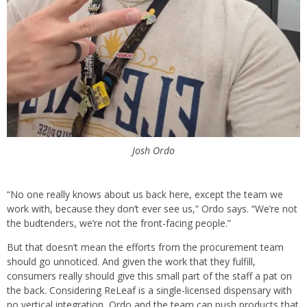
Josh Ordo
“No one really knows about us back here, except the team we
work with, because they don’t ever see us,” Ordo says. “We’re not
the budtenders, we’re not the front-facing people.”
But that doesn’t mean the efforts from the procurement team
should go unnoticed. And given the work that they fulfill,
consumers really should give this small part of the staff a pat on
the back. Considering ReLeaf is a single-licensed dispensary with
no vertical integration, Ordo and the team can push products that