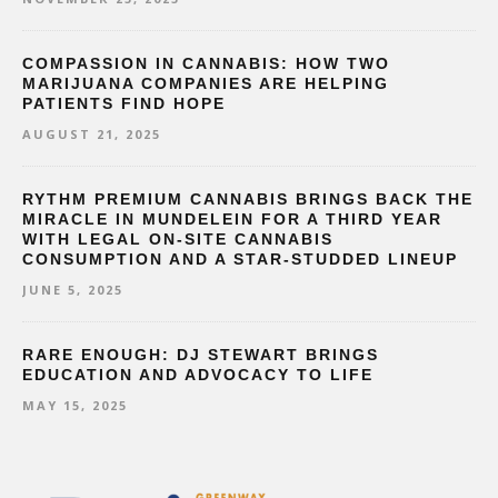
COMPASSION IN CANNABIS: HOW TWO
MARIJUANA COMPANIES ARE HELPING
PATIENTS FIND HOPE
AUGUST 21, 2025
RYTHM PREMIUM CANNABIS BRINGS BACK THE
MIRACLE IN MUNDELEIN FOR A THIRD YEAR
WITH LEGAL ON-SITE CANNABIS
CONSUMPTION AND A STAR-STUDDED LINEUP
JUNE 5, 2025
RARE ENOUGH: DJ STEWART BRINGS
EDUCATION AND ADVOCACY TO LIFE
MAY 15, 2025