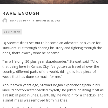
RARE ENOUGH
BRANDON DUNN
NOVEMBER 25, 2025
22 MIN READ
DJ Stewart didn’t set out to become an advocate or a voice for
survivors. But through sharing his story and fighting through the
odds, that’s exactly what he became.
“I’m a lifelong, 20-plus-year skateboarder,” Stewart said. “All of
that being here in Kansas City. I’ve gotten to travel all over the
country, different parts of the world, riding this little piece of
wood that has done so much for me.”
About seven years ago, Stewart began experiencing pain in his
knee. “I doctor-skateboarded myself,” he joked, brushing it off as
a result of past injuries. Eventually, he went in for a checkup, and
a small mass was removed from his knee.