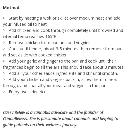
Method:
Start by heating a wok or skillet over medium heat and add
your infused oil to heat.
Add chicken and cook through completely until browned and
internal temp reaches 165℉
Remove chicken from pan and add veggies.
Cook until tender, about 3-5 minutes then remove from pan
and set aside with cooked chicken.
Add your garlic and ginger to the pan and cook until their
fragrances begin to fill the air! This should take about 3 minutes.
Add all your other sauce ingredients and stir until smooth.
Add your chicken and veggies back in, allow them to heat
through, and coat all your meat and veggies in the pan.
Enjoy over fried rice!
Casey Belew is a cannabis advocate and the founder of
CannaBelews. She is passionate about cannabis and helping to
guide patients on their wellness journey.