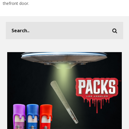
thefront door.