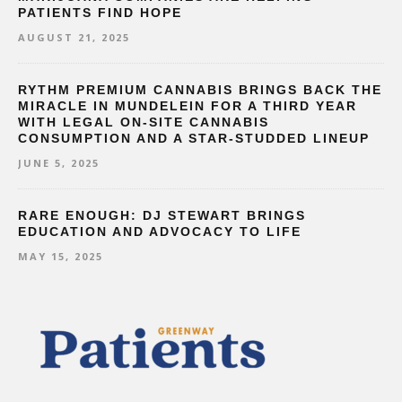
PATIENTS FIND HOPE
AUGUST 21, 2025
RYTHM PREMIUM CANNABIS BRINGS BACK THE
MIRACLE IN MUNDELEIN FOR A THIRD YEAR
WITH LEGAL ON-SITE CANNABIS
CONSUMPTION AND A STAR-STUDDED LINEUP
JUNE 5, 2025
RARE ENOUGH: DJ STEWART BRINGS
EDUCATION AND ADVOCACY TO LIFE
MAY 15, 2025