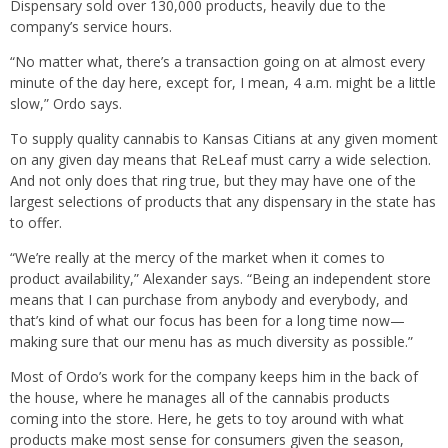
Dispensary sold over 130,000 products, heavily due to the
company’s service hours.
“No matter what, there’s a transaction going on at almost every
minute of the day here, except for, I mean, 4 a.m. might be a little
slow,” Ordo says.
To supply quality cannabis to Kansas Citians at any given moment
on any given day means that ReLeaf must carry a wide selection.
And not only does that ring true, but they may have one of the
largest selections of products that any dispensary in the state has
to offer.
“We’re really at the mercy of the market when it comes to
product availability,” Alexander says. “Being an independent store
means that I can purchase from anybody and everybody, and
that’s kind of what our focus has been for a long time now—
making sure that our menu has as much diversity as possible.”
Most of Ordo’s work for the company keeps him in the back of
the house, where he manages all of the cannabis products
coming into the store. Here, he gets to toy around with what
products make most sense for consumers given the season,