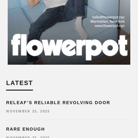
LATEST
RELEAF’S RELIABLE REVOLVING DOOR
NOVEMBER 25, 2025
RARE ENOUGH
NOVEMBER 25, 2025