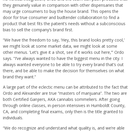
they genuinely value in comparison with other dispensaries that
may urge consumers to buy the house brand. This opens the
door for true consumer and budtender collaboration to find a
product that best fits the patient’s needs without a subconscious
bias to sell the company’s brand first.
“We have the freedom to say, ‘Hey, this brand looks pretty cool,’
we might look at some market data, we might look at some
other menus. ‘Let’s give it a shot, see if it works out here,’” Ordo
says. “I’ve always wanted to have the biggest menu in the city. I
always wanted everyone to be able to try every brand that’s out
there, and be able to make the decision for themselves on what
brand they want.”
A large part of the eclectic menu can be attributed to the fact that
Ordo and Alexander are true “masters of marijuana”. The two are
both Certified Ganjiers, AKA cannabis sommeliers. After going
through online classes, in-person intensives in Humboldt County,
CA, and completing final exams, only then is the title granted to
individuals.
“We do recognize and understand what quality is, and we’re able