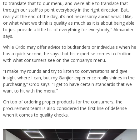
to translate that to our menu, and we’re able to translate that
through our staff to point everybody in the right direction. But,
really at the end of the day, it’s not necessarily about what I like,
or what what we think is quality as much as it is about being able
to just provide a little bit of everything for everybody,” Alexander
says.
While Ordo may offer advice to budtenders or individuals when he
has a quick second, he says that his expertise comes to fruition
with what consumers see on the company’s menu.
“I make my rounds and try to listen to conversations and give
insight where I can, but my Ganjier experience really shines in the
purchasing,” Ordo says. “I get to have certain standards that we
want to hit with the menu.”
On top of ordering proper products for the consumers, the
procurement team is also considered the first line of defense
when it comes to quality checks.