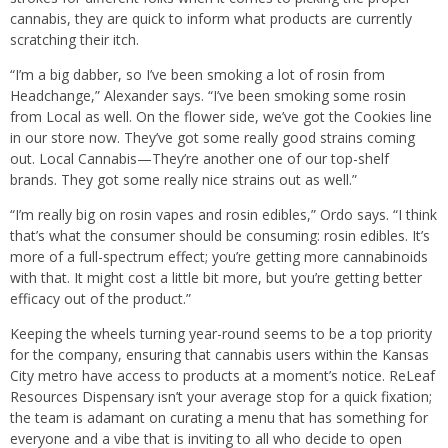
cannabis, they are quick to inform what products are currently
scratching their itch.
“I’m a big dabber, so I’ve been smoking a lot of rosin from
Headchange,” Alexander says. “I’ve been smoking some rosin
from Local as well. On the flower side, we’ve got the Cookies line
in our store now. They’ve got some really good strains coming
out. Local Cannabis—They’re another one of our top-shelf
brands. They got some really nice strains out as well.”
“I’m really big on rosin vapes and rosin edibles,” Ordo says. “I think
that’s what the consumer should be consuming: rosin edibles. It’s
more of a full-spectrum effect; you’re getting more cannabinoids
with that. It might cost a little bit more, but you’re getting better
efficacy out of the product.”
Keeping the wheels turning year-round seems to be a top priority
for the company, ensuring that cannabis users within the Kansas
City metro have access to products at a moment’s notice. ReLeaf
Resources Dispensary isn’t your average stop for a quick fixation;
the team is adamant on curating a menu that has something for
everyone and a vibe that is inviting to all who decide to open