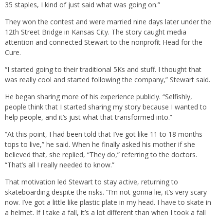
35 staples, I kind of just said what was going on.”
They won the contest and were married nine days later under the
12th Street Bridge in Kansas City. The story caught media
attention and connected Stewart to the nonprofit Head for the
Cure.
“I started going to their traditional 5Ks and stuff. I thought that
was really cool and started following the company,” Stewart said.
He began sharing more of his experience publicly. “Selfishly,
people think that I started sharing my story because I wanted to
help people, and it’s just what that transformed into.”
“At this point, I had been told that I’ve got like 11 to 18 months
tops to live,” he said. When he finally asked his mother if she
believed that, she replied, “They do,” referring to the doctors.
“That’s all I really needed to know.”
That motivation led Stewart to stay active, returning to
skateboarding despite the risks. “I’m not gonna lie, it’s very scary
now. I’ve got a little like plastic plate in my head. I have to skate in
a helmet. If I take a fall, it’s a lot different than when I took a fall