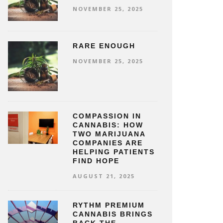
NOVEMBER 25, 2025
RARE ENOUGH
NOVEMBER 25, 2025
COMPASSION IN
CANNABIS: HOW
TWO MARIJUANA
COMPANIES ARE
HELPING PATIENTS
FIND HOPE
AUGUST 21, 2025
RYTHM PREMIUM
CANNABIS BRINGS