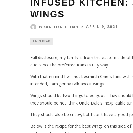
INFUSED KITCHEN: 
WINGS
APRIL 9, 2021
BRANDON DUNN
2 MIN READ
Full disclosure, my family is from the eastern side of 
que is not the preferred Kansas City way.
With that in mind I will not besmirch Chiefs fans wit
intended, I am gonna talk about wings.
Wings should be two things to be good. They should b
they should be hot, think Uncle Dale’s inexplicable s
They should also be crispy, but I don’t have a good j
Below is the recipe for the best wings on this side o