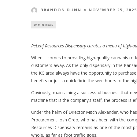
NOVEMBER 25, 2025
BRANDON DUNN
29 MIN READ
ReLeaf Resources Dispensary curates a menu of high-qu
When it comes to providing high-quality cannabis to 
customers away. As the only dispensary in the Kansas
the KC area always have the opportunity to purchase
benefits or just a quick fix in the wee hours of the nig
Obviously, maintaining a successful business that neve
machine that is the company’s staff, the process is e
Under the helm of Director Mitch Alexander, who has
Procurement Josh Ordo, who has been with the compa
Resources Dispensary remains as one of the most pro
whole, as far as foot traffic goes.