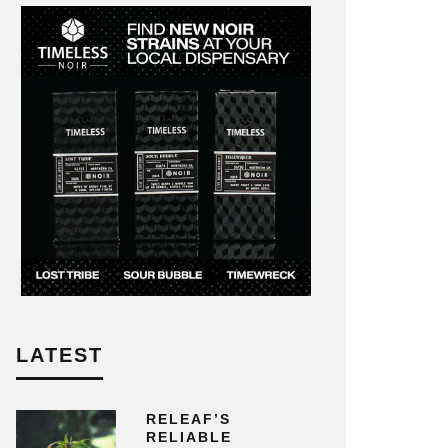
LATEST
RELEAF’S
RELIABLE