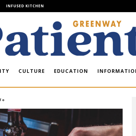
INFUSED KITCHEN
ITY
CULTURE
EDUCATION
INFORMATIO
To