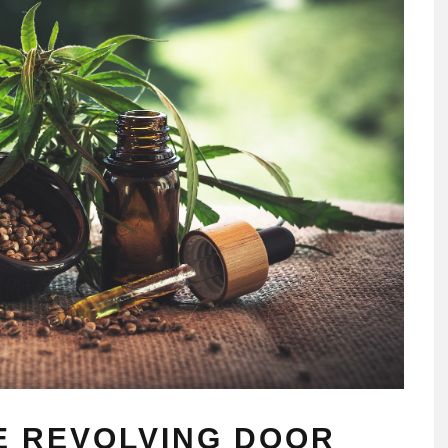
E REVOLVING DOOR