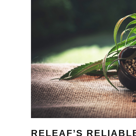
RELEAF’S RELIABL