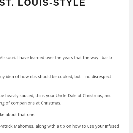
ST. LOUIS-STYLE
Missouri. I have learned over the years that the way I bar-b-
h my idea of how ribs should be cooked, but – no disrespect
e heavily sauced, think your Uncle Dale at Christmas, and
tring of companions at Christmas.
oke about that one.
f Patrick Mahomes, along with a tip on how to use your infused