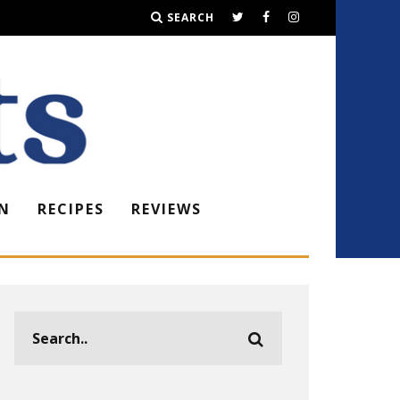
SEARCH
N
RECIPES
REVIEWS