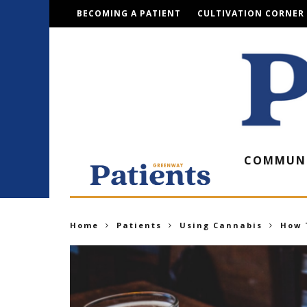
BECOMING A PATIENT
CULTIVATION CORNER
COMMUN
Home
Patients
Using Cannabis
How 