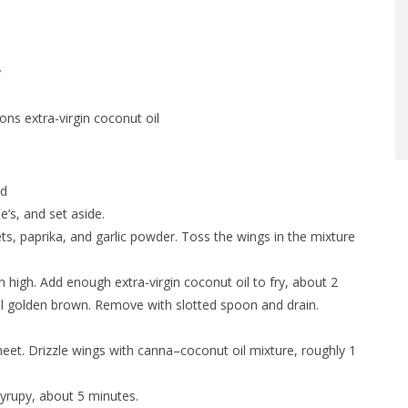
y
ns extra-virgin coconut oil
nd
’s, and set aside.
ets, paprika, and garlic powder. Toss the wings in the mixture
n high. Add enough extra-virgin coconut oil to fry, about 2
il golden brown. Remove with slotted spoon and drain.
sheet. Drizzle wings with canna–coconut oil mixture, roughly 1
syrupy, about 5 minutes.