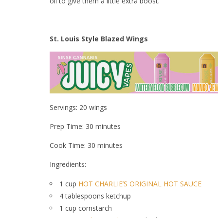
oil to give them a little extra boost.
St. Louis Style Blazed Wings
Servings: 20 wings
Prep Time: 30 minutes
Cook Time: 30 minutes
Ingredients:
1 cup
HOT CHARLIE’S ORIGINAL HOT SAUCE
4 tablespoons ketchup
1 cup cornstarch