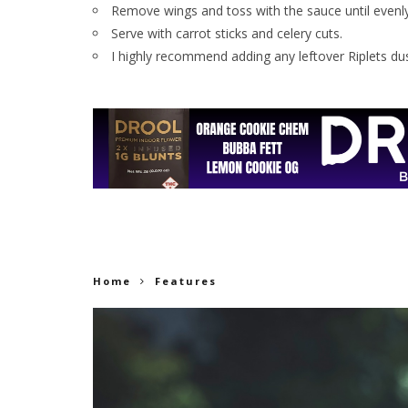
Remove wings and toss with the sauce until evenl
Serve with carrot sticks and celery cuts.
I highly recommend adding any leftover Riplets du
Home
Features