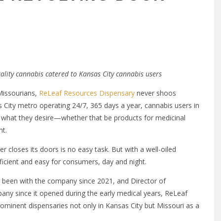
ality cannabis catered to Kansas City cannabis users
Missourians,
ReLeaf Resources Dispensary
never shoos
 City metro operating 24/7, 365 days a year, cannabis users in
 what they desire—whether that be products for medicinal
ht.
r closes its doors is no easy task. But with a well-oiled
fficient and easy for consumers, day and night.
 been with the company since 2021, and Director of
ny since it opened during the early medical years, ReLeaf
minent dispensaries not only in Kansas City but Missouri as a