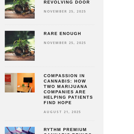
REVOLVING DOOR
NOVEMBER 25, 2025
RARE ENOUGH
NOVEMBER 25, 2025
COMPASSION IN
CANNABIS: HOW
TWO MARIJUANA
COMPANIES ARE
HELPING PATIENTS
FIND HOPE
AUGUST 21, 2025
RYTHM PREMIUM