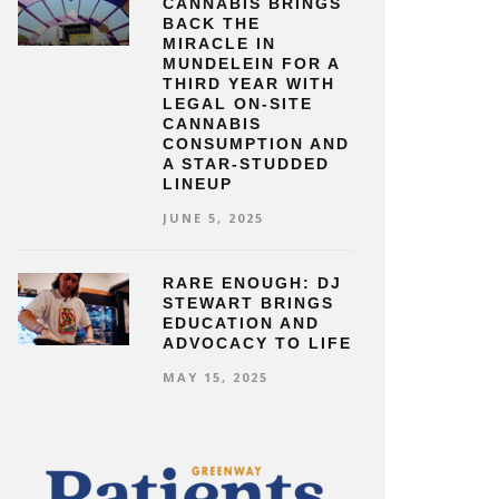
CANNABIS BRINGS
BACK THE
MIRACLE IN
MUNDELEIN FOR A
THIRD YEAR WITH
LEGAL ON-SITE
CANNABIS
CONSUMPTION AND
A STAR-STUDDED
LINEUP
JUNE 5, 2025
RARE ENOUGH: DJ
STEWART BRINGS
EDUCATION AND
ADVOCACY TO LIFE
MAY 15, 2025