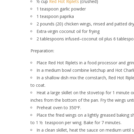
½ cup
Red Hot Riplets
(crushed)
1 teaspoon garlic powder
1 teaspoon paprika
2 pounds (20) chicken wings, rinsed and patted dr
Extra-virgin coconut oil for frying
2 tablespoons infused–coconut oil plus 6 tablespoo
Preparation:
Place Red Hot Riplets in a food processor and gri
In a medium bowl combine ketchup and Hot Charlie
In a shallow dish mix the cornstarch, Red Hot Ripl
to coat.
Heat a large skillet on the stovetop for 1 minute o
inches from the bottom of the pan. Fry the wings unt
Preheat oven to 350ºF.
Place the fried wings on a lightly greased baking 
to 1 ½
teaspoon per wing. Bake for 7 minutes.
In a clean skillet, heat the sauce on medium until 