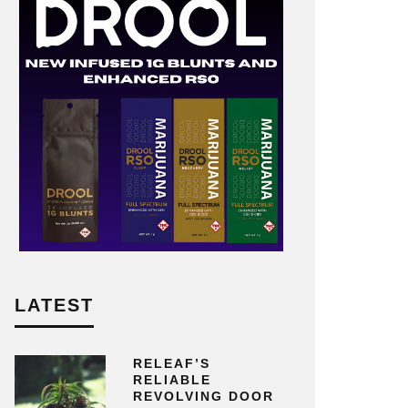
LATEST
RELEAF’S
RELIABLE
REVOLVING DOOR