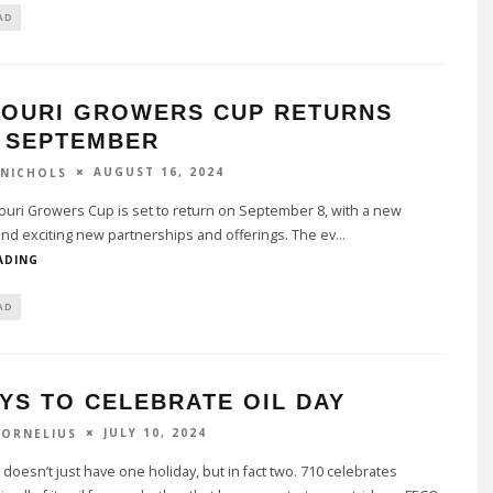
AD
SOURI GROWERS CUP RETURNS
S SEPTEMBER
AUGUST 16, 2024
 NICHOLS
uri Growers Cup is set to return on September 8, with a new
and exciting new partnerships and offerings. The ev
...
ADING
AD
YS TO CELEBRATE OIL DAY
JULY 10, 2024
CORNELIUS
doesn’t just have one holiday, but in fact two. 710 celebrates