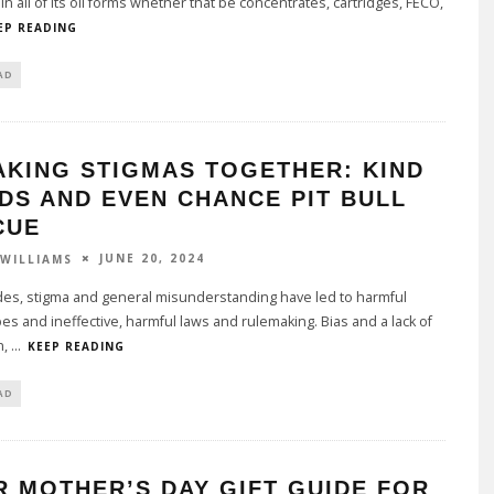
in all of its oil forms whether that be concentrates, cartridges, FECO,
EP READING
AD
AKING STIGMAS TOGETHER: KIND
DS AND EVEN CHANCE PIT BULL
CUE
JUNE 20, 2024
 WILLIAMS
des, stigma and general misunderstanding have led to harmful
es and ineffective, harmful laws and rulemaking. Bias and a lack of
n,
...
KEEP READING
AD
 MOTHER’S DAY GIFT GUIDE FOR