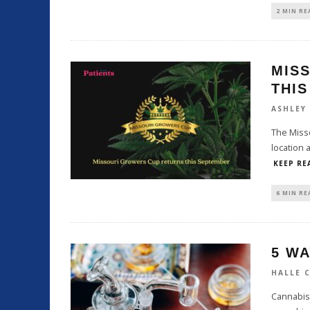
2 MIN RE
MIS
THI
ASHLEY
The Misso
location 
KEEP RE
6 MIN RE
5 WA
HALLE 
Cannabis 