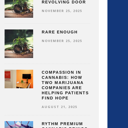
REVOLVING DOOR
NOVEMBER 25, 2025
RARE ENOUGH
NOVEMBER 25, 2025
COMPASSION IN
CANNABIS: HOW
TWO MARIJUANA
COMPANIES ARE
HELPING PATIENTS
FIND HOPE
AUGUST 21, 2025
RYTHM PREMIUM