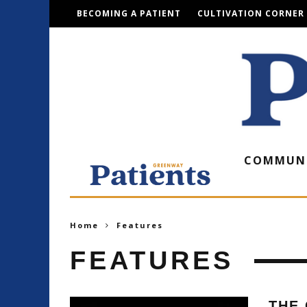
BECOMING A PATIENT
CULTIVATION CORNER
COMMUN
Home
Features
FEATURES
THE