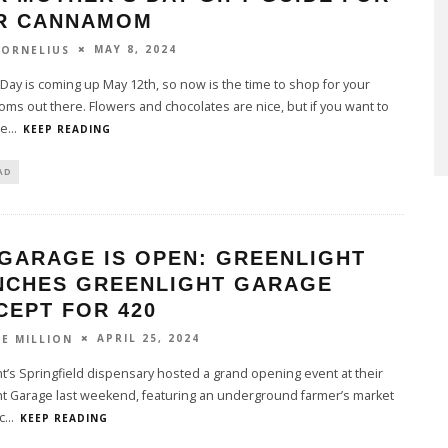
R CANNAMOM
MAY 8, 2024
CORNELIUS
Day is coming up May 12th, so now is the time to shop for your
ms out there. Flowers and chocolates are nice, but if you want to
 e
...
KEEP READING
AD
 GARAGE IS OPEN: GREENLIGHT
NCHES GREENLIGHT GARAGE
CEPT FOR 420
APRIL 25, 2024
LE MILLION
t’s Springfield dispensary hosted a grand opening event at their
ht Garage last weekend, featuring an underground farmer’s market
c
...
KEEP READING