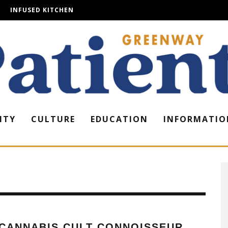
INFUSED KITCHEN
ITY
CULTURE
EDUCATION
INFORMATIO
 CANNABIS CULT CONNOISSEUR