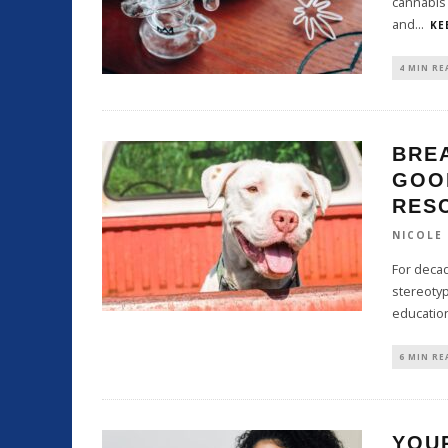
cannabis 
and
...
KE
4 MIN RE
BRE
GOO
RES
NICOLE
For deca
stereotyp
educatio
6 MIN RE
YOUR