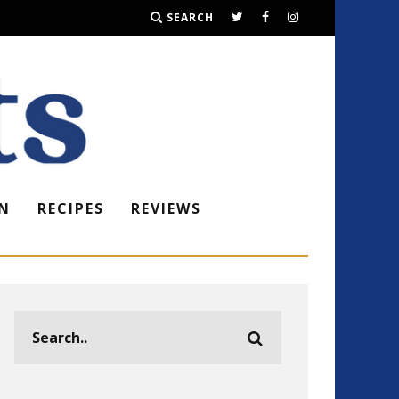
SEARCH
N
RECIPES
REVIEWS