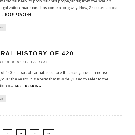
medicinal herb, to prohibitionist propaganda; from the War on
legalization, marijuana has come a long way. Now, 24 states across
n
...
KEEP READING
AD
RAL HISTORY OF 420
APRIL 17, 2024
RLEN
 of 420 is a part of cannabis culture that has gained immense
 over the years. It is a term that is widely used to refer to the
ion o
...
KEEP READING
AD
3
4
5