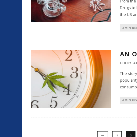
From the 
Drugs to 
the US a
4 MIN RE
AN O
LIBBY A
The story
popularity
consumpt
4 MIN RE
1
2