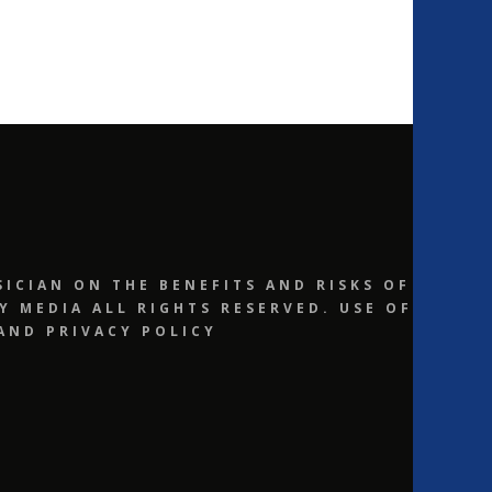
ICIAN ON THE BENEFITS AND RISKS OF
 MEDIA ALL RIGHTS RESERVED. USE OF
AND PRIVACY POLICY