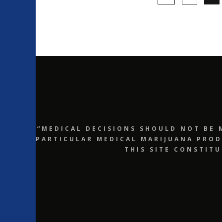
“MEDICAL DECISIONS SHOULD NOT BE 
PARTICULAR MEDICAL MARIJUANA PROD
THIS SITE CONSTIT