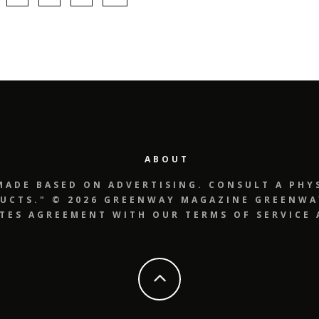
ABOUT
MADE BASED ON ADVERTISING. CONSULT A PHYS
UCTS." © 2026 GREENWAY MAGAZINE GREENWAY
UTES AGREEMENT WITH OUR TERMS OF SERVICE 