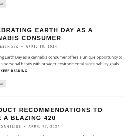
AD
BRATING EARTH DAY AS A
NABIS CONSUMER
APRIL 18, 2024
 NICHOLS
ng Earth Day as a cannabis consumer offers a unique opportunity to
's personal habits with broader environmental sustainability goals.
KEEP READING
AD
DUCT RECOMMENDATIONS TO
 A BLAZING 420
APRIL 17, 2024
CORNELIUS