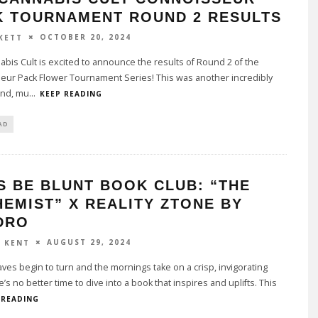
K TOURNAMENT ROUND 2 RESULTS
OCTOBER 20, 2024
KETT
bis Cult is excited to announce the results of Round 2 of the
eur Pack Flower Tournament Series! This was another incredibly
und, mu
...
KEEP READING
AD
S BE BLUNT BOOK CLUB: “THE
EMIST” X REALITY ZTONE BY
DRO
AUGUST 29, 2024
Y KENT
aves begin to turn and the mornings take on a crisp, invigorating
e’s no better time to dive into a book that inspires and uplifts. This
 READING