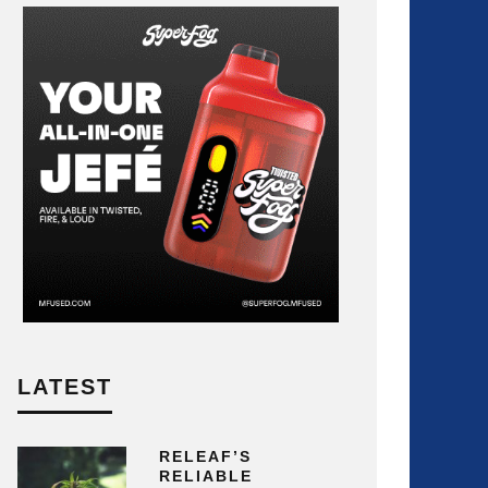
LATEST
RELEAF’S
RELIABLE