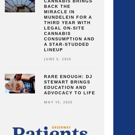
CANNABIS BRINGS
BACK THE
MIRACLE IN
MUNDELEIN FOR A
THIRD YEAR WITH
LEGAL ON-SITE
CANNABIS
CONSUMPTION AND
A STAR-STUDDED
LINEUP
JUNE 5, 2025
RARE ENOUGH: DJ
STEWART BRINGS
EDUCATION AND
ADVOCACY TO LIFE
MAY 15, 2025