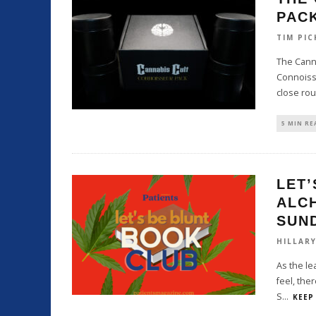
PAC
TIM PIC
The Canna
Connoiss
close ro
5 MIN RE
LET’
ALCH
SUN
HILLAR
As the le
feel, ther
S
...
KEEP