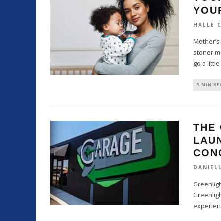
YOU
HALLE 
Mother’s 
stoner mo
go a little
3 MIN RE
THE
LAU
CON
DANIEL
Greenligh
Greenlig
experien