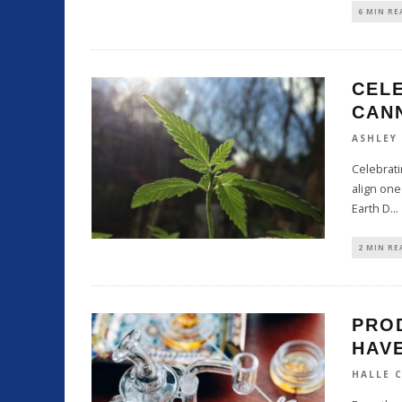
6 MIN RE
CELE
CAN
ASHLEY
Celebrati
align one
Earth D
...
2 MIN RE
PRO
HAVE
HALLE 