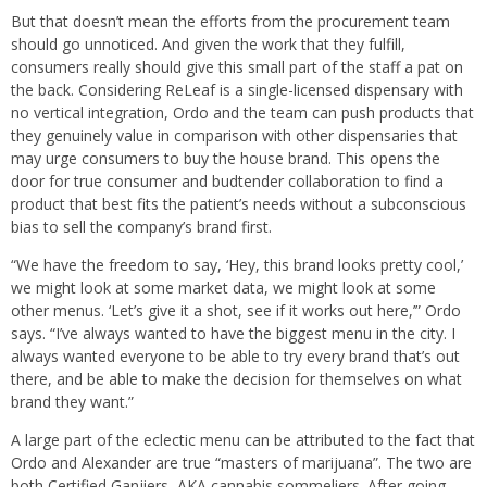
But that doesn’t mean the efforts from the procurement team
should go unnoticed. And given the work that they fulfill,
consumers really should give this small part of the staff a pat on
the back. Considering ReLeaf is a single-licensed dispensary with
no vertical integration, Ordo and the team can push products that
they genuinely value in comparison with other dispensaries that
may urge consumers to buy the house brand. This opens the
door for true consumer and budtender collaboration to find a
product that best fits the patient’s needs without a subconscious
bias to sell the company’s brand first.
“We have the freedom to say, ‘Hey, this brand looks pretty cool,’
we might look at some market data, we might look at some
other menus. ‘Let’s give it a shot, see if it works out here,’” Ordo
says. “I’ve always wanted to have the biggest menu in the city. I
always wanted everyone to be able to try every brand that’s out
there, and be able to make the decision for themselves on what
brand they want.”
A large part of the eclectic menu can be attributed to the fact that
Ordo and Alexander are true “masters of marijuana”. The two are
both Certified Ganjiers, AKA cannabis sommeliers. After going