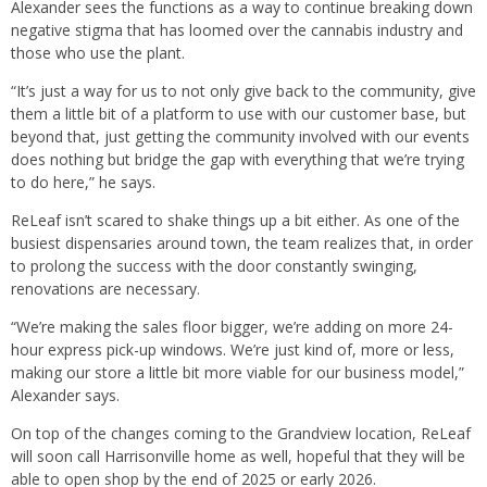
Alexander sees the functions as a way to continue breaking down
negative stigma that has loomed over the cannabis industry and
those who use the plant.
“It’s just a way for us to not only give back to the community, give
them a little bit of a platform to use with our customer base, but
beyond that, just getting the community involved with our events
does nothing but bridge the gap with everything that we’re trying
to do here,” he says.
ReLeaf isn’t scared to shake things up a bit either. As one of the
busiest dispensaries around town, the team realizes that, in order
to prolong the success with the door constantly swinging,
renovations are necessary.
“We’re making the sales floor bigger, we’re adding on more 24-
hour express pick-up windows. We’re just kind of, more or less,
making our store a little bit more viable for our business model,”
Alexander says.
On top of the changes coming to the Grandview location, ReLeaf
will soon call Harrisonville home as well, hopeful that they will be
able to open shop by the end of 2025 or early 2026.