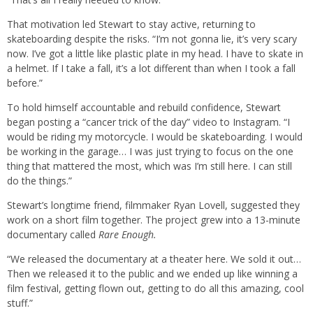
That motivation led Stewart to stay active, returning to
skateboarding despite the risks. “I’m not gonna lie, it’s very scary
now. I’ve got a little like plastic plate in my head. I have to skate in
a helmet. If I take a fall, it’s a lot different than when I took a fall
before.”
To hold himself accountable and rebuild confidence, Stewart
began posting a “cancer trick of the day” video to Instagram. “I
would be riding my motorcycle. I would be skateboarding. I would
be working in the garage… I was just trying to focus on the one
thing that mattered the most, which was I’m still here. I can still
do the things.”
Stewart’s longtime friend, filmmaker Ryan Lovell, suggested they
work on a short film together. The project grew into a 13-minute
documentary called
Rare Enough.
“We released the documentary at a theater here. We sold it out…
Then we released it to the public and we ended up like winning a
film festival, getting flown out, getting to do all this amazing, cool
stuff.”