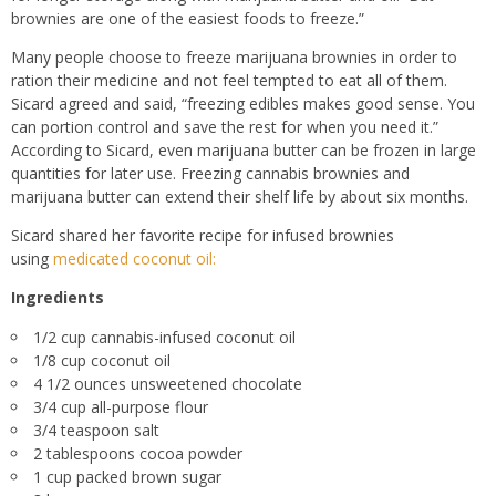
brownies are one of the easiest foods to freeze.”
Many people choose to freeze marijuana brownies in order to
ration their medicine and not feel tempted to eat all of them.
Sicard agreed and said, “freezing edibles makes good sense. You
can portion control and save the rest for when you need it.”
According to Sicard, even marijuana butter can be frozen in large
quantities for later use. Freezing cannabis brownies and
marijuana butter can extend their shelf life by about six months.
Sicard shared her favorite recipe for infused brownies
using
medicated coconut oil:
Ingredients
1/2 cup cannabis-infused coconut oil
1/8 cup coconut oil
4 1/2 ounces unsweetened chocolate
3/4 cup all-purpose flour
3/4 teaspoon salt
2 tablespoons cocoa powder
1 cup packed brown sugar