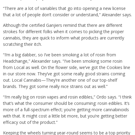
“There are a lot of variables that go into opening a new license
that a lot of people don’t consider or understand,” Alexander says.
Although the certified Ganjiers remind that there are different
strokes for different folks when it comes to picking the proper
cannabis, they are quick to inform what products are currently
scratching their itch.
“I’m a big dabber, so I’ve been smoking a lot of rosin from
Headchange,” Alexander says. “I’ve been smoking some rosin
from Local as well. On the flower side, we’ve got the Cookies line
in our store now. They’ve got some really good strains coming
out. Local Cannabis—They’re another one of our top-shelf
brands. They got some really nice strains out as well.”
“I’m really big on rosin vapes and rosin edibles,” Ordo says. “I think
that’s what the consumer should be consuming: rosin edibles. It’s
more of a full-spectrum effect; you’re getting more cannabinoids
with that. It might cost a little bit more, but you’re getting better
efficacy out of the product.”
Keeping the wheels turning year-round seems to be a top priority