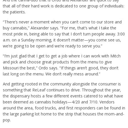
that all of their hard work is dedicated to one group of individuals:
the patients.
“There’s never a moment when you can’t come to our store and
buy cannabis,” Alexander says. “For me, that’s what I take the
most pride in, being able to say that I don’t turn people away. 3:00
a.m. on a Sunday morning, it doesn’t matter—you come see us,
we’re going to be open and we’re ready to serve you.”
“I’m just glad that I get to get a job where I can work with Mitch
and pick and choose great products from the menu to give
Missouri the best,” Ordo says. “If things aren’t good, they don’t
last long on the menu. We don’t really mess around.”
And getting rooted in the community alongside the consumer is
something that ReLeaf continues to drive. Throughout the year,
the dispensary hosts a few different events catered to what have
been deemed as cannabis holidays—4/20 and 7/10. Vendors
around the area, food trucks, and first responders can be found in
the large parking lot home to the strip that houses the mom-and-
pop.