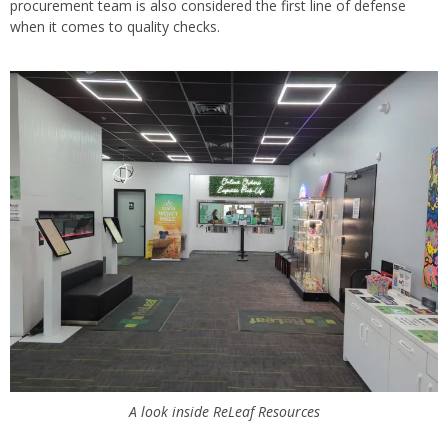
procurement team is also considered the first line of defense
when it comes to quality checks.
A look inside ReLeaf Resources