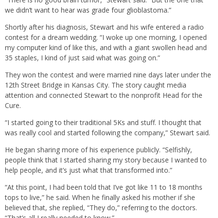
we didn’t want to hear was grade four glioblastoma.”
Shortly after his diagnosis, Stewart and his wife entered a radio
contest for a dream wedding. “I woke up one morning, I opened
my computer kind of like this, and with a giant swollen head and
35 staples, I kind of just said what was going on.”
They won the contest and were married nine days later under the
12th Street Bridge in Kansas City. The story caught media
attention and connected Stewart to the nonprofit Head for the
Cure.
“I started going to their traditional 5Ks and stuff. I thought that
was really cool and started following the company,” Stewart said.
He began sharing more of his experience publicly. “Selfishly,
people think that I started sharing my story because I wanted to
help people, and it’s just what that transformed into.”
“At this point, I had been told that I’ve got like 11 to 18 months
tops to live,” he said. When he finally asked his mother if she
believed that, she replied, “They do,” referring to the doctors.
“That’s all I really needed to know.”