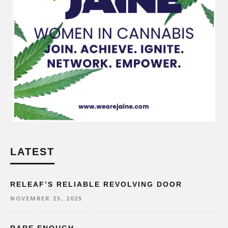
LATEST
RELEAF’S RELIABLE REVOLVING DOOR
NOVEMBER 25, 2025