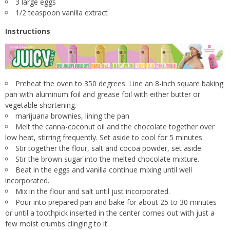
3 large eggs
1/2 teaspoon vanilla extract
Instructions
Preheat the oven to 350 degrees. Line an 8-inch square baking
pan with aluminum foil and grease foil with either butter or
vegetable shortening.
marijuana brownies, lining the pan
Melt the canna-coconut oil and the chocolate together over
low heat, stirring frequently. Set aside to cool for 5 minutes.
Stir together the flour, salt and cocoa powder, set aside.
Stir the brown sugar into the melted chocolate mixture.
Beat in the eggs and vanilla continue mixing until well
incorporated.
Mix in the flour and salt until just incorporated.
Pour into prepared pan and bake for about 25 to 30 minutes
or until a toothpick inserted in the center comes out with just a
few moist crumbs clinging to it.