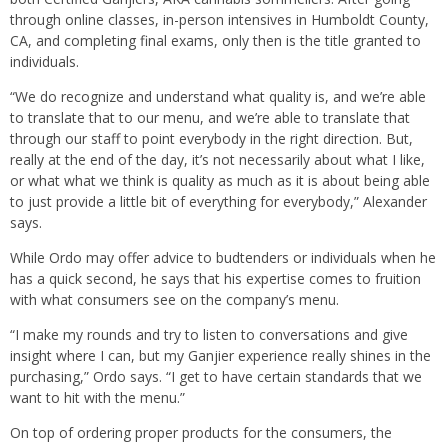
through online classes, in-person intensives in Humboldt County,
CA, and completing final exams, only then is the title granted to
individuals.
“We do recognize and understand what quality is, and we’re able
to translate that to our menu, and we’re able to translate that
through our staff to point everybody in the right direction. But,
really at the end of the day, it’s not necessarily about what I like,
or what what we think is quality as much as it is about being able
to just provide a little bit of everything for everybody,” Alexander
says.
While Ordo may offer advice to budtenders or individuals when he
has a quick second, he says that his expertise comes to fruition
with what consumers see on the company’s menu.
“I make my rounds and try to listen to conversations and give
insight where I can, but my Ganjier experience really shines in the
purchasing,” Ordo says. “I get to have certain standards that we
want to hit with the menu.”
On top of ordering proper products for the consumers, the