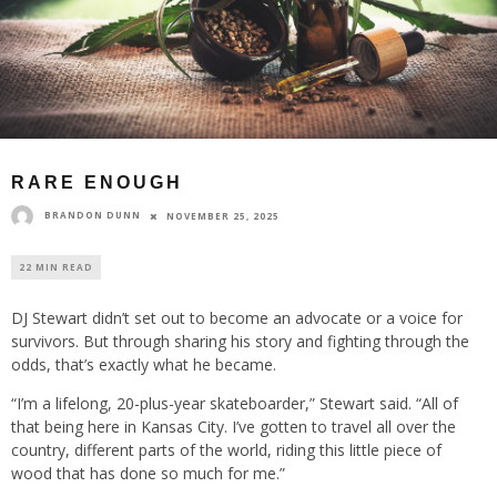
RARE ENOUGH
BRANDON DUNN
NOVEMBER 25, 2025
22 MIN READ
DJ Stewart didn’t set out to become an advocate or a voice for
survivors. But through sharing his story and fighting through the
odds, that’s exactly what he became.
“I’m a lifelong, 20-plus-year skateboarder,” Stewart said. “All of
that being here in Kansas City. I’ve gotten to travel all over the
country, different parts of the world, riding this little piece of
wood that has done so much for me.”