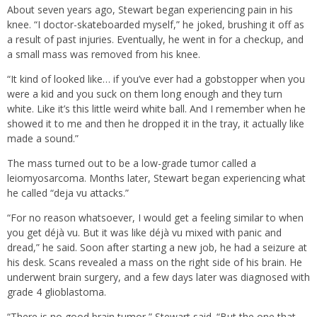
About seven years ago, Stewart began experiencing pain in his
knee. “I doctor-skateboarded myself,” he joked, brushing it off as
a result of past injuries. Eventually, he went in for a checkup, and
a small mass was removed from his knee.
“It kind of looked like… if you’ve ever had a gobstopper when you
were a kid and you suck on them long enough and they turn
white. Like it’s this little weird white ball. And I remember when he
showed it to me and then he dropped it in the tray, it actually like
made a sound.”
The mass turned out to be a low-grade tumor called a
leiomyosarcoma. Months later, Stewart began experiencing what
he called “deja vu attacks.”
“For no reason whatsoever, I would get a feeling similar to when
you get déjà vu. But it was like déjà vu mixed with panic and
dread,” he said. Soon after starting a new job, he had a seizure at
his desk. Scans revealed a mass on the right side of his brain. He
underwent brain surgery, and a few days later was diagnosed with
grade 4 glioblastoma.
“There is no good brain tumor,” Stewart said. “But the one that