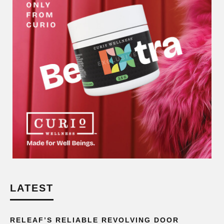
LATEST
RELEAF’S RELIABLE REVOLVING DOOR