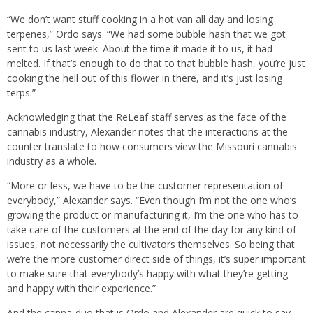
“We don’t want stuff cooking in a hot van all day and losing
terpenes,” Ordo says. “We had some bubble hash that we got
sent to us last week. About the time it made it to us, it had
melted. If that’s enough to do that to that bubble hash, you’re just
cooking the hell out of this flower in there, and it’s just losing
terps.”
Acknowledging that the ReLeaf staff serves as the face of the
cannabis industry, Alexander notes that the interactions at the
counter translate to how consumers view the Missouri cannabis
industry as a whole.
“More or less, we have to be the customer representation of
everybody,” Alexander says. “Even though I’m not the one who’s
growing the product or manufacturing it, I’m the one who has to
take care of the customers at the end of the day for any kind of
issues, not necessarily the cultivators themselves. So being that
we’re the more customer direct side of things, it’s super important
to make sure that everybody’s happy with what they’re getting
and happy with their experience.”
And the canna-duo that is Ordo and Alexander are quick to say