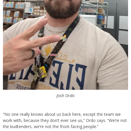
Josh Ordo
“No one really knows about us back here, except the team we
work with, because they don’t ever see us,” Ordo says. “We’re not
the budtenders, we’re not the front-facing people.”