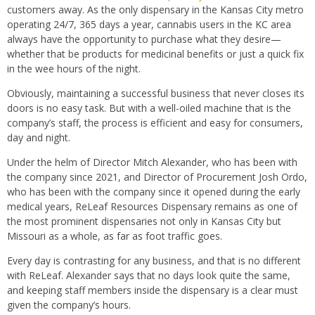
customers away. As the only dispensary in the Kansas City metro
operating 24/7, 365 days a year, cannabis users in the KC area
always have the opportunity to purchase what they desire—
whether that be products for medicinal benefits or just a quick fix
in the wee hours of the night.
Obviously, maintaining a successful business that never closes its
doors is no easy task. But with a well-oiled machine that is the
company’s staff, the process is efficient and easy for consumers,
day and night.
Under the helm of Director Mitch Alexander, who has been with
the company since 2021, and Director of Procurement Josh Ordo,
who has been with the company since it opened during the early
medical years, ReLeaf Resources Dispensary remains as one of
the most prominent dispensaries not only in Kansas City but
Missouri as a whole, as far as foot traffic goes.
Every day is contrasting for any business, and that is no different
with ReLeaf. Alexander says that no days look quite the same,
and keeping staff members inside the dispensary is a clear must
given the company’s hours.