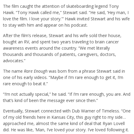
The film caught the attention of skateboarding legend Tony
Hawk. “Tony Hawk called me,” Stewart said. “He said, ‘Hey man, I
love the film. I love your story.'” Hawk invited Stewart and his wife
to stay with him and appear on his podcast.
After the film’s release, Stewart and his wife sold their house,
bought an RV, and spent two years traveling to brain cancer
awareness events around the country. “We met literally
thousands and thousands of patients, caregivers, doctors,
advocates.”
The name
Rare Enough
was born from a phrase Stewart said in
one of his early videos. “Maybe if I’m rare enough to get it, I’m
rare enough to beat it.”
“I’m not actually special,” he said. “If I’m rare enough, you are. And
that’s kind of been the message ever since then.”
Eventually, Stewart connected with Dub Warner of Timeless. “One
of my old friends here in Kansas City, this guy right to my side…
approached me, almost the same kind of deal that Ryan Lovell
did. He was like, ‘Man, I’ve loved your story. I’ve loved following it.