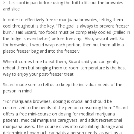
Let cool in pan before using the foil to lift out the brownies
and slice.
In order to effectively freeze marijuana brownies, letting them
cool throughout is the key. “The goal is always to prevent freezer
burn,” said Sicard, “so foods must be completely cooled (chilled in
the fridge is even better) before freezing. Also, wrap it well. So
for brownies, I would wrap each portion, then put them all in a
plastic freezer bag and into the freezer.”
When it comes time to eat them, Sicard said you can gently
reheat them but bringing them to room temperature is the best
way to enjoy your post-freezer treat.
Sicard made sure to tell us to keep the individual needs of the
person in mind.
“For marijuana brownies, dosing is crucial and should be
customized to the needs of the person consuming them.” Sicard
offers a free mini-course on dosing for medical marijuana
patients, medical marijuana caregivers, and adult recreational
marijuana users. The course dives into calculating dosage and
determining how much cannabis a person needs, as well as a