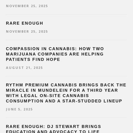
NOVEMBER 25, 2025
RARE ENOUGH
NOVEMBER 25, 2025
COMPASSION IN CANNABIS: HOW TWO
MARIJUANA COMPANIES ARE HELPING
PATIENTS FIND HOPE
AUGUST 21, 2025
RYTHM PREMIUM CANNABIS BRINGS BACK THE
MIRACLE IN MUNDELEIN FOR A THIRD YEAR
WITH LEGAL ON-SITE CANNABIS
CONSUMPTION AND A STAR-STUDDED LINEUP
JUNE 5, 2025
RARE ENOUGH: DJ STEWART BRINGS
EDUCATION AND ADVOCACY TO LIFE