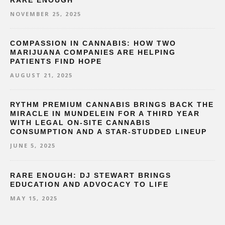
RARE ENOUGH
NOVEMBER 25, 2025
COMPASSION IN CANNABIS: HOW TWO
MARIJUANA COMPANIES ARE HELPING
PATIENTS FIND HOPE
AUGUST 21, 2025
RYTHM PREMIUM CANNABIS BRINGS BACK THE
MIRACLE IN MUNDELEIN FOR A THIRD YEAR
WITH LEGAL ON-SITE CANNABIS
CONSUMPTION AND A STAR-STUDDED LINEUP
JUNE 5, 2025
RARE ENOUGH: DJ STEWART BRINGS
EDUCATION AND ADVOCACY TO LIFE
MAY 15, 2025