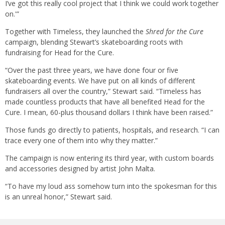
I’ve got this really cool project that I think we could work together
on.'”
Together with Timeless, they launched the
Shred for the Cure
campaign, blending Stewart’s skateboarding roots with
fundraising for Head for the Cure.
“Over the past three years, we have done four or five
skateboarding events. We have put on all kinds of different
fundraisers all over the country,” Stewart said. “Timeless has
made countless products that have all benefited Head for the
Cure. I mean, 60-plus thousand dollars I think have been raised.”
Those funds go directly to patients, hospitals, and research. “I can
trace every one of them into why they matter.”
The campaign is now entering its third year, with custom boards
and accessories designed by artist John Malta.
“To have my loud ass somehow turn into the spokesman for this
is an unreal honor,” Stewart said.