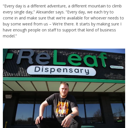
“Every day is a different adventure, a different mountain to climb
every single day,” Alexander says. “Every day, we each try to
come in and make sure that we’re available for whoever needs to
buy some weed from us – We’re there. It starts by making sure I
have enough people on staff to support that kind of business
model.”