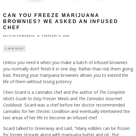
CAN YOU FREEZE MARIJUANA
BROWNIES? WE ASKED AN INFUSED
CHEF
FEBRUARY 6, 2025
KAITLIN DOMANGUE
3 MIN READ
Unless you need it when you make a batch of infused brownies
you normally don’t finish it in one day. Rather than risk them going
bad, freezing your marijuana brownies allows you to extend the
life of them without losing potency.
Cheri Sicard is a cannabis chef and the author of
The Complete
Idiot’s Guide to Easy Freezer Meals
and
The Cannabis Gourmet
Cookbook.
Sicard was a chef before her doctor recommended
cannabis for her chronic condition and eventually intertwined the
two areas of her life to become an infused chef.
Sicard talked to Greenway and said, “Many edibles can be frozen
for longer storage along with marijuana butter and oil. But