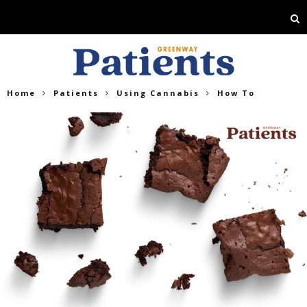
Home
Patients
Using Cannabis
How To