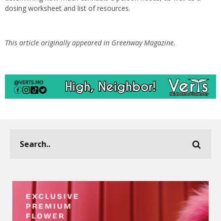
dosing worksheet and list of resources.
This article originally appeared in Greenway Magazine.