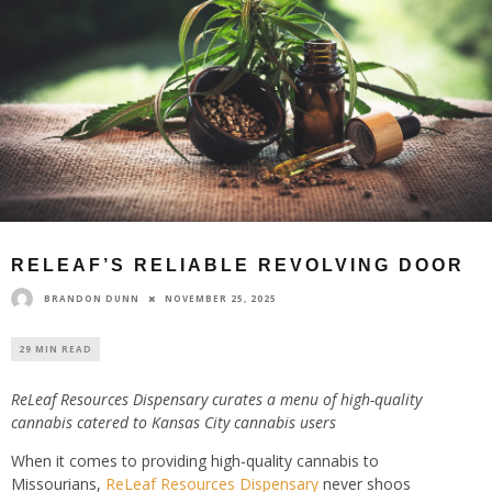
RELEAF’S RELIABLE REVOLVING DOOR
BRANDON DUNN
NOVEMBER 25, 2025
29 MIN READ
ReLeaf Resources Dispensary curates a menu of high-quality
cannabis catered to Kansas City cannabis users
When it comes to providing high-quality cannabis to
Missourians,
ReLeaf Resources Dispensary
never shoos