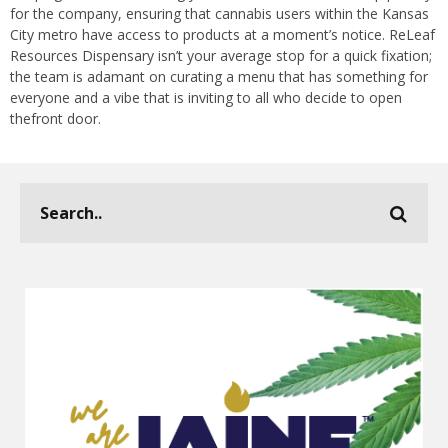
for the company, ensuring that cannabis users within the Kansas
City metro have access to products at a moment’s notice. ReLeaf
Resources Dispensary isn’t your average stop for a quick fixation;
the team is adamant on curating a menu that has something for
everyone and a vibe that is inviting to all who decide to open
thefront door.