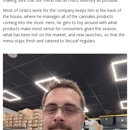
making sure that our menu has as much diversity as possible.”
Most of Ordo’s work for the company keeps him in the back of
the house, where he manages all of the cannabis products
coming into the store. Here, he gets to toy around with what
products make most sense for consumers given the season,
what has been hot on the market, and new launches, so that the
menu stays fresh and catered to ReLeaf regulars.