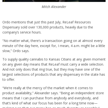
Mitch Alexander
Ordo mentions that just this past July, ReLeaf Resources
Dispensary sold over 130,000 products, heavily due to the
company’s service hours.
“No matter what, there’s a transaction going on at almost every
minute of the day here, except for, I mean, 4 a.m. might be a little
slow,” Ordo says.
To supply quality cannabis to Kansas Citians at any given moment
on any given day means that ReLeaf must carry a wide selection.
And not only does that ring true, but they may have one of the
largest selections of products that any dispensary in the state has
to offer.
“We’re really at the mercy of the market when it comes to
product availability,” Alexander says. “Being an independent store
means that I can purchase from anybody and everybody, and
that’s kind of what our focus has been for a long time now—