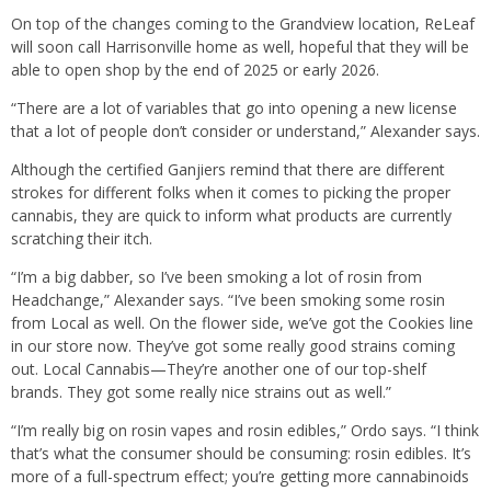
On top of the changes coming to the Grandview location, ReLeaf
will soon call Harrisonville home as well, hopeful that they will be
able to open shop by the end of 2025 or early 2026.
“There are a lot of variables that go into opening a new license
that a lot of people don’t consider or understand,” Alexander says.
Although the certified Ganjiers remind that there are different
strokes for different folks when it comes to picking the proper
cannabis, they are quick to inform what products are currently
scratching their itch.
“I’m a big dabber, so I’ve been smoking a lot of rosin from
Headchange,” Alexander says. “I’ve been smoking some rosin
from Local as well. On the flower side, we’ve got the Cookies line
in our store now. They’ve got some really good strains coming
out. Local Cannabis—They’re another one of our top-shelf
brands. They got some really nice strains out as well.”
“I’m really big on rosin vapes and rosin edibles,” Ordo says. “I think
that’s what the consumer should be consuming: rosin edibles. It’s
more of a full-spectrum effect; you’re getting more cannabinoids