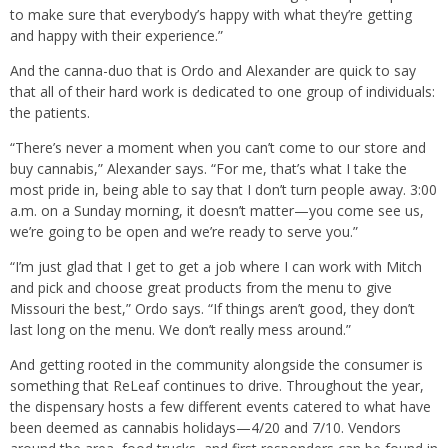
to make sure that everybody’s happy with what they’re getting
and happy with their experience.”
And the canna-duo that is Ordo and Alexander are quick to say
that all of their hard work is dedicated to one group of individuals:
the patients.
“There’s never a moment when you can’t come to our store and
buy cannabis,” Alexander says. “For me, that’s what I take the
most pride in, being able to say that I don’t turn people away. 3:00
a.m. on a Sunday morning, it doesn’t matter—you come see us,
we’re going to be open and we’re ready to serve you.”
“I’m just glad that I get to get a job where I can work with Mitch
and pick and choose great products from the menu to give
Missouri the best,” Ordo says. “If things aren’t good, they don’t
last long on the menu. We don’t really mess around.”
And getting rooted in the community alongside the consumer is
something that ReLeaf continues to drive. Throughout the year,
the dispensary hosts a few different events catered to what have
been deemed as cannabis holidays—4/20 and 7/10. Vendors