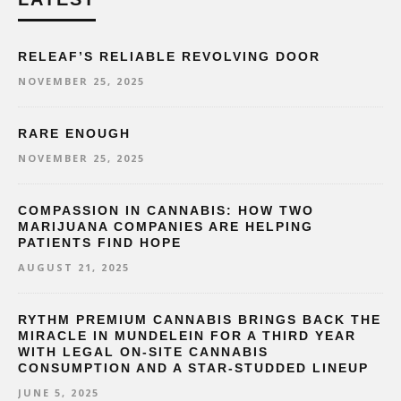
RELEAF’S RELIABLE REVOLVING DOOR
NOVEMBER 25, 2025
RARE ENOUGH
NOVEMBER 25, 2025
COMPASSION IN CANNABIS: HOW TWO
MARIJUANA COMPANIES ARE HELPING
PATIENTS FIND HOPE
AUGUST 21, 2025
RYTHM PREMIUM CANNABIS BRINGS BACK THE
MIRACLE IN MUNDELEIN FOR A THIRD YEAR
WITH LEGAL ON-SITE CANNABIS
CONSUMPTION AND A STAR-STUDDED LINEUP
JUNE 5, 2025