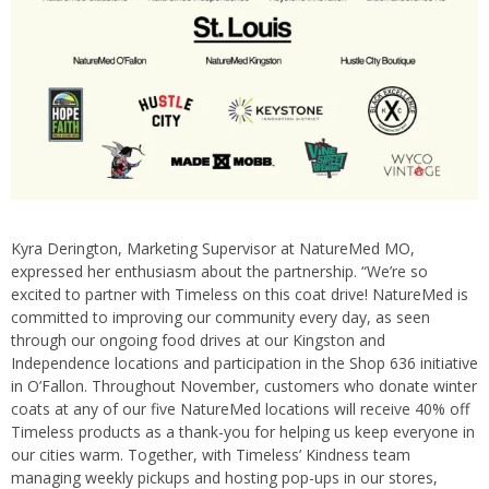
Kyra Derington, Marketing Supervisor at NatureMed MO,
expressed her enthusiasm about the partnership. “We’re so
excited to partner with Timeless on this coat drive! NatureMed is
committed to improving our community every day, as seen
through our ongoing food drives at our Kingston and
Independence locations and participation in the Shop 636 initiative
in O’Fallon. Throughout November, customers who donate winter
coats at any of our five NatureMed locations will receive 40% off
Timeless products as a thank-you for helping us keep everyone in
our cities warm. Together, with Timeless’ Kindness team
managing weekly pickups and hosting pop-ups in our stores,