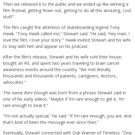
Then we released it to the public and we ended up like winning a
film festival, getting flown out, getting to do all this amazing, cool
stuff.”
The film caught the attention of skateboarding legend Tony
Hawk. “Tony Hawk called me,” Stewart said. “He said, ‘Hey man, I
love the film. I love your story.'” Hawk invited Stewart and his wife
to stay with him and appear on his podcast.
After the film’s release, Stewart and his wife sold their house,
bought an RV, and spent two years traveling to brain cancer
awareness events around the country. “We met literally
thousands and thousands of patients, caregivers, doctors,
advocates.”
The name
Rare Enough
was born from a phrase Stewart said in
one of his early videos. “Maybe if I’m rare enough to get it, I’m
rare enough to beat it.”
“I’m not actually special,” he said. “If I’m rare enough, you are. And
that’s kind of been the message ever since then.”
Eventually, Stewart connected with Dub Warner of Timeless. “One