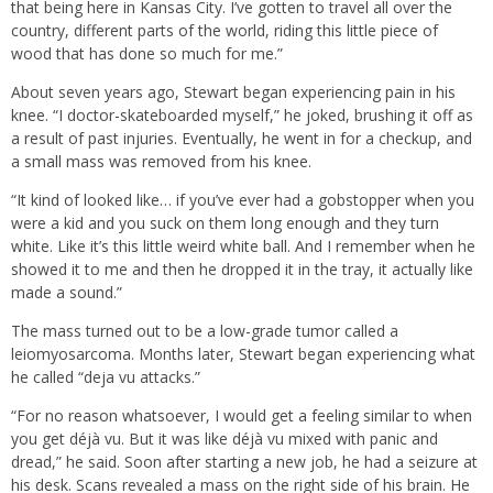
that being here in Kansas City. I’ve gotten to travel all over the
country, different parts of the world, riding this little piece of
wood that has done so much for me.”
About seven years ago, Stewart began experiencing pain in his
knee. “I doctor-skateboarded myself,” he joked, brushing it off as
a result of past injuries. Eventually, he went in for a checkup, and
a small mass was removed from his knee.
“It kind of looked like… if you’ve ever had a gobstopper when you
were a kid and you suck on them long enough and they turn
white. Like it’s this little weird white ball. And I remember when he
showed it to me and then he dropped it in the tray, it actually like
made a sound.”
The mass turned out to be a low-grade tumor called a
leiomyosarcoma. Months later, Stewart began experiencing what
he called “deja vu attacks.”
“For no reason whatsoever, I would get a feeling similar to when
you get déjà vu. But it was like déjà vu mixed with panic and
dread,” he said. Soon after starting a new job, he had a seizure at
his desk. Scans revealed a mass on the right side of his brain. He