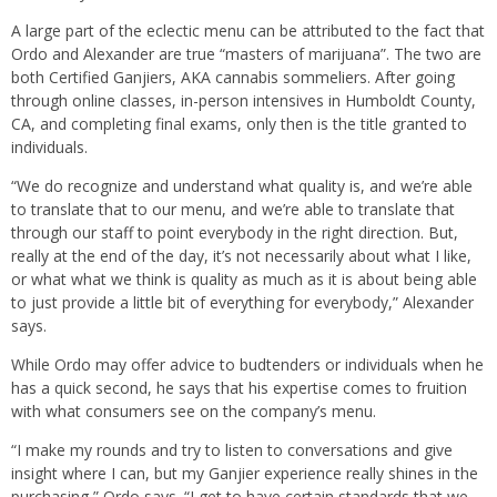
A large part of the eclectic menu can be attributed to the fact that
Ordo and Alexander are true “masters of marijuana”. The two are
both Certified Ganjiers, AKA cannabis sommeliers. After going
through online classes, in-person intensives in Humboldt County,
CA, and completing final exams, only then is the title granted to
individuals.
“We do recognize and understand what quality is, and we’re able
to translate that to our menu, and we’re able to translate that
through our staff to point everybody in the right direction. But,
really at the end of the day, it’s not necessarily about what I like,
or what what we think is quality as much as it is about being able
to just provide a little bit of everything for everybody,” Alexander
says.
While Ordo may offer advice to budtenders or individuals when he
has a quick second, he says that his expertise comes to fruition
with what consumers see on the company’s menu.
“I make my rounds and try to listen to conversations and give
insight where I can, but my Ganjier experience really shines in the
purchasing,” Ordo says. “I get to have certain standards that we