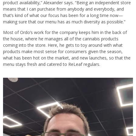
product availability,” Alexander says. “Being an independent store
means that I can purchase from anybody and everybody, and
that’s kind of what our focus has been for a long time now—
making sure that our menu has as much diversity as possible.”
Most of Ordo’s work for the company keeps him in the back of
the house, where he manages all of the cannabis products
coming into the store. Here, he gets to toy around with what
products make most sense for consumers given the season,
what has been hot on the market, and new launches, so that the
menu stays fresh and catered to ReLeaf regulars.