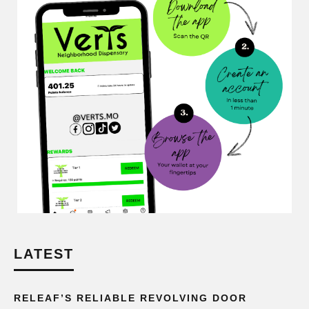
LATEST
RELEAF’S RELIABLE REVOLVING DOOR