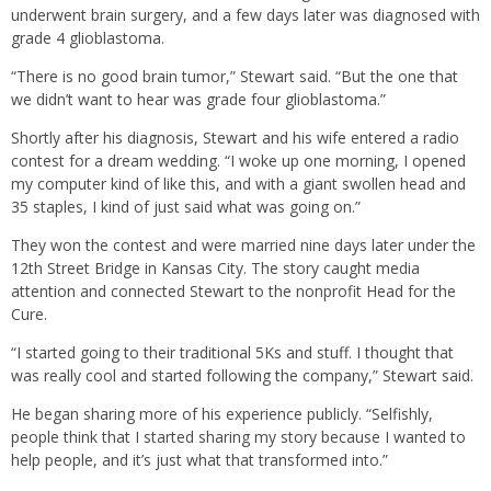
underwent brain surgery, and a few days later was diagnosed with
grade 4 glioblastoma.
“There is no good brain tumor,” Stewart said. “But the one that
we didn’t want to hear was grade four glioblastoma.”
Shortly after his diagnosis, Stewart and his wife entered a radio
contest for a dream wedding. “I woke up one morning, I opened
my computer kind of like this, and with a giant swollen head and
35 staples, I kind of just said what was going on.”
They won the contest and were married nine days later under the
12th Street Bridge in Kansas City. The story caught media
attention and connected Stewart to the nonprofit Head for the
Cure.
“I started going to their traditional 5Ks and stuff. I thought that
was really cool and started following the company,” Stewart said.
He began sharing more of his experience publicly. “Selfishly,
people think that I started sharing my story because I wanted to
help people, and it’s just what that transformed into.”