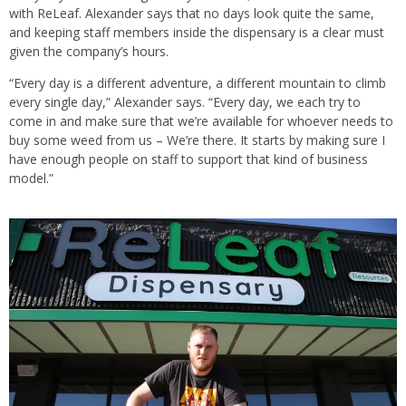
with ReLeaf. Alexander says that no days look quite the same,
and keeping staff members inside the dispensary is a clear must
given the company’s hours.
“Every day is a different adventure, a different mountain to climb
every single day,” Alexander says. “Every day, we each try to
come in and make sure that we’re available for whoever needs to
buy some weed from us – We’re there. It starts by making sure I
have enough people on staff to support that kind of business
model.”