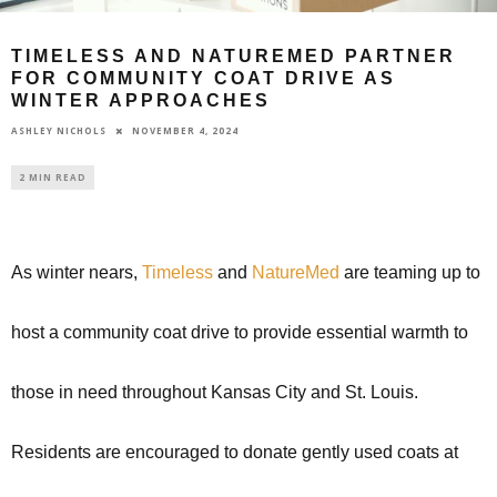
TIMELESS AND NATUREMED PARTNER
FOR COMMUNITY COAT DRIVE AS
WINTER APPROACHES
NOVEMBER 4, 2024
ASHLEY NICHOLS
2 MIN READ
As winter nears,
Timeless
and
NatureMed
are teaming up to
host a community coat drive to provide essential warmth to
those in need throughout Kansas City and St. Louis.
Residents are encouraged to donate gently used coats at