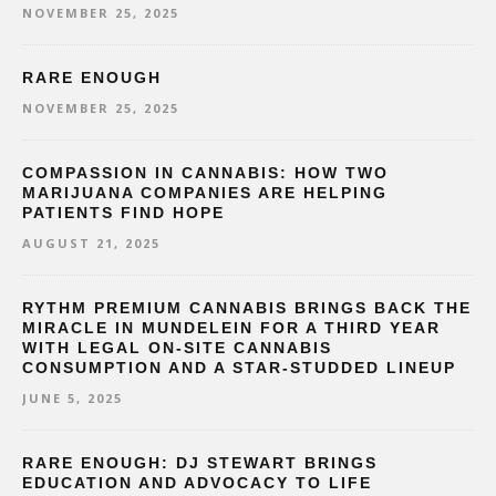
NOVEMBER 25, 2025
RARE ENOUGH
NOVEMBER 25, 2025
COMPASSION IN CANNABIS: HOW TWO
MARIJUANA COMPANIES ARE HELPING
PATIENTS FIND HOPE
AUGUST 21, 2025
RYTHM PREMIUM CANNABIS BRINGS BACK THE
MIRACLE IN MUNDELEIN FOR A THIRD YEAR
WITH LEGAL ON-SITE CANNABIS
CONSUMPTION AND A STAR-STUDDED LINEUP
JUNE 5, 2025
RARE ENOUGH: DJ STEWART BRINGS
EDUCATION AND ADVOCACY TO LIFE