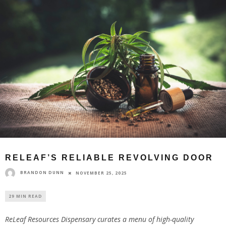
RELEAF’S RELIABLE REVOLVING DOOR
BRANDON DUNN
NOVEMBER 25, 2025
29 MIN READ
ReLeaf Resources Dispensary curates a menu of high-quality