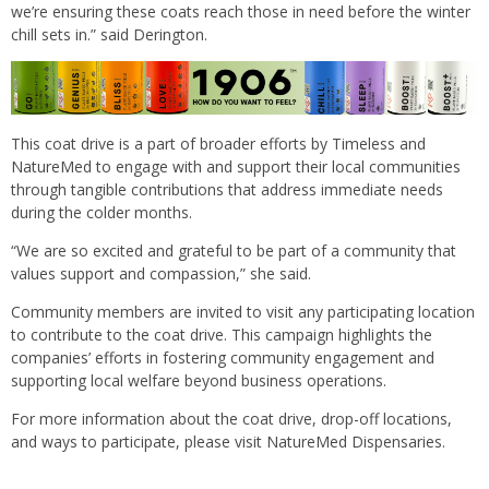
we’re ensuring these coats reach those in need before the winter
chill sets in.” said Derington.
This coat drive is a part of broader efforts by Timeless and
NatureMed to engage with and support their local communities
through tangible contributions that address immediate needs
during the colder months.
“We are so excited and grateful to be part of a community that
values support and compassion,” she said.
Community members are invited to visit any participating location
to contribute to the coat drive. This campaign highlights the
companies’ efforts in fostering community engagement and
supporting local welfare beyond business operations.
For more information about the coat drive, drop-off locations,
and ways to participate, please visit NatureMed Dispensaries.