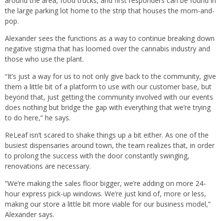
around the area, food trucks, and first responders can be found in
the large parking lot home to the strip that houses the mom-and-
pop.
Alexander sees the functions as a way to continue breaking down
negative stigma that has loomed over the cannabis industry and
those who use the plant.
“It’s just a way for us to not only give back to the community, give
them a little bit of a platform to use with our customer base, but
beyond that, just getting the community involved with our events
does nothing but bridge the gap with everything that we’re trying
to do here,” he says.
ReLeaf isn’t scared to shake things up a bit either. As one of the
busiest dispensaries around town, the team realizes that, in order
to prolong the success with the door constantly swinging,
renovations are necessary.
“We’re making the sales floor bigger, we’re adding on more 24-
hour express pick-up windows. We’re just kind of, more or less,
making our store a little bit more viable for our business model,”
Alexander says.