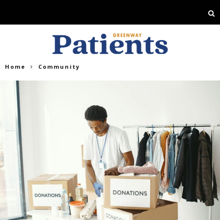
Home
Community