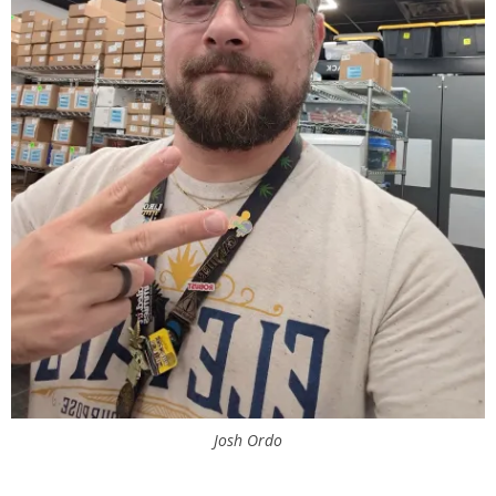
Josh Ordo