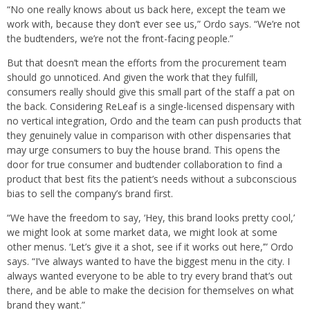
“No one really knows about us back here, except the team we
work with, because they don’t ever see us,” Ordo says. “We’re not
the budtenders, we’re not the front-facing people.”
But that doesn’t mean the efforts from the procurement team
should go unnoticed. And given the work that they fulfill,
consumers really should give this small part of the staff a pat on
the back. Considering ReLeaf is a single-licensed dispensary with
no vertical integration, Ordo and the team can push products that
they genuinely value in comparison with other dispensaries that
may urge consumers to buy the house brand. This opens the
door for true consumer and budtender collaboration to find a
product that best fits the patient’s needs without a subconscious
bias to sell the company’s brand first.
“We have the freedom to say, ‘Hey, this brand looks pretty cool,’
we might look at some market data, we might look at some
other menus. ‘Let’s give it a shot, see if it works out here,’” Ordo
says. “I’ve always wanted to have the biggest menu in the city. I
always wanted everyone to be able to try every brand that’s out
there, and be able to make the decision for themselves on what
brand they want.”