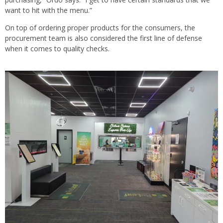
want to hit with the menu.”
On top of ordering proper products for the consumers, the
procurement team is also considered the first line of defense
when it comes to quality checks.