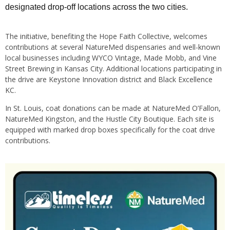
designated drop-off locations across the two cities.
The initiative, benefiting the Hope Faith Collective, welcomes
contributions at several NatureMed dispensaries and well-known
local businesses including WYCO Vintage, Made Mobb, and Vine
Street Brewing in Kansas City. Additional locations participating in
the drive are Keystone Innovation district and Black Excellence
KC.
In St. Louis, coat donations can be made at NatureMed O’Fallon,
NatureMed Kingston, and the Hustle City Boutique. Each site is
equipped with marked drop boxes specifically for the coat drive
contributions.