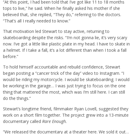
“At this point, I had been told that I’ve got like 11 to 18 months
tops to live,” he said. When he finally asked his mother if she
believed that, she replied, “They do,” referring to the doctors.
“That’s all I really needed to know.”
That motivation led Stewart to stay active, returning to
skateboarding despite the risks. “I’m not gonna lie, it’s very scary
now. I’ve got a little like plastic plate in my head. I have to skate in
a helmet. If I take a fall, it’s a lot different than when I took a fall
before.”
To hold himself accountable and rebuild confidence, Stewart
began posting a “cancer trick of the day” video to Instagram. “I
would be riding my motorcycle. I would be skateboarding. I would
be working in the garage… I was just trying to focus on the one
thing that mattered the most, which was I’m still here. I can still
do the things.”
Stewart’s longtime friend, filmmaker Ryan Lovell, suggested they
work on a short film together. The project grew into a 13-minute
documentary called
Rare Enough.
“We released the documentary at a theater here. We sold it out…