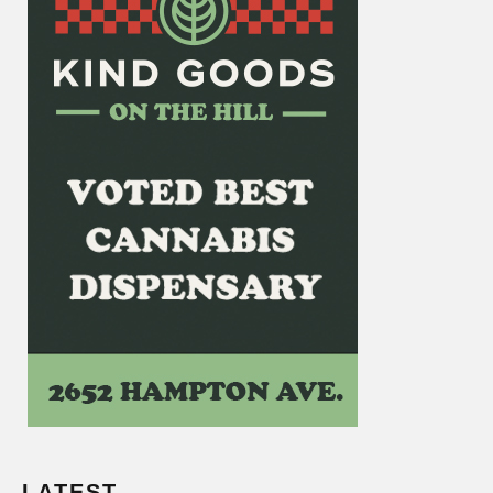
LATEST