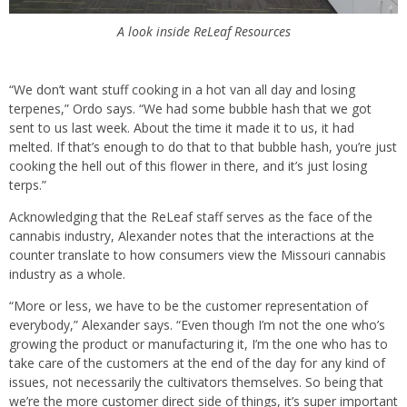
A look inside ReLeaf Resources
“We don’t want stuff cooking in a hot van all day and losing
terpenes,” Ordo says. “We had some bubble hash that we got
sent to us last week. About the time it made it to us, it had
melted. If that’s enough to do that to that bubble hash, you’re just
cooking the hell out of this flower in there, and it’s just losing
terps.”
Acknowledging that the ReLeaf staff serves as the face of the
cannabis industry, Alexander notes that the interactions at the
counter translate to how consumers view the Missouri cannabis
industry as a whole.
“More or less, we have to be the customer representation of
everybody,” Alexander says. “Even though I’m not the one who’s
growing the product or manufacturing it, I’m the one who has to
take care of the customers at the end of the day for any kind of
issues, not necessarily the cultivators themselves. So being that
we’re the more customer direct side of things, it’s super important