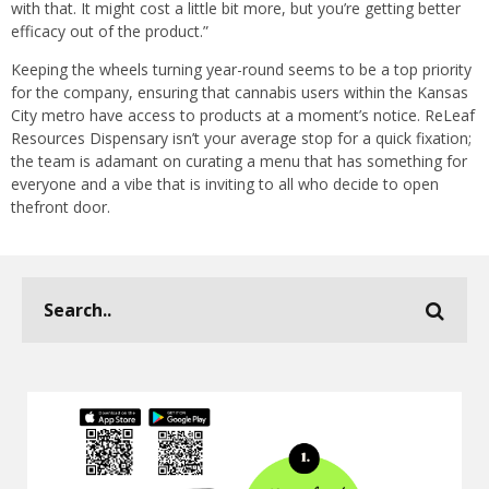
with that. It might cost a little bit more, but you’re getting better
efficacy out of the product.”
Keeping the wheels turning year-round seems to be a top priority
for the company, ensuring that cannabis users within the Kansas
City metro have access to products at a moment’s notice. ReLeaf
Resources Dispensary isn’t your average stop for a quick fixation;
the team is adamant on curating a menu that has something for
everyone and a vibe that is inviting to all who decide to open
thefront door.