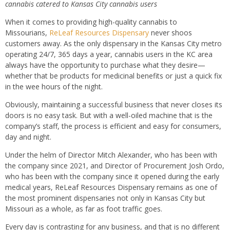
cannabis catered to Kansas City cannabis users
When it comes to providing high-quality cannabis to
Missourians,
ReLeaf Resources Dispensary
never shoos
customers away. As the only dispensary in the Kansas City metro
operating 24/7, 365 days a year, cannabis users in the KC area
always have the opportunity to purchase what they desire—
whether that be products for medicinal benefits or just a quick fix
in the wee hours of the night.
Obviously, maintaining a successful business that never closes its
doors is no easy task. But with a well-oiled machine that is the
company’s staff, the process is efficient and easy for consumers,
day and night.
Under the helm of Director Mitch Alexander, who has been with
the company since 2021, and Director of Procurement Josh Ordo,
who has been with the company since it opened during the early
medical years, ReLeaf Resources Dispensary remains as one of
the most prominent dispensaries not only in Kansas City but
Missouri as a whole, as far as foot traffic goes.
Every day is contrasting for any business, and that is no different