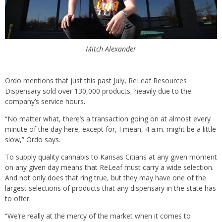
Mitch Alexander
Ordo mentions that just this past July, ReLeaf Resources
Dispensary sold over 130,000 products, heavily due to the
company’s service hours.
“No matter what, there’s a transaction going on at almost every
minute of the day here, except for, I mean, 4 a.m. might be a little
slow,” Ordo says.
To supply quality cannabis to Kansas Citians at any given moment
on any given day means that ReLeaf must carry a wide selection.
And not only does that ring true, but they may have one of the
largest selections of products that any dispensary in the state has
to offer.
“We’re really at the mercy of the market when it comes to