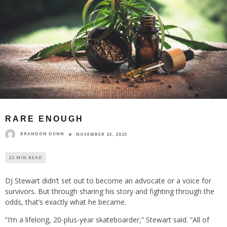
RARE ENOUGH
BRANDON DUNN
NOVEMBER 25, 2025
22 MIN READ
DJ Stewart didn’t set out to become an advocate or a voice for
survivors. But through sharing his story and fighting through the
odds, that’s exactly what he became.
“I’m a lifelong, 20-plus-year skateboarder,” Stewart said. “All of