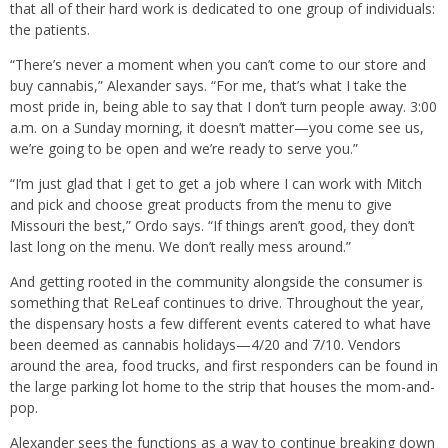
that all of their hard work is dedicated to one group of individuals:
the patients.
“There’s never a moment when you can’t come to our store and
buy cannabis,” Alexander says. “For me, that’s what I take the
most pride in, being able to say that I don’t turn people away. 3:00
a.m. on a Sunday morning, it doesn’t matter—you come see us,
we’re going to be open and we’re ready to serve you.”
“I’m just glad that I get to get a job where I can work with Mitch
and pick and choose great products from the menu to give
Missouri the best,” Ordo says. “If things aren’t good, they don’t
last long on the menu. We don’t really mess around.”
And getting rooted in the community alongside the consumer is
something that ReLeaf continues to drive. Throughout the year,
the dispensary hosts a few different events catered to what have
been deemed as cannabis holidays—4/20 and 7/10. Vendors
around the area, food trucks, and first responders can be found in
the large parking lot home to the strip that houses the mom-and-
pop.
Alexander sees the functions as a way to continue breaking down