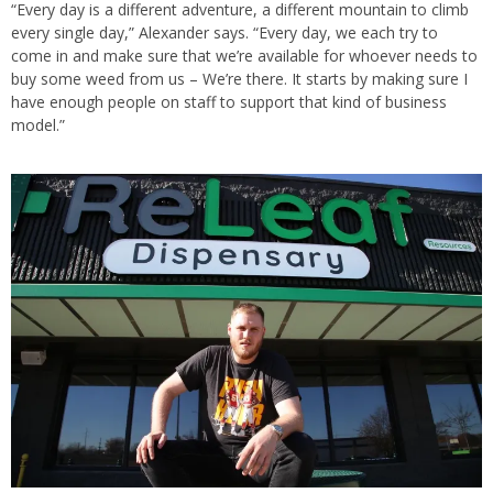
“Every day is a different adventure, a different mountain to climb
every single day,” Alexander says. “Every day, we each try to
come in and make sure that we’re available for whoever needs to
buy some weed from us – We’re there. It starts by making sure I
have enough people on staff to support that kind of business
model.”