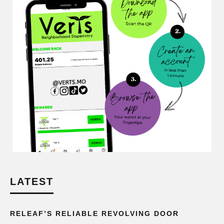
LATEST
RELEAF’S RELIABLE REVOLVING DOOR