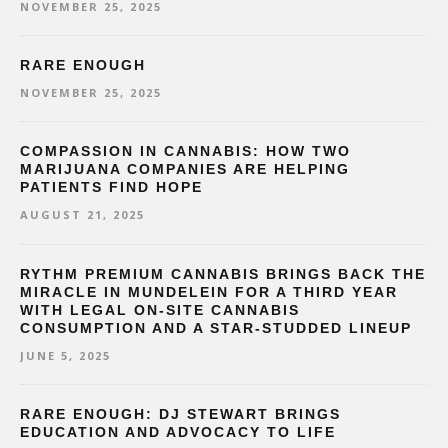
NOVEMBER 25, 2025
RARE ENOUGH
NOVEMBER 25, 2025
COMPASSION IN CANNABIS: HOW TWO
MARIJUANA COMPANIES ARE HELPING
PATIENTS FIND HOPE
AUGUST 21, 2025
RYTHM PREMIUM CANNABIS BRINGS BACK THE
MIRACLE IN MUNDELEIN FOR A THIRD YEAR
WITH LEGAL ON-SITE CANNABIS
CONSUMPTION AND A STAR-STUDDED LINEUP
JUNE 5, 2025
RARE ENOUGH: DJ STEWART BRINGS
EDUCATION AND ADVOCACY TO LIFE