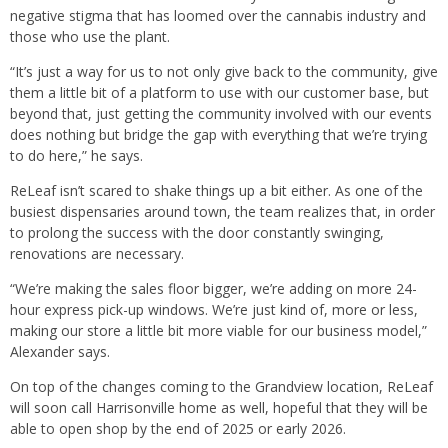
negative stigma that has loomed over the cannabis industry and
those who use the plant.
“It’s just a way for us to not only give back to the community, give
them a little bit of a platform to use with our customer base, but
beyond that, just getting the community involved with our events
does nothing but bridge the gap with everything that we’re trying
to do here,” he says.
ReLeaf isn’t scared to shake things up a bit either. As one of the
busiest dispensaries around town, the team realizes that, in order
to prolong the success with the door constantly swinging,
renovations are necessary.
“We’re making the sales floor bigger, we’re adding on more 24-
hour express pick-up windows. We’re just kind of, more or less,
making our store a little bit more viable for our business model,”
Alexander says.
On top of the changes coming to the Grandview location, ReLeaf
will soon call Harrisonville home as well, hopeful that they will be
able to open shop by the end of 2025 or early 2026.