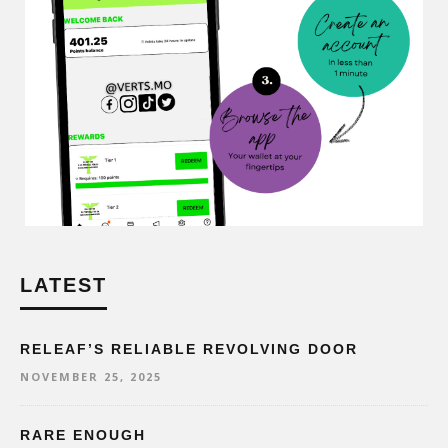
LATEST
RELEAF’S RELIABLE REVOLVING DOOR
NOVEMBER 25, 2025
RARE ENOUGH