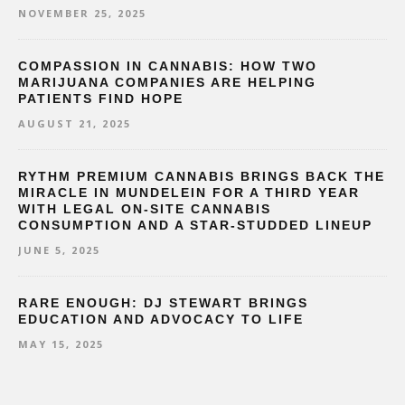
NOVEMBER 25, 2025
COMPASSION IN CANNABIS: HOW TWO
MARIJUANA COMPANIES ARE HELPING
PATIENTS FIND HOPE
AUGUST 21, 2025
RYTHM PREMIUM CANNABIS BRINGS BACK THE
MIRACLE IN MUNDELEIN FOR A THIRD YEAR
WITH LEGAL ON-SITE CANNABIS
CONSUMPTION AND A STAR-STUDDED LINEUP
JUNE 5, 2025
RARE ENOUGH: DJ STEWART BRINGS
EDUCATION AND ADVOCACY TO LIFE
MAY 15, 2025