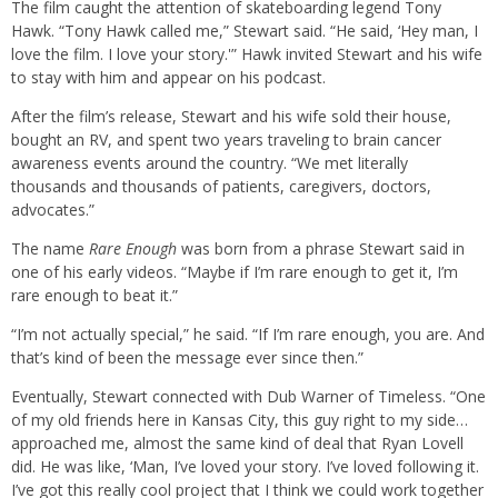
The film caught the attention of skateboarding legend Tony
Hawk. “Tony Hawk called me,” Stewart said. “He said, ‘Hey man, I
love the film. I love your story.'” Hawk invited Stewart and his wife
to stay with him and appear on his podcast.
After the film’s release, Stewart and his wife sold their house,
bought an RV, and spent two years traveling to brain cancer
awareness events around the country. “We met literally
thousands and thousands of patients, caregivers, doctors,
advocates.”
The name
Rare Enough
was born from a phrase Stewart said in
one of his early videos. “Maybe if I’m rare enough to get it, I’m
rare enough to beat it.”
“I’m not actually special,” he said. “If I’m rare enough, you are. And
that’s kind of been the message ever since then.”
Eventually, Stewart connected with Dub Warner of Timeless. “One
of my old friends here in Kansas City, this guy right to my side…
approached me, almost the same kind of deal that Ryan Lovell
did. He was like, ‘Man, I’ve loved your story. I’ve loved following it.
I’ve got this really cool project that I think we could work together