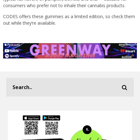
consumers who prefer not to inhale their cannabis products.
CODES offers these gummies as a limited edition, so check them
out while they’re available.