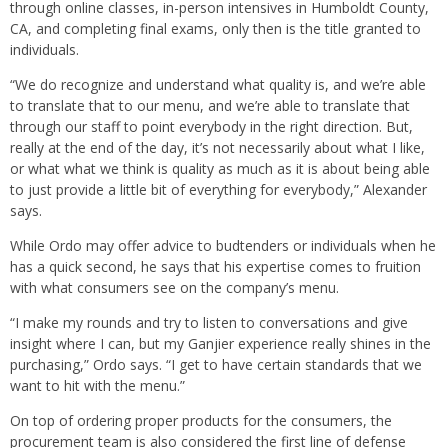
through online classes, in-person intensives in Humboldt County,
CA, and completing final exams, only then is the title granted to
individuals.
“We do recognize and understand what quality is, and we’re able
to translate that to our menu, and we’re able to translate that
through our staff to point everybody in the right direction. But,
really at the end of the day, it’s not necessarily about what I like,
or what what we think is quality as much as it is about being able
to just provide a little bit of everything for everybody,” Alexander
says.
While Ordo may offer advice to budtenders or individuals when he
has a quick second, he says that his expertise comes to fruition
with what consumers see on the company’s menu.
“I make my rounds and try to listen to conversations and give
insight where I can, but my Ganjier experience really shines in the
purchasing,” Ordo says. “I get to have certain standards that we
want to hit with the menu.”
On top of ordering proper products for the consumers, the
procurement team is also considered the first line of defense