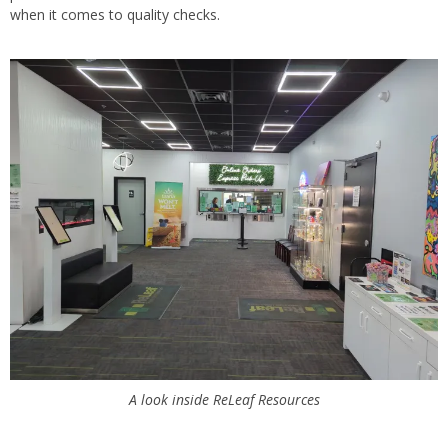
when it comes to quality checks.
A look inside ReLeaf Resources