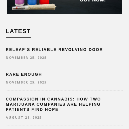
LATEST
RELEAF’S RELIABLE REVOLVING DOOR
NOVEMBER 25, 2025
RARE ENOUGH
NOVEMBER 25, 2025
COMPASSION IN CANNABIS: HOW TWO
MARIJUANA COMPANIES ARE HELPING
PATIENTS FIND HOPE
AUGUST 21, 2025