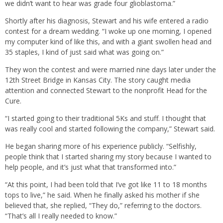
we didn’t want to hear was grade four glioblastoma.”
Shortly after his diagnosis, Stewart and his wife entered a radio
contest for a dream wedding. “I woke up one morning, I opened
my computer kind of like this, and with a giant swollen head and
35 staples, I kind of just said what was going on.”
They won the contest and were married nine days later under the
12th Street Bridge in Kansas City. The story caught media
attention and connected Stewart to the nonprofit Head for the
Cure.
“I started going to their traditional 5Ks and stuff. I thought that
was really cool and started following the company,” Stewart said.
He began sharing more of his experience publicly. “Selfishly,
people think that I started sharing my story because I wanted to
help people, and it’s just what that transformed into.”
“At this point, I had been told that I’ve got like 11 to 18 months
tops to live,” he said. When he finally asked his mother if she
believed that, she replied, “They do,” referring to the doctors.
“That’s all I really needed to know.”