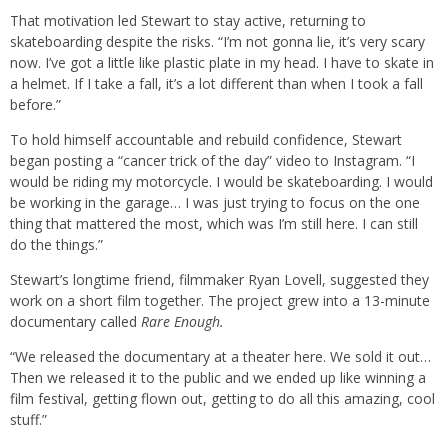
That motivation led Stewart to stay active, returning to
skateboarding despite the risks. “I’m not gonna lie, it’s very scary
now. I’ve got a little like plastic plate in my head. I have to skate in
a helmet. If I take a fall, it’s a lot different than when I took a fall
before.”
To hold himself accountable and rebuild confidence, Stewart
began posting a “cancer trick of the day” video to Instagram. “I
would be riding my motorcycle. I would be skateboarding. I would
be working in the garage… I was just trying to focus on the one
thing that mattered the most, which was I’m still here. I can still
do the things.”
Stewart’s longtime friend, filmmaker Ryan Lovell, suggested they
work on a short film together. The project grew into a 13-minute
documentary called
Rare Enough.
“We released the documentary at a theater here. We sold it out…
Then we released it to the public and we ended up like winning a
film festival, getting flown out, getting to do all this amazing, cool
stuff.”