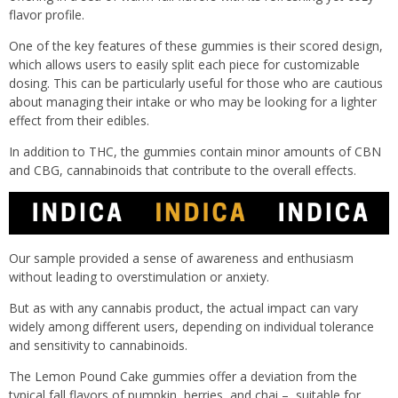
flavor profile.
One of the key features of these gummies is their scored design,
which allows users to easily split each piece for customizable
dosing. This can be particularly useful for those who are cautious
about managing their intake or who may be looking for a lighter
effect from their edibles.
In addition to THC, the gummies contain minor amounts of CBN
and CBG, cannabinoids that contribute to the overall effects.
Our sample provided a sense of awareness and enthusiasm
without leading to overstimulation or anxiety.
But as with any cannabis product, the actual impact can vary
widely among different users, depending on individual tolerance
and sensitivity to cannabinoids.
The Lemon Pound Cake gummies offer a deviation from the
typical fall flavors of pumpkin, berries, and chai – suitable for