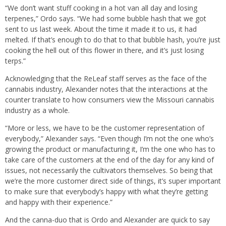
“We don’t want stuff cooking in a hot van all day and losing
terpenes,” Ordo says. “We had some bubble hash that we got
sent to us last week. About the time it made it to us, it had
melted. If that’s enough to do that to that bubble hash, you’re just
cooking the hell out of this flower in there, and it’s just losing
terps.”
Acknowledging that the ReLeaf staff serves as the face of the
cannabis industry, Alexander notes that the interactions at the
counter translate to how consumers view the Missouri cannabis
industry as a whole.
“More or less, we have to be the customer representation of
everybody,” Alexander says. “Even though I’m not the one who’s
growing the product or manufacturing it, I’m the one who has to
take care of the customers at the end of the day for any kind of
issues, not necessarily the cultivators themselves. So being that
we’re the more customer direct side of things, it’s super important
to make sure that everybody’s happy with what they’re getting
and happy with their experience.”
And the canna-duo that is Ordo and Alexander are quick to say