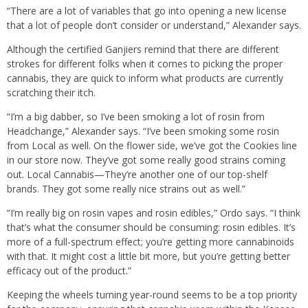
“There are a lot of variables that go into opening a new license
that a lot of people don’t consider or understand,” Alexander says.
Although the certified Ganjiers remind that there are different
strokes for different folks when it comes to picking the proper
cannabis, they are quick to inform what products are currently
scratching their itch.
“I’m a big dabber, so I’ve been smoking a lot of rosin from
Headchange,” Alexander says. “I’ve been smoking some rosin
from Local as well. On the flower side, we’ve got the Cookies line
in our store now. They’ve got some really good strains coming
out. Local Cannabis—They’re another one of our top-shelf
brands. They got some really nice strains out as well.”
“I’m really big on rosin vapes and rosin edibles,” Ordo says. “I think
that’s what the consumer should be consuming: rosin edibles. It’s
more of a full-spectrum effect; you’re getting more cannabinoids
with that. It might cost a little bit more, but you’re getting better
efficacy out of the product.”
Keeping the wheels turning year-round seems to be a top priority