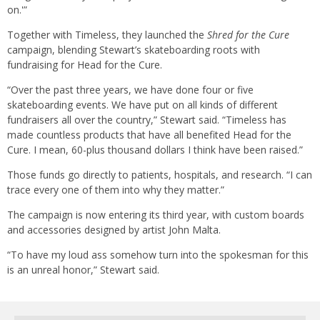
on.'”
Together with Timeless, they launched the
Shred for the Cure
campaign, blending Stewart’s skateboarding roots with
fundraising for Head for the Cure.
“Over the past three years, we have done four or five
skateboarding events. We have put on all kinds of different
fundraisers all over the country,” Stewart said. “Timeless has
made countless products that have all benefited Head for the
Cure. I mean, 60-plus thousand dollars I think have been raised.”
Those funds go directly to patients, hospitals, and research. “I can
trace every one of them into why they matter.”
The campaign is now entering its third year, with custom boards
and accessories designed by artist John Malta.
“To have my loud ass somehow turn into the spokesman for this
is an unreal honor,” Stewart said.