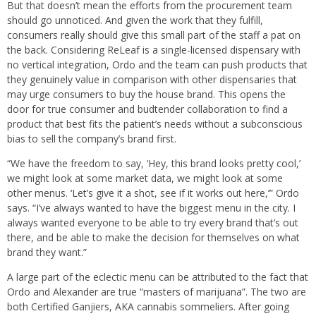
But that doesn’t mean the efforts from the procurement team
should go unnoticed. And given the work that they fulfill,
consumers really should give this small part of the staff a pat on
the back. Considering ReLeaf is a single-licensed dispensary with
no vertical integration, Ordo and the team can push products that
they genuinely value in comparison with other dispensaries that
may urge consumers to buy the house brand. This opens the
door for true consumer and budtender collaboration to find a
product that best fits the patient’s needs without a subconscious
bias to sell the company’s brand first.
“We have the freedom to say, ‘Hey, this brand looks pretty cool,’
we might look at some market data, we might look at some
other menus. ‘Let’s give it a shot, see if it works out here,’” Ordo
says. “I’ve always wanted to have the biggest menu in the city. I
always wanted everyone to be able to try every brand that’s out
there, and be able to make the decision for themselves on what
brand they want.”
A large part of the eclectic menu can be attributed to the fact that
Ordo and Alexander are true “masters of marijuana”. The two are
both Certified Ganjiers, AKA cannabis sommeliers. After going