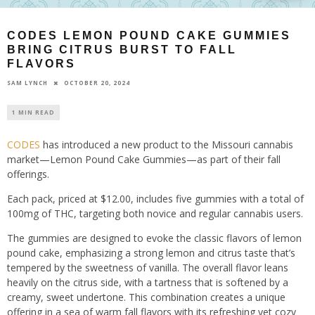
CODES LEMON POUND CAKE GUMMIES
BRING CITRUS BURST TO FALL
FLAVORS
OCTOBER 20, 2024
SAM LYNCH
1 MIN READ
CODES
has introduced a new product to the Missouri cannabis
market—Lemon Pound Cake Gummies—as part of their fall
offerings.
Each pack, priced at $12.00, includes five gummies with a total of
100mg of THC, targeting both novice and regular cannabis users.
The gummies are designed to evoke the classic flavors of lemon
pound cake, emphasizing a strong lemon and citrus taste that’s
tempered by the sweetness of vanilla. The overall flavor leans
heavily on the citrus side, with a tartness that is softened by a
creamy, sweet undertone. This combination creates a unique
offering in a sea of warm fall flavors with its refreshing yet cozy