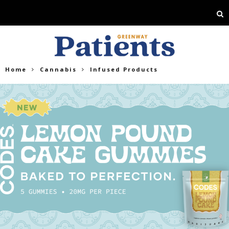
Home
Cannabis
Infused Products