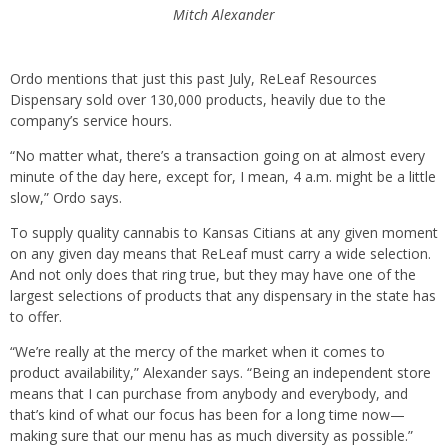
Mitch Alexander
Ordo mentions that just this past July, ReLeaf Resources
Dispensary sold over 130,000 products, heavily due to the
company’s service hours.
“No matter what, there’s a transaction going on at almost every
minute of the day here, except for, I mean, 4 a.m. might be a little
slow,” Ordo says.
To supply quality cannabis to Kansas Citians at any given moment
on any given day means that ReLeaf must carry a wide selection.
And not only does that ring true, but they may have one of the
largest selections of products that any dispensary in the state has
to offer.
“We’re really at the mercy of the market when it comes to
product availability,” Alexander says. “Being an independent store
means that I can purchase from anybody and everybody, and
that’s kind of what our focus has been for a long time now—
making sure that our menu has as much diversity as possible.”