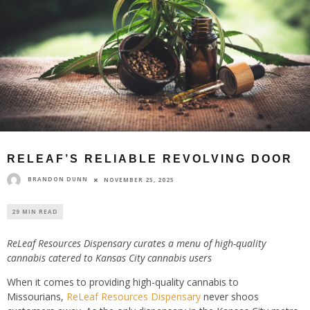
RELEAF’S RELIABLE REVOLVING DOOR
BRANDON DUNN
NOVEMBER 25, 2025
29 MIN READ
ReLeaf Resources Dispensary curates a menu of high-quality
cannabis catered to Kansas City cannabis users
When it comes to providing high-quality cannabis to
Missourians,
ReLeaf Resources Dispensary
never shoos