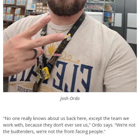
Josh Ordo
“No one really knows about us back here, except the team we
work with, because they don’t ever see us,” Ordo says. “We’re not
the budtenders, we’re not the front-facing people.”