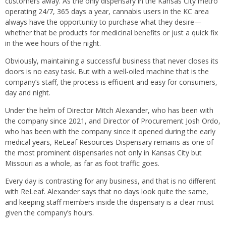
customers away. As the only dispensary in the Kansas City metro
operating 24/7, 365 days a year, cannabis users in the KC area
always have the opportunity to purchase what they desire—
whether that be products for medicinal benefits or just a quick fix
in the wee hours of the night.
Obviously, maintaining a successful business that never closes its
doors is no easy task. But with a well-oiled machine that is the
company’s staff, the process is efficient and easy for consumers,
day and night.
Under the helm of Director Mitch Alexander, who has been with
the company since 2021, and Director of Procurement Josh Ordo,
who has been with the company since it opened during the early
medical years, ReLeaf Resources Dispensary remains as one of
the most prominent dispensaries not only in Kansas City but
Missouri as a whole, as far as foot traffic goes.
Every day is contrasting for any business, and that is no different
with ReLeaf. Alexander says that no days look quite the same,
and keeping staff members inside the dispensary is a clear must
given the company’s hours.