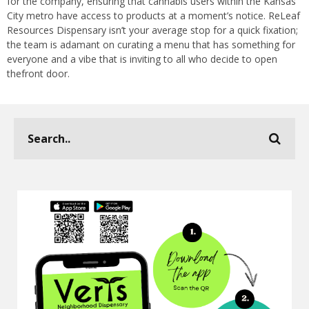
for the company, ensuring that cannabis users within the Kansas
City metro have access to products at a moment’s notice. ReLeaf
Resources Dispensary isn’t your average stop for a quick fixation;
the team is adamant on curating a menu that has something for
everyone and a vibe that is inviting to all who decide to open
thefront door.