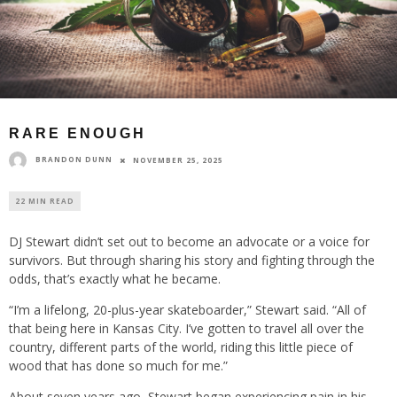
RARE ENOUGH
BRANDON DUNN
NOVEMBER 25, 2025
22 MIN READ
DJ Stewart didn’t set out to become an advocate or a voice for
survivors. But through sharing his story and fighting through the
odds, that’s exactly what he became.
“I’m a lifelong, 20-plus-year skateboarder,” Stewart said. “All of
that being here in Kansas City. I’ve gotten to travel all over the
country, different parts of the world, riding this little piece of
wood that has done so much for me.”
About seven years ago, Stewart began experiencing pain in his