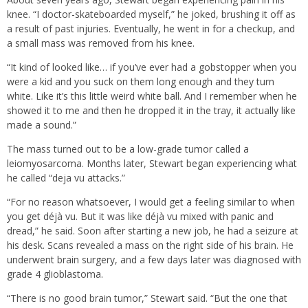
knee. “I doctor-skateboarded myself,” he joked, brushing it off as
a result of past injuries. Eventually, he went in for a checkup, and
a small mass was removed from his knee.
“It kind of looked like… if you’ve ever had a gobstopper when you
were a kid and you suck on them long enough and they turn
white. Like it’s this little weird white ball. And I remember when he
showed it to me and then he dropped it in the tray, it actually like
made a sound.”
The mass turned out to be a low-grade tumor called a
leiomyosarcoma. Months later, Stewart began experiencing what
he called “deja vu attacks.”
“For no reason whatsoever, I would get a feeling similar to when
you get déjà vu. But it was like déjà vu mixed with panic and
dread,” he said. Soon after starting a new job, he had a seizure at
his desk. Scans revealed a mass on the right side of his brain. He
underwent brain surgery, and a few days later was diagnosed with
grade 4 glioblastoma.
“There is no good brain tumor,” Stewart said. “But the one that