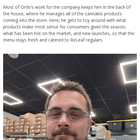
Most of Ordo’s work for the company keeps him in the back of
the house, where he manages all of the cannabis products
coming into the store. Here, he gets to toy around with what
products make most sense for consumers given the season,
what has been hot on the market, and new launches, so that the
menu stays fresh and catered to ReLeaf regulars.