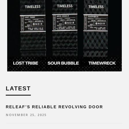
LATEST
RELEAF’S RELIABLE REVOLVING DOOR
NOVEMBER 25, 2025