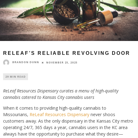
RELEAF’S RELIABLE REVOLVING DOOR
BRANDON DUNN
NOVEMBER 25, 2025
29 MIN READ
ReLeaf Resources Dispensary curates a menu of high-quality
cannabis catered to Kansas City cannabis users
When it comes to providing high-quality cannabis to
Missourians,
ReLeaf Resources Dispensary
never shoos
customers away. As the only dispensary in the Kansas City metro
operating 24/7, 365 days a year, cannabis users in the KC area
always have the opportunity to purchase what they desire—