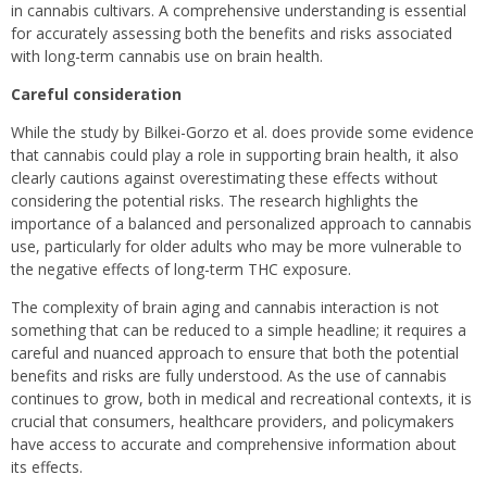
in cannabis cultivars. A comprehensive understanding is essential
for accurately assessing both the benefits and risks associated
with long-term cannabis use on brain health.
Careful consideration
While the study by Bilkei-Gorzo et al. does provide some evidence
that cannabis could play a role in supporting brain health, it also
clearly cautions against overestimating these effects without
considering the potential risks. The research highlights the
importance of a balanced and personalized approach to cannabis
use, particularly for older adults who may be more vulnerable to
the negative effects of long-term THC exposure.
The complexity of brain aging and cannabis interaction is not
something that can be reduced to a simple headline; it requires a
careful and nuanced approach to ensure that both the potential
benefits and risks are fully understood. As the use of cannabis
continues to grow, both in medical and recreational contexts, it is
crucial that consumers, healthcare providers, and policymakers
have access to accurate and comprehensive information about
its effects.