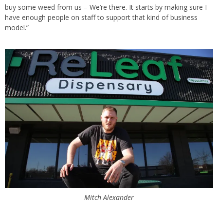
buy some weed from us – We’re there. It starts by making sure I
have enough people on staff to support that kind of business
model.”
Mitch Alexander