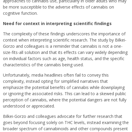
approaches to cannabis use, particularly in older adults who may
be more susceptible to the adverse effects of cannabis on
cognitive function.
Need for context in interpreting scientific findings
The complexity of these findings underscores the importance of
context when interpreting scientific research. The study by Bilkei-
Gorzo and colleagues is a reminder that cannabis is not a one-
size-fits-all solution and that its effects can vary widely depending
on individual factors such as age, health status, and the specific
characteristics of the cannabis being used.
Unfortunately, media headlines often fail to convey this
complexity, instead opting for simplified narratives that
emphasize the potential benefits of cannabis while downplaying
or ignoring the associated risks. This can lead to a skewed public
perception of cannabis, where the potential dangers are not fully
understood or appreciated.
Bilkei-Gorzo and colleagues advocate for further research that
goes beyond focusing solely on THC levels, instead examining the
broader spectrum of cannabinoids and other compounds present