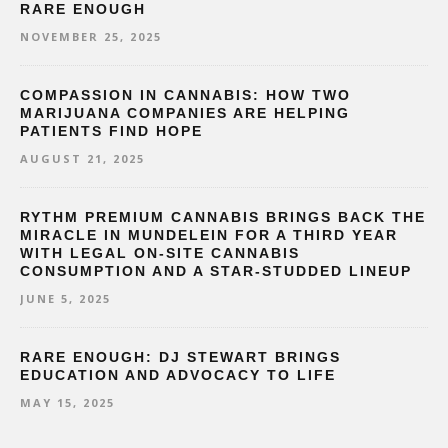
RARE ENOUGH
NOVEMBER 25, 2025
COMPASSION IN CANNABIS: HOW TWO
MARIJUANA COMPANIES ARE HELPING
PATIENTS FIND HOPE
AUGUST 21, 2025
RYTHM PREMIUM CANNABIS BRINGS BACK THE
MIRACLE IN MUNDELEIN FOR A THIRD YEAR
WITH LEGAL ON-SITE CANNABIS
CONSUMPTION AND A STAR-STUDDED LINEUP
JUNE 5, 2025
RARE ENOUGH: DJ STEWART BRINGS
EDUCATION AND ADVOCACY TO LIFE
MAY 15, 2025