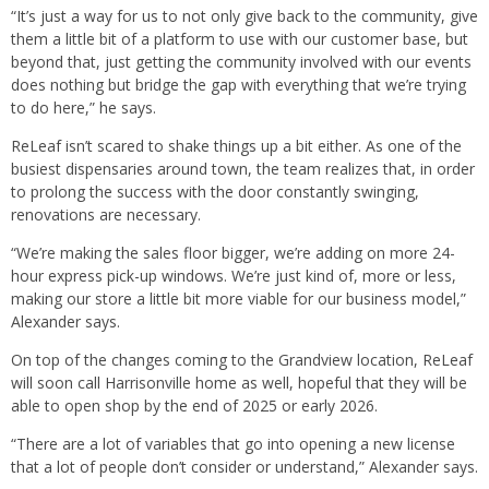
“It’s just a way for us to not only give back to the community, give
them a little bit of a platform to use with our customer base, but
beyond that, just getting the community involved with our events
does nothing but bridge the gap with everything that we’re trying
to do here,” he says.
ReLeaf isn’t scared to shake things up a bit either. As one of the
busiest dispensaries around town, the team realizes that, in order
to prolong the success with the door constantly swinging,
renovations are necessary.
“We’re making the sales floor bigger, we’re adding on more 24-
hour express pick-up windows. We’re just kind of, more or less,
making our store a little bit more viable for our business model,”
Alexander says.
On top of the changes coming to the Grandview location, ReLeaf
will soon call Harrisonville home as well, hopeful that they will be
able to open shop by the end of 2025 or early 2026.
“There are a lot of variables that go into opening a new license
that a lot of people don’t consider or understand,” Alexander says.