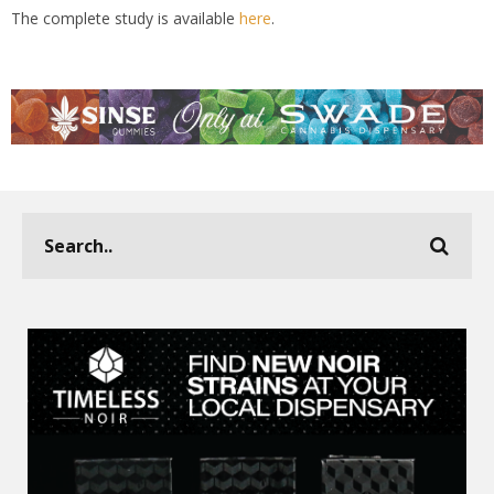
The complete study is available
here
.