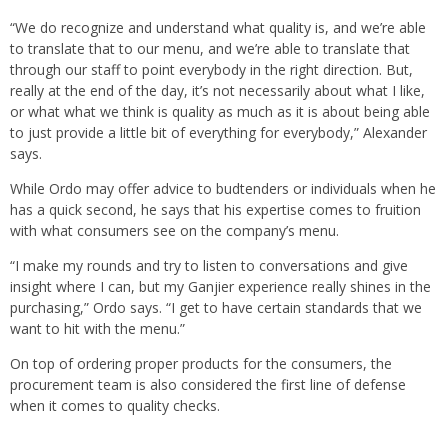
“We do recognize and understand what quality is, and we’re able
to translate that to our menu, and we’re able to translate that
through our staff to point everybody in the right direction. But,
really at the end of the day, it’s not necessarily about what I like,
or what what we think is quality as much as it is about being able
to just provide a little bit of everything for everybody,” Alexander
says.
While Ordo may offer advice to budtenders or individuals when he
has a quick second, he says that his expertise comes to fruition
with what consumers see on the company’s menu.
“I make my rounds and try to listen to conversations and give
insight where I can, but my Ganjier experience really shines in the
purchasing,” Ordo says. “I get to have certain standards that we
want to hit with the menu.”
On top of ordering proper products for the consumers, the
procurement team is also considered the first line of defense
when it comes to quality checks.