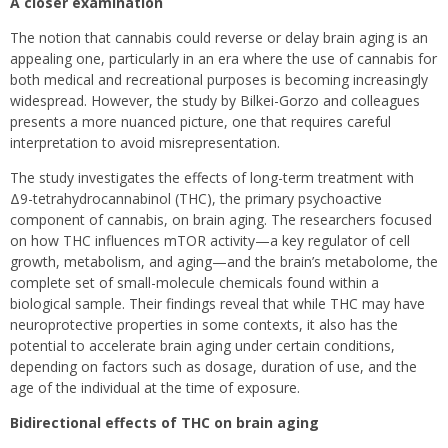
A closer examination
The notion that cannabis could reverse or delay brain aging is an
appealing one, particularly in an era where the use of cannabis for
both medical and recreational purposes is becoming increasingly
widespread. However, the study by Bilkei-Gorzo and colleagues
presents a more nuanced picture, one that requires careful
interpretation to avoid misrepresentation.
The study investigates the effects of long-term treatment with
Δ9-tetrahydrocannabinol (THC), the primary psychoactive
component of cannabis, on brain aging. The researchers focused
on how THC influences mTOR activity—a key regulator of cell
growth, metabolism, and aging—and the brain’s metabolome, the
complete set of small-molecule chemicals found within a
biological sample. Their findings reveal that while THC may have
neuroprotective properties in some contexts, it also has the
potential to accelerate brain aging under certain conditions,
depending on factors such as dosage, duration of use, and the
age of the individual at the time of exposure.
Bidirectional effects of THC on brain aging