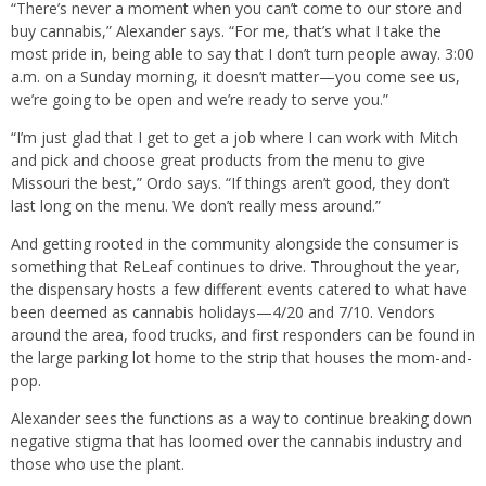
“There’s never a moment when you can’t come to our store and
buy cannabis,” Alexander says. “For me, that’s what I take the
most pride in, being able to say that I don’t turn people away. 3:00
a.m. on a Sunday morning, it doesn’t matter—you come see us,
we’re going to be open and we’re ready to serve you.”
“I’m just glad that I get to get a job where I can work with Mitch
and pick and choose great products from the menu to give
Missouri the best,” Ordo says. “If things aren’t good, they don’t
last long on the menu. We don’t really mess around.”
And getting rooted in the community alongside the consumer is
something that ReLeaf continues to drive. Throughout the year,
the dispensary hosts a few different events catered to what have
been deemed as cannabis holidays—4/20 and 7/10. Vendors
around the area, food trucks, and first responders can be found in
the large parking lot home to the strip that houses the mom-and-
pop.
Alexander sees the functions as a way to continue breaking down
negative stigma that has loomed over the cannabis industry and
those who use the plant.