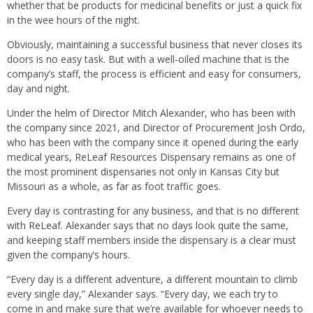
whether that be products for medicinal benefits or just a quick fix
in the wee hours of the night.
Obviously, maintaining a successful business that never closes its
doors is no easy task. But with a well-oiled machine that is the
company’s staff, the process is efficient and easy for consumers,
day and night.
Under the helm of Director Mitch Alexander, who has been with
the company since 2021, and Director of Procurement Josh Ordo,
who has been with the company since it opened during the early
medical years, ReLeaf Resources Dispensary remains as one of
the most prominent dispensaries not only in Kansas City but
Missouri as a whole, as far as foot traffic goes.
Every day is contrasting for any business, and that is no different
with ReLeaf. Alexander says that no days look quite the same,
and keeping staff members inside the dispensary is a clear must
given the company’s hours.
“Every day is a different adventure, a different mountain to climb
every single day,” Alexander says. “Every day, we each try to
come in and make sure that we’re available for whoever needs to