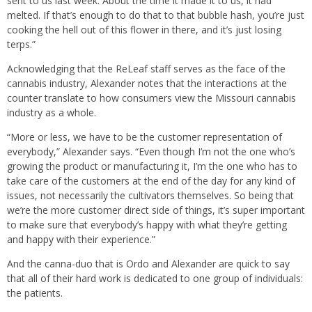
sent to us last week. About the time it made it to us, it had
melted. If that’s enough to do that to that bubble hash, you’re just
cooking the hell out of this flower in there, and it’s just losing
terps.”
Acknowledging that the ReLeaf staff serves as the face of the
cannabis industry, Alexander notes that the interactions at the
counter translate to how consumers view the Missouri cannabis
industry as a whole.
“More or less, we have to be the customer representation of
everybody,” Alexander says. “Even though I’m not the one who’s
growing the product or manufacturing it, I’m the one who has to
take care of the customers at the end of the day for any kind of
issues, not necessarily the cultivators themselves. So being that
we’re the more customer direct side of things, it’s super important
to make sure that everybody’s happy with what they’re getting
and happy with their experience.”
And the canna-duo that is Ordo and Alexander are quick to say
that all of their hard work is dedicated to one group of individuals:
the patients.