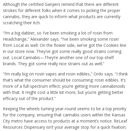
Although the certified Ganjiers remind that there are different
strokes for different folks when it comes to picking the proper
cannabis, they are quick to inform what products are currently
scratching their itch.
“I’m a big dabber, so I’ve been smoking a lot of rosin from
Headchange,” Alexander says. “I’ve been smoking some rosin
from Local as well. On the flower side, we’ve got the Cookies line
in our store now. They’ve got some really good strains coming
out. Local Cannabis—They’re another one of our top-shelf
brands. They got some really nice strains out as well.”
“I’m really big on rosin vapes and rosin edibles,” Ordo says. “I think
that’s what the consumer should be consuming: rosin edibles. It’s
more of a full-spectrum effect; you’re getting more cannabinoids
with that. It might cost a little bit more, but you’re getting better
efficacy out of the product.”
Keeping the wheels turning year-round seems to be a top priority
for the company, ensuring that cannabis users within the Kansas
City metro have access to products at a moment’s notice. ReLeaf
Resources Dispensary isn’t your average stop for a quick fixation;