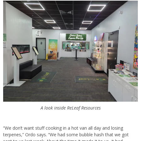
A look inside ReLeaf Resources
“We don’t want stuff cooking in a hot van all day and losing
terpenes,” Ordo says. “We had some bubble hash that we got