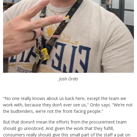
Josh Ordo
“No one really knows about us back here, except the team we
work with, because they don’t ever see us,” Ordo says. “We’re not
the budtenders, we’re not the front-facing people.”
But that doesn’t mean the efforts from the procurement team
should go unnoticed. And given the work that they fulfill,
consumers really should give this small part of the staff a pat on