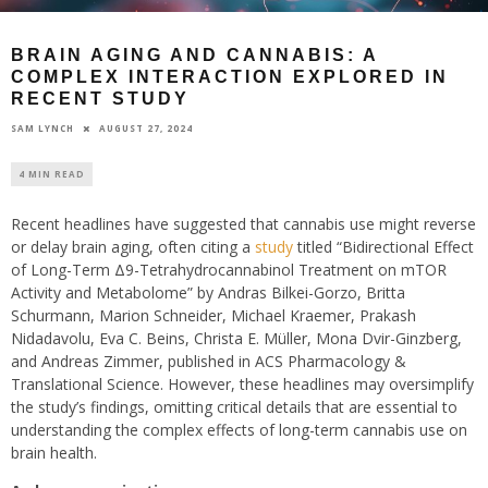
BRAIN AGING AND CANNABIS: A
COMPLEX INTERACTION EXPLORED IN
RECENT STUDY
AUGUST 27, 2024
SAM LYNCH
4 MIN READ
Recent headlines have suggested that cannabis use might reverse
or delay brain aging, often citing a
study
titled “Bidirectional Effect
of Long-Term Δ9-Tetrahydrocannabinol Treatment on mTOR
Activity and Metabolome” by Andras Bilkei-Gorzo, Britta
Schurmann, Marion Schneider, Michael Kraemer, Prakash
Nidadavolu, Eva C. Beins, Christa E. Müller, Mona Dvir-Ginzberg,
and Andreas Zimmer, published in ACS Pharmacology &
Translational Science. However, these headlines may oversimplify
the study’s findings, omitting critical details that are essential to
understanding the complex effects of long-term cannabis use on
brain health.