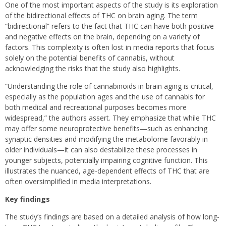
One of the most important aspects of the study is its exploration
of the bidirectional effects of THC on brain aging. The term
“bidirectional” refers to the fact that THC can have both positive
and negative effects on the brain, depending on a variety of
factors. This complexity is often lost in media reports that focus
solely on the potential benefits of cannabis, without
acknowledging the risks that the study also highlights.
“Understanding the role of cannabinoids in brain aging is critical,
especially as the population ages and the use of cannabis for
both medical and recreational purposes becomes more
widespread,” the authors assert. They emphasize that while THC
may offer some neuroprotective benefits—such as enhancing
synaptic densities and modifying the metabolome favorably in
older individuals—it can also destabilize these processes in
younger subjects, potentially impairing cognitive function. This
illustrates the nuanced, age-dependent effects of THC that are
often oversimplified in media interpretations.
Key findings
The study’s findings are based on a detailed analysis of how long-