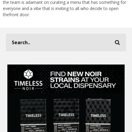
the team is adamant on curating a menu that has something for
everyone and a vibe that is inviting to all who decide to open
thefront door.