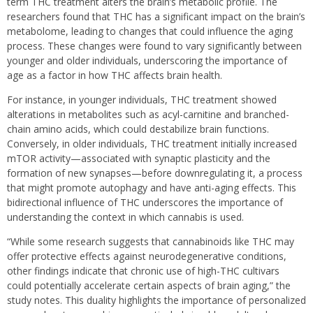
term THC treatment alters the brain’s metabolic profile. The
researchers found that THC has a significant impact on the brain’s
metabolome, leading to changes that could influence the aging
process. These changes were found to vary significantly between
younger and older individuals, underscoring the importance of
age as a factor in how THC affects brain health.
For instance, in younger individuals, THC treatment showed
alterations in metabolites such as acyl-carnitine and branched-
chain amino acids, which could destabilize brain functions.
Conversely, in older individuals, THC treatment initially increased
mTOR activity—associated with synaptic plasticity and the
formation of new synapses—before downregulating it, a process
that might promote autophagy and have anti-aging effects. This
bidirectional influence of THC underscores the importance of
understanding the context in which cannabis is used.
“While some research suggests that cannabinoids like THC may
offer protective effects against neurodegenerative conditions,
other findings indicate that chronic use of high-THC cultivars
could potentially accelerate certain aspects of brain aging,” the
study notes. This duality highlights the importance of personalized