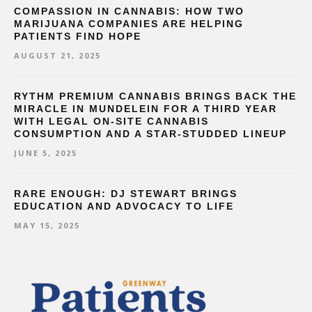
COMPASSION IN CANNABIS: HOW TWO
MARIJUANA COMPANIES ARE HELPING
PATIENTS FIND HOPE
AUGUST 21, 2025
RYTHM PREMIUM CANNABIS BRINGS BACK THE
MIRACLE IN MUNDELEIN FOR A THIRD YEAR
WITH LEGAL ON-SITE CANNABIS
CONSUMPTION AND A STAR-STUDDED LINEUP
JUNE 5, 2025
RARE ENOUGH: DJ STEWART BRINGS
EDUCATION AND ADVOCACY TO LIFE
MAY 15, 2025