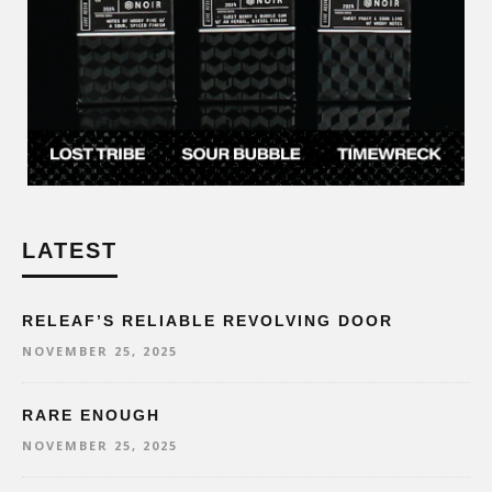
LATEST
RELEAF’S RELIABLE REVOLVING DOOR
NOVEMBER 25, 2025
RARE ENOUGH
NOVEMBER 25, 2025