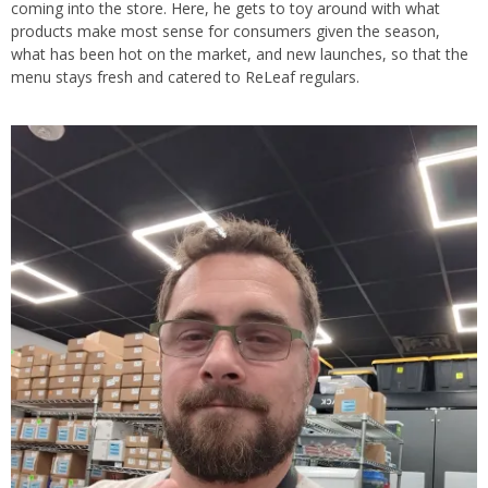
coming into the store. Here, he gets to toy around with what
products make most sense for consumers given the season,
what has been hot on the market, and new launches, so that the
menu stays fresh and catered to ReLeaf regulars.