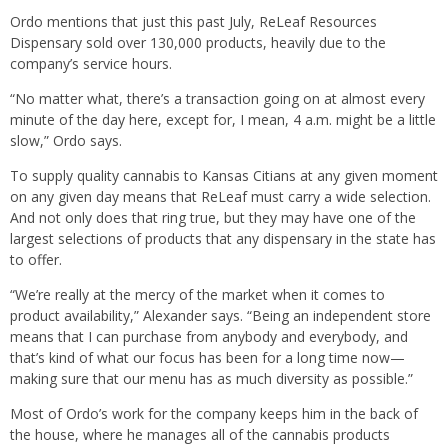
Ordo mentions that just this past July, ReLeaf Resources
Dispensary sold over 130,000 products, heavily due to the
company’s service hours.
“No matter what, there’s a transaction going on at almost every
minute of the day here, except for, I mean, 4 a.m. might be a little
slow,” Ordo says.
To supply quality cannabis to Kansas Citians at any given moment
on any given day means that ReLeaf must carry a wide selection.
And not only does that ring true, but they may have one of the
largest selections of products that any dispensary in the state has
to offer.
“We’re really at the mercy of the market when it comes to
product availability,” Alexander says. “Being an independent store
means that I can purchase from anybody and everybody, and
that’s kind of what our focus has been for a long time now—
making sure that our menu has as much diversity as possible.”
Most of Ordo’s work for the company keeps him in the back of
the house, where he manages all of the cannabis products