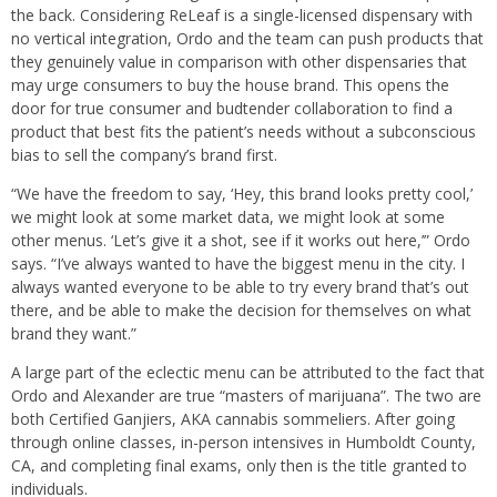
the back. Considering ReLeaf is a single-licensed dispensary with
no vertical integration, Ordo and the team can push products that
they genuinely value in comparison with other dispensaries that
may urge consumers to buy the house brand. This opens the
door for true consumer and budtender collaboration to find a
product that best fits the patient’s needs without a subconscious
bias to sell the company’s brand first.
“We have the freedom to say, ‘Hey, this brand looks pretty cool,’
we might look at some market data, we might look at some
other menus. ‘Let’s give it a shot, see if it works out here,’” Ordo
says. “I’ve always wanted to have the biggest menu in the city. I
always wanted everyone to be able to try every brand that’s out
there, and be able to make the decision for themselves on what
brand they want.”
A large part of the eclectic menu can be attributed to the fact that
Ordo and Alexander are true “masters of marijuana”. The two are
both Certified Ganjiers, AKA cannabis sommeliers. After going
through online classes, in-person intensives in Humboldt County,
CA, and completing final exams, only then is the title granted to
individuals.