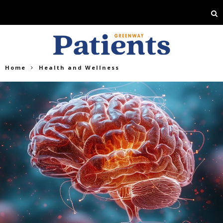
Home
Health and Wellness