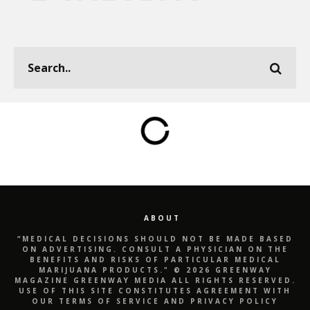
ABOUT
“MEDICAL DECISIONS SHOULD NOT BE MADE BASED
ON ADVERTISING. CONSULT A PHYSICIAN ON THE
BENEFITS AND RISKS OF PARTICULAR MEDICAL
MARIJUANA PRODUCTS." © 2026 GREENWAY
MAGAZINE GREENWAY MEDIA ALL RIGHTS RESERVED.
USE OF THIS SITE CONSTITUTES AGREEMENT WITH
OUR TERMS OF SERVICE AND PRIVACY POLICY