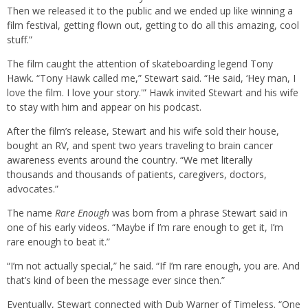
Then we released it to the public and we ended up like winning a
film festival, getting flown out, getting to do all this amazing, cool
stuff.”
The film caught the attention of skateboarding legend Tony
Hawk. “Tony Hawk called me,” Stewart said. “He said, ‘Hey man, I
love the film. I love your story.'” Hawk invited Stewart and his wife
to stay with him and appear on his podcast.
After the film’s release, Stewart and his wife sold their house,
bought an RV, and spent two years traveling to brain cancer
awareness events around the country. “We met literally
thousands and thousands of patients, caregivers, doctors,
advocates.”
The name
Rare Enough
was born from a phrase Stewart said in
one of his early videos. “Maybe if I’m rare enough to get it, I’m
rare enough to beat it.”
“I’m not actually special,” he said. “If I’m rare enough, you are. And
that’s kind of been the message ever since then.”
Eventually, Stewart connected with Dub Warner of Timeless. “One