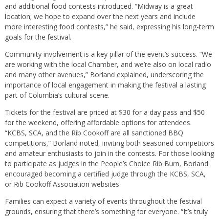
and additional food contests introduced. “Midway is a great
location; we hope to expand over the next years and include
more interesting food contests,” he said, expressing his long-term
goals for the festival.
Community involvement is a key pillar of the event’s success. “We
are working with the local Chamber, and we’re also on local radio
and many other avenues,” Borland explained, underscoring the
importance of local engagement in making the festival a lasting
part of Columbia’s cultural scene.
Tickets for the festival are priced at $30 for a day pass and $50
for the weekend, offering affordable options for attendees.
“KCBS, SCA, and the Rib Cookoff are all sanctioned BBQ
competitions,” Borland noted, inviting both seasoned competitors
and amateur enthusiasts to join in the contests. For those looking
to participate as judges in the People’s Choice Rib Burn, Borland
encouraged becoming a certified judge through the KCBS, SCA,
or Rib Cookoff Association websites.
Families can expect a variety of events throughout the festival
grounds, ensuring that there’s something for everyone. “It’s truly