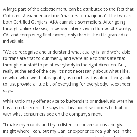
A large part of the eclectic menu can be attributed to the fact that
Ordo and Alexander are true “masters of marijuana”. The two are
both Certified Ganjiers, AKA cannabis sommeliers. After going
through online classes, in-person intensives in Humboldt County,
CA, and completing final exams, only then is the title granted to
individuals.
“We do recognize and understand what quality is, and we’re able
to translate that to our menu, and we’re able to translate that
through our staff to point everybody in the right direction. But,
really at the end of the day, it’s not necessarily about what I like,
or what what we think is quality as much as it is about being able
to just provide a little bit of everything for everybody,” Alexander
says.
While Ordo may offer advice to budtenders or individuals when he
has a quick second, he says that his expertise comes to fruition
with what consumers see on the company’s menu.
“I make my rounds and try to listen to conversations and give
insight where I can, but my Ganjier experience really shines in the