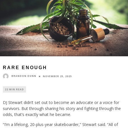
RARE ENOUGH
BRANDON DUNN
NOVEMBER 25, 2025
22 MIN READ
DJ Stewart didn’t set out to become an advocate or a voice for
survivors. But through sharing his story and fighting through the
odds, that’s exactly what he became.
“I’m a lifelong, 20-plus-year skateboarder,” Stewart said. “All of