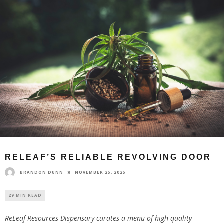
RELEAF’S RELIABLE REVOLVING DOOR
BRANDON DUNN
NOVEMBER 25, 2025
29 MIN READ
ReLeaf Resources Dispensary curates a menu of high-quality