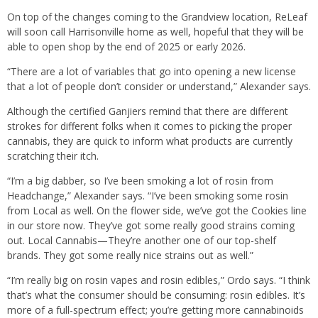
On top of the changes coming to the Grandview location, ReLeaf
will soon call Harrisonville home as well, hopeful that they will be
able to open shop by the end of 2025 or early 2026.
“There are a lot of variables that go into opening a new license
that a lot of people don’t consider or understand,” Alexander says.
Although the certified Ganjiers remind that there are different
strokes for different folks when it comes to picking the proper
cannabis, they are quick to inform what products are currently
scratching their itch.
“I’m a big dabber, so I’ve been smoking a lot of rosin from
Headchange,” Alexander says. “I’ve been smoking some rosin
from Local as well. On the flower side, we’ve got the Cookies line
in our store now. They’ve got some really good strains coming
out. Local Cannabis—They’re another one of our top-shelf
brands. They got some really nice strains out as well.”
“I’m really big on rosin vapes and rosin edibles,” Ordo says. “I think
that’s what the consumer should be consuming: rosin edibles. It’s
more of a full-spectrum effect; you’re getting more cannabinoids