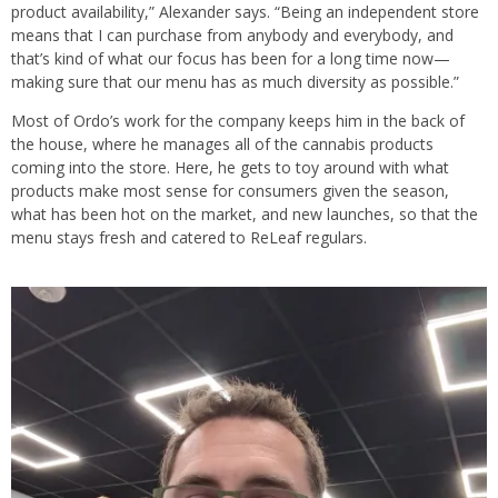
product availability,” Alexander says. “Being an independent store
means that I can purchase from anybody and everybody, and
that’s kind of what our focus has been for a long time now—
making sure that our menu has as much diversity as possible.”
Most of Ordo’s work for the company keeps him in the back of
the house, where he manages all of the cannabis products
coming into the store. Here, he gets to toy around with what
products make most sense for consumers given the season,
what has been hot on the market, and new launches, so that the
menu stays fresh and catered to ReLeaf regulars.