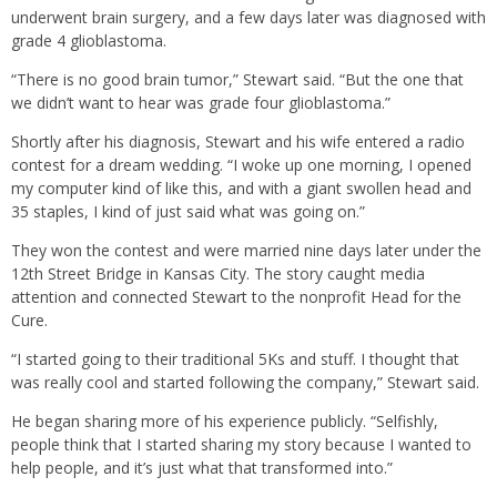
underwent brain surgery, and a few days later was diagnosed with
grade 4 glioblastoma.
“There is no good brain tumor,” Stewart said. “But the one that
we didn’t want to hear was grade four glioblastoma.”
Shortly after his diagnosis, Stewart and his wife entered a radio
contest for a dream wedding. “I woke up one morning, I opened
my computer kind of like this, and with a giant swollen head and
35 staples, I kind of just said what was going on.”
They won the contest and were married nine days later under the
12th Street Bridge in Kansas City. The story caught media
attention and connected Stewart to the nonprofit Head for the
Cure.
“I started going to their traditional 5Ks and stuff. I thought that
was really cool and started following the company,” Stewart said.
He began sharing more of his experience publicly. “Selfishly,
people think that I started sharing my story because I wanted to
help people, and it’s just what that transformed into.”