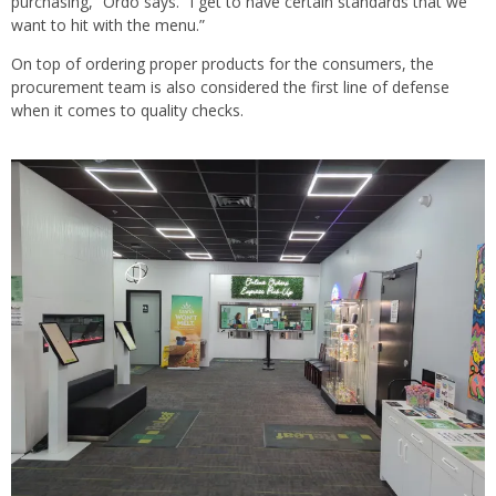
purchasing,” Ordo says. “I get to have certain standards that we
want to hit with the menu.”
On top of ordering proper products for the consumers, the
procurement team is also considered the first line of defense
when it comes to quality checks.