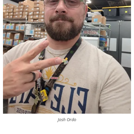
Josh Ordo