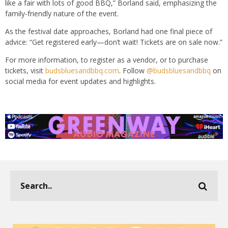
like a fair with lots of good BBQ,” Borland said, emphasizing the
family-friendly nature of the event.
As the festival date approaches, Borland had one final piece of
advice: “Get registered early—don’t wait! Tickets are on sale now.”
For more information, to register as a vendor, or to purchase
tickets, visit
budsbluesandbbq.com
. Follow
@budsbluesandbbq
on
social media for event updates and highlights.