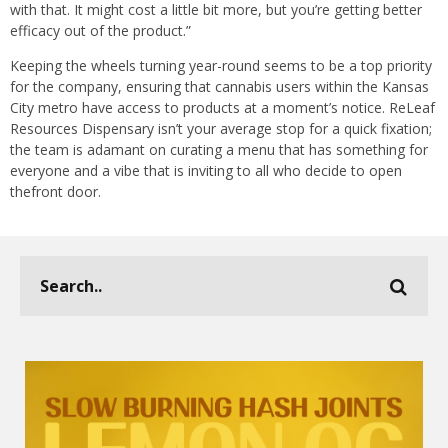
with that. It might cost a little bit more, but you’re getting better
efficacy out of the product.”
Keeping the wheels turning year-round seems to be a top priority
for the company, ensuring that cannabis users within the Kansas
City metro have access to products at a moment’s notice. ReLeaf
Resources Dispensary isn’t your average stop for a quick fixation;
the team is adamant on curating a menu that has something for
everyone and a vibe that is inviting to all who decide to open
thefront door.