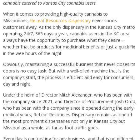
cannabis catered to Kansas City cannabis users
When it comes to providing high-quality cannabis to
Missourians,
ReLeaf Resources Dispensary
never shoos
customers away. As the only dispensary in the Kansas City metro
operating 24/7, 365 days a year, cannabis users in the KC area
always have the opportunity to purchase what they desire—
whether that be products for medicinal benefits or just a quick fix
in the wee hours of the night.
Obviously, maintaining a successful business that never closes its
doors is no easy task. But with a well-oiled machine that is the
company’s staff, the process is efficient and easy for consumers,
day and night.
Under the helm of Director Mitch Alexander, who has been with
the company since 2021, and Director of Procurement Josh Ordo,
who has been with the company since it opened during the early
medical years, ReLeaf Resources Dispensary remains as one of
the most prominent dispensaries not only in Kansas City but
Missouri as a whole, as far as foot traffic goes.
Every day is contrasting for any business, and that is no different