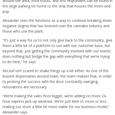
around the area, food trucks, and first responders can be found in
the large parking lot home to the strip that houses the mom-and-
pop.
Alexander sees the functions as a way to continue breaking down
negative stigma that has loomed over the cannabis industry and
those who use the plant.
“It’s just a way for us to not only give back to the community, give
them a little bit of a platform to use with our customer base, but
beyond that, just getting the community involved with our events
does nothing but bridge the gap with everything that we’re trying
to do here,” he says.
ReLeaf isn’t scared to shake things up a bit either. As one of the
busiest dispensaries around town, the team realizes that, in order
to prolong the success with the door constantly swinging,
renovations are necessary.
“We’re making the sales floor bigger, we’re adding on more 24-
hour express pick-up windows. We’re just kind of, more or less,
making our store a little bit more viable for our business model,”
Alexander says.