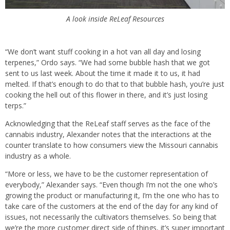
A look inside ReLeaf Resources
“We don’t want stuff cooking in a hot van all day and losing
terpenes,” Ordo says. “We had some bubble hash that we got
sent to us last week. About the time it made it to us, it had
melted. If that’s enough to do that to that bubble hash, you’re just
cooking the hell out of this flower in there, and it’s just losing
terps.”
Acknowledging that the ReLeaf staff serves as the face of the
cannabis industry, Alexander notes that the interactions at the
counter translate to how consumers view the Missouri cannabis
industry as a whole.
“More or less, we have to be the customer representation of
everybody,” Alexander says. “Even though I’m not the one who’s
growing the product or manufacturing it, I’m the one who has to
take care of the customers at the end of the day for any kind of
issues, not necessarily the cultivators themselves. So being that
we’re the more customer direct side of things, it’s super important