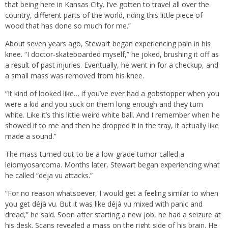
that being here in Kansas City. I’ve gotten to travel all over the
country, different parts of the world, riding this little piece of
wood that has done so much for me.”
About seven years ago, Stewart began experiencing pain in his
knee. “I doctor-skateboarded myself,” he joked, brushing it off as
a result of past injuries. Eventually, he went in for a checkup, and
a small mass was removed from his knee.
“It kind of looked like… if you’ve ever had a gobstopper when you
were a kid and you suck on them long enough and they turn
white. Like it’s this little weird white ball. And I remember when he
showed it to me and then he dropped it in the tray, it actually like
made a sound.”
The mass turned out to be a low-grade tumor called a
leiomyosarcoma. Months later, Stewart began experiencing what
he called “deja vu attacks.”
“For no reason whatsoever, I would get a feeling similar to when
you get déjà vu. But it was like déjà vu mixed with panic and
dread,” he said. Soon after starting a new job, he had a seizure at
his desk. Scans revealed a mass on the right side of his brain. He