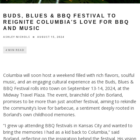
BUDS, BLUES & BBQ FESTIVAL TO
REIGNITE COLUMBIA’S LOVE FOR BBQ
AND MUSIC
AUGUST 15, 2024
ASHLEY NICHOLS
4 MIN READ
Columbia will soon host a weekend filled with rich flavors, soulful
music, and an engaging cultural experience as the Buds, Blues &
BBQ Festival rolls into town on September 13-14, 2024, at the
Midway Travel Plaza. The event, brainchild of John Borland,
promises to be more than just another festival, aiming to rekindle
the community’s love for barbecue, a sentiment deeply rooted in
Borland’s own childhood memories.
“I grew up attending BBQ festivals in Kansas City and wanted to
bring the memories I had as a kid back to Columbia,” said
Borland, reflecting on the inspiration behind the festival. His vision