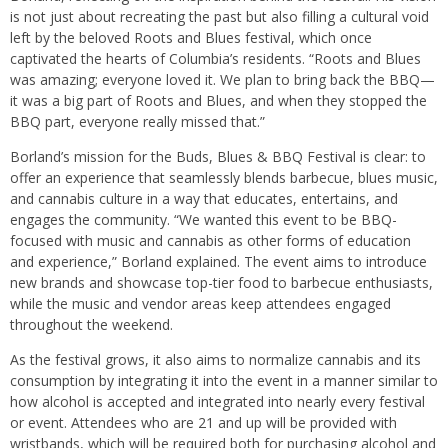
is not just about recreating the past but also filling a cultural void
left by the beloved Roots and Blues festival, which once
captivated the hearts of Columbia’s residents. “Roots and Blues
was amazing; everyone loved it. We plan to bring back the BBQ—
it was a big part of Roots and Blues, and when they stopped the
BBQ part, everyone really missed that.”
Borland’s mission for the Buds, Blues & BBQ Festival is clear: to
offer an experience that seamlessly blends barbecue, blues music,
and cannabis culture in a way that educates, entertains, and
engages the community. “We wanted this event to be BBQ-
focused with music and cannabis as other forms of education
and experience,” Borland explained. The event aims to introduce
new brands and showcase top-tier food to barbecue enthusiasts,
while the music and vendor areas keep attendees engaged
throughout the weekend.
As the festival grows, it also aims to normalize cannabis and its
consumption by integrating it into the event in a manner similar to
how alcohol is accepted and integrated into nearly every festival
or event. Attendees who are 21 and up will be provided with
wristbands, which will be required both for purchasing alcohol and