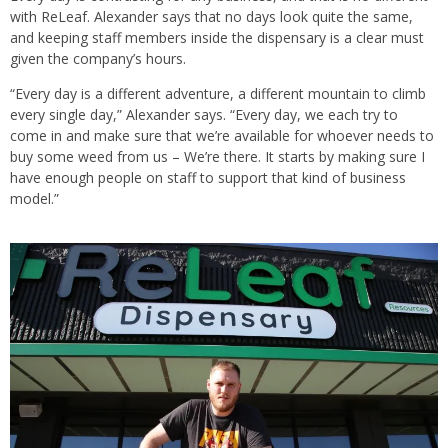
with ReLeaf. Alexander says that no days look quite the same,
and keeping staff members inside the dispensary is a clear must
given the company’s hours.
“Every day is a different adventure, a different mountain to climb
every single day,” Alexander says. “Every day, we each try to
come in and make sure that we’re available for whoever needs to
buy some weed from us – We’re there. It starts by making sure I
have enough people on staff to support that kind of business
model.”