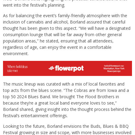
went into the festival’s planning.
As for balancing the event’s family-friendly atmosphere with the
inclusion of cannabis and alcohol, Borland assured that careful
thought has been given to this aspect. “We will have a designated
consumption lounge that will be far away from other general
population areas,” he stated, ensuring that all attendees,
regardless of age, can enjoy the event in a comfortable
environment.
The music lineup was curated with a mix of local favorites and
top acts from the blues scene. “The Cobras are from Iowa and a
top 50 2024 Blues Band. We brought The Flood Brothers in
because they’re a great local band everyone loves to see,”
Borland shared, giving insight into the thought process behind the
festival’s entertainment offerings.
Looking to the future, Borland envisions the Buds, Blues & BBQ
Festival growing in size and scope, with more businesses involved