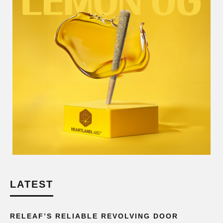
LATEST
RELEAF’S RELIABLE REVOLVING DOOR