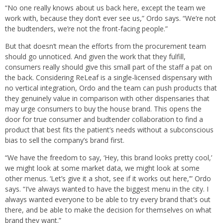
“No one really knows about us back here, except the team we
work with, because they don’t ever see us,” Ordo says. “We’re not
the budtenders, we’re not the front-facing people.”
But that doesn’t mean the efforts from the procurement team
should go unnoticed. And given the work that they fulfill,
consumers really should give this small part of the staff a pat on
the back. Considering ReLeaf is a single-licensed dispensary with
no vertical integration, Ordo and the team can push products that
they genuinely value in comparison with other dispensaries that
may urge consumers to buy the house brand. This opens the
door for true consumer and budtender collaboration to find a
product that best fits the patient’s needs without a subconscious
bias to sell the company’s brand first.
“We have the freedom to say, ‘Hey, this brand looks pretty cool,’
we might look at some market data, we might look at some
other menus. ‘Let’s give it a shot, see if it works out here,’” Ordo
says. “I’ve always wanted to have the biggest menu in the city. I
always wanted everyone to be able to try every brand that’s out
there, and be able to make the decision for themselves on what
brand they want.”