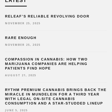
LATEST
RELEAF’S RELIABLE REVOLVING DOOR
NOVEMBER 25, 2025
RARE ENOUGH
NOVEMBER 25, 2025
COMPASSION IN CANNABIS: HOW TWO
MARIJUANA COMPANIES ARE HELPING
PATIENTS FIND HOPE
AUGUST 21, 2025
RYTHM PREMIUM CANNABIS BRINGS BACK THE
MIRACLE IN MUNDELEIN FOR A THIRD YEAR
WITH LEGAL ON-SITE CANNABIS
CONSUMPTION AND A STAR-STUDDED LINEUP
JUNE 5, 2025