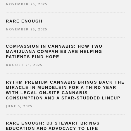
NOVEMBER 25, 2025
RARE ENOUGH
NOVEMBER 25, 2025
COMPASSION IN CANNABIS: HOW TWO
MARIJUANA COMPANIES ARE HELPING
PATIENTS FIND HOPE
AUGUST 21, 2025
RYTHM PREMIUM CANNABIS BRINGS BACK THE
MIRACLE IN MUNDELEIN FOR A THIRD YEAR
WITH LEGAL ON-SITE CANNABIS
CONSUMPTION AND A STAR-STUDDED LINEUP
JUNE 5, 2025
RARE ENOUGH: DJ STEWART BRINGS
EDUCATION AND ADVOCACY TO LIFE