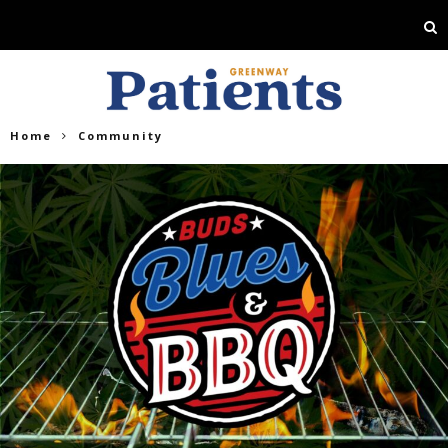
Home
Community