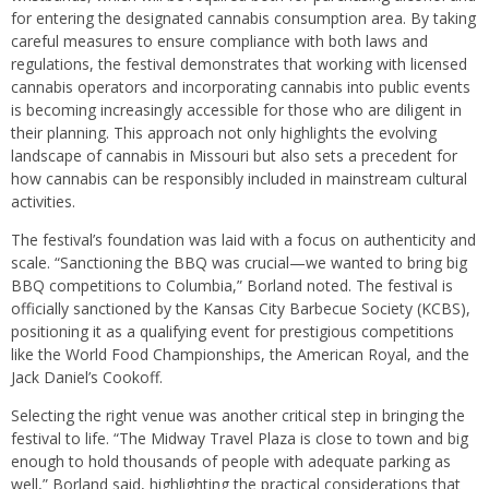
for entering the designated cannabis consumption area. By taking
careful measures to ensure compliance with both laws and
regulations, the festival demonstrates that working with licensed
cannabis operators and incorporating cannabis into public events
is becoming increasingly accessible for those who are diligent in
their planning. This approach not only highlights the evolving
landscape of cannabis in Missouri but also sets a precedent for
how cannabis can be responsibly included in mainstream cultural
activities.
The festival’s foundation was laid with a focus on authenticity and
scale. “Sanctioning the BBQ was crucial—we wanted to bring big
BBQ competitions to Columbia,” Borland noted. The festival is
officially sanctioned by the Kansas City Barbecue Society (KCBS),
positioning it as a qualifying event for prestigious competitions
like the World Food Championships, the American Royal, and the
Jack Daniel’s Cookoff.
Selecting the right venue was another critical step in bringing the
festival to life. “The Midway Travel Plaza is close to town and big
enough to hold thousands of people with adequate parking as
well,” Borland said, highlighting the practical considerations that