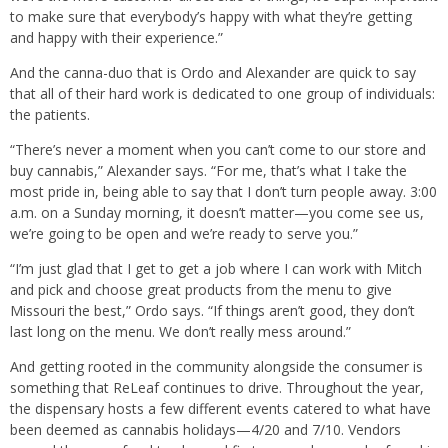
to make sure that everybody’s happy with what they’re getting
and happy with their experience.”
And the canna-duo that is Ordo and Alexander are quick to say
that all of their hard work is dedicated to one group of individuals:
the patients.
“There’s never a moment when you can’t come to our store and
buy cannabis,” Alexander says. “For me, that’s what I take the
most pride in, being able to say that I don’t turn people away. 3:00
a.m. on a Sunday morning, it doesn’t matter—you come see us,
we’re going to be open and we’re ready to serve you.”
“I’m just glad that I get to get a job where I can work with Mitch
and pick and choose great products from the menu to give
Missouri the best,” Ordo says. “If things aren’t good, they don’t
last long on the menu. We don’t really mess around.”
And getting rooted in the community alongside the consumer is
something that ReLeaf continues to drive. Throughout the year,
the dispensary hosts a few different events catered to what have
been deemed as cannabis holidays—4/20 and 7/10. Vendors