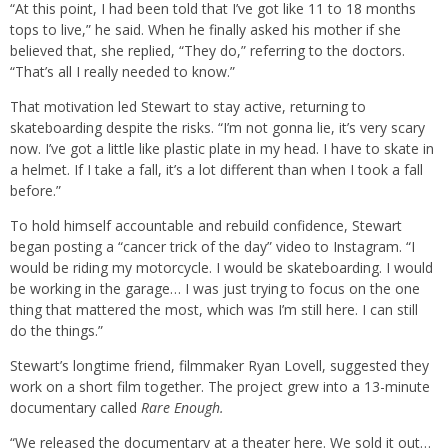
“At this point, I had been told that I’ve got like 11 to 18 months
tops to live,” he said. When he finally asked his mother if she
believed that, she replied, “They do,” referring to the doctors.
“That’s all I really needed to know.”
That motivation led Stewart to stay active, returning to
skateboarding despite the risks. “I’m not gonna lie, it’s very scary
now. I’ve got a little like plastic plate in my head. I have to skate in
a helmet. If I take a fall, it’s a lot different than when I took a fall
before.”
To hold himself accountable and rebuild confidence, Stewart
began posting a “cancer trick of the day” video to Instagram. “I
would be riding my motorcycle. I would be skateboarding. I would
be working in the garage… I was just trying to focus on the one
thing that mattered the most, which was I’m still here. I can still
do the things.”
Stewart’s longtime friend, filmmaker Ryan Lovell, suggested they
work on a short film together. The project grew into a 13-minute
documentary called
Rare Enough.
“We released the documentary at a theater here. We sold it out…