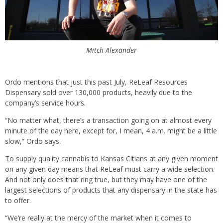
Mitch Alexander
Ordo mentions that just this past July, ReLeaf Resources
Dispensary sold over 130,000 products, heavily due to the
company’s service hours.
“No matter what, there’s a transaction going on at almost every
minute of the day here, except for, I mean, 4 a.m. might be a little
slow,” Ordo says.
To supply quality cannabis to Kansas Citians at any given moment
on any given day means that ReLeaf must carry a wide selection.
And not only does that ring true, but they may have one of the
largest selections of products that any dispensary in the state has
to offer.
“We’re really at the mercy of the market when it comes to