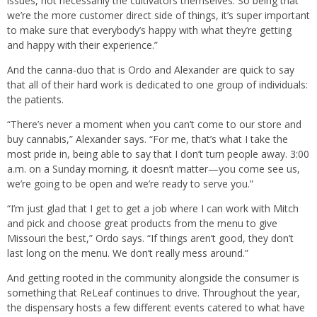
issues, not necessarily the cultivators themselves. So being that
we’re the more customer direct side of things, it’s super important
to make sure that everybody’s happy with what they’re getting
and happy with their experience.”
And the canna-duo that is Ordo and Alexander are quick to say
that all of their hard work is dedicated to one group of individuals:
the patients.
“There’s never a moment when you can’t come to our store and
buy cannabis,” Alexander says. “For me, that’s what I take the
most pride in, being able to say that I don’t turn people away. 3:00
a.m. on a Sunday morning, it doesn’t matter—you come see us,
we’re going to be open and we’re ready to serve you.”
“I’m just glad that I get to get a job where I can work with Mitch
and pick and choose great products from the menu to give
Missouri the best,” Ordo says. “If things aren’t good, they don’t
last long on the menu. We don’t really mess around.”
And getting rooted in the community alongside the consumer is
something that ReLeaf continues to drive. Throughout the year,
the dispensary hosts a few different events catered to what have