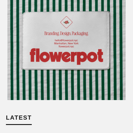
LATEST