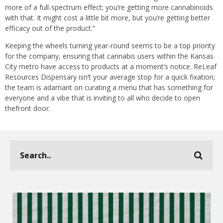
more of a full-spectrum effect; you’re getting more cannabinoids
with that. It might cost a little bit more, but you’re getting better
efficacy out of the product.”
Keeping the wheels turning year-round seems to be a top priority
for the company, ensuring that cannabis users within the Kansas
City metro have access to products at a moment’s notice. ReLeaf
Resources Dispensary isn’t your average stop for a quick fixation;
the team is adamant on curating a menu that has something for
everyone and a vibe that is inviting to all who decide to open
thefront door.