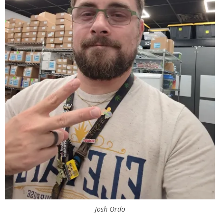
Josh Ordo