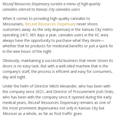
ReLeaf Resources Dispensary curates a menu of high-quality
cannabis catered to Kansas City cannabis users
When it comes to providing high-quality cannabis to
Missourians,
ReLeaf Resources Dispensary
never shoos
customers away. As the only dispensary in the Kansas City metro
operating 24/7, 365 days a year, cannabis users in the KC area
always have the opportunity to purchase what they desire—
whether that be products for medicinal benefits or just a quick fix
in the wee hours of the night.
Obviously, maintaining a successful business that never closes its
doors is no easy task. But with a well-oiled machine that is the
company’s staff, the process is efficient and easy for consumers,
day and night.
Under the helm of Director Mitch Alexander, who has been with
the company since 2021, and Director of Procurement Josh Ordo,
who has been with the company since it opened during the early
medical years, ReLeaf Resources Dispensary remains as one of
the most prominent dispensaries not only in Kansas City but
Missouri as a whole, as far as foot traffic goes.