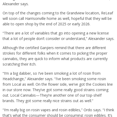
Alexander says.
On top of the changes coming to the Grandview location, ReLeaf
will soon call Harrisonville home as well, hopeful that they will be
able to open shop by the end of 2025 or early 2026.
“There are a lot of variables that go into opening a new license
that a lot of people don’t consider or understand,” Alexander says.
Although the certified Ganjiers remind that there are different
strokes for different folks when it comes to picking the proper
cannabis, they are quick to inform what products are currently
scratching their itch.
“I’m a big dabber, so I’ve been smoking a lot of rosin from
Headchange,” Alexander says. “I’ve been smoking some rosin
from Local as well. On the flower side, we’ve got the Cookies line
in our store now. They’ve got some really good strains coming
out. Local Cannabis—They’re another one of our top-shelf
brands. They got some really nice strains out as well.”
“I’m really big on rosin vapes and rosin edibles,” Ordo says. “I think
that’s what the consumer should be consuming: rosin edibles. It’s