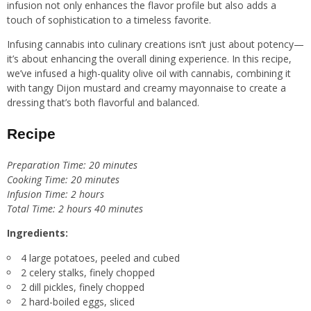
infusion not only enhances the flavor profile but also adds a
touch of sophistication to a timeless favorite.
Infusing cannabis into culinary creations isn’t just about potency—
it’s about enhancing the overall dining experience. In this recipe,
we’ve infused a high-quality olive oil with cannabis, combining it
with tangy Dijon mustard and creamy mayonnaise to create a
dressing that’s both flavorful and balanced.
Recipe
Preparation Time: 20 minutes
Cooking Time: 20 minutes
Infusion Time: 2 hours
Total Time: 2 hours 40 minutes
Ingredients:
4 large potatoes, peeled and cubed
2 celery stalks, finely chopped
2 dill pickles, finely chopped
2 hard-boiled eggs, sliced