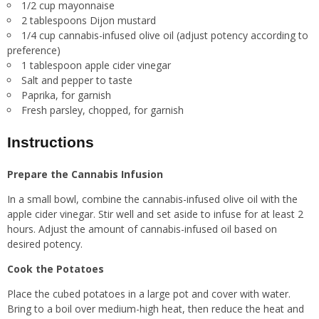
1/2 cup mayonnaise
2 tablespoons Dijon mustard
1/4 cup cannabis-infused olive oil (adjust potency according to
preference)
1 tablespoon apple cider vinegar
Salt and pepper to taste
Paprika, for garnish
Fresh parsley, chopped, for garnish
Instructions
Prepare the Cannabis Infusion
In a small bowl, combine the cannabis-infused olive oil with the
apple cider vinegar. Stir well and set aside to infuse for at least 2
hours. Adjust the amount of cannabis-infused oil based on
desired potency.
Cook the Potatoes
Place the cubed potatoes in a large pot and cover with water.
Bring to a boil over medium-high heat, then reduce the heat and