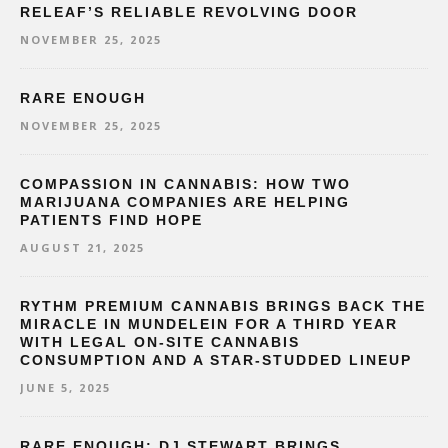
RELEAF’S RELIABLE REVOLVING DOOR
NOVEMBER 25, 2025
RARE ENOUGH
NOVEMBER 25, 2025
COMPASSION IN CANNABIS: HOW TWO
MARIJUANA COMPANIES ARE HELPING
PATIENTS FIND HOPE
AUGUST 21, 2025
RYTHM PREMIUM CANNABIS BRINGS BACK THE
MIRACLE IN MUNDELEIN FOR A THIRD YEAR
WITH LEGAL ON-SITE CANNABIS
CONSUMPTION AND A STAR-STUDDED LINEUP
JUNE 5, 2025
RARE ENOUGH: DJ STEWART BRINGS