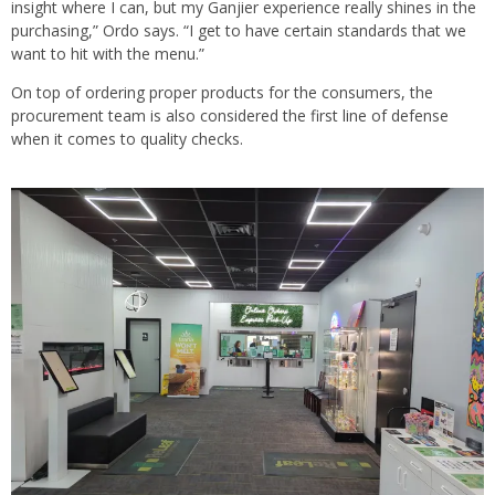
insight where I can, but my Ganjier experience really shines in the
purchasing,” Ordo says. “I get to have certain standards that we
want to hit with the menu.”
On top of ordering proper products for the consumers, the
procurement team is also considered the first line of defense
when it comes to quality checks.