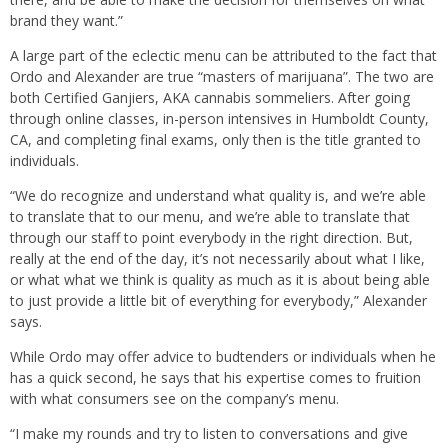
brand they want.”
A large part of the eclectic menu can be attributed to the fact that
Ordo and Alexander are true “masters of marijuana”. The two are
both Certified Ganjiers, AKA cannabis sommeliers. After going
through online classes, in-person intensives in Humboldt County,
CA, and completing final exams, only then is the title granted to
individuals.
“We do recognize and understand what quality is, and we’re able
to translate that to our menu, and we’re able to translate that
through our staff to point everybody in the right direction. But,
really at the end of the day, it’s not necessarily about what I like,
or what what we think is quality as much as it is about being able
to just provide a little bit of everything for everybody,” Alexander
says.
While Ordo may offer advice to budtenders or individuals when he
has a quick second, he says that his expertise comes to fruition
with what consumers see on the company’s menu.
“I make my rounds and try to listen to conversations and give