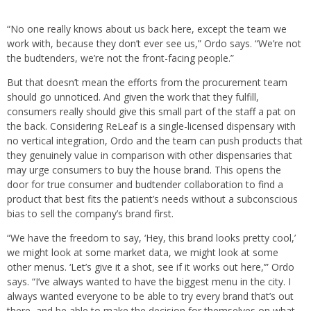
“No one really knows about us back here, except the team we
work with, because they don’t ever see us,” Ordo says. “We’re not
the budtenders, we’re not the front-facing people.”
But that doesn’t mean the efforts from the procurement team
should go unnoticed. And given the work that they fulfill,
consumers really should give this small part of the staff a pat on
the back. Considering ReLeaf is a single-licensed dispensary with
no vertical integration, Ordo and the team can push products that
they genuinely value in comparison with other dispensaries that
may urge consumers to buy the house brand. This opens the
door for true consumer and budtender collaboration to find a
product that best fits the patient’s needs without a subconscious
bias to sell the company’s brand first.
“We have the freedom to say, ‘Hey, this brand looks pretty cool,’
we might look at some market data, we might look at some
other menus. ‘Let’s give it a shot, see if it works out here,’” Ordo
says. “I’ve always wanted to have the biggest menu in the city. I
always wanted everyone to be able to try every brand that’s out
there, and be able to make the decision for themselves on what