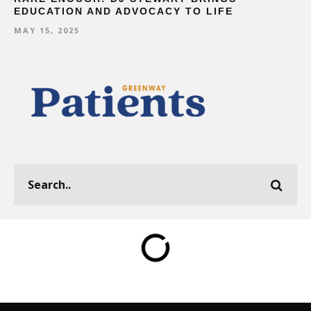
EDUCATION AND ADVOCACY TO LIFE
MAY 15, 2025