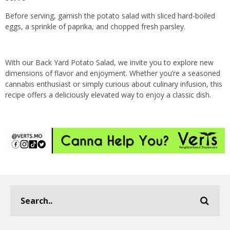
Before serving, garnish the potato salad with sliced hard-boiled
eggs, a sprinkle of paprika, and chopped fresh parsley.
With our Back Yard Potato Salad, we invite you to explore new
dimensions of flavor and enjoyment. Whether you’re a seasoned
cannabis enthusiast or simply curious about culinary infusion, this
recipe offers a deliciously elevated way to enjoy a classic dish.