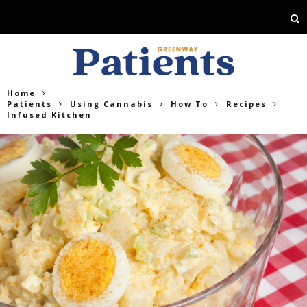
Home
Patients
Using Cannabis
How To
Recipes
Infused Kitchen