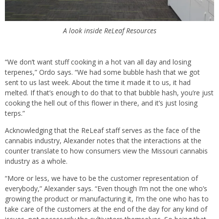
A look inside ReLeaf Resources
“We don’t want stuff cooking in a hot van all day and losing
terpenes,” Ordo says. “We had some bubble hash that we got
sent to us last week. About the time it made it to us, it had
melted. If that’s enough to do that to that bubble hash, you’re just
cooking the hell out of this flower in there, and it’s just losing
terps.”
Acknowledging that the ReLeaf staff serves as the face of the
cannabis industry, Alexander notes that the interactions at the
counter translate to how consumers view the Missouri cannabis
industry as a whole.
“More or less, we have to be the customer representation of
everybody,” Alexander says. “Even though I’m not the one who’s
growing the product or manufacturing it, I’m the one who has to
take care of the customers at the end of the day for any kind of