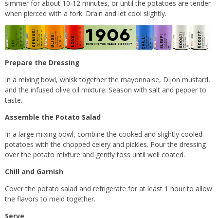
simmer for about 10-12 minutes, or until the potatoes are tender
when pierced with a fork. Drain and let cool slightly.
Prepare the Dressing
In a mixing bowl, whisk together the mayonnaise, Dijon mustard,
and the infused olive oil mixture. Season with salt and pepper to
taste.
Assemble the Potato Salad
In a large mixing bowl, combine the cooked and slightly cooled
potatoes with the chopped celery and pickles. Pour the dressing
over the potato mixture and gently toss until well coated.
Chill and Garnish
Cover the potato salad and refrigerate for at least 1 hour to allow
the flavors to meld together.
Serve