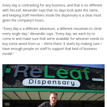
Every day is contrasting for any business, and that is no different
with ReLeaf. Alexander says that no days look quite the same,
and keeping staff members inside the dispensary is a clear must
given the company’s hours.
“Every day is a different adventure, a different mountain to climb
every single day,” Alexander says. “Every day, we each try to
come in and make sure that we’re available for whoever needs to
buy some weed from us – We’re there. It starts by making sure I
have enough people on staff to support that kind of business
model.”