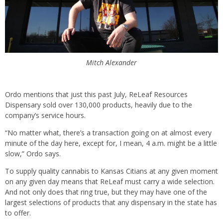
Mitch Alexander
Ordo mentions that just this past July, ReLeaf Resources
Dispensary sold over 130,000 products, heavily due to the
company’s service hours.
“No matter what, there’s a transaction going on at almost every
minute of the day here, except for, I mean, 4 a.m. might be a little
slow,” Ordo says.
To supply quality cannabis to Kansas Citians at any given moment
on any given day means that ReLeaf must carry a wide selection.
And not only does that ring true, but they may have one of the
largest selections of products that any dispensary in the state has
to offer.