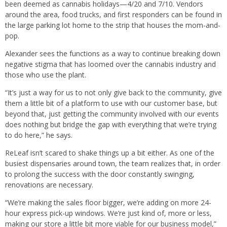
been deemed as cannabis holidays—4/20 and 7/10. Vendors
around the area, food trucks, and first responders can be found in
the large parking lot home to the strip that houses the mom-and-
pop.
Alexander sees the functions as a way to continue breaking down
negative stigma that has loomed over the cannabis industry and
those who use the plant.
“It’s just a way for us to not only give back to the community, give
them a little bit of a platform to use with our customer base, but
beyond that, just getting the community involved with our events
does nothing but bridge the gap with everything that we’re trying
to do here,” he says.
ReLeaf isn’t scared to shake things up a bit either. As one of the
busiest dispensaries around town, the team realizes that, in order
to prolong the success with the door constantly swinging,
renovations are necessary.
“We’re making the sales floor bigger, we’re adding on more 24-
hour express pick-up windows. We’re just kind of, more or less,
making our store a little bit more viable for our business model,”