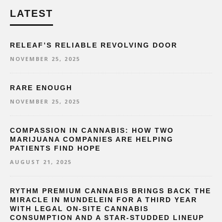
LATEST
RELEAF’S RELIABLE REVOLVING DOOR
NOVEMBER 25, 2025
RARE ENOUGH
NOVEMBER 25, 2025
COMPASSION IN CANNABIS: HOW TWO
MARIJUANA COMPANIES ARE HELPING
PATIENTS FIND HOPE
AUGUST 21, 2025
RYTHM PREMIUM CANNABIS BRINGS BACK THE
MIRACLE IN MUNDELEIN FOR A THIRD YEAR
WITH LEGAL ON-SITE CANNABIS
CONSUMPTION AND A STAR-STUDDED LINEUP