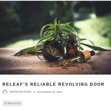
RELEAF’S RELIABLE REVOLVING DOOR
BRANDON DUNN
NOVEMBER 25, 2025
29 MIN READ