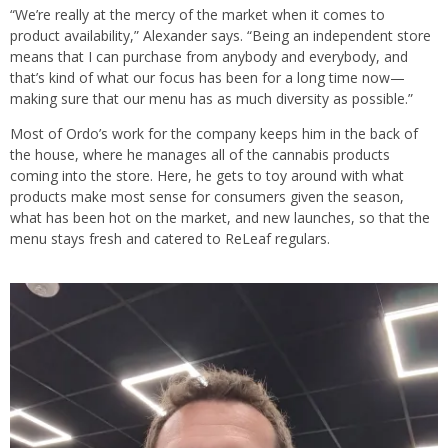
“We’re really at the mercy of the market when it comes to
product availability,” Alexander says. “Being an independent store
means that I can purchase from anybody and everybody, and
that’s kind of what our focus has been for a long time now—
making sure that our menu has as much diversity as possible.”
Most of Ordo’s work for the company keeps him in the back of
the house, where he manages all of the cannabis products
coming into the store. Here, he gets to toy around with what
products make most sense for consumers given the season,
what has been hot on the market, and new launches, so that the
menu stays fresh and catered to ReLeaf regulars.