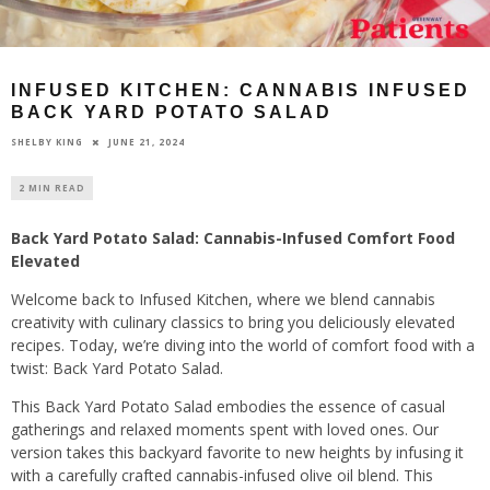
INFUSED KITCHEN: CANNABIS INFUSED
BACK YARD POTATO SALAD
JUNE 21, 2024
SHELBY KING
2 MIN READ
Back Yard Potato Salad: Cannabis-Infused Comfort Food
Elevated
Welcome back to Infused Kitchen, where we blend cannabis
creativity with culinary classics to bring you deliciously elevated
recipes. Today, we’re diving into the world of comfort food with a
twist: Back Yard Potato Salad.
This Back Yard Potato Salad embodies the essence of casual
gatherings and relaxed moments spent with loved ones. Our
version takes this backyard favorite to new heights by infusing it
with a carefully crafted cannabis-infused olive oil blend. This