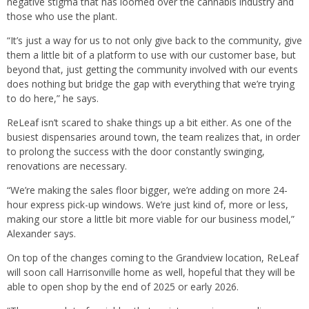
negative stigma that has loomed over the cannabis industry and
those who use the plant.
“It’s just a way for us to not only give back to the community, give
them a little bit of a platform to use with our customer base, but
beyond that, just getting the community involved with our events
does nothing but bridge the gap with everything that we’re trying
to do here,” he says.
ReLeaf isn’t scared to shake things up a bit either. As one of the
busiest dispensaries around town, the team realizes that, in order
to prolong the success with the door constantly swinging,
renovations are necessary.
“We’re making the sales floor bigger, we’re adding on more 24-
hour express pick-up windows. We’re just kind of, more or less,
making our store a little bit more viable for our business model,”
Alexander says.
On top of the changes coming to the Grandview location, ReLeaf
will soon call Harrisonville home as well, hopeful that they will be
able to open shop by the end of 2025 or early 2026.