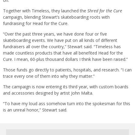
on.'”
Together with Timeless, they launched the
Shred for the Cure
campaign, blending Stewart’s skateboarding roots with
fundraising for Head for the Cure.
“Over the past three years, we have done four or five
skateboarding events. We have put on all kinds of different
fundraisers all over the country,” Stewart said. “Timeless has
made countless products that have all benefited Head for the
Cure. I mean, 60-plus thousand dollars I think have been raised.”
Those funds go directly to patients, hospitals, and research. “I can
trace every one of them into why they matter.”
The campaign is now entering its third year, with custom boards
and accessories designed by artist John Malta.
“To have my loud ass somehow turn into the spokesman for this
is an unreal honor,” Stewart said.