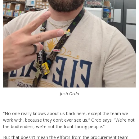
Josh Ordo
“No one really knows about us back here, except the team we
work with, because they don’t ever see us,” Ordo says. “We’re not
the budtenders, we’re not the front-facing people.”
But that doesn’t mean the efforts from the procurement team