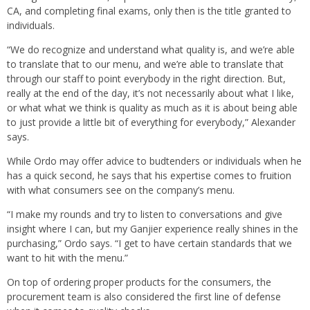
CA, and completing final exams, only then is the title granted to
individuals.
“We do recognize and understand what quality is, and we’re able
to translate that to our menu, and we’re able to translate that
through our staff to point everybody in the right direction. But,
really at the end of the day, it’s not necessarily about what I like,
or what what we think is quality as much as it is about being able
to just provide a little bit of everything for everybody,” Alexander
says.
While Ordo may offer advice to budtenders or individuals when he
has a quick second, he says that his expertise comes to fruition
with what consumers see on the company’s menu.
“I make my rounds and try to listen to conversations and give
insight where I can, but my Ganjier experience really shines in the
purchasing,” Ordo says. “I get to have certain standards that we
want to hit with the menu.”
On top of ordering proper products for the consumers, the
procurement team is also considered the first line of defense