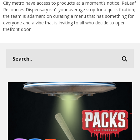
City metro have access to products at a moment’s notice. ReLeaf
Resources Dispensary isn’t your average stop for a quick fixation;
the team is adamant on curating a menu that has something for
everyone and a vibe that is inviting to all who decide to open
thefront door.