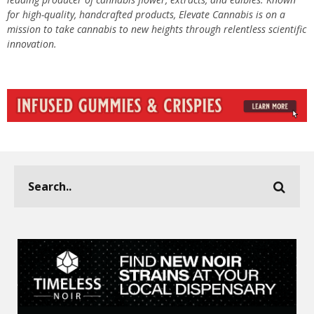
for high-quality, handcrafted products, Elevate Cannabis is on a
mission to take cannabis to new heights through relentless scientific
innovation.