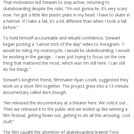
That motivation led Stewart to stay active, returning to
skateboarding despite the risks. “I’m not gonna lie, it’s very scary
now. I’ve got a little like plastic plate in my head. I have to skate in
a helmet. If I take a fall, it’s a lot different than when I took a fall
before.”
To hold himself accountable and rebuild confidence, Stewart
began posting a “cancer trick of the day” video to Instagram. “I
would be riding my motorcycle. I would be skateboarding. I would
be working in the garage… I was just trying to focus on the one
thing that mattered the most, which was I’m still here. I can still
do the things.”
Stewart’s longtime friend, filmmaker Ryan Lovell, suggested they
work on a short film together. The project grew into a 13-minute
documentary called
Rare Enough.
“We released the documentary at a theater here. We sold it out…
Then we released it to the public and we ended up like winning a
film festival, getting flown out, getting to do all this amazing, cool
stuff.”
The film caught the attention of skateboarding legend Tony