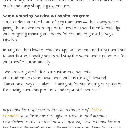
quick and easy shopping experience.
Same Amazing Service & Loyalty Program
“
Budtenders
are the heart of Key Cannabis — that’s why we’re
giving them even more opportunities to expand their knowledge
with ongoing training and paths for continued growth,” says
DiSalvo.
In August, the Elevate Rewards App will be renamed Key Cannabis
Rewards App. Loyalty points will stay the same and customer info
will transfer automatically.
“We are so grateful for our customers, patients
and
Budtenders
who have been with us through several
transitions,” says DiSalvo. “Thank you for supporting our passion
for quality cannabis products and top-notch service.”
Key Cannabis Dispensaries are the retail arm of
Elevate
Cannabis
with locations throughout Missouri and Arizona.
Established in 2021 in the Kansas City area, Elevate Cannabis is a
leading producer of cannabis flower, extracts, and edibles. Known