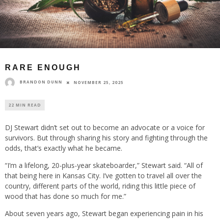
RARE ENOUGH
BRANDON DUNN
NOVEMBER 25, 2025
22 MIN READ
DJ Stewart didn’t set out to become an advocate or a voice for
survivors. But through sharing his story and fighting through the
odds, that’s exactly what he became.
“I’m a lifelong, 20-plus-year skateboarder,” Stewart said. “All of
that being here in Kansas City. I’ve gotten to travel all over the
country, different parts of the world, riding this little piece of
wood that has done so much for me.”
About seven years ago, Stewart began experiencing pain in his