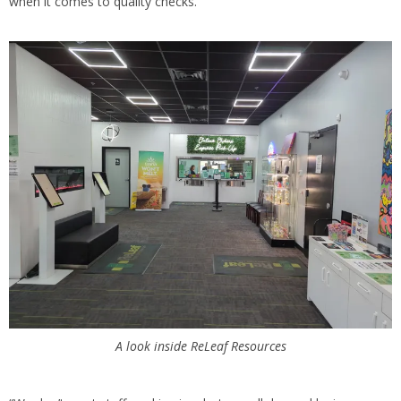
when it comes to quality checks.
A look inside ReLeaf Resources