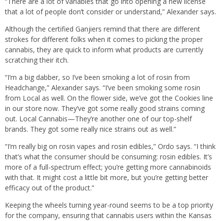
“There are a lot of variables that go into opening a new license
that a lot of people don’t consider or understand,” Alexander says.
Although the certified Ganjiers remind that there are different
strokes for different folks when it comes to picking the proper
cannabis, they are quick to inform what products are currently
scratching their itch.
“I’m a big dabber, so I’ve been smoking a lot of rosin from
Headchange,” Alexander says. “I’ve been smoking some rosin
from Local as well. On the flower side, we’ve got the Cookies line
in our store now. They’ve got some really good strains coming
out. Local Cannabis—They’re another one of our top-shelf
brands. They got some really nice strains out as well.”
“I’m really big on rosin vapes and rosin edibles,” Ordo says. “I think
that’s what the consumer should be consuming: rosin edibles. It’s
more of a full-spectrum effect; you’re getting more cannabinoids
with that. It might cost a little bit more, but you’re getting better
efficacy out of the product.”
Keeping the wheels turning year-round seems to be a top priority
for the company, ensuring that cannabis users within the Kansas