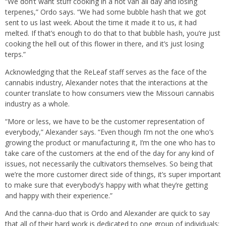
“We don’t want stuff cooking in a hot van all day and losing
terpenes,” Ordo says. “We had some bubble hash that we got
sent to us last week. About the time it made it to us, it had
melted. If that’s enough to do that to that bubble hash, you’re just
cooking the hell out of this flower in there, and it’s just losing
terps.”
Acknowledging that the ReLeaf staff serves as the face of the
cannabis industry, Alexander notes that the interactions at the
counter translate to how consumers view the Missouri cannabis
industry as a whole.
“More or less, we have to be the customer representation of
everybody,” Alexander says. “Even though I’m not the one who’s
growing the product or manufacturing it, I’m the one who has to
take care of the customers at the end of the day for any kind of
issues, not necessarily the cultivators themselves. So being that
we’re the more customer direct side of things, it’s super important
to make sure that everybody’s happy with what they’re getting
and happy with their experience.”
And the canna-duo that is Ordo and Alexander are quick to say
that all of their hard work is dedicated to one group of individuals: