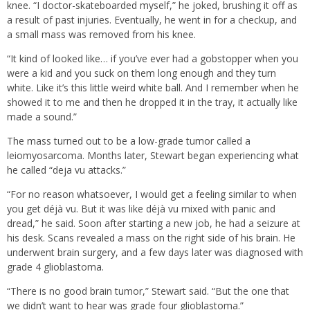
knee. “I doctor-skateboarded myself,” he joked, brushing it off as
a result of past injuries. Eventually, he went in for a checkup, and
a small mass was removed from his knee.
“It kind of looked like… if you’ve ever had a gobstopper when you
were a kid and you suck on them long enough and they turn
white. Like it’s this little weird white ball. And I remember when he
showed it to me and then he dropped it in the tray, it actually like
made a sound.”
The mass turned out to be a low-grade tumor called a
leiomyosarcoma. Months later, Stewart began experiencing what
he called “deja vu attacks.”
“For no reason whatsoever, I would get a feeling similar to when
you get déjà vu. But it was like déjà vu mixed with panic and
dread,” he said. Soon after starting a new job, he had a seizure at
his desk. Scans revealed a mass on the right side of his brain. He
underwent brain surgery, and a few days later was diagnosed with
grade 4 glioblastoma.
“There is no good brain tumor,” Stewart said. “But the one that
we didn’t want to hear was grade four glioblastoma.”