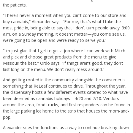
the patients.
“There’s never a moment when you can’t come to our store and
buy cannabis,” Alexander says. “For me, that’s what I take the
most pride in, being able to say that I don’t turn people away. 3:00
a.m. on a Sunday morning, it doesn’t matter—you come see us,
we’re going to be open and we’re ready to serve you.”
“I’m just glad that I get to get a job where I can work with Mitch
and pick and choose great products from the menu to give
Missouri the best,” Ordo says. “If things aren’t good, they don’t
last long on the menu. We don’t really mess around.”
And getting rooted in the community alongside the consumer is
something that ReLeaf continues to drive. Throughout the year,
the dispensary hosts a few different events catered to what have
been deemed as cannabis holidays—4/20 and 7/10. Vendors
around the area, food trucks, and first responders can be found in
the large parking lot home to the strip that houses the mom-and-
pop.
Alexander sees the functions as a way to continue breaking down