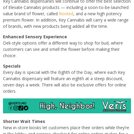
Key Cannabis dispensaries will continue to offer the best selection
of Elevate Cannabis products — including a soon-to-be-launched
value brand of flower, called
Rooted
, and a new high potency
premium flower. In addition, Key Cannabis will carry a wide range
of brands, with new products being added all the time.
Enhanced Sensory Experience
Deli-style options offer a different way to shop for bud, where
customers can see and smell the flower before making their
choice.
Specials
Every day is special with the Eighth of the Day, where each Key
Cannabis dispensary will feature an eighth at a steep discount,
seven days a week. There will also be exclusive offers for online
orders.
Shorter Wait Times
New in-store kiosks let customers place their orders while they’re
in the lobby, and express checkout for online orders makes for a