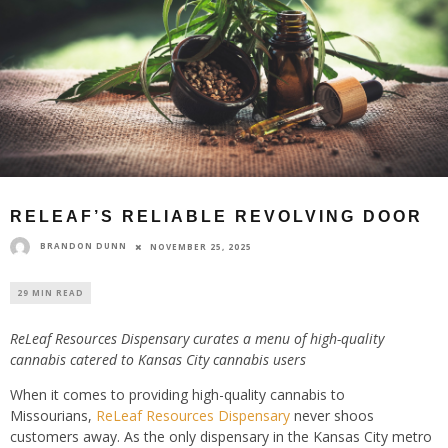
RELEAF’S RELIABLE REVOLVING DOOR
BRANDON DUNN
NOVEMBER 25, 2025
29 MIN READ
ReLeaf Resources Dispensary curates a menu of high-quality
cannabis catered to Kansas City cannabis users
When it comes to providing high-quality cannabis to
Missourians,
ReLeaf Resources Dispensary
never shoos
customers away. As the only dispensary in the Kansas City metro