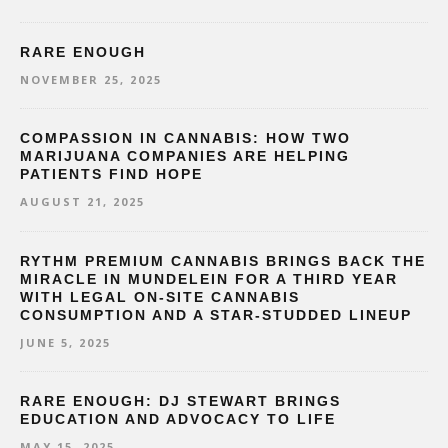
RARE ENOUGH
NOVEMBER 25, 2025
COMPASSION IN CANNABIS: HOW TWO
MARIJUANA COMPANIES ARE HELPING
PATIENTS FIND HOPE
AUGUST 21, 2025
RYTHM PREMIUM CANNABIS BRINGS BACK THE
MIRACLE IN MUNDELEIN FOR A THIRD YEAR
WITH LEGAL ON-SITE CANNABIS
CONSUMPTION AND A STAR-STUDDED LINEUP
JUNE 5, 2025
RARE ENOUGH: DJ STEWART BRINGS
EDUCATION AND ADVOCACY TO LIFE
MAY 15, 2025