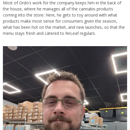
Most of Ordo’s work for the company keeps him in the back of
the house, where he manages all of the cannabis products
coming into the store. Here, he gets to toy around with what
products make most sense for consumers given the season,
what has been hot on the market, and new launches, so that the
menu stays fresh and catered to ReLeaf regulars.