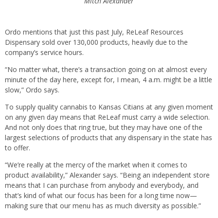
Mitch Alexander
Ordo mentions that just this past July, ReLeaf Resources
Dispensary sold over 130,000 products, heavily due to the
company’s service hours.
“No matter what, there’s a transaction going on at almost every
minute of the day here, except for, I mean, 4 a.m. might be a little
slow,” Ordo says.
To supply quality cannabis to Kansas Citians at any given moment
on any given day means that ReLeaf must carry a wide selection.
And not only does that ring true, but they may have one of the
largest selections of products that any dispensary in the state has
to offer.
“We’re really at the mercy of the market when it comes to
product availability,” Alexander says. “Being an independent store
means that I can purchase from anybody and everybody, and
that’s kind of what our focus has been for a long time now—
making sure that our menu has as much diversity as possible.”