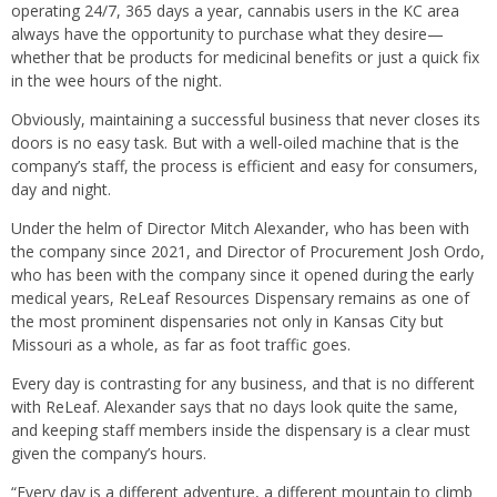
operating 24/7, 365 days a year, cannabis users in the KC area
always have the opportunity to purchase what they desire—
whether that be products for medicinal benefits or just a quick fix
in the wee hours of the night.
Obviously, maintaining a successful business that never closes its
doors is no easy task. But with a well-oiled machine that is the
company’s staff, the process is efficient and easy for consumers,
day and night.
Under the helm of Director Mitch Alexander, who has been with
the company since 2021, and Director of Procurement Josh Ordo,
who has been with the company since it opened during the early
medical years, ReLeaf Resources Dispensary remains as one of
the most prominent dispensaries not only in Kansas City but
Missouri as a whole, as far as foot traffic goes.
Every day is contrasting for any business, and that is no different
with ReLeaf. Alexander says that no days look quite the same,
and keeping staff members inside the dispensary is a clear must
given the company’s hours.
“Every day is a different adventure, a different mountain to climb