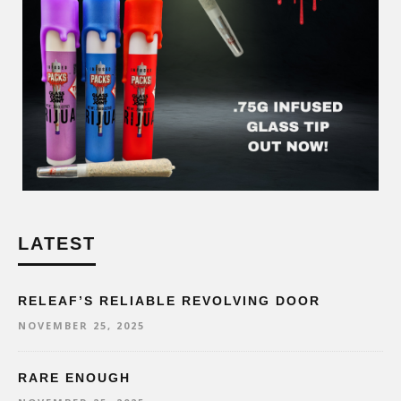
LATEST
RELEAF’S RELIABLE REVOLVING DOOR
NOVEMBER 25, 2025
RARE ENOUGH