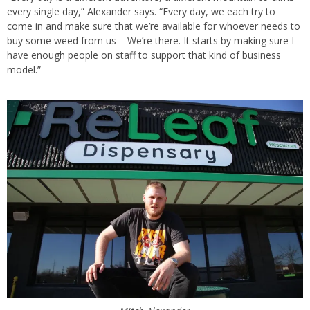
every single day,” Alexander says. “Every day, we each try to
come in and make sure that we’re available for whoever needs to
buy some weed from us – We’re there. It starts by making sure I
have enough people on staff to support that kind of business
model.”