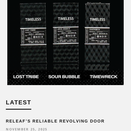
LATEST
RELEAF’S RELIABLE REVOLVING DOOR
NOVEMBER 25, 2025