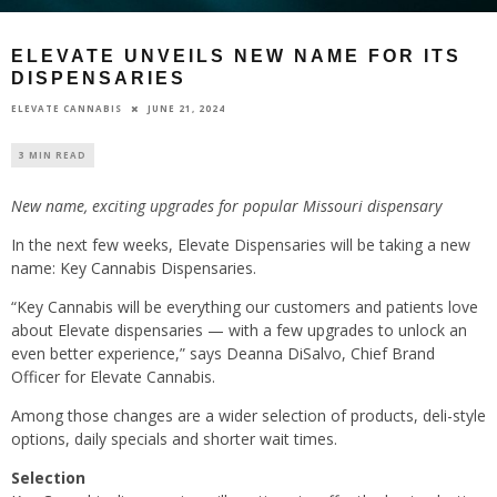
ELEVATE UNVEILS NEW NAME FOR ITS
DISPENSARIES
JUNE 21, 2024
ELEVATE CANNABIS
3 MIN READ
New name, exciting upgrades for popular Missouri dispensary
In the next few weeks, Elevate Dispensaries will be taking a new
name: Key Cannabis Dispensaries.
“Key Cannabis will be everything our customers and patients love
about Elevate dispensaries — with a few upgrades to unlock an
even better experience,” says Deanna DiSalvo, Chief Brand
Officer for Elevate Cannabis.
Among those changes are a wider selection of products, deli-style
options, daily specials and shorter wait times.
Selection