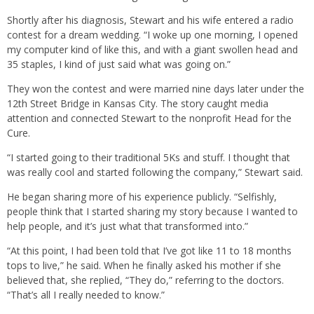
Shortly after his diagnosis, Stewart and his wife entered a radio
contest for a dream wedding. “I woke up one morning, I opened
my computer kind of like this, and with a giant swollen head and
35 staples, I kind of just said what was going on.”
They won the contest and were married nine days later under the
12th Street Bridge in Kansas City. The story caught media
attention and connected Stewart to the nonprofit Head for the
Cure.
“I started going to their traditional 5Ks and stuff. I thought that
was really cool and started following the company,” Stewart said.
He began sharing more of his experience publicly. “Selfishly,
people think that I started sharing my story because I wanted to
help people, and it’s just what that transformed into.”
“At this point, I had been told that I’ve got like 11 to 18 months
tops to live,” he said. When he finally asked his mother if she
believed that, she replied, “They do,” referring to the doctors.
“That’s all I really needed to know.”