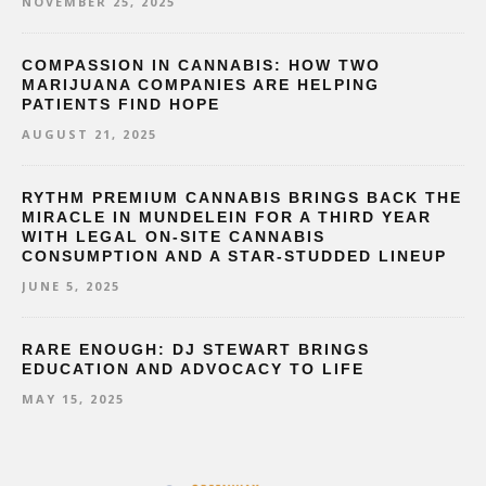
NOVEMBER 25, 2025
COMPASSION IN CANNABIS: HOW TWO
MARIJUANA COMPANIES ARE HELPING
PATIENTS FIND HOPE
AUGUST 21, 2025
RYTHM PREMIUM CANNABIS BRINGS BACK THE
MIRACLE IN MUNDELEIN FOR A THIRD YEAR
WITH LEGAL ON-SITE CANNABIS
CONSUMPTION AND A STAR-STUDDED LINEUP
JUNE 5, 2025
RARE ENOUGH: DJ STEWART BRINGS
EDUCATION AND ADVOCACY TO LIFE
MAY 15, 2025