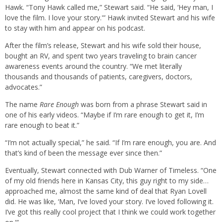
Hawk. “Tony Hawk called me,” Stewart said. “He said, ‘Hey man, I
love the film. I love your story.'” Hawk invited Stewart and his wife
to stay with him and appear on his podcast.
After the film’s release, Stewart and his wife sold their house,
bought an RV, and spent two years traveling to brain cancer
awareness events around the country. “We met literally
thousands and thousands of patients, caregivers, doctors,
advocates.”
The name
Rare Enough
was born from a phrase Stewart said in
one of his early videos. “Maybe if I’m rare enough to get it, I’m
rare enough to beat it.”
“I’m not actually special,” he said. “If I’m rare enough, you are. And
that’s kind of been the message ever since then.”
Eventually, Stewart connected with Dub Warner of Timeless. “One
of my old friends here in Kansas City, this guy right to my side…
approached me, almost the same kind of deal that Ryan Lovell
did. He was like, ‘Man, I’ve loved your story. I’ve loved following it.
I’ve got this really cool project that I think we could work together