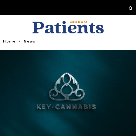
Home
News