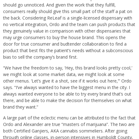
should go unnoticed. And given the work that they fulfill,
consumers really should give this small part of the staff a pat on
the back. Considering ReLeaf is a single-licensed dispensary with
no vertical integration, Ordo and the team can push products that
they genuinely value in comparison with other dispensaries that
may urge consumers to buy the house brand. This opens the
door for true consumer and budtender collaboration to find a
product that best fits the patient’s needs without a subconscious
bias to sell the company’s brand first.
“We have the freedom to say, ‘Hey, this brand looks pretty cool,’
we might look at some market data, we might look at some
other menus. ‘Let’s give it a shot, see if it works out here,’” Ordo
says. “I’ve always wanted to have the biggest menu in the city. I
always wanted everyone to be able to try every brand that’s out
there, and be able to make the decision for themselves on what
brand they want.”
A large part of the eclectic menu can be attributed to the fact that
Ordo and Alexander are true “masters of marijuana”. The two are
both Certified Ganjiers, AKA cannabis sommeliers. After going
through online classes, in-person intensives in Humboldt County,