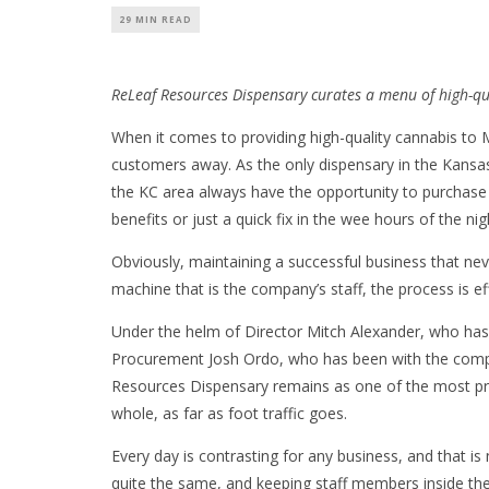
29 MIN READ
ReLeaf Resources Dispensary curates a menu of high-qu
When it comes to providing high-quality cannabis to 
customers away. As the only dispensary in the Kansas
the KC area always have the opportunity to purchase
benefits or just a quick fix in the wee hours of the nig
Obviously, maintaining a successful business that neve
machine that is the company’s staff, the process is e
Under the helm of Director Mitch Alexander, who has
Procurement Josh Ordo, who has been with the compa
Resources Dispensary remains as one of the most pro
whole, as far as foot traffic goes.
Every day is contrasting for any business, and that is
quite the same, and keeping staff members inside the