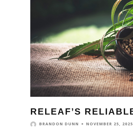
RELEAF’S RELIABL
NOVEMBER 25, 2025
BRANDON DUNN