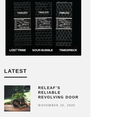
LATEST
RELEAF’S
RELIABLE
REVOLVING DOOR
NOVEMBER 25, 2025