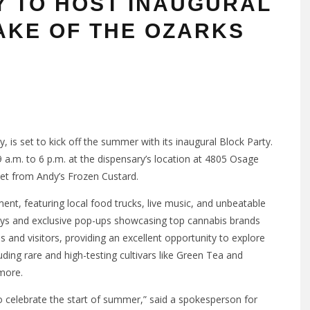
Y TO HOST INAUGURAL
AKE OF THE OZARKS
y, is set to kick off the summer with its inaugural Block Party.
 a.m. to 6 p.m. at the dispensary’s location at 4805 Osage
eet from Andy’s Frozen Custard.
ent, featuring local food trucks, live music, and unbeatable
ways and exclusive pop-ups showcasing top cannabis brands
 and visitors, providing an excellent opportunity to explore
ing rare and high-testing cultivars like Green Tea and
 more.
 celebrate the start of summer,” said a spokesperson for