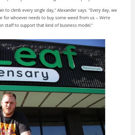
ain to climb every single day,” Alexander says. “Every day, we
ble for whoever needs to buy some weed from us – We’re
on staff to support that kind of business model.”