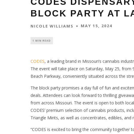
CODES DISPENSAR
BLOCK PARTY AT L
MAY 15, 2024
NICOLE WILLIAMS
1 MIN READ
CODES
, a leading brand in Missouri’s cannabis industr
The event will take place on Saturday, May 25, from 9
Beach Parkway, conveniently situated across the str
The block party promises a day full of fun and excitem
deals. Attendees can look forward to thrilling givea
from across Missouri. The event is open to both locals
CODES’ premium selection of cannabis products, includ
Triangle Mints, as well as concentrates, edibles, and
“CODES is excited to bring the community together to