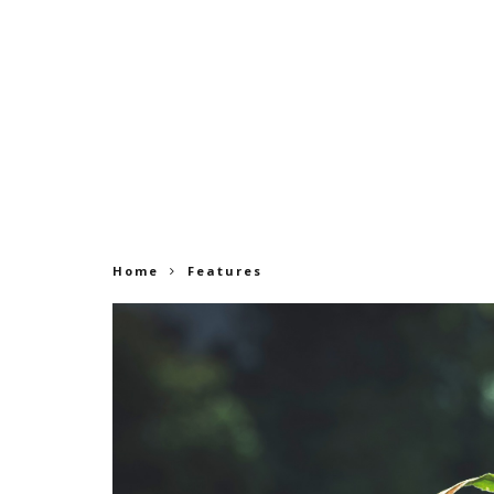
Home
Features