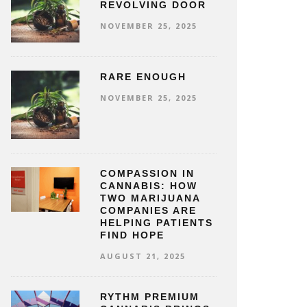
REVOLVING DOOR
NOVEMBER 25, 2025
RARE ENOUGH
NOVEMBER 25, 2025
COMPASSION IN
CANNABIS: HOW
TWO MARIJUANA
COMPANIES ARE
HELPING PATIENTS
FIND HOPE
AUGUST 21, 2025
RYTHM PREMIUM