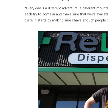
“Every day is a different adventure, a different mount
each try to come in and make sure that we’re availa
there. It starts by making sure I have enough people 