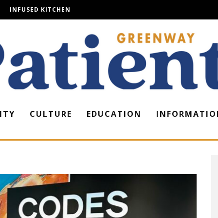
INFUSED KITCHEN
ITY
CULTURE
EDUCATION
INFORMATIO