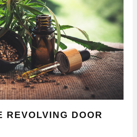
E REVOLVING DOOR