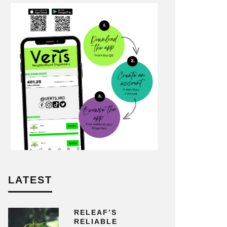
LATEST
RELEAF’S
RELIABLE