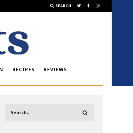
SEARCH
N
RECIPES
REVIEWS