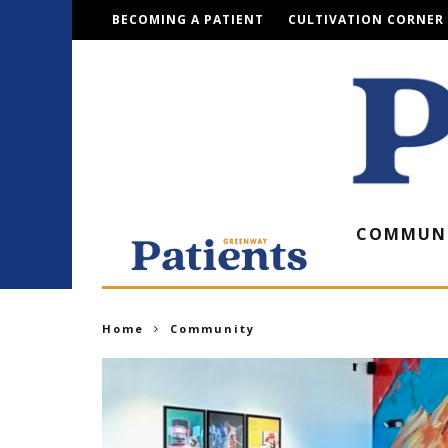
BECOMING A PATIENT
CULTIVATION CORNER
COMMUN
Home
Community