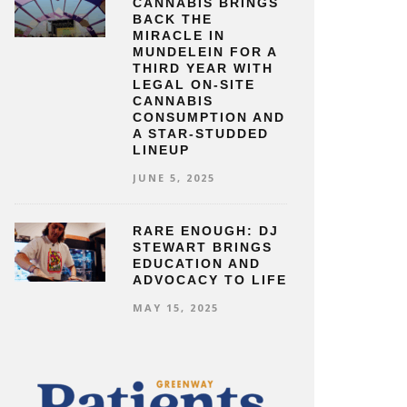
CANNABIS BRINGS
BACK THE
MIRACLE IN
MUNDELEIN FOR A
THIRD YEAR WITH
LEGAL ON-SITE
CANNABIS
CONSUMPTION AND
A STAR-STUDDED
LINEUP
JUNE 5, 2025
RARE ENOUGH: DJ
STEWART BRINGS
EDUCATION AND
ADVOCACY TO LIFE
MAY 15, 2025