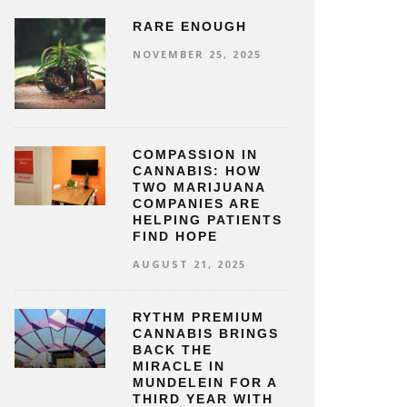
RARE ENOUGH
NOVEMBER 25, 2025
COMPASSION IN
CANNABIS: HOW
TWO MARIJUANA
COMPANIES ARE
HELPING PATIENTS
FIND HOPE
AUGUST 21, 2025
RYTHM PREMIUM
CANNABIS BRINGS
BACK THE
MIRACLE IN
MUNDELEIN FOR A
THIRD YEAR WITH