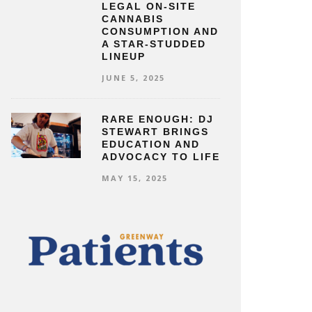
LEGAL ON-SITE
CANNABIS
CONSUMPTION AND
A STAR-STUDDED
LINEUP
JUNE 5, 2025
RARE ENOUGH: DJ
STEWART BRINGS
EDUCATION AND
ADVOCACY TO LIFE
MAY 15, 2025