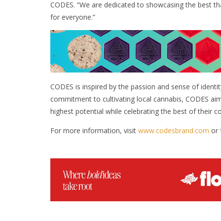
CODES. “We are dedicated to showcasing the best th
for everyone.”
CODES is inspired by the passion and sense of identit
commitment to cultivating local cannabis, CODES aim
highest potential while celebrating the best of their 
For more information, visit
www.codesbrand.com
or 