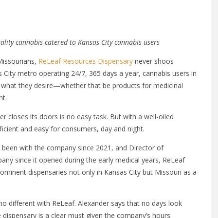
ality cannabis catered to Kansas City cannabis users
Missourians,
ReLeaf Resources Dispensary
never shoos
 City metro operating 24/7, 365 days a year, cannabis users in
 what they desire—whether that be products for medicinal
ht.
r closes its doors is no easy task. But with a well-oiled
fficient and easy for consumers, day and night.
 been with the company since 2021, and Director of
ny since it opened during the early medical years, ReLeaf
minent dispensaries not only in Kansas City but Missouri as a
 no different with ReLeaf. Alexander says that no days look
 dispensary is a clear must given the company’s hours.