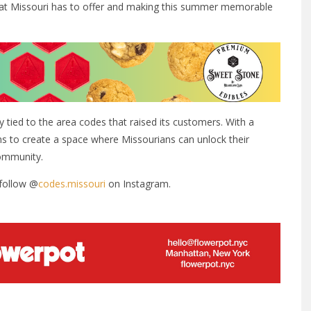
at Missouri has to offer and making this summer memorable
y tied to the area codes that raised its customers. With a
s to create a space where Missourians can unlock their
community.
follow @
codes.missouri
on Instagram.