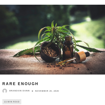
RARE ENOUGH
BRANDON DUNN
NOVEMBER 25, 2025
22 MIN READ