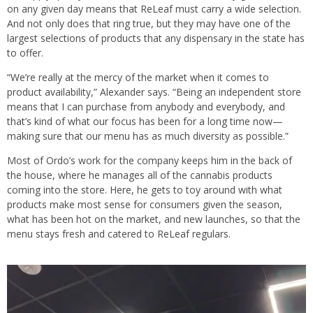
on any given day means that ReLeaf must carry a wide selection.
And not only does that ring true, but they may have one of the
largest selections of products that any dispensary in the state has
to offer.
“We’re really at the mercy of the market when it comes to
product availability,” Alexander says. “Being an independent store
means that I can purchase from anybody and everybody, and
that’s kind of what our focus has been for a long time now—
making sure that our menu has as much diversity as possible.”
Most of Ordo’s work for the company keeps him in the back of
the house, where he manages all of the cannabis products
coming into the store. Here, he gets to toy around with what
products make most sense for consumers given the season,
what has been hot on the market, and new launches, so that the
menu stays fresh and catered to ReLeaf regulars.