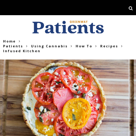
Home
Patients
Using Cannabis
How To
Recipes
Infused Kitchen