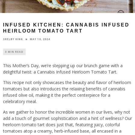
INFUSED KITCHEN: CANNABIS INFUSED
HEIRLOOM TOMATO TART
MAY 10, 2024
SHELBY KING
3 MIN READ
This Mother’s Day, we’re stepping up our brunch game with a
delightful twist: a Cannabis Infused Heirloom Tomato Tart.
This recipe not only showcases the beauty and flavor of heirloom
tomatoes but also introduces the relaxing benefits of cannabis
infused olive oil, making it the perfect centerpiece for a
celebratory meal.
As we gather to honor the incredible women in our lives, why not
add a touch of gourmet sophistication and a hint of wellness? Our
heirloom tomato tart does just that, featuring juicy, colorful
tomatoes atop a creamy, herb-infused base, all encased in a