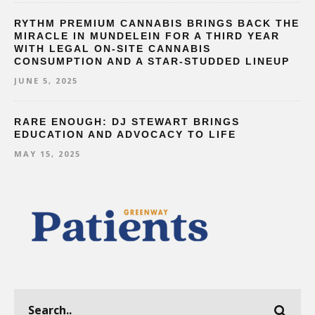
RYTHM PREMIUM CANNABIS BRINGS BACK THE
MIRACLE IN MUNDELEIN FOR A THIRD YEAR
WITH LEGAL ON-SITE CANNABIS
CONSUMPTION AND A STAR-STUDDED LINEUP
JUNE 5, 2025
RARE ENOUGH: DJ STEWART BRINGS
EDUCATION AND ADVOCACY TO LIFE
MAY 15, 2025