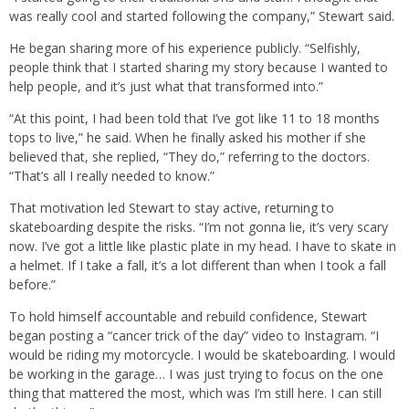
was really cool and started following the company,” Stewart said.
He began sharing more of his experience publicly. “Selfishly,
people think that I started sharing my story because I wanted to
help people, and it’s just what that transformed into.”
“At this point, I had been told that I’ve got like 11 to 18 months
tops to live,” he said. When he finally asked his mother if she
believed that, she replied, “They do,” referring to the doctors.
“That’s all I really needed to know.”
That motivation led Stewart to stay active, returning to
skateboarding despite the risks. “I’m not gonna lie, it’s very scary
now. I’ve got a little like plastic plate in my head. I have to skate in
a helmet. If I take a fall, it’s a lot different than when I took a fall
before.”
To hold himself accountable and rebuild confidence, Stewart
began posting a “cancer trick of the day” video to Instagram. “I
would be riding my motorcycle. I would be skateboarding. I would
be working in the garage… I was just trying to focus on the one
thing that mattered the most, which was I’m still here. I can still