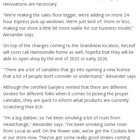
renovations are necessary.
“We’re making the sales floor bigger, we’re adding on more 24-
hour express pick-up windows. We’re just kind of, more or less,
making our store a little bit more viable for our business model,”
Alexander says.
On top of the changes coming to the Grandview location, ReLeaf
will soon call Harrisonville home as well, hopeful that they will be
able to open shop by the end of 2025 or early 2026.
“There are a lot of variables that go into opening a new license
that a lot of people don’t consider or understand,” Alexander says.
Although the certified Ganjiers remind that there are different
strokes for different folks when it comes to picking the proper
cannabis, they are quick to inform what products are currently
scratching their itch.
“I’m a big dabber, so I’ve been smoking a lot of rosin from
Headchange,” Alexander says. “I’ve been smoking some rosin
from Local as well. On the flower side, we’ve got the Cookies line
in our store now. They’ve got some really good strains coming