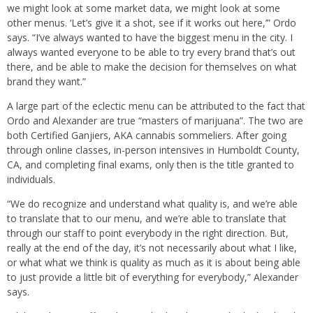
we might look at some market data, we might look at some
other menus. ‘Let’s give it a shot, see if it works out here,’” Ordo
says. “I’ve always wanted to have the biggest menu in the city. I
always wanted everyone to be able to try every brand that’s out
there, and be able to make the decision for themselves on what
brand they want.”
A large part of the eclectic menu can be attributed to the fact that
Ordo and Alexander are true “masters of marijuana”. The two are
both Certified Ganjiers, AKA cannabis sommeliers. After going
through online classes, in-person intensives in Humboldt County,
CA, and completing final exams, only then is the title granted to
individuals.
“We do recognize and understand what quality is, and we’re able
to translate that to our menu, and we’re able to translate that
through our staff to point everybody in the right direction. But,
really at the end of the day, it’s not necessarily about what I like,
or what what we think is quality as much as it is about being able
to just provide a little bit of everything for everybody,” Alexander
says.