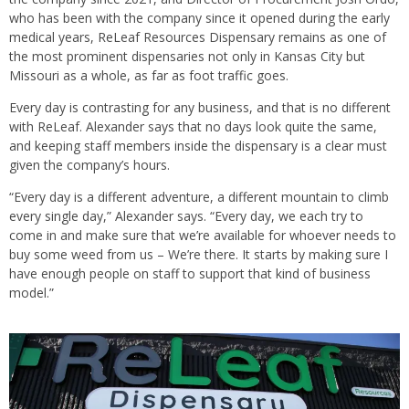
who has been with the company since it opened during the early
medical years, ReLeaf Resources Dispensary remains as one of
the most prominent dispensaries not only in Kansas City but
Missouri as a whole, as far as foot traffic goes.
Every day is contrasting for any business, and that is no different
with ReLeaf. Alexander says that no days look quite the same,
and keeping staff members inside the dispensary is a clear must
given the company’s hours.
“Every day is a different adventure, a different mountain to climb
every single day,” Alexander says. “Every day, we each try to
come in and make sure that we’re available for whoever needs to
buy some weed from us – We’re there. It starts by making sure I
have enough people on staff to support that kind of business
model.”