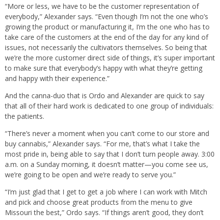
“More or less, we have to be the customer representation of
everybody,” Alexander says. “Even though I’m not the one who’s
growing the product or manufacturing it, I’m the one who has to
take care of the customers at the end of the day for any kind of
issues, not necessarily the cultivators themselves. So being that
we’re the more customer direct side of things, it’s super important
to make sure that everybody’s happy with what they’re getting
and happy with their experience.”
And the canna-duo that is Ordo and Alexander are quick to say
that all of their hard work is dedicated to one group of individuals:
the patients.
“There’s never a moment when you can’t come to our store and
buy cannabis,” Alexander says. “For me, that’s what I take the
most pride in, being able to say that I don’t turn people away. 3:00
a.m. on a Sunday morning, it doesn’t matter—you come see us,
we’re going to be open and we’re ready to serve you.”
“I’m just glad that I get to get a job where I can work with Mitch
and pick and choose great products from the menu to give
Missouri the best,” Ordo says. “If things aren’t good, they don’t