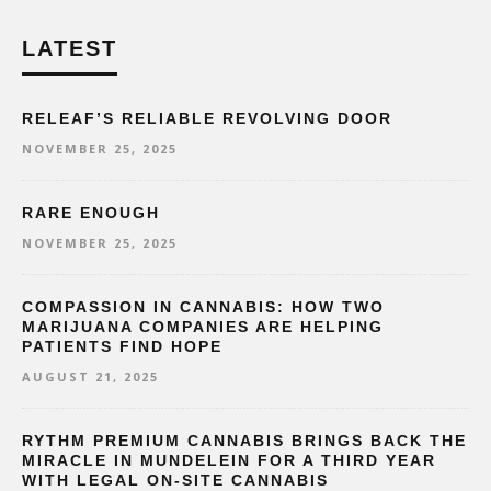
LATEST
RELEAF’S RELIABLE REVOLVING DOOR
NOVEMBER 25, 2025
RARE ENOUGH
NOVEMBER 25, 2025
COMPASSION IN CANNABIS: HOW TWO
MARIJUANA COMPANIES ARE HELPING
PATIENTS FIND HOPE
AUGUST 21, 2025
RYTHM PREMIUM CANNABIS BRINGS BACK THE
MIRACLE IN MUNDELEIN FOR A THIRD YEAR
WITH LEGAL ON-SITE CANNABIS