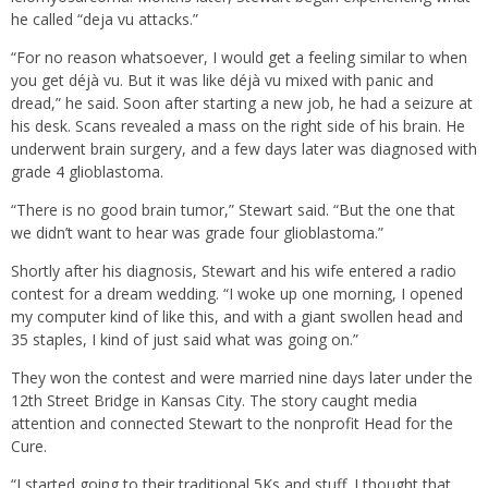
he called “deja vu attacks.”
“For no reason whatsoever, I would get a feeling similar to when
you get déjà vu. But it was like déjà vu mixed with panic and
dread,” he said. Soon after starting a new job, he had a seizure at
his desk. Scans revealed a mass on the right side of his brain. He
underwent brain surgery, and a few days later was diagnosed with
grade 4 glioblastoma.
“There is no good brain tumor,” Stewart said. “But the one that
we didn’t want to hear was grade four glioblastoma.”
Shortly after his diagnosis, Stewart and his wife entered a radio
contest for a dream wedding. “I woke up one morning, I opened
my computer kind of like this, and with a giant swollen head and
35 staples, I kind of just said what was going on.”
They won the contest and were married nine days later under the
12th Street Bridge in Kansas City. The story caught media
attention and connected Stewart to the nonprofit Head for the
Cure.
“I started going to their traditional 5Ks and stuff. I thought that