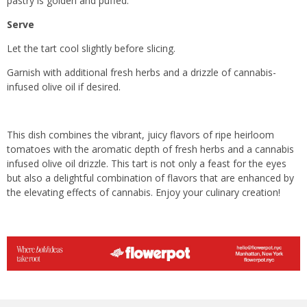
pastry is golden and puffed.
Serve
Let the tart cool slightly before slicing.
Garnish with additional fresh herbs and a drizzle of cannabis-
infused olive oil if desired.
This dish combines the vibrant, juicy flavors of ripe heirloom
tomatoes with the aromatic depth of fresh herbs and a cannabis
infused olive oil drizzle. This tart is not only a feast for the eyes
but also a delightful combination of flavors that are enhanced by
the elevating effects of cannabis. Enjoy your culinary creation!