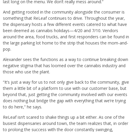
last long on the menu. We don’t really mess around.”
And getting rooted in the community alongside the consumer is
something that ReLeaf continues to drive. Throughout the year,
the dispensary hosts a few different events catered to what have
been deemed as cannabis holidays—4/20 and 7/10. Vendors
around the area, food trucks, and first responders can be found in
the large parking lot home to the strip that houses the mom-and-
pop.
Alexander sees the functions as a way to continue breaking down
negative stigma that has loomed over the cannabis industry and
those who use the plant.
“It’s just a way for us to not only give back to the community, give
them a little bit of a platform to use with our customer base, but
beyond that, just getting the community involved with our events
does nothing but bridge the gap with everything that we’re trying
to do here,” he says.
ReLeaf isn’t scared to shake things up a bit either. As one of the
busiest dispensaries around town, the team realizes that, in order
to prolong the success with the door constantly swinging,