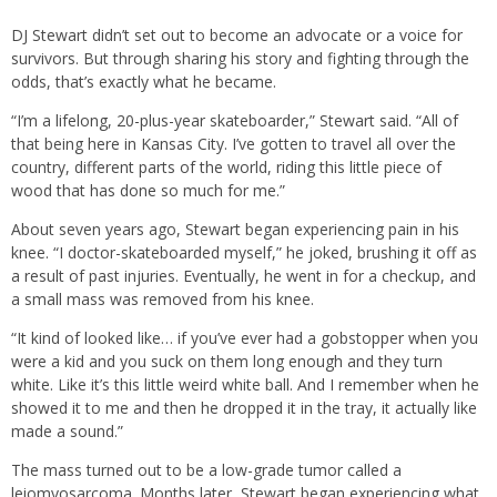
DJ Stewart didn’t set out to become an advocate or a voice for
survivors. But through sharing his story and fighting through the
odds, that’s exactly what he became.
“I’m a lifelong, 20-plus-year skateboarder,” Stewart said. “All of
that being here in Kansas City. I’ve gotten to travel all over the
country, different parts of the world, riding this little piece of
wood that has done so much for me.”
About seven years ago, Stewart began experiencing pain in his
knee. “I doctor-skateboarded myself,” he joked, brushing it off as
a result of past injuries. Eventually, he went in for a checkup, and
a small mass was removed from his knee.
“It kind of looked like… if you’ve ever had a gobstopper when you
were a kid and you suck on them long enough and they turn
white. Like it’s this little weird white ball. And I remember when he
showed it to me and then he dropped it in the tray, it actually like
made a sound.”
The mass turned out to be a low-grade tumor called a
leiomyosarcoma. Months later, Stewart began experiencing what