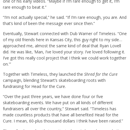
one of his early videos. “Maybe if I’m rare enough to get it, I’m
rare enough to beat it.”
“I’m not actually special,” he said. “If I’m rare enough, you are. And
that’s kind of been the message ever since then.”
Eventually, Stewart connected with Dub Warner of Timeless. “One
of my old friends here in Kansas City, this guy right to my side…
approached me, almost the same kind of deal that Ryan Lovell
did. He was like, ‘Man, I’ve loved your story. I’ve loved following it.
I’ve got this really cool project that I think we could work together
on.'”
Together with Timeless, they launched the
Shred for the Cure
campaign, blending Stewart’s skateboarding roots with
fundraising for Head for the Cure.
“Over the past three years, we have done four or five
skateboarding events. We have put on all kinds of different
fundraisers all over the country,” Stewart said. “Timeless has
made countless products that have all benefited Head for the
Cure. I mean, 60-plus thousand dollars I think have been raised.”