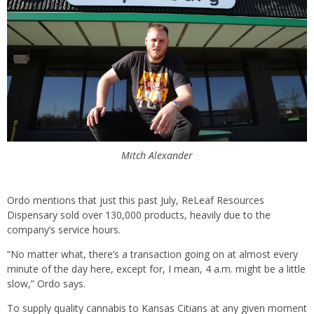
Mitch Alexander
Ordo mentions that just this past July, ReLeaf Resources
Dispensary sold over 130,000 products, heavily due to the
company’s service hours.
“No matter what, there’s a transaction going on at almost every
minute of the day here, except for, I mean, 4 a.m. might be a little
slow,” Ordo says.
To supply quality cannabis to Kansas Citians at any given moment