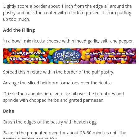
Lightly score a border about 1 inch from the edge all around the
pastry and prick the center with a fork to prevent it from puffing
up too much.
Add the Filling
In a bowl, mix ricotta cheese with minced garlic, salt, and pepper.
Spread this mixture within the border of the puff pastry.
Arrange the sliced heirloom tomatoes over the ricotta.
Drizzle the cannabis-infused olive oil over the tomatoes and
sprinkle with chopped herbs and grated parmesan.
Bake
Brush the edges of the pastry with beaten egg.
Bake in the preheated oven for about 25-30 minutes until the