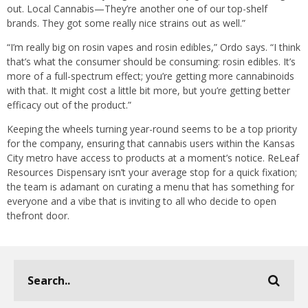
out. Local Cannabis—They’re another one of our top-shelf
brands. They got some really nice strains out as well.”
“I’m really big on rosin vapes and rosin edibles,” Ordo says. “I think
that’s what the consumer should be consuming: rosin edibles. It’s
more of a full-spectrum effect; you’re getting more cannabinoids
with that. It might cost a little bit more, but you’re getting better
efficacy out of the product.”
Keeping the wheels turning year-round seems to be a top priority
for the company, ensuring that cannabis users within the Kansas
City metro have access to products at a moment’s notice. ReLeaf
Resources Dispensary isn’t your average stop for a quick fixation;
the team is adamant on curating a menu that has something for
everyone and a vibe that is inviting to all who decide to open
thefront door.