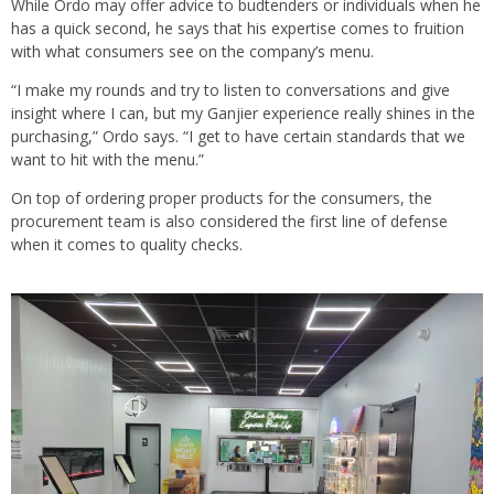
While Ordo may offer advice to budtenders or individuals when he
has a quick second, he says that his expertise comes to fruition
with what consumers see on the company’s menu.
“I make my rounds and try to listen to conversations and give
insight where I can, but my Ganjier experience really shines in the
purchasing,” Ordo says. “I get to have certain standards that we
want to hit with the menu.”
On top of ordering proper products for the consumers, the
procurement team is also considered the first line of defense
when it comes to quality checks.