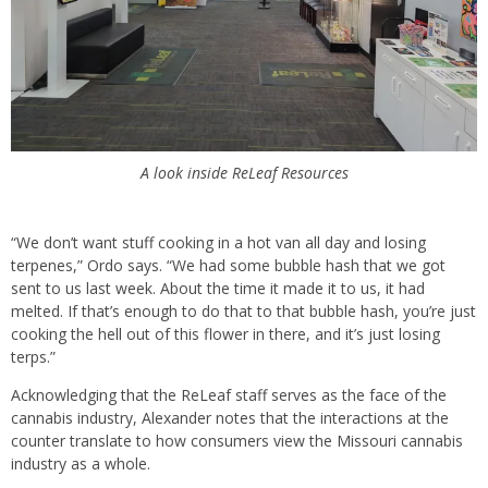
A look inside ReLeaf Resources
“We don’t want stuff cooking in a hot van all day and losing
terpenes,” Ordo says. “We had some bubble hash that we got
sent to us last week. About the time it made it to us, it had
melted. If that’s enough to do that to that bubble hash, you’re just
cooking the hell out of this flower in there, and it’s just losing
terps.”
Acknowledging that the ReLeaf staff serves as the face of the
cannabis industry, Alexander notes that the interactions at the
counter translate to how consumers view the Missouri cannabis
industry as a whole.