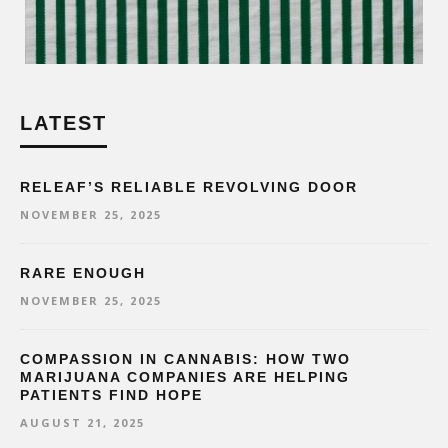
LATEST
RELEAF’S RELIABLE REVOLVING DOOR
NOVEMBER 25, 2025
RARE ENOUGH
NOVEMBER 25, 2025
COMPASSION IN CANNABIS: HOW TWO
MARIJUANA COMPANIES ARE HELPING
PATIENTS FIND HOPE
AUGUST 21, 2025