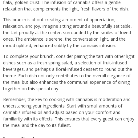
flaky, golden crust. The infusion of cannabis offers a gentle
relaxation that complements the light, fresh flavors of the dish.
This brunch is about creating a moment of appreciation,
relaxation, and joy. Imagine sitting around a beautifully set table,
the tart proudly at the center, surrounded by the smiles of loved
ones. The ambiance is serene, the conversation light, and the
mood uplifted, enhanced subtly by the cannabis infusion.
To complete your brunch, consider pairing the tart with other light
dishes such as a fresh spring salad, a selection of fruit-infused
beverages, and perhaps a floral-infused dessert to round out the
theme. Each dish not only contributes to the overall elegance of
the meal but also enhances the communal experience of dining
together on this special day.
Remember, the key to cooking with cannabis is moderation and
understanding your ingredients. Start with small amounts of
cannabis infused oil and adjust based on your comfort and
familiarity with its effects. This ensures that every guest can enjoy
the meal and the day to its fullest.