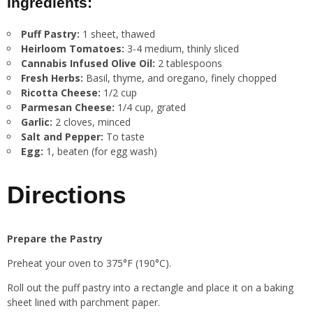
Ingredients:
Puff Pastry:
1 sheet, thawed
Heirloom Tomatoes:
3-4 medium, thinly sliced
Cannabis Infused Olive Oil:
2 tablespoons
Fresh Herbs:
Basil, thyme, and oregano, finely chopped
Ricotta Cheese:
1/2 cup
Parmesan Cheese:
1/4 cup, grated
Garlic:
2 cloves, minced
Salt and Pepper:
To taste
Egg:
1, beaten (for egg wash)
Directions
Prepare the Pastry
Preheat your oven to 375°F (190°C).
Roll out the puff pastry into a rectangle and place it on a baking
sheet lined with parchment paper.