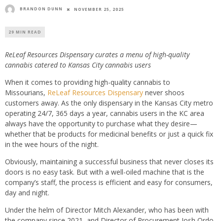
BRANDON DUNN
NOVEMBER 25, 2025
29 MIN READ
ReLeaf Resources Dispensary curates a menu of high-quality
cannabis catered to Kansas City cannabis users
When it comes to providing high-quality cannabis to
Missourians,
ReLeaf Resources Dispensary
never shoos
customers away. As the only dispensary in the Kansas City metro
operating 24/7, 365 days a year, cannabis users in the KC area
always have the opportunity to purchase what they desire—
whether that be products for medicinal benefits or just a quick fix
in the wee hours of the night.
Obviously, maintaining a successful business that never closes its
doors is no easy task. But with a well-oiled machine that is the
company’s staff, the process is efficient and easy for consumers,
day and night.
Under the helm of Director Mitch Alexander, who has been with
the company since 2021, and Director of Procurement Josh Ordo,