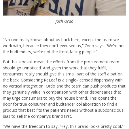
Josh Ordo
“No one really knows about us back here, except the team we
work with, because they don’t ever see us,” Ordo says. “We’re not
the budtenders, we’re not the front-facing people.”
But that doesn’t mean the efforts from the procurement team
should go unnoticed. And given the work that they fulfill,
consumers really should give this small part of the staff a pat on
the back. Considering ReLeaf is a single-licensed dispensary with
no vertical integration, Ordo and the team can push products that
they genuinely value in comparison with other dispensaries that
may urge consumers to buy the house brand. This opens the
door for true consumer and budtender collaboration to find a
product that best fits the patient’s needs without a subconscious
bias to sell the company’s brand first.
“We have the freedom to say, ‘Hey, this brand looks pretty cool,’