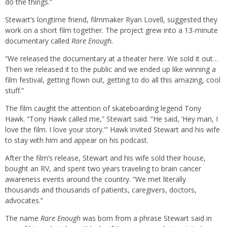
do the things.”
Stewart’s longtime friend, filmmaker Ryan Lovell, suggested they
work on a short film together. The project grew into a 13-minute
documentary called
Rare Enough.
“We released the documentary at a theater here. We sold it out…
Then we released it to the public and we ended up like winning a
film festival, getting flown out, getting to do all this amazing, cool
stuff.”
The film caught the attention of skateboarding legend Tony
Hawk. “Tony Hawk called me,” Stewart said. “He said, ‘Hey man, I
love the film. I love your story.'” Hawk invited Stewart and his wife
to stay with him and appear on his podcast.
After the film’s release, Stewart and his wife sold their house,
bought an RV, and spent two years traveling to brain cancer
awareness events around the country. “We met literally
thousands and thousands of patients, caregivers, doctors,
advocates.”
The name
Rare Enough
was born from a phrase Stewart said in