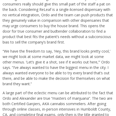
consumers really should give this small part of the staff a pat on
the back. Considering ReLeaf is a single-licensed dispensary with
no vertical integration, Ordo and the team can push products that
they genuinely value in comparison with other dispensaries that
may urge consumers to buy the house brand. This opens the
door for true consumer and budtender collaboration to find a
product that best fits the patient’s needs without a subconscious
bias to sell the company’s brand first.
“We have the freedom to say, ‘Hey, this brand looks pretty cool,’
we might look at some market data, we might look at some
other menus. ‘Let’s give it a shot, see if it works out here,’” Ordo
says. “I’ve always wanted to have the biggest menu in the city. I
always wanted everyone to be able to try every brand that’s out
there, and be able to make the decision for themselves on what
brand they want.”
A large part of the eclectic menu can be attributed to the fact that
Ordo and Alexander are true “masters of marijuana”. The two are
both Certified Ganjiers, AKA cannabis sommeliers. After going
through online classes, in-person intensives in Humboldt County,
CA, and completing final exams, only then is the title granted to