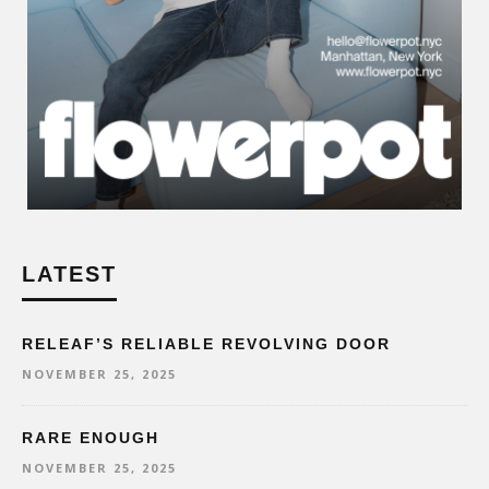
LATEST
RELEAF’S RELIABLE REVOLVING DOOR
NOVEMBER 25, 2025
RARE ENOUGH
NOVEMBER 25, 2025