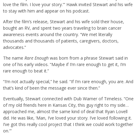
love the film. I love your story.'” Hawk invited Stewart and his wife
to stay with him and appear on his podcast.
After the film’s release, Stewart and his wife sold their house,
bought an RV, and spent two years traveling to brain cancer
awareness events around the country. “We met literally
thousands and thousands of patients, caregivers, doctors,
advocates.”
The name
Rare Enough
was born from a phrase Stewart said in
one of his early videos. “Maybe if I’m rare enough to get it, I’m
rare enough to beat it.”
“I’m not actually special,” he said. “If I’m rare enough, you are. And
that’s kind of been the message ever since then.”
Eventually, Stewart connected with Dub Warner of Timeless. “One
of my old friends here in Kansas City, this guy right to my side…
approached me, almost the same kind of deal that Ryan Lovell
did. He was like, ‘Man, I’ve loved your story. I’ve loved following it.
I’ve got this really cool project that I think we could work together
on.'”