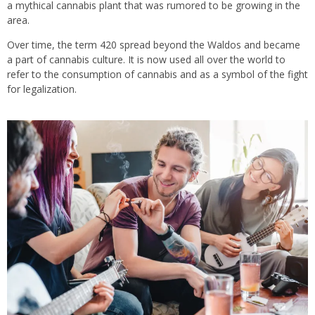
a mythical cannabis plant that was rumored to be growing in the
area.
Over time, the term 420 spread beyond the Waldos and became
a part of cannabis culture. It is now used all over the world to
refer to the consumption of cannabis and as a symbol of the fight
for legalization.