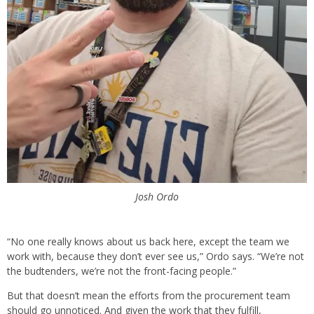
Josh Ordo
“No one really knows about us back here, except the team we
work with, because they don’t ever see us,” Ordo says. “We’re not
the budtenders, we’re not the front-facing people.”
But that doesn’t mean the efforts from the procurement team
should go unnoticed. And given the work that they fulfill,