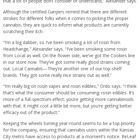
that a lot of people don’t consider or understand,” Alexander says.
Although the certified Ganjiers remind that there are different
strokes for different folks when it comes to picking the proper
cannabis, they are quick to inform what products are currently
scratching their itch.
“I’m a big dabber, so I’ve been smoking a lot of rosin from
Headchange,” Alexander says. “I’ve been smoking some rosin
from Local as well. On the flower side, we’ve got the Cookies line
in our store now. They’ve got some really good strains coming
out. Local Cannabis—They’re another one of our top-shelf
brands. They got some really nice strains out as well.”
“I’m really big on rosin vapes and rosin edibles,” Ordo says. “I think
that’s what the consumer should be consuming: rosin edibles. It’s
more of a full-spectrum effect; you’re getting more cannabinoids
with that. It might cost a little bit more, but you’re getting better
efficacy out of the product.”
Keeping the wheels turning year-round seems to be a top priority
for the company, ensuring that cannabis users within the Kansas
City metro have access to products at a moment’s notice. ReLeaf