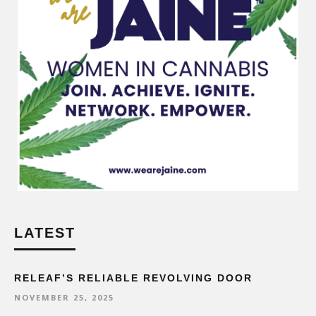
LATEST
RELEAF’S RELIABLE REVOLVING DOOR
NOVEMBER 25, 2025