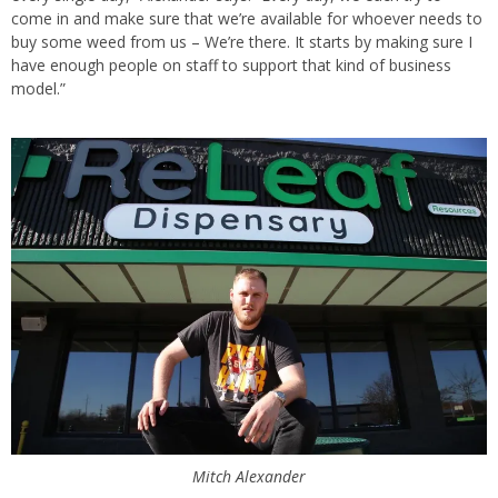
come in and make sure that we’re available for whoever needs to
buy some weed from us – We’re there. It starts by making sure I
have enough people on staff to support that kind of business
model.”
Mitch Alexander