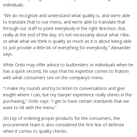
individuals.
“We do recognize and understand what quality is, and we’re able
to translate that to our menu, and we’re able to translate that
through our staff to point everybody in the right direction. But,
really at the end of the day, it’s not necessarily about what I like,
or what what we think is quality as much as it is about being able
to just provide a little bit of everything for everybody,” Alexander
says.
While Ordo may offer advice to budtenders or individuals when he
has a quick second, he says that his expertise comes to fruition
with what consumers see on the company’s menu.
“I make my rounds and try to listen to conversations and give
insight where I can, but my Ganjier experience really shines in the
purchasing,” Ordo says. “I get to have certain standards that we
want to hit with the menu.”
On top of ordering proper products for the consumers, the
procurement team is also considered the first line of defense
when it comes to quality checks.