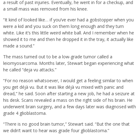
a result of past injuries. Eventually, he went in for a checkup, and
a small mass was removed from his knee.
“It kind of looked like… if you’ve ever had a gobstopper when you
were a kid and you suck on them long enough and they turn
white. Like it’s this little weird white ball. And I remember when he
showed it to me and then he dropped it in the tray, it actually like
made a sound.”
The mass turned out to be a low-grade tumor called a
leiomyosarcoma. Months later, Stewart began experiencing what
he called “deja vu attacks.”
“For no reason whatsoever, I would get a feeling similar to when
you get déjà vu. But it was like déjà vu mixed with panic and
dread,” he said. Soon after starting a new job, he had a seizure at
his desk. Scans revealed a mass on the right side of his brain. He
underwent brain surgery, and a few days later was diagnosed with
grade 4 glioblastoma.
“There is no good brain tumor,” Stewart said. “But the one that
we didn’t want to hear was grade four glioblastoma.”