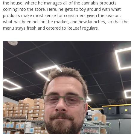
the house, where he manages all of the cannabis products
coming into the store. Here, he gets to toy around with what
products make most sense for consumers given the season,
what has been hot on the market, and new launches, so that the
menu stays fresh and catered to ReLeaf regulars.