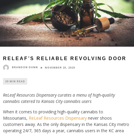
RELEAF’S RELIABLE REVOLVING DOOR
BRANDON DUNN
NOVEMBER 25, 2025
29 MIN READ
ReLeaf Resources Dispensary curates a menu of high-quality
cannabis catered to Kansas City cannabis users
When it comes to providing high-quality cannabis to
Missourians,
ReLeaf Resources Dispensary
never shoos
customers away. As the only dispensary in the Kansas City metro
operating 24/7, 365 days a year, cannabis users in the KC area