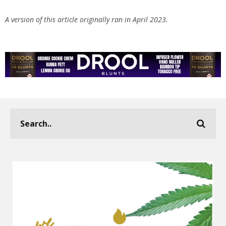
A version of this article originally ran in April 2023.