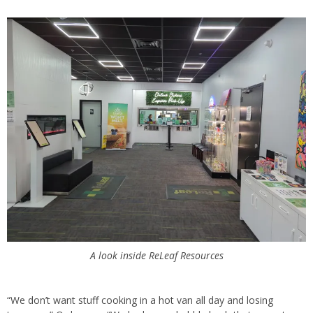
A look inside ReLeaf Resources
“We don’t want stuff cooking in a hot van all day and losing