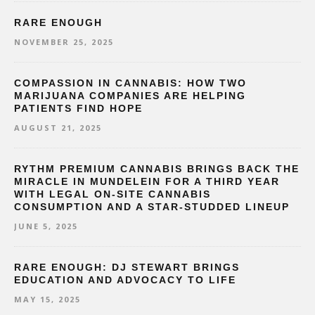
RARE ENOUGH
NOVEMBER 25, 2025
COMPASSION IN CANNABIS: HOW TWO
MARIJUANA COMPANIES ARE HELPING
PATIENTS FIND HOPE
AUGUST 21, 2025
RYTHM PREMIUM CANNABIS BRINGS BACK THE
MIRACLE IN MUNDELEIN FOR A THIRD YEAR
WITH LEGAL ON-SITE CANNABIS
CONSUMPTION AND A STAR-STUDDED LINEUP
JUNE 5, 2025
RARE ENOUGH: DJ STEWART BRINGS
EDUCATION AND ADVOCACY TO LIFE
MAY 15, 2025