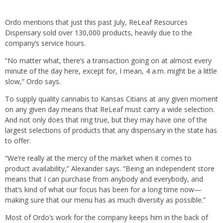
Ordo mentions that just this past July, ReLeaf Resources
Dispensary sold over 130,000 products, heavily due to the
company’s service hours.
“No matter what, there’s a transaction going on at almost every
minute of the day here, except for, I mean, 4 a.m. might be a little
slow,” Ordo says.
To supply quality cannabis to Kansas Citians at any given moment
on any given day means that ReLeaf must carry a wide selection.
And not only does that ring true, but they may have one of the
largest selections of products that any dispensary in the state has
to offer.
“We’re really at the mercy of the market when it comes to
product availability,” Alexander says. “Being an independent store
means that I can purchase from anybody and everybody, and
that’s kind of what our focus has been for a long time now—
making sure that our menu has as much diversity as possible.”
Most of Ordo’s work for the company keeps him in the back of