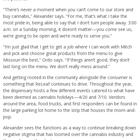
“There’s never a moment when you can’t come to our store and
buy cannabis,” Alexander says. “For me, that’s what I take the
most pride in, being able to say that I don’t turn people away. 3:00
a.m. on a Sunday morning, it doesn’t matter—you come see us,
we’re going to be open and we’re ready to serve you.”
“I’m just glad that I get to get a job where I can work with Mitch
and pick and choose great products from the menu to give
Missouri the best,” Ordo says. “If things aren’t good, they don’t
last long on the menu. We don’t really mess around.”
And getting rooted in the community alongside the consumer is
something that ReLeaf continues to drive. Throughout the year,
the dispensary hosts a few different events catered to what have
been deemed as cannabis holidays—4/20 and 7/10. Vendors
around the area, food trucks, and first responders can be found in
the large parking lot home to the strip that houses the mom-and-
pop.
Alexander sees the functions as a way to continue breaking down
negative stigma that has loomed over the cannabis industry and