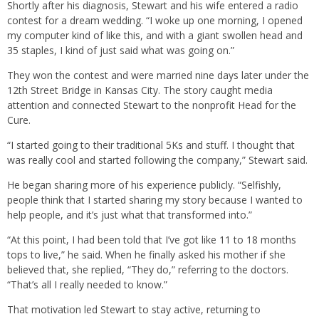
Shortly after his diagnosis, Stewart and his wife entered a radio
contest for a dream wedding. “I woke up one morning, I opened
my computer kind of like this, and with a giant swollen head and
35 staples, I kind of just said what was going on.”
They won the contest and were married nine days later under the
12th Street Bridge in Kansas City. The story caught media
attention and connected Stewart to the nonprofit Head for the
Cure.
“I started going to their traditional 5Ks and stuff. I thought that
was really cool and started following the company,” Stewart said.
He began sharing more of his experience publicly. “Selfishly,
people think that I started sharing my story because I wanted to
help people, and it’s just what that transformed into.”
“At this point, I had been told that I’ve got like 11 to 18 months
tops to live,” he said. When he finally asked his mother if she
believed that, she replied, “They do,” referring to the doctors.
“That’s all I really needed to know.”
That motivation led Stewart to stay active, returning to