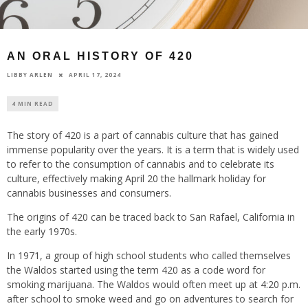
AN ORAL HISTORY OF 420
APRIL 17, 2024
LIBBY ARLEN
4 MIN READ
The story of 420 is a part of cannabis culture that has gained
immense popularity over the years. It is a term that is widely used
to refer to the consumption of cannabis and to celebrate its
culture, effectively making April 20 the hallmark holiday for
cannabis businesses and consumers.
The origins of 420 can be traced back to San Rafael, California in
the early 1970s.
In 1971, a group of high school students who called themselves
the Waldos started using the term 420 as a code word for
smoking marijuana. The Waldos would often meet up at 4:20 p.m.
after school to smoke weed and go on adventures to search for