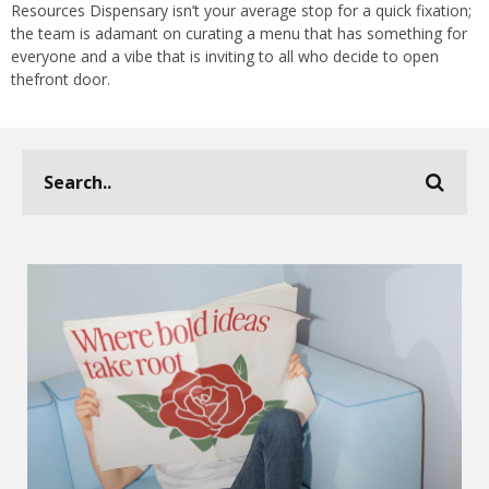
Resources Dispensary isn’t your average stop for a quick fixation;
the team is adamant on curating a menu that has something for
everyone and a vibe that is inviting to all who decide to open
thefront door.