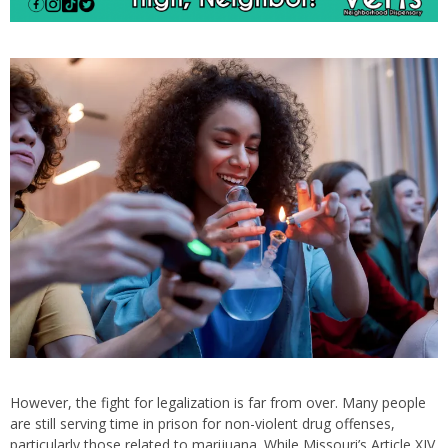
However, the fight for legalization is far from over. Many people
are still serving time in prison for non-violent drug offenses,
particularly those related to marijuana. While Missouri’s Article XIV