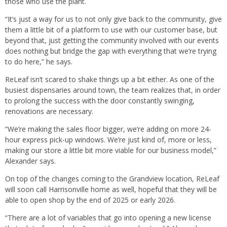
those who use the plant.
“It’s just a way for us to not only give back to the community, give
them a little bit of a platform to use with our customer base, but
beyond that, just getting the community involved with our events
does nothing but bridge the gap with everything that we’re trying
to do here,” he says.
ReLeaf isn’t scared to shake things up a bit either. As one of the
busiest dispensaries around town, the team realizes that, in order
to prolong the success with the door constantly swinging,
renovations are necessary.
“We’re making the sales floor bigger, we’re adding on more 24-
hour express pick-up windows. We’re just kind of, more or less,
making our store a little bit more viable for our business model,”
Alexander says.
On top of the changes coming to the Grandview location, ReLeaf
will soon call Harrisonville home as well, hopeful that they will be
able to open shop by the end of 2025 or early 2026.
“There are a lot of variables that go into opening a new license