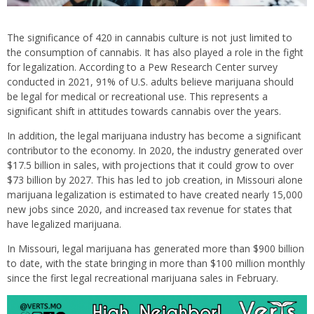
The significance of 420 in cannabis culture is not just limited to
the consumption of cannabis. It has also played a role in the fight
for legalization. According to a Pew Research Center survey
conducted in 2021, 91% of U.S. adults believe marijuana should
be legal for medical or recreational use. This represents a
significant shift in attitudes towards cannabis over the years.
In addition, the legal marijuana industry has become a significant
contributor to the economy. In 2020, the industry generated over
$17.5 billion in sales, with projections that it could grow to over
$73 billion by 2027. This has led to job creation, in Missouri alone
marijuana legalization is estimated to have created nearly 15,000
new jobs since 2020, and increased tax revenue for states that
have legalized marijuana.
In Missouri, legal marijuana has generated more than $900 billion
to date, with the state bringing in more than $100 million monthly
since the first legal recreational marijuana sales in February.