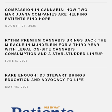
COMPASSION IN CANNABIS: HOW TWO
MARIJUANA COMPANIES ARE HELPING
PATIENTS FIND HOPE
AUGUST 21, 2025
RYTHM PREMIUM CANNABIS BRINGS BACK THE
MIRACLE IN MUNDELEIN FOR A THIRD YEAR
WITH LEGAL ON-SITE CANNABIS
CONSUMPTION AND A STAR-STUDDED LINEUP
JUNE 5, 2025
RARE ENOUGH: DJ STEWART BRINGS
EDUCATION AND ADVOCACY TO LIFE
MAY 15, 2025