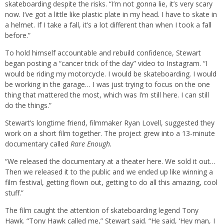
skateboarding despite the risks. “I’m not gonna lie, it’s very scary
now. I’ve got a little like plastic plate in my head. I have to skate in
a helmet. If I take a fall, it’s a lot different than when I took a fall
before.”
To hold himself accountable and rebuild confidence, Stewart
began posting a “cancer trick of the day” video to Instagram. “I
would be riding my motorcycle. I would be skateboarding. I would
be working in the garage… I was just trying to focus on the one
thing that mattered the most, which was I’m still here. I can still
do the things.”
Stewart’s longtime friend, filmmaker Ryan Lovell, suggested they
work on a short film together. The project grew into a 13-minute
documentary called
Rare Enough.
“We released the documentary at a theater here. We sold it out…
Then we released it to the public and we ended up like winning a
film festival, getting flown out, getting to do all this amazing, cool
stuff.”
The film caught the attention of skateboarding legend Tony
Hawk. “Tony Hawk called me,” Stewart said. “He said, ‘Hey man, I