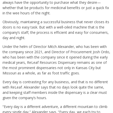
always have the opportunity to purchase what they desire—
whether that be products for medicinal benefits or just a quick fix
in the wee hours of the night.
Obviously, maintaining a successful business that never closes its
doors is no easy task. But with a well-oiled machine that is the
company’s staff, the process is efficient and easy for consumers,
day and night.
Under the helm of Director Mitch Alexander, who has been with
the company since 2021, and Director of Procurement Josh Ordo,
who has been with the company since it opened during the early
medical years, ReLeaf Resources Dispensary remains as one of
the most prominent dispensaries not only in Kansas City but
Missouri as a whole, as far as foot traffic goes.
Every day is contrasting for any business, and that is no different
with ReLeaf. Alexander says that no days look quite the same,
and keeping staff members inside the dispensary is a clear must
given the company’s hours.
“Every day is a different adventure, a different mountain to climb
every single day,” Alexander says. “Every day, we each try to