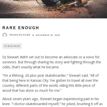
RARE ENOUGH
BRANDON DUNN
NOVEMBER 25, 2025
22 MIN READ
DJ Stewart didn’t set out to become an advocate or a voice for
survivors. But through sharing his story and fighting through the
odds, that’s exactly what he became.
“I’m a lifelong, 20-plus-year skateboarder,” Stewart said. “All of
that being here in Kansas City. I’ve gotten to travel all over the
country, different parts of the world, riding this little piece of
wood that has done so much for me.”
About seven years ago, Stewart began experiencing pain in his
knee. “I doctor-skateboarded myself,” he joked, brushing it off as