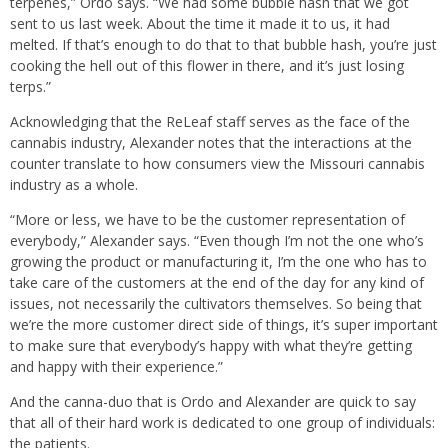
terpenes,” Ordo says. “We had some bubble hash that we got
sent to us last week. About the time it made it to us, it had
melted. If that’s enough to do that to that bubble hash, you’re just
cooking the hell out of this flower in there, and it’s just losing
terps.”
Acknowledging that the ReLeaf staff serves as the face of the
cannabis industry, Alexander notes that the interactions at the
counter translate to how consumers view the Missouri cannabis
industry as a whole.
“More or less, we have to be the customer representation of
everybody,” Alexander says. “Even though I’m not the one who’s
growing the product or manufacturing it, I’m the one who has to
take care of the customers at the end of the day for any kind of
issues, not necessarily the cultivators themselves. So being that
we’re the more customer direct side of things, it’s super important
to make sure that everybody’s happy with what they’re getting
and happy with their experience.”
And the canna-duo that is Ordo and Alexander are quick to say
that all of their hard work is dedicated to one group of individuals:
the patients.