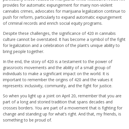
provides for automatic expungement for many non-violent
cannabis crimes, advocates for marijuana legalization continue to
push for reform, particularly to expand automatic expungement
of criminal records and enrich social equity programs.
Despite these challenges, the significance of 420 in cannabis
culture cannot be overstated. It has become a symbol of the fight
for legalization and a celebration of the plant’s unique ability to
bring people together.
In the end, the story of 420 is a testament to the power of
grassroots movements and the ability of a small group of
individuals to make a significant impact on the world. It is
important to remember the origins of 420 and the values it
represents: inclusivity, community, and the fight for justice.
So when you light up a joint on April 20, remember that you are
part of a long and storied tradition that spans decades and
crosses borders. You are part of a movement that is fighting for
change and standing up for what’s right. And that, my friends, is
something to be proud of.