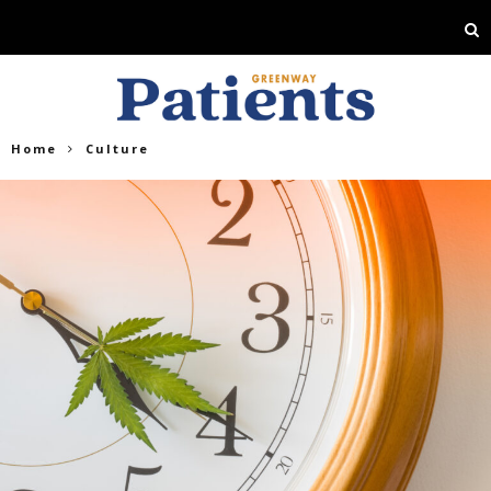
Home
Culture