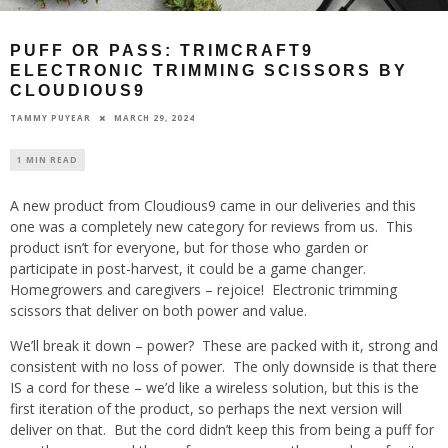
PUFF OR PASS: TRIMCRAFT9
ELECTRONIC TRIMMING SCISSORS BY
CLOUDIOUS9
MARCH 29, 2024
TAMMY PUYEAR
1 MIN READ
A new product from Cloudious9 came in our deliveries and this
one was a completely new category for reviews from us. This
product isn’t for everyone, but for those who garden or
participate in post-harvest, it could be a game changer.
Homegrowers and caregivers – rejoice! Electronic trimming
scissors that deliver on both power and value.
We’ll break it down – power? These are packed with it, strong and
consistent with no loss of power. The only downside is that there
IS a cord for these – we’d like a wireless solution, but this is the
first iteration of the product, so perhaps the next version will
deliver on that. But the cord didn’t keep this from being a puff for