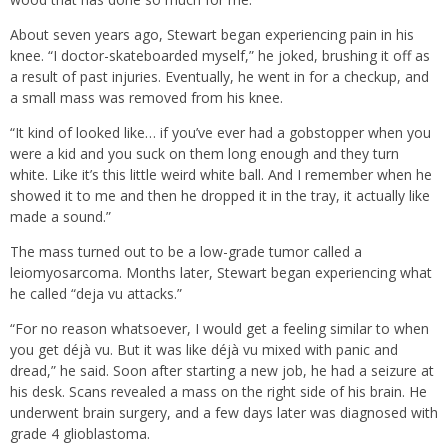
About seven years ago, Stewart began experiencing pain in his
knee. “I doctor-skateboarded myself,” he joked, brushing it off as
a result of past injuries. Eventually, he went in for a checkup, and
a small mass was removed from his knee.
“It kind of looked like… if you’ve ever had a gobstopper when you
were a kid and you suck on them long enough and they turn
white. Like it’s this little weird white ball. And I remember when he
showed it to me and then he dropped it in the tray, it actually like
made a sound.”
The mass turned out to be a low-grade tumor called a
leiomyosarcoma. Months later, Stewart began experiencing what
he called “deja vu attacks.”
“For no reason whatsoever, I would get a feeling similar to when
you get déjà vu. But it was like déjà vu mixed with panic and
dread,” he said. Soon after starting a new job, he had a seizure at
his desk. Scans revealed a mass on the right side of his brain. He
underwent brain surgery, and a few days later was diagnosed with
grade 4 glioblastoma.