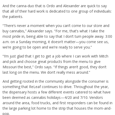
And the canna-duo that is Ordo and Alexander are quick to say
that all of their hard work is dedicated to one group of individuals:
the patients.
“There’s never a moment when you can’t come to our store and
buy cannabis,” Alexander says. “For me, that’s what I take the
most pride in, being able to say that I don’t turn people away. 3:00
a.m. on a Sunday morning, it doesn’t matter—you come see us,
we’re going to be open and we’re ready to serve you.”
“I’m just glad that I get to get a job where I can work with Mitch
and pick and choose great products from the menu to give
Missouri the best,” Ordo says. “If things aren’t good, they don’t
last long on the menu. We don’t really mess around.”
And getting rooted in the community alongside the consumer is
something that ReLeaf continues to drive. Throughout the year,
the dispensary hosts a few different events catered to what have
been deemed as cannabis holidays—4/20 and 7/10. Vendors
around the area, food trucks, and first responders can be found in
the large parking lot home to the strip that houses the mom-and-
pop.