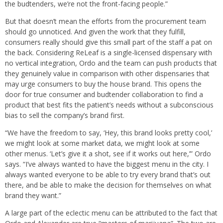
the budtenders, we’re not the front-facing people.”
But that doesn’t mean the efforts from the procurement team
should go unnoticed. And given the work that they fulfill,
consumers really should give this small part of the staff a pat on
the back. Considering ReLeaf is a single-licensed dispensary with
no vertical integration, Ordo and the team can push products that
they genuinely value in comparison with other dispensaries that
may urge consumers to buy the house brand. This opens the
door for true consumer and budtender collaboration to find a
product that best fits the patient’s needs without a subconscious
bias to sell the company’s brand first.
“We have the freedom to say, ‘Hey, this brand looks pretty cool,’
we might look at some market data, we might look at some
other menus. ‘Let’s give it a shot, see if it works out here,’” Ordo
says. “I’ve always wanted to have the biggest menu in the city. I
always wanted everyone to be able to try every brand that’s out
there, and be able to make the decision for themselves on what
brand they want.”
A large part of the eclectic menu can be attributed to the fact that