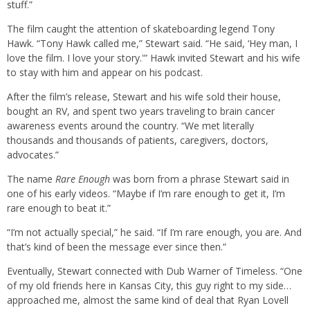
stuff.”
The film caught the attention of skateboarding legend Tony
Hawk. “Tony Hawk called me,” Stewart said. “He said, ‘Hey man, I
love the film. I love your story.'” Hawk invited Stewart and his wife
to stay with him and appear on his podcast.
After the film’s release, Stewart and his wife sold their house,
bought an RV, and spent two years traveling to brain cancer
awareness events around the country. “We met literally
thousands and thousands of patients, caregivers, doctors,
advocates.”
The name
Rare Enough
was born from a phrase Stewart said in
one of his early videos. “Maybe if I’m rare enough to get it, I’m
rare enough to beat it.”
“I’m not actually special,” he said. “If I’m rare enough, you are. And
that’s kind of been the message ever since then.”
Eventually, Stewart connected with Dub Warner of Timeless. “One
of my old friends here in Kansas City, this guy right to my side…
approached me, almost the same kind of deal that Ryan Lovell