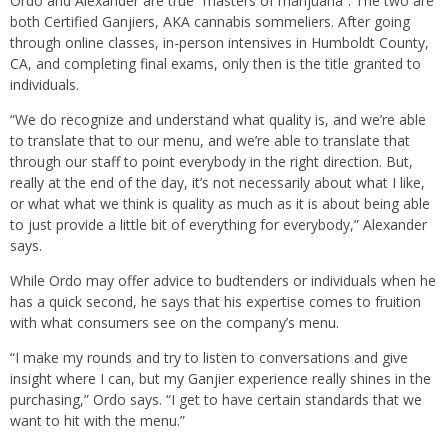
Ordo and Alexander are true “masters of marijuana”. The two are
both Certified Ganjiers, AKA cannabis sommeliers. After going
through online classes, in-person intensives in Humboldt County,
CA, and completing final exams, only then is the title granted to
individuals.
“We do recognize and understand what quality is, and we’re able
to translate that to our menu, and we’re able to translate that
through our staff to point everybody in the right direction. But,
really at the end of the day, it’s not necessarily about what I like,
or what what we think is quality as much as it is about being able
to just provide a little bit of everything for everybody,” Alexander
says.
While Ordo may offer advice to budtenders or individuals when he
has a quick second, he says that his expertise comes to fruition
with what consumers see on the company’s menu.
“I make my rounds and try to listen to conversations and give
insight where I can, but my Ganjier experience really shines in the
purchasing,” Ordo says. “I get to have certain standards that we
want to hit with the menu.”