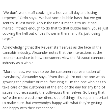
“We don’t want stuff cooking in a hot van all day and losing
terpenes,” Ordo says. “We had some bubble hash that we got
sent to us last week. About the time it made it to us, it had
melted. If that’s enough to do that to that bubble hash, you’re just
cooking the hell out of this flower in there, and it’s just losing
terps.”
Acknowledging that the ReLeaf staff serves as the face of the
cannabis industry, Alexander notes that the interactions at the
counter translate to how consumers view the Missouri cannabis
industry as a whole.
“More or less, we have to be the customer representation of
everybody,” Alexander says. “Even though I’m not the one who’s
growing the product or manufacturing it, I’m the one who has to
take care of the customers at the end of the day for any kind of
issues, not necessarily the cultivators themselves. So being that
we’re the more customer direct side of things, it’s super important
to make sure that everybody’s happy with what they’re getting
and happy with their experience.”