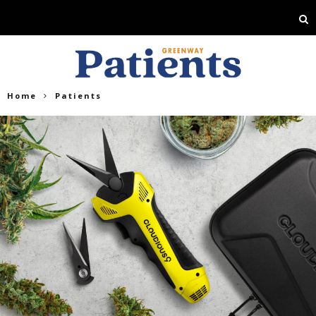
Home
Patients