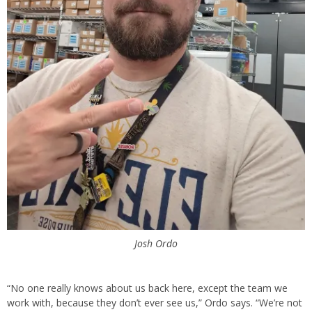
Josh Ordo
“No one really knows about us back here, except the team we
work with, because they don’t ever see us,” Ordo says. “We’re not