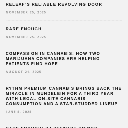
RELEAF’S RELIABLE REVOLVING DOOR
NOVEMBER 25, 2025
RARE ENOUGH
NOVEMBER 25, 2025
COMPASSION IN CANNABIS: HOW TWO
MARIJUANA COMPANIES ARE HELPING
PATIENTS FIND HOPE
AUGUST 21, 2025
RYTHM PREMIUM CANNABIS BRINGS BACK THE
MIRACLE IN MUNDELEIN FOR A THIRD YEAR
WITH LEGAL ON-SITE CANNABIS
CONSUMPTION AND A STAR-STUDDED LINEUP
JUNE 5, 2025