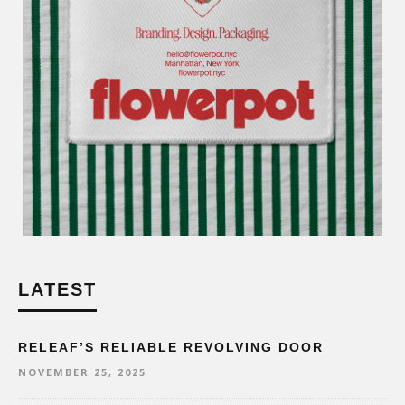
LATEST
RELEAF’S RELIABLE REVOLVING DOOR
NOVEMBER 25, 2025