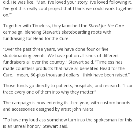
did. He was like, ‘Man, I’ve loved your story. I’ve loved following it.
I’ve got this really cool project that I think we could work together
on.'”
Together with Timeless, they launched the
Shred for the Cure
campaign, blending Stewart’s skateboarding roots with
fundraising for Head for the Cure.
“Over the past three years, we have done four or five
skateboarding events. We have put on all kinds of different
fundraisers all over the country,” Stewart said. “Timeless has
made countless products that have all benefited Head for the
Cure. I mean, 60-plus thousand dollars I think have been raised.”
Those funds go directly to patients, hospitals, and research. “I can
trace every one of them into why they matter.”
The campaign is now entering its third year, with custom boards
and accessories designed by artist John Malta.
“To have my loud ass somehow turn into the spokesman for this
is an unreal honor,” Stewart said.