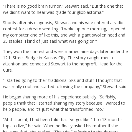
“There is no good brain tumor,” Stewart said. “But the one that
we didn’t want to hear was grade four glioblastoma.”
Shortly after his diagnosis, Stewart and his wife entered a radio
contest for a dream wedding. “I woke up one morning, I opened
my computer kind of like this, and with a giant swollen head and
35 staples, I kind of just said what was going on.”
They won the contest and were married nine days later under the
12th Street Bridge in Kansas City. The story caught media
attention and connected Stewart to the nonprofit Head for the
Cure.
“I started going to their traditional 5Ks and stuff. I thought that
was really cool and started following the company,” Stewart said.
He began sharing more of his experience publicly. “Selfishly,
people think that I started sharing my story because I wanted to
help people, and it’s just what that transformed into.”
“At this point, I had been told that I’ve got like 11 to 18 months
tops to live,” he said. When he finally asked his mother if she
believed that, she replied, “They do,” referring to the doctors.