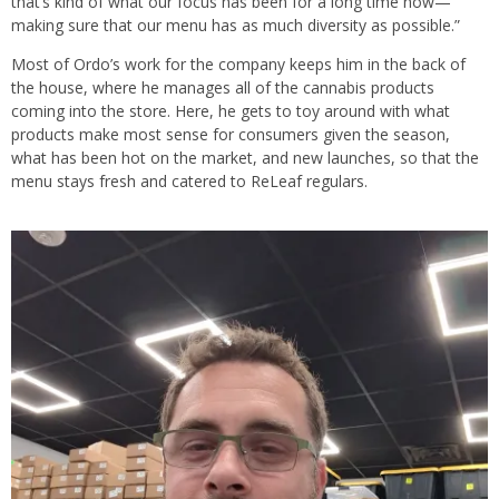
that’s kind of what our focus has been for a long time now—
making sure that our menu has as much diversity as possible.”
Most of Ordo’s work for the company keeps him in the back of
the house, where he manages all of the cannabis products
coming into the store. Here, he gets to toy around with what
products make most sense for consumers given the season,
what has been hot on the market, and new launches, so that the
menu stays fresh and catered to ReLeaf regulars.