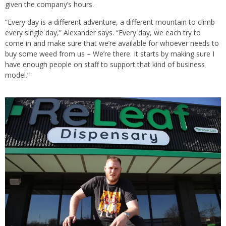
given the company’s hours.
“Every day is a different adventure, a different mountain to climb
every single day,” Alexander says. “Every day, we each try to
come in and make sure that we’re available for whoever needs to
buy some weed from us – We’re there. It starts by making sure I
have enough people on staff to support that kind of business
model.”