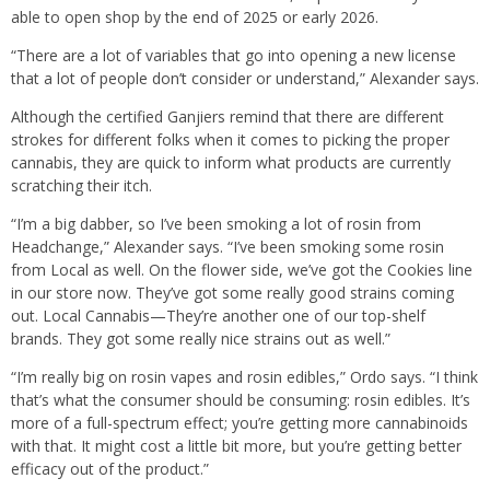
able to open shop by the end of 2025 or early 2026.
“There are a lot of variables that go into opening a new license
that a lot of people don’t consider or understand,” Alexander says.
Although the certified Ganjiers remind that there are different
strokes for different folks when it comes to picking the proper
cannabis, they are quick to inform what products are currently
scratching their itch.
“I’m a big dabber, so I’ve been smoking a lot of rosin from
Headchange,” Alexander says. “I’ve been smoking some rosin
from Local as well. On the flower side, we’ve got the Cookies line
in our store now. They’ve got some really good strains coming
out. Local Cannabis—They’re another one of our top-shelf
brands. They got some really nice strains out as well.”
“I’m really big on rosin vapes and rosin edibles,” Ordo says. “I think
that’s what the consumer should be consuming: rosin edibles. It’s
more of a full-spectrum effect; you’re getting more cannabinoids
with that. It might cost a little bit more, but you’re getting better
efficacy out of the product.”