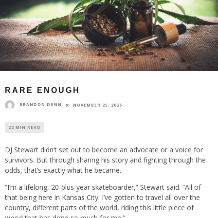
RARE ENOUGH
BRANDON DUNN
NOVEMBER 25, 2025
22 MIN READ
DJ Stewart didn’t set out to become an advocate or a voice for
survivors. But through sharing his story and fighting through the
odds, that’s exactly what he became.
“I’m a lifelong, 20-plus-year skateboarder,” Stewart said. “All of
that being here in Kansas City. I’ve gotten to travel all over the
country, different parts of the world, riding this little piece of
wood that has done so much for me.”