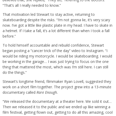
“That’s all I really needed to know.”
That motivation led Stewart to stay active, returning to
skateboarding despite the risks. “I’m not gonna lie, it’s very scary
now. I’ve got a little like plastic plate in my head. I have to skate in
a helmet. If I take a fall, it’s a lot different than when I took a fall
before.”
To hold himself accountable and rebuild confidence, Stewart
began posting a “cancer trick of the day” video to Instagram. “I
would be riding my motorcycle. I would be skateboarding. I would
be working in the garage… I was just trying to focus on the one
thing that mattered the most, which was I’m still here. I can still
do the things.”
Stewart’s longtime friend, filmmaker Ryan Lovell, suggested they
work on a short film together. The project grew into a 13-minute
documentary called
Rare Enough.
“We released the documentary at a theater here. We sold it out…
Then we released it to the public and we ended up like winning a
film festival, getting flown out, getting to do all this amazing, cool