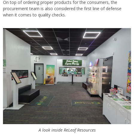
On top of ordering proper products for the consumers, the
procurement team is also considered the first line of defense
when it comes to quality checks.
A look inside ReLeaf Resources