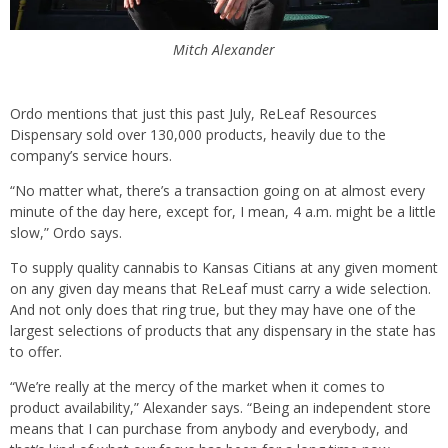
Mitch Alexander
Ordo mentions that just this past July, ReLeaf Resources
Dispensary sold over 130,000 products, heavily due to the
company’s service hours.
“No matter what, there’s a transaction going on at almost every
minute of the day here, except for, I mean, 4 a.m. might be a little
slow,” Ordo says.
To supply quality cannabis to Kansas Citians at any given moment
on any given day means that ReLeaf must carry a wide selection.
And not only does that ring true, but they may have one of the
largest selections of products that any dispensary in the state has
to offer.
“We’re really at the mercy of the market when it comes to
product availability,” Alexander says. “Being an independent store
means that I can purchase from anybody and everybody, and