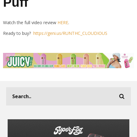
Puff
Watch the full video review
HERE
.
Ready to buy?
https://geni.us/RUNTHC_CLOUDIOUS