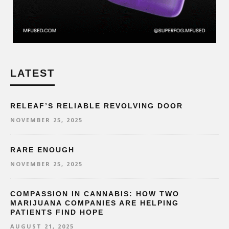
LATEST
RELEAF’S RELIABLE REVOLVING DOOR
NOVEMBER 25, 2025
RARE ENOUGH
NOVEMBER 25, 2025
COMPASSION IN CANNABIS: HOW TWO
MARIJUANA COMPANIES ARE HELPING
PATIENTS FIND HOPE
AUGUST 21, 2025