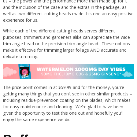
us – the power and the performance more than made up for it
and the inclusion of the case and the extras in the package, as
well as two different cutting heads made this one an easy positive
experience for us.
While each of the different cutting heads serves different
purposes, trimmers and gardeners alike can appreciate the wide
trim angle head or the precision trim angle head. These options
make it effective for trimming larger foliage AND accurate and
delicate trimming.
The price point comes in at $59.99 and for the money, you’re
getting many things that you don’t see in other similar products –
including residue-prevention coating on the blades, which makes
for easy maintenance and cleaning. We’re glad to have been
given the opportunity to test this one out and hopefully you’ll
enjoy the same experience we did.