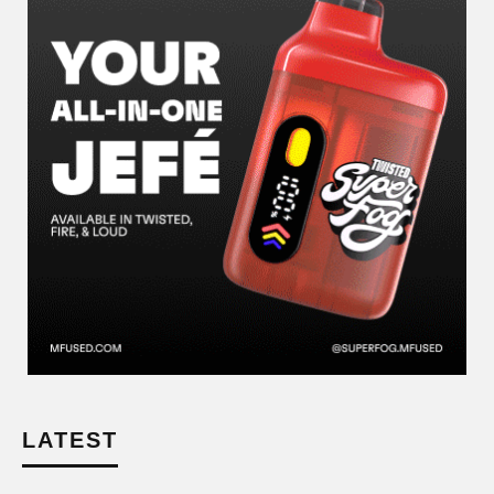
LATEST