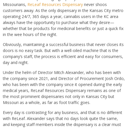
Missourians,
ReLeaf Resources Dispensary
never shoos
customers away. As the only dispensary in the Kansas City metro
operating 24/7, 365 days a year, cannabis users in the KC area
always have the opportunity to purchase what they desire—
whether that be products for medicinal benefits or just a quick fix
in the wee hours of the night.
Obviously, maintaining a successful business that never closes its
doors is no easy task. But with a well-oiled machine that is the
company’s staff, the process is efficient and easy for consumers,
day and night.
Under the helm of Director Mitch Alexander, who has been with
the company since 2021, and Director of Procurement Josh Ordo,
who has been with the company since it opened during the early
medical years, ReLeaf Resources Dispensary remains as one of
the most prominent dispensaries not only in Kansas City but
Missouri as a whole, as far as foot traffic goes.
Every day is contrasting for any business, and that is no different
with ReLeaf. Alexander says that no days look quite the same,
and keeping staff members inside the dispensary is a clear must