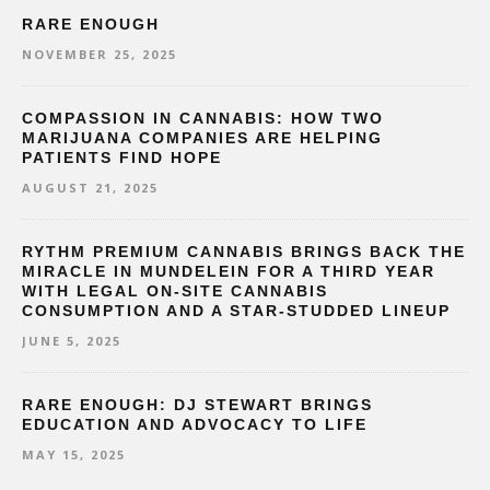
RARE ENOUGH
NOVEMBER 25, 2025
COMPASSION IN CANNABIS: HOW TWO
MARIJUANA COMPANIES ARE HELPING
PATIENTS FIND HOPE
AUGUST 21, 2025
RYTHM PREMIUM CANNABIS BRINGS BACK THE
MIRACLE IN MUNDELEIN FOR A THIRD YEAR
WITH LEGAL ON-SITE CANNABIS
CONSUMPTION AND A STAR-STUDDED LINEUP
JUNE 5, 2025
RARE ENOUGH: DJ STEWART BRINGS
EDUCATION AND ADVOCACY TO LIFE
MAY 15, 2025