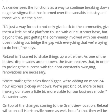
Alexander sees the functions as a way to continue breaking down
negative stigma that has loomed over the cannabis industry and
those who use the plant.
“It’s just a way for us to not only give back to the community, give
them a little bit of a platform to use with our customer base, but
beyond that, just getting the community involved with our events
does nothing but bridge the gap with everything that we’re trying
to do here,” he says.
ReLeaf isn’t scared to shake things up a bit either. As one of the
busiest dispensaries around town, the team realizes that, in order
to prolong the success with the door constantly swinging,
renovations are necessary.
“We’re making the sales floor bigger, we’re adding on more 24-
hour express pick-up windows. We’re just kind of, more or less,
making our store a little bit more viable for our business model,”
Alexander says.
On top of the changes coming to the Grandview location, ReLeaf
will soon call Harrisonville home as well, hopeful that they will be