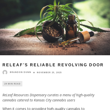
RELEAF’S RELIABLE REVOLVING DOOR
BRANDON DUNN
NOVEMBER 25, 2025
29 MIN READ
ReLeaf Resources Dispensary curates a menu of high-quality
cannabis catered to Kansas City cannabis users
When it comes to providing high-quality cannabis to