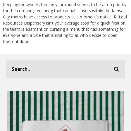
Keeping the wheels turning year-round seems to be a top priority
for the company, ensuring that cannabis users within the Kansas
City metro have access to products at a moment’s notice. ReLeaf
Resources Dispensary isn’t your average stop for a quick fixation;
the team is adamant on curating a menu that has something for
everyone and a vibe that is inviting to all who decide to open
thefront door.