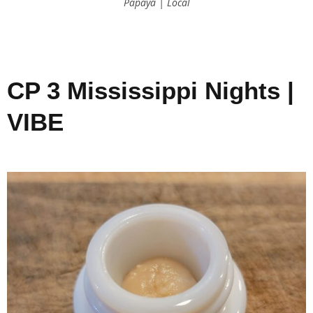
Papaya | Local
CP 3 Mississippi Nights |
VIBE