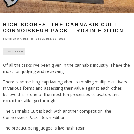
HIGH SCORES: THE CANNABIS CULT
CONNOISSEUR PACK – ROSIN EDITION
DECEMBER 29, 2023
PATRICK WAIBEL
7 MIN READ
Of all the tasks I’ve been given in the cannabis industry, I have the
most fun judging and reviewing.
There is something captivating about sampling multiple cultivars
in various forms and assessing their value against each other. I
believe this is one of the most fun processes cultivators and
extractors alike go through.
The Cannabis Cult is back with another competition, the
Connoisseur Pack- Rosin Edition!
The product being judged is live hash rosin.