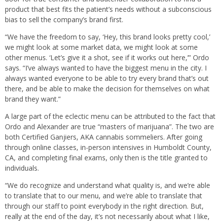
product that best fits the patient’s needs without a subconscious
bias to sell the company’s brand first.
“We have the freedom to say, ‘Hey, this brand looks pretty cool,’
we might look at some market data, we might look at some
other menus. ‘Let’s give it a shot, see if it works out here,’” Ordo
says. “I’ve always wanted to have the biggest menu in the city. I
always wanted everyone to be able to try every brand that’s out
there, and be able to make the decision for themselves on what
brand they want.”
A large part of the eclectic menu can be attributed to the fact that
Ordo and Alexander are true “masters of marijuana”. The two are
both Certified Ganjiers, AKA cannabis sommeliers. After going
through online classes, in-person intensives in Humboldt County,
CA, and completing final exams, only then is the title granted to
individuals.
“We do recognize and understand what quality is, and we’re able
to translate that to our menu, and we’re able to translate that
through our staff to point everybody in the right direction. But,
really at the end of the day, it’s not necessarily about what I like,