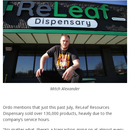
Mitch Alexander
Ordo mentions that just this past July, ReLeaf Resources
Dispensary sold over 130,000 products, heavily due to the
company’s service hours.
“No matter what, there’s a transaction going on at almost every