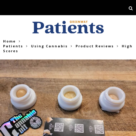
Home
Patients
Using Cannabis
Product Reviews
High
Scores