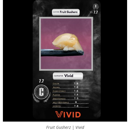
Fruit Gusherz | Vivid