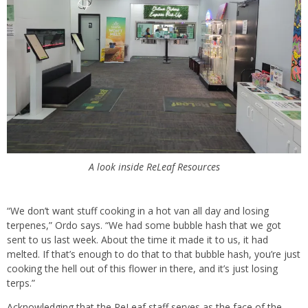
A look inside ReLeaf Resources
“We don’t want stuff cooking in a hot van all day and losing
terpenes,” Ordo says. “We had some bubble hash that we got
sent to us last week. About the time it made it to us, it had
melted. If that’s enough to do that to that bubble hash, you’re just
cooking the hell out of this flower in there, and it’s just losing
terps.”
Acknowledging that the ReLeaf staff serves as the face of the