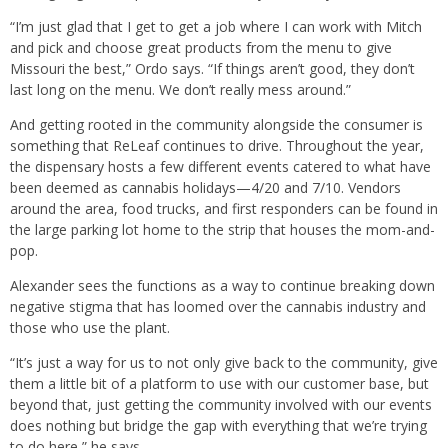
“I’m just glad that I get to get a job where I can work with Mitch
and pick and choose great products from the menu to give
Missouri the best,” Ordo says. “If things aren’t good, they don’t
last long on the menu. We don’t really mess around.”
And getting rooted in the community alongside the consumer is
something that ReLeaf continues to drive. Throughout the year,
the dispensary hosts a few different events catered to what have
been deemed as cannabis holidays—4/20 and 7/10. Vendors
around the area, food trucks, and first responders can be found in
the large parking lot home to the strip that houses the mom-and-
pop.
Alexander sees the functions as a way to continue breaking down
negative stigma that has loomed over the cannabis industry and
those who use the plant.
“It’s just a way for us to not only give back to the community, give
them a little bit of a platform to use with our customer base, but
beyond that, just getting the community involved with our events
does nothing but bridge the gap with everything that we’re trying
to do here,” he says.