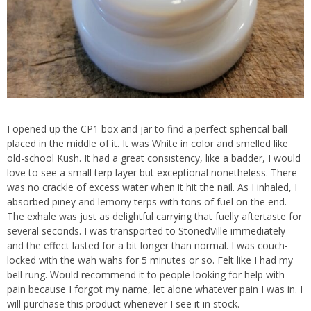
I opened up the CP1 box and jar to find a perfect spherical ball
placed in the middle of it. It was White in color and smelled like
old-school Kush. It had a great consistency, like a badder, I would
love to see a small terp layer but exceptional nonetheless. There
was no crackle of excess water when it hit the nail. As I inhaled, I
absorbed piney and lemony terps with tons of fuel on the end.
The exhale was just as delightful carrying that fuelly aftertaste for
several seconds. I was transported to StonedVille immediately
and the effect lasted for a bit longer than normal. I was couch-
locked with the wah wahs for 5 minutes or so. Felt like I had my
bell rung. Would recommend it to people looking for help with
pain because I forgot my name, let alone whatever pain I was in. I
will purchase this product whenever I see it in stock.