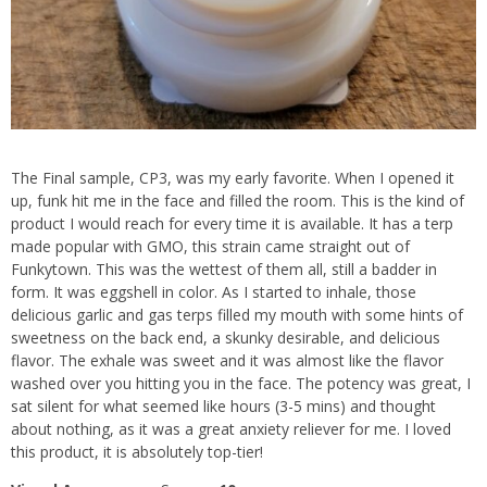
The Final sample, CP3, was my early favorite. When I opened it
up, funk hit me in the face and filled the room. This is the kind of
product I would reach for every time it is available. It has a terp
made popular with GMO, this strain came straight out of
Funkytown. This was the wettest of them all, still a badder in
form. It was eggshell in color. As I started to inhale, those
delicious garlic and gas terps filled my mouth with some hints of
sweetness on the back end, a skunky desirable, and delicious
flavor. The exhale was sweet and it was almost like the flavor
washed over you hitting you in the face. The potency was great, I
sat silent for what seemed like hours (3-5 mins) and thought
about nothing, as it was a great anxiety reliever for me. I loved
this product, it is absolutely top-tier!