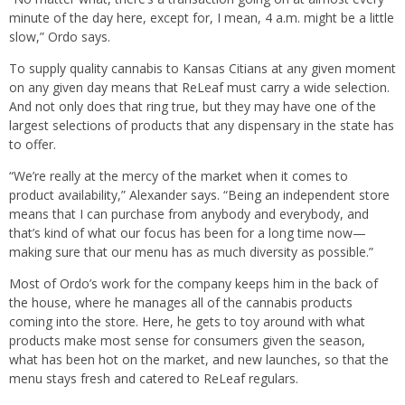
minute of the day here, except for, I mean, 4 a.m. might be a little
slow,” Ordo says.
To supply quality cannabis to Kansas Citians at any given moment
on any given day means that ReLeaf must carry a wide selection.
And not only does that ring true, but they may have one of the
largest selections of products that any dispensary in the state has
to offer.
“We’re really at the mercy of the market when it comes to
product availability,” Alexander says. “Being an independent store
means that I can purchase from anybody and everybody, and
that’s kind of what our focus has been for a long time now—
making sure that our menu has as much diversity as possible.”
Most of Ordo’s work for the company keeps him in the back of
the house, where he manages all of the cannabis products
coming into the store. Here, he gets to toy around with what
products make most sense for consumers given the season,
what has been hot on the market, and new launches, so that the
menu stays fresh and catered to ReLeaf regulars.