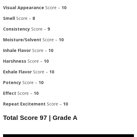
Visual Appearance
Score –
10
Smell
Score –
8
Consistency
Score –
9
Moisture/Solvent
Score –
10
Inhale Flavor
Score –
10
Harshness
Score –
10
Exhale Flavor
Score –
10
Potency
Score –
10
Effect
Score –
10
Repeat Excitement
Score –
10
Total Score
97
|
Grade A