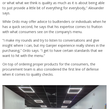
or what what we think is quality as much as it is about being able
to just provide a little bit of everything for everybody,” Alexander
says.
While Ordo may offer advice to budtenders or individuals when he
has a quick second, he says that his expertise comes to fruition
with what consumers see on the company’s menu.
“I make my rounds and try to listen to conversations and give
insight where I can, but my Ganjier experience really shines in the
purchasing,” Ordo says. “I get to have certain standards that we
want to hit with the menu.”
On top of ordering proper products for the consumers, the
procurement team is also considered the first line of defense
when it comes to quality checks.