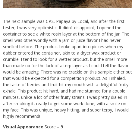
The next sample was CP2,
Papaya by Local,
and after the first
tester, I was very optimistic. It didn’t disappoint, I opened the
container to see a white rosin layer at the bottom of the jar. The
smell was otherworldly with a jam or juice flavor I had never
smelled before. The product broke apart into pieces when my
dabber entered the container, akin to a dryer wax product or
crumble. I tend to look for a wetter product, but the smell more
than made up for the lack of a terp layer as I could tell the flavor
would be amazing. There was no crackle on this sample either but
that would be expected for a competition product. As I inhaled,
the taste of berries and fruit hit my mouth with a delightful fruity
exhale. This product hit hard, and had me stunned for a couple
minutes, unlike a lot of other fruity strains. I was pretty dialed-in
after smoking it, ready to get some work done, with a smile on
my face. This was unique, heavy hitting, and super terpy, I would
highly recommend!
Visual Appearance
Score –
9