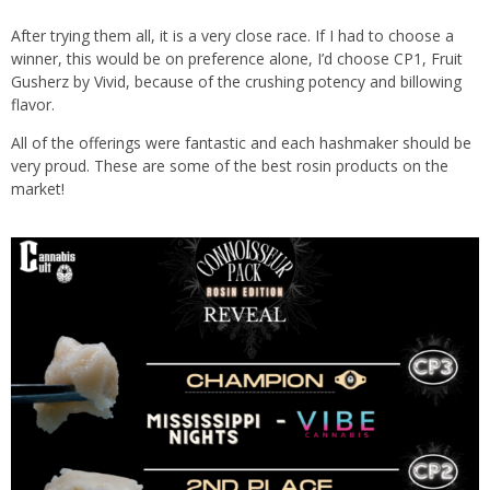
After trying them all, it is a very close race. If I had to choose a
winner, this would be on preference alone, I’d choose CP1, Fruit
Gusherz by Vivid, because of the crushing potency and billowing
flavor.
All of the offerings were fantastic and each hashmaker should be
very proud. These are some of the best rosin products on the
market!