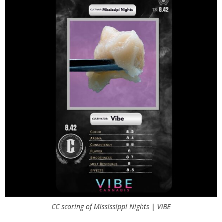
CC scoring of Mississippi Nights | VIBE