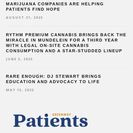
MARIJUANA COMPANIES ARE HELPING
PATIENTS FIND HOPE
AUGUST 21, 2025
RYTHM PREMIUM CANNABIS BRINGS BACK THE
MIRACLE IN MUNDELEIN FOR A THIRD YEAR
WITH LEGAL ON-SITE CANNABIS
CONSUMPTION AND A STAR-STUDDED LINEUP
JUNE 5, 2025
RARE ENOUGH: DJ STEWART BRINGS
EDUCATION AND ADVOCACY TO LIFE
MAY 15, 2025