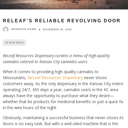
RELEAF’S RELIABLE REVOLVING DOOR
BRANDON DUNN
NOVEMBER 25, 2025
29 MIN READ
ReLeaf Resources Dispensary curates a menu of high-quality
cannabis catered to Kansas City cannabis users
When it comes to providing high-quality cannabis to
Missourians,
ReLeaf Resources Dispensary
never shoos
customers away. As the only dispensary in the Kansas City metro
operating 24/7, 365 days a year, cannabis users in the KC area
always have the opportunity to purchase what they desire—
whether that be products for medicinal benefits or just a quick fix
in the wee hours of the night.
Obviously, maintaining a successful business that never closes its
doors is no easy task. But with a well-oiled machine that is the