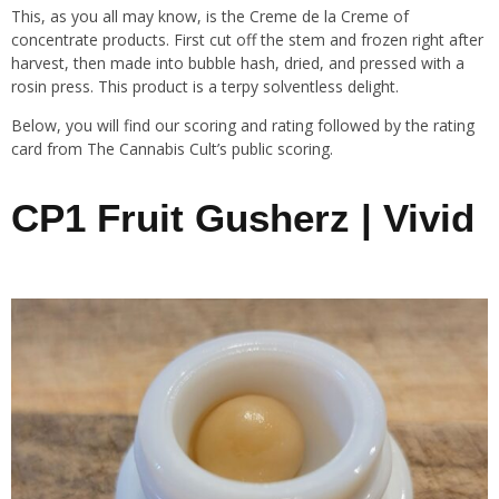
This, as you all may know, is the Creme de la Creme of
concentrate products. First cut off the stem and frozen right after
harvest, then made into bubble hash, dried, and pressed with a
rosin press. This product is a terpy solventless delight.
Below, you will find our scoring and rating followed by the rating
card from The Cannabis Cult’s public scoring.
CP1 Fruit Gusherz | Vivid