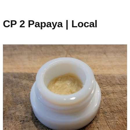
CP 2 Papaya | Local