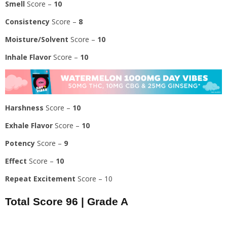
Smell
Score –
10
Consistency
Score –
8
Moisture/Solvent
Score –
10
Inhale Flavor
Score –
10
Harshness
Score –
10
Exhale Flavor
Score –
10
Potency
Score –
9
Effect
Score –
10
Repeat Excitement
Score – 10
Total Score
96
|
Grade A