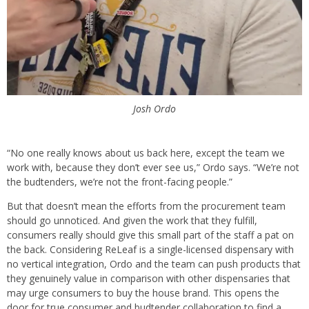
Josh Ordo
“No one really knows about us back here, except the team we
work with, because they don’t ever see us,” Ordo says. “We’re not
the budtenders, we’re not the front-facing people.”
But that doesn’t mean the efforts from the procurement team
should go unnoticed. And given the work that they fulfill,
consumers really should give this small part of the staff a pat on
the back. Considering ReLeaf is a single-licensed dispensary with
no vertical integration, Ordo and the team can push products that
they genuinely value in comparison with other dispensaries that
may urge consumers to buy the house brand. This opens the
door for true consumer and budtender collaboration to find a