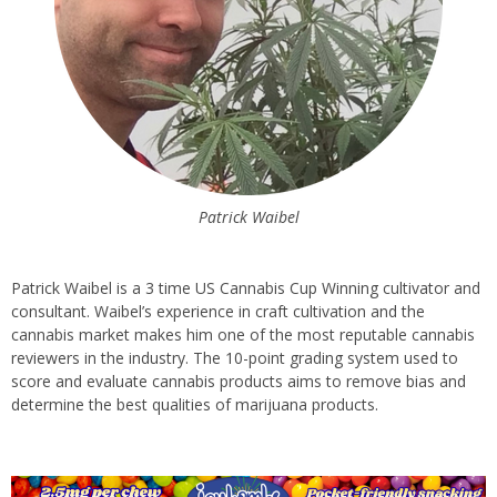
Patrick Waibel
Patrick Waibel is a 3 time US Cannabis Cup Winning cultivator and
consultant. Waibel’s experience in craft cultivation and the
cannabis market makes him one of the most reputable cannabis
reviewers in the industry. The 10-point grading system used to
score and evaluate cannabis products aims to remove bias and
determine the best qualities of marijuana products.