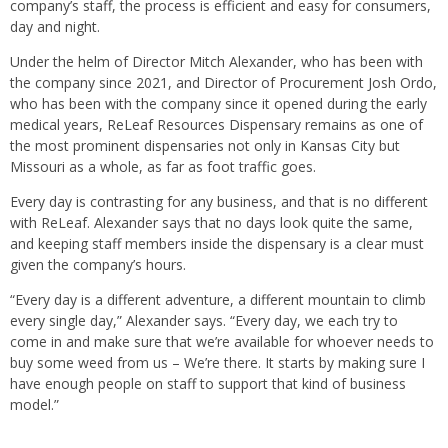
company’s staff, the process is efficient and easy for consumers,
day and night.
Under the helm of Director Mitch Alexander, who has been with
the company since 2021, and Director of Procurement Josh Ordo,
who has been with the company since it opened during the early
medical years, ReLeaf Resources Dispensary remains as one of
the most prominent dispensaries not only in Kansas City but
Missouri as a whole, as far as foot traffic goes.
Every day is contrasting for any business, and that is no different
with ReLeaf. Alexander says that no days look quite the same,
and keeping staff members inside the dispensary is a clear must
given the company’s hours.
“Every day is a different adventure, a different mountain to climb
every single day,” Alexander says. “Every day, we each try to
come in and make sure that we’re available for whoever needs to
buy some weed from us – We’re there. It starts by making sure I
have enough people on staff to support that kind of business
model.”