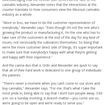
cannabis industry, Alexander notes that the interactions at the
counter translate to how consumers view the Missouri cannabis
industry as a whole.
“More or less, we have to be the customer representation of
everybody,” Alexander says. “Even though I’m not the one who’s
growing the product or manufacturing it, I’m the one who has to
take care of the customers at the end of the day for any kind of
issues, not necessarily the cultivators themselves. So being that
we’re the more customer direct side of things, it’s super important
to make sure that everybody’s happy with what they’re getting
and happy with their experience.”
And the canna-duo that is Ordo and Alexander are quick to say
that all of their hard work is dedicated to one group of individuals:
the patients.
“There’s never a moment when you can’t come to our store and
buy cannabis,” Alexander says. “For me, that’s what I take the
most pride in, being able to say that I don’t turn people away. 3:00
a.m. on a Sunday morning, it doesn’t matter—you come see us,
we’re going to be open and we’re ready to serve you.”