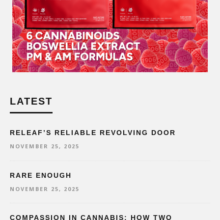
LATEST
RELEAF’S RELIABLE REVOLVING DOOR
NOVEMBER 25, 2025
RARE ENOUGH
NOVEMBER 25, 2025
COMPASSION IN CANNABIS: HOW TWO