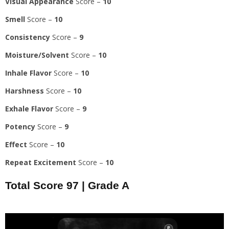
Visual Appearance
Score –
10
Smell
Score –
10
Consistency
Score –
9
Moisture/Solvent
Score –
10
Inhale Flavor
Score –
10
Harshness
Score –
10
Exhale Flavor
Score –
9
Potency
Score –
9
Effect
Score –
10
Repeat Excitement
Score –
10
Total Score
97
|
Grade A