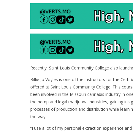
Recently, Saint Louis Community College also launch
Billie Jo Voyles is one of the instructors for the Cert
offered at Saint Louis Community College. This cour
been involved in the Missouri cannabis industry in on
the hemp and legal marijuana industries, gaining insi
processes of production and distribution while learnin
the way.
“I use a lot of my personal extraction experience and