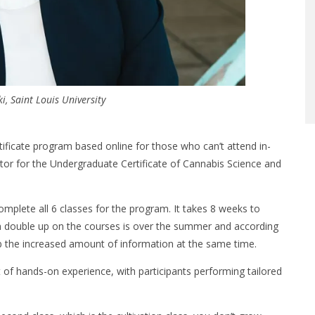
i, Saint Louis University
rtificate program based online for those who can’t attend in-
tor for the Undergraduate Certificate of Cannabis Science and
complete all 6 classes for the program. It takes 8 weeks to
an double up on the courses is over the summer and according
b the increased amount of information at the same time.
t of hands-on experience, with participants performing tailored