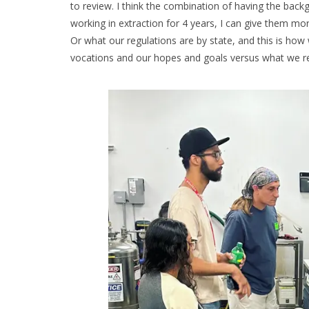
to review. I think the combination of having the bac
working in extraction for 4 years, I can give them mo
Or what our regulations are by state, and this is how 
vocations and our hopes and goals versus what we real