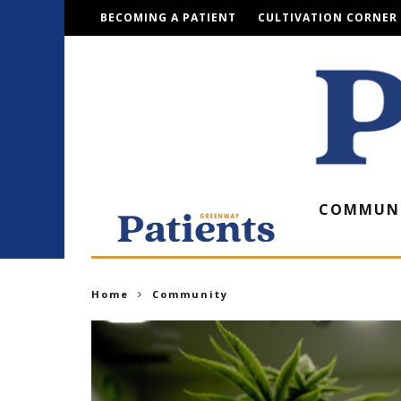
BECOMING A PATIENT
CULTIVATION CORNER
COMMUN
Home
Community