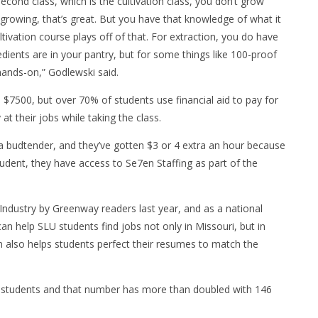
econd class, which is the cultivation class, you don’t grow
 growing, that’s great. But you have that knowledge of what it
ultivation course plays off of that. For extraction, you do have
edients are in your pantry, but for some things like 100-proof
y hands-on,” Godlewski said.
 $7500, but over 70% of students use financial aid to pay for
t their jobs while taking the class.
 budtender, and they’ve gotten $3 or 4 extra an hour because
udent, they have access to Se7en Staffing as part of the
ndustry by Greenway readers last year, and as a national
an help SLU students find jobs not only in Missouri, but in
 also helps students perfect their resumes to match the
40 students and that number has more than doubled with 146