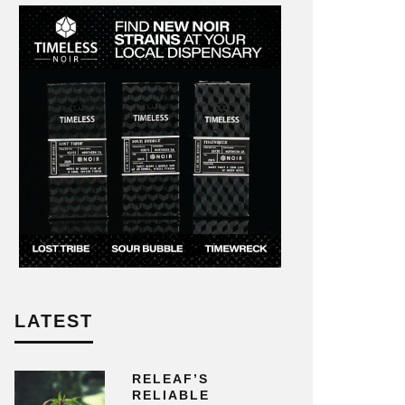
LATEST
RELEAF’S
RELIABLE