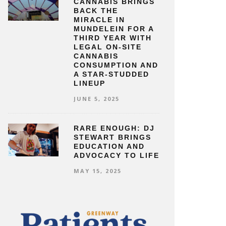
CANNABIS BRINGS
BACK THE
MIRACLE IN
MUNDELEIN FOR A
THIRD YEAR WITH
LEGAL ON-SITE
CANNABIS
CONSUMPTION AND
A STAR-STUDDED
LINEUP
JUNE 5, 2025
RARE ENOUGH: DJ
STEWART BRINGS
EDUCATION AND
ADVOCACY TO LIFE
MAY 15, 2025