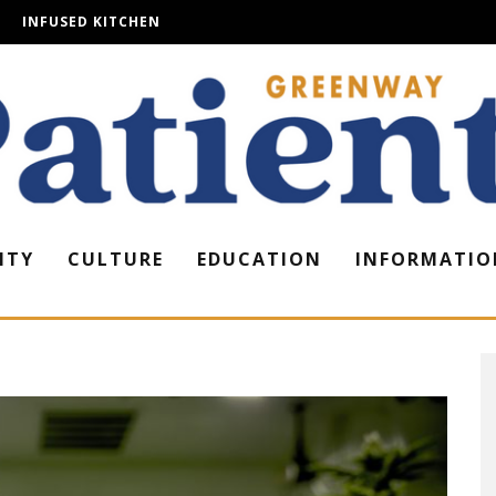
INFUSED KITCHEN
ITY
CULTURE
EDUCATION
INFORMATIO