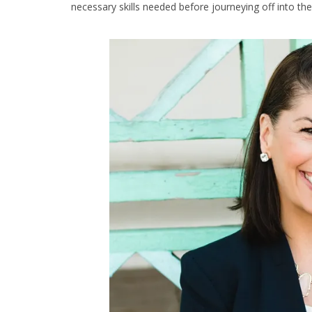
necessary skills needed before journeying off into the