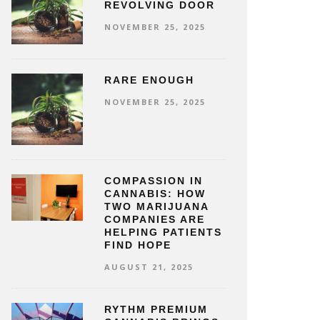
REVOLVING DOOR
NOVEMBER 25, 2025
RARE ENOUGH
NOVEMBER 25, 2025
COMPASSION IN
CANNABIS: HOW
TWO MARIJUANA
COMPANIES ARE
HELPING PATIENTS
FIND HOPE
AUGUST 21, 2025
RYTHM PREMIUM