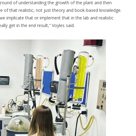
kground of understanding the growth of the plant and then
re of that realistic, not just theory and book-based knowledge.
we implicate that or implement that in the lab and realistic
ly get in the end result,” Voyles said.