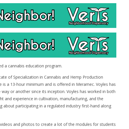
ed a cannabis education program.
ificate of Specialization in Cannabis and Hemp Production
se is a 13-hour minimum and is offered in Meramec. Voyles has
e way or another since its inception. Voyles has worked in both
ght and experience in cultivation, manufacturing, and the
g about participating in a regulated industry first-hand along
 videos and photos to create a lot of the modules for students