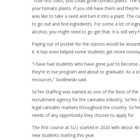
“Your first class, you could grow tomato plants. The s
your tomato plants. If you still have them and they’re
was like to take a seed and turn it into a plant. The c
to go out and find ingredients. For some a lot of ingr
alcohol, you might need to go get that. It is still ver
Paying out of pocket for the classes would be around
it. It has even helped some students get more money a
“I have had students who have gone just to become a
they’re in our program and about to graduate. As a st
resources,” Godlewski said.
Se7en Staffing was named as one of the Best of the I
recruitment agency for the cannabis industry, Se7en c
legal cannabis markets throughout the country. Se7en
needs of any opportunity they choose to apply for.
The first course at SLU started in 2020 with about 
new students starting this year.