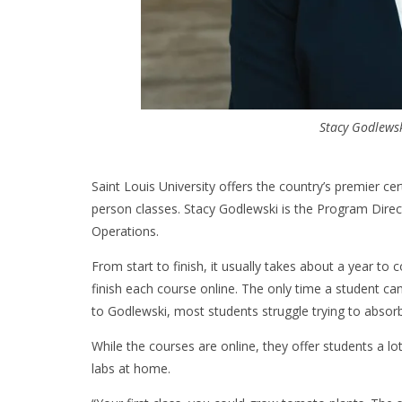
Stacy Godlewsk
Saint Louis University offers the country’s premier ce
person classes. Stacy Godlewski is the Program Direc
Operations.
From start to finish, it usually takes about a year to 
finish each course online. The only time a student c
to Godlewski, most students struggle trying to absor
While the courses are online, they offer students a lo
labs at home.