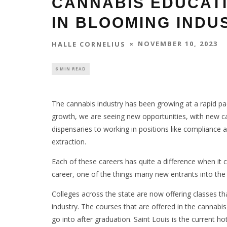
CANNABIS EDUCAT
IN BLOOMING INDU
NOVEMBER 10, 2023
HALLE CORNELIUS
6 MIN READ
The cannabis industry has been growing at a rapid pa
growth, we are seeing new opportunities, with new ca
dispensaries to working in positions like compliance a
extraction.
Each of these careers has quite a difference when it 
career, one of the things many new entrants into the
Colleges across the state are now offering classes tha
industry. The courses that are offered in the cannabi
go into after graduation. Saint Louis is the current ho