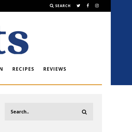
SEARCH
N
RECIPES
REVIEWS