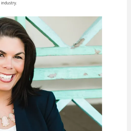
 industry.