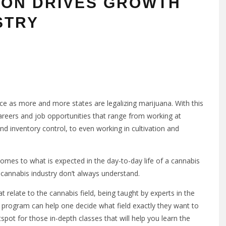
ION DRIVES GROWTH
STRY
ce as more and more states are legalizing marijuana. With this
reers and job opportunities that range from working at
nd inventory control, to even working in cultivation and
comes to what is expected in the day-to-day life of a cannabis
 cannabis industry don’t always understand.
t relate to the cannabis field, being taught by experts in the
s program can help one decide what field exactly they want to
tspot for those in-depth classes that will help you learn the