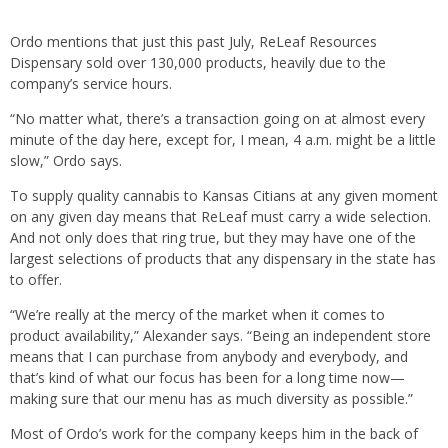
Ordo mentions that just this past July, ReLeaf Resources
Dispensary sold over 130,000 products, heavily due to the
company’s service hours.
“No matter what, there’s a transaction going on at almost every
minute of the day here, except for, I mean, 4 a.m. might be a little
slow,” Ordo says.
To supply quality cannabis to Kansas Citians at any given moment
on any given day means that ReLeaf must carry a wide selection.
And not only does that ring true, but they may have one of the
largest selections of products that any dispensary in the state has
to offer.
“We’re really at the mercy of the market when it comes to
product availability,” Alexander says. “Being an independent store
means that I can purchase from anybody and everybody, and
that’s kind of what our focus has been for a long time now—
making sure that our menu has as much diversity as possible.”
Most of Ordo’s work for the company keeps him in the back of