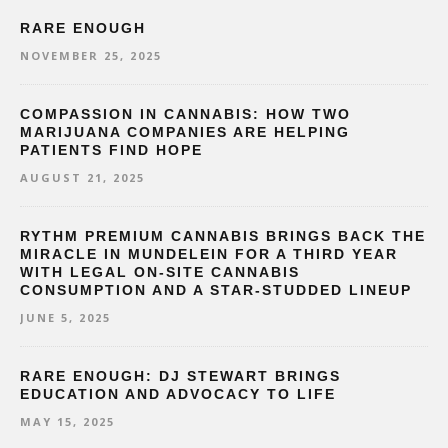
RARE ENOUGH
NOVEMBER 25, 2025
COMPASSION IN CANNABIS: HOW TWO
MARIJUANA COMPANIES ARE HELPING
PATIENTS FIND HOPE
AUGUST 21, 2025
RYTHM PREMIUM CANNABIS BRINGS BACK THE
MIRACLE IN MUNDELEIN FOR A THIRD YEAR
WITH LEGAL ON-SITE CANNABIS
CONSUMPTION AND A STAR-STUDDED LINEUP
JUNE 5, 2025
RARE ENOUGH: DJ STEWART BRINGS
EDUCATION AND ADVOCACY TO LIFE
MAY 15, 2025