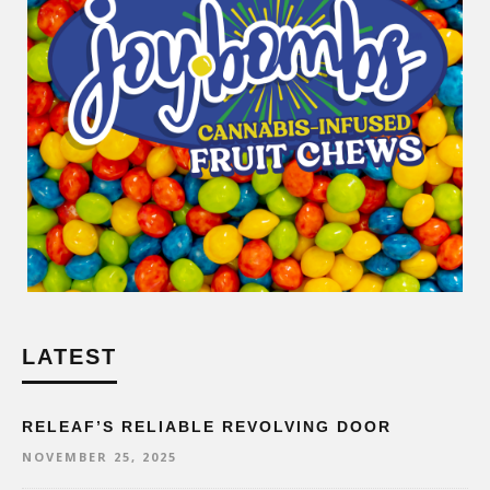
LATEST
RELEAF’S RELIABLE REVOLVING DOOR
NOVEMBER 25, 2025