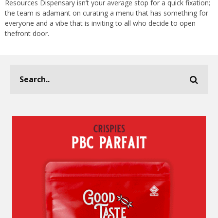
Resources Dispensary isn’t your average stop for a quick fixation;
the team is adamant on curating a menu that has something for
everyone and a vibe that is inviting to all who decide to open
thefront door.