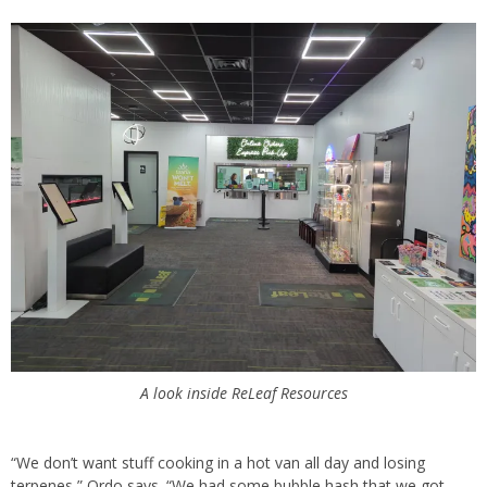
A look inside ReLeaf Resources
“We don’t want stuff cooking in a hot van all day and losing
terpenes,” Ordo says. “We had some bubble hash that we got