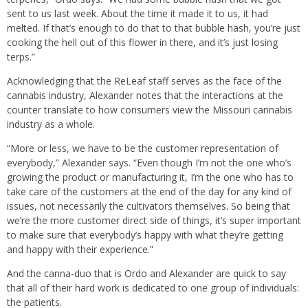
sent to us last week. About the time it made it to us, it had
melted. If that’s enough to do that to that bubble hash, you’re just
cooking the hell out of this flower in there, and it’s just losing
terps.”
Acknowledging that the ReLeaf staff serves as the face of the
cannabis industry, Alexander notes that the interactions at the
counter translate to how consumers view the Missouri cannabis
industry as a whole.
“More or less, we have to be the customer representation of
everybody,” Alexander says. “Even though I’m not the one who’s
growing the product or manufacturing it, I’m the one who has to
take care of the customers at the end of the day for any kind of
issues, not necessarily the cultivators themselves. So being that
we’re the more customer direct side of things, it’s super important
to make sure that everybody’s happy with what they’re getting
and happy with their experience.”
And the canna-duo that is Ordo and Alexander are quick to say
that all of their hard work is dedicated to one group of individuals:
the patients.