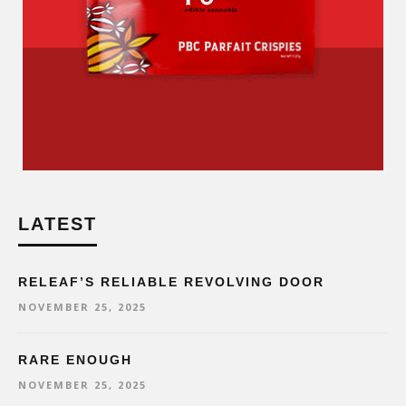
LATEST
RELEAF’S RELIABLE REVOLVING DOOR
NOVEMBER 25, 2025
RARE ENOUGH
NOVEMBER 25, 2025