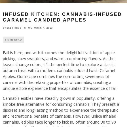
INFUSED KITCHEN: CANNABIS-INFUSED
CARAMEL CANDIED APPLES
OCTOBER 4, 2023
SHELBY KING
3 MIN READ
Fall is here, and with it comes the delightful tradition of apple
picking, cozy sweaters, and warm, comforting flavors. As the
leaves change colors, it’s the perfect time to explore a classic
autumn treat with a modern, cannabis-infused twist: Caramel
Apples. Our recipe combines the comforting sweetness of
caramel with the relaxing properties of cannabis, creating a
unique edible experience that encapsulates the essence of fall.
Cannabis edibles have steadily grown in popularity, offering a
smoke-free alternative for consuming cannabis. They present a
discreet and long-lasting method to experience the therapeutic
and recreational benefits of cannabis. However, unlike inhaled
cannabis, edibles take longer to kick in, often around 30 to 90