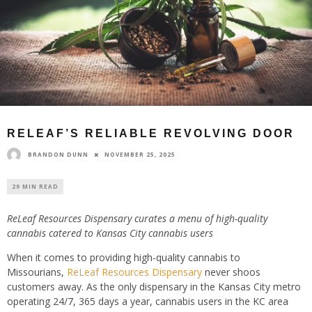
RELEAF’S RELIABLE REVOLVING DOOR
BRANDON DUNN
NOVEMBER 25, 2025
29 MIN READ
ReLeaf Resources Dispensary curates a menu of high-quality
cannabis catered to Kansas City cannabis users
When it comes to providing high-quality cannabis to
Missourians,
ReLeaf Resources Dispensary
never shoos
customers away. As the only dispensary in the Kansas City metro
operating 24/7, 365 days a year, cannabis users in the KC area