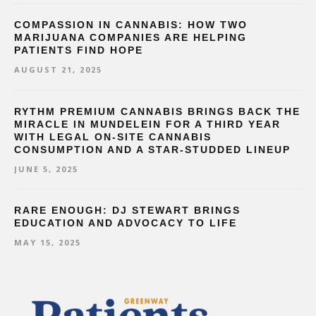
COMPASSION IN CANNABIS: HOW TWO
MARIJUANA COMPANIES ARE HELPING
PATIENTS FIND HOPE
AUGUST 21, 2025
RYTHM PREMIUM CANNABIS BRINGS BACK THE
MIRACLE IN MUNDELEIN FOR A THIRD YEAR
WITH LEGAL ON-SITE CANNABIS
CONSUMPTION AND A STAR-STUDDED LINEUP
JUNE 5, 2025
RARE ENOUGH: DJ STEWART BRINGS
EDUCATION AND ADVOCACY TO LIFE
MAY 15, 2025