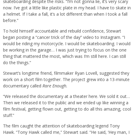
skateboarding despite the risks. “I’m not gonna lie, it’s very scary
now. I’ve got a little like plastic plate in my head. I have to skate in
a helmet. If I take a fall, it’s a lot different than when I took a fall
before.”
To hold himself accountable and rebuild confidence, Stewart
began posting a “cancer trick of the day” video to Instagram. “I
would be riding my motorcycle. I would be skateboarding. I would
be working in the garage… I was just trying to focus on the one
thing that mattered the most, which was I’m still here. I can still
do the things.”
Stewart’s longtime friend, filmmaker Ryan Lovell, suggested they
work on a short film together. The project grew into a 13-minute
documentary called
Rare Enough.
“We released the documentary at a theater here. We sold it out…
Then we released it to the public and we ended up like winning a
film festival, getting flown out, getting to do all this amazing, cool
stuff.”
The film caught the attention of skateboarding legend Tony
Hawk. “Tony Hawk called me,” Stewart said. “He said, ‘Hey man, I