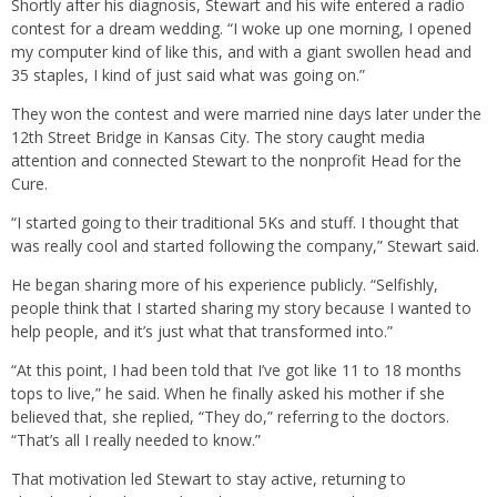
Shortly after his diagnosis, Stewart and his wife entered a radio
contest for a dream wedding. “I woke up one morning, I opened
my computer kind of like this, and with a giant swollen head and
35 staples, I kind of just said what was going on.”
They won the contest and were married nine days later under the
12th Street Bridge in Kansas City. The story caught media
attention and connected Stewart to the nonprofit Head for the
Cure.
“I started going to their traditional 5Ks and stuff. I thought that
was really cool and started following the company,” Stewart said.
He began sharing more of his experience publicly. “Selfishly,
people think that I started sharing my story because I wanted to
help people, and it’s just what that transformed into.”
“At this point, I had been told that I’ve got like 11 to 18 months
tops to live,” he said. When he finally asked his mother if she
believed that, she replied, “They do,” referring to the doctors.
“That’s all I really needed to know.”
That motivation led Stewart to stay active, returning to