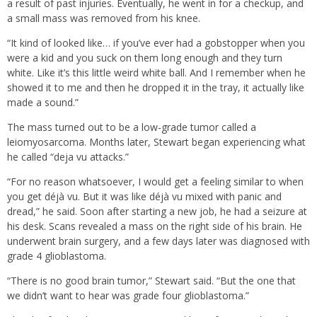
a result of past injuries. Eventually, he went in for a checkup, and
a small mass was removed from his knee.
“It kind of looked like… if you’ve ever had a gobstopper when you
were a kid and you suck on them long enough and they turn
white. Like it’s this little weird white ball. And I remember when he
showed it to me and then he dropped it in the tray, it actually like
made a sound.”
The mass turned out to be a low-grade tumor called a
leiomyosarcoma. Months later, Stewart began experiencing what
he called “deja vu attacks.”
“For no reason whatsoever, I would get a feeling similar to when
you get déjà vu. But it was like déjà vu mixed with panic and
dread,” he said. Soon after starting a new job, he had a seizure at
his desk. Scans revealed a mass on the right side of his brain. He
underwent brain surgery, and a few days later was diagnosed with
grade 4 glioblastoma.
“There is no good brain tumor,” Stewart said. “But the one that
we didn’t want to hear was grade four glioblastoma.”