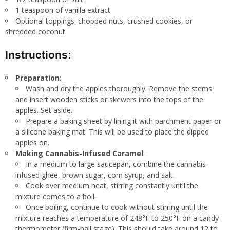
1 teaspoon of vanilla extract
Optional toppings: chopped nuts, crushed cookies, or
shredded coconut
Instructions:
Preparation
:
Wash and dry the apples thoroughly. Remove the stems
and insert wooden sticks or skewers into the tops of the
apples. Set aside.
Prepare a baking sheet by lining it with parchment paper or
a silicone baking mat. This will be used to place the dipped
apples on.
Making Cannabis-Infused Caramel
:
In a medium to large saucepan, combine the cannabis-
infused ghee, brown sugar, corn syrup, and salt.
Cook over medium heat, stirring constantly until the
mixture comes to a boil.
Once boiling, continue to cook without stirring until the
mixture reaches a temperature of 248°F to 250°F on a candy
thermometer (firm-ball stage). This should take around 12 to