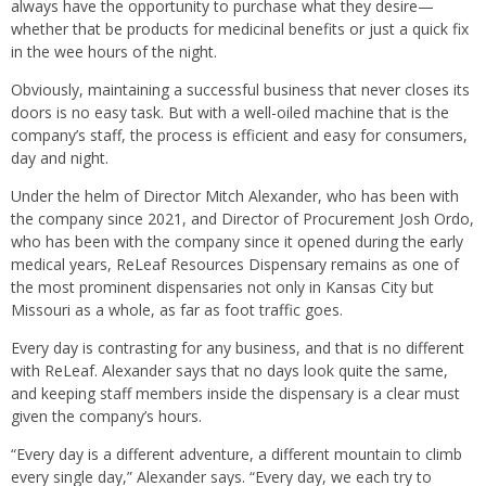
always have the opportunity to purchase what they desire—
whether that be products for medicinal benefits or just a quick fix
in the wee hours of the night.
Obviously, maintaining a successful business that never closes its
doors is no easy task. But with a well-oiled machine that is the
company’s staff, the process is efficient and easy for consumers,
day and night.
Under the helm of Director Mitch Alexander, who has been with
the company since 2021, and Director of Procurement Josh Ordo,
who has been with the company since it opened during the early
medical years, ReLeaf Resources Dispensary remains as one of
the most prominent dispensaries not only in Kansas City but
Missouri as a whole, as far as foot traffic goes.
Every day is contrasting for any business, and that is no different
with ReLeaf. Alexander says that no days look quite the same,
and keeping staff members inside the dispensary is a clear must
given the company’s hours.
“Every day is a different adventure, a different mountain to climb
every single day,” Alexander says. “Every day, we each try to