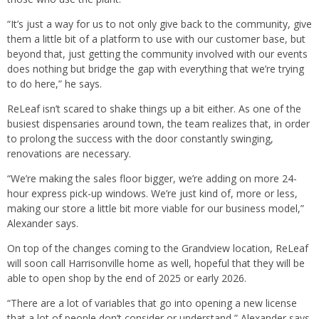
“It’s just a way for us to not only give back to the community, give
them a little bit of a platform to use with our customer base, but
beyond that, just getting the community involved with our events
does nothing but bridge the gap with everything that we’re trying
to do here,” he says.
ReLeaf isn’t scared to shake things up a bit either. As one of the
busiest dispensaries around town, the team realizes that, in order
to prolong the success with the door constantly swinging,
renovations are necessary.
“We’re making the sales floor bigger, we’re adding on more 24-
hour express pick-up windows. We’re just kind of, more or less,
making our store a little bit more viable for our business model,”
Alexander says.
On top of the changes coming to the Grandview location, ReLeaf
will soon call Harrisonville home as well, hopeful that they will be
able to open shop by the end of 2025 or early 2026.
“There are a lot of variables that go into opening a new license
that a lot of people don’t consider or understand,” Alexander says.