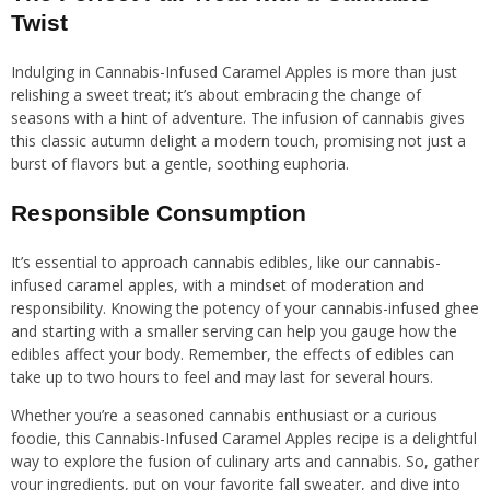
Twist
Indulging in Cannabis-Infused Caramel Apples is more than just
relishing a sweet treat; it’s about embracing the change of
seasons with a hint of adventure. The infusion of cannabis gives
this classic autumn delight a modern touch, promising not just a
burst of flavors but a gentle, soothing euphoria.
Responsible Consumption
It’s essential to approach cannabis edibles, like our cannabis-
infused caramel apples, with a mindset of moderation and
responsibility. Knowing the potency of your cannabis-infused ghee
and starting with a smaller serving can help you gauge how the
edibles affect your body. Remember, the effects of edibles can
take up to two hours to feel and may last for several hours.
Whether you’re a seasoned cannabis enthusiast or a curious
foodie, this Cannabis-Infused Caramel Apples recipe is a delightful
way to explore the fusion of culinary arts and cannabis. So, gather
your ingredients, put on your favorite fall sweater, and dive into