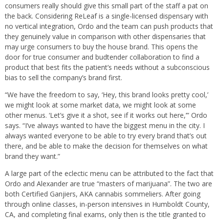
consumers really should give this small part of the staff a pat on
the back. Considering ReLeaf is a single-licensed dispensary with
no vertical integration, Ordo and the team can push products that
they genuinely value in comparison with other dispensaries that
may urge consumers to buy the house brand. This opens the
door for true consumer and budtender collaboration to find a
product that best fits the patient’s needs without a subconscious
bias to sell the company’s brand first.
“We have the freedom to say, ‘Hey, this brand looks pretty cool,’
we might look at some market data, we might look at some
other menus. ‘Let’s give it a shot, see if it works out here,’” Ordo
says. “I’ve always wanted to have the biggest menu in the city. I
always wanted everyone to be able to try every brand that’s out
there, and be able to make the decision for themselves on what
brand they want.”
A large part of the eclectic menu can be attributed to the fact that
Ordo and Alexander are true “masters of marijuana”. The two are
both Certified Ganjiers, AKA cannabis sommeliers. After going
through online classes, in-person intensives in Humboldt County,
CA, and completing final exams, only then is the title granted to