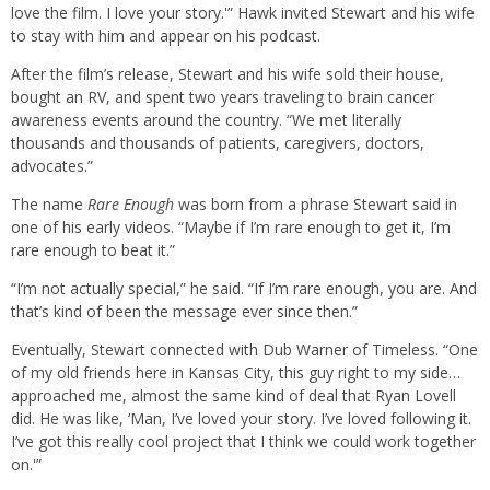
love the film. I love your story.'” Hawk invited Stewart and his wife
to stay with him and appear on his podcast.
After the film’s release, Stewart and his wife sold their house,
bought an RV, and spent two years traveling to brain cancer
awareness events around the country. “We met literally
thousands and thousands of patients, caregivers, doctors,
advocates.”
The name
Rare Enough
was born from a phrase Stewart said in
one of his early videos. “Maybe if I’m rare enough to get it, I’m
rare enough to beat it.”
“I’m not actually special,” he said. “If I’m rare enough, you are. And
that’s kind of been the message ever since then.”
Eventually, Stewart connected with Dub Warner of Timeless. “One
of my old friends here in Kansas City, this guy right to my side…
approached me, almost the same kind of deal that Ryan Lovell
did. He was like, ‘Man, I’ve loved your story. I’ve loved following it.
I’ve got this really cool project that I think we could work together
on.'”