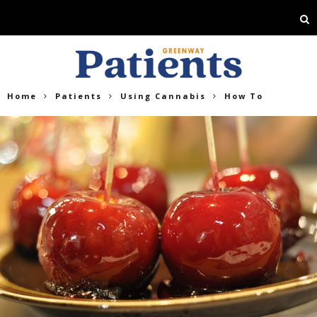
Home
Patients
Using Cannabis
How To