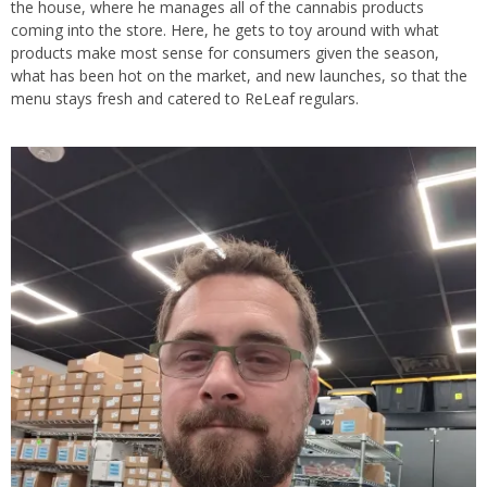
the house, where he manages all of the cannabis products
coming into the store. Here, he gets to toy around with what
products make most sense for consumers given the season,
what has been hot on the market, and new launches, so that the
menu stays fresh and catered to ReLeaf regulars.