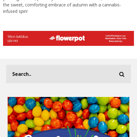
the sweet, comforting embrace of autumn with a cannabis-
infused spin!