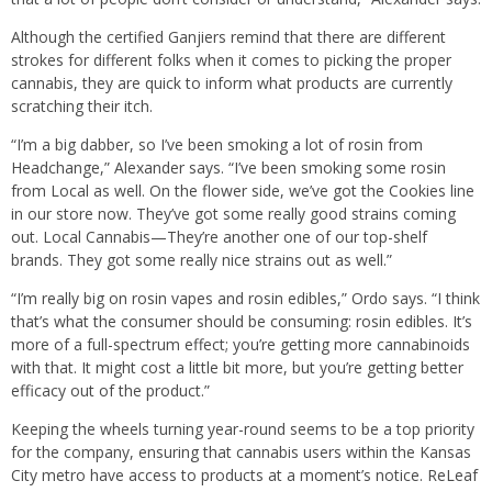
Although the certified Ganjiers remind that there are different
strokes for different folks when it comes to picking the proper
cannabis, they are quick to inform what products are currently
scratching their itch.
“I’m a big dabber, so I’ve been smoking a lot of rosin from
Headchange,” Alexander says. “I’ve been smoking some rosin
from Local as well. On the flower side, we’ve got the Cookies line
in our store now. They’ve got some really good strains coming
out. Local Cannabis—They’re another one of our top-shelf
brands. They got some really nice strains out as well.”
“I’m really big on rosin vapes and rosin edibles,” Ordo says. “I think
that’s what the consumer should be consuming: rosin edibles. It’s
more of a full-spectrum effect; you’re getting more cannabinoids
with that. It might cost a little bit more, but you’re getting better
efficacy out of the product.”
Keeping the wheels turning year-round seems to be a top priority
for the company, ensuring that cannabis users within the Kansas
City metro have access to products at a moment’s notice. ReLeaf