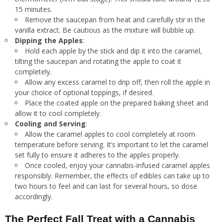
15 minutes.
Remove the saucepan from heat and carefully stir in the
vanilla extract. Be cautious as the mixture will bubble up.
Dipping the Apples
:
Hold each apple by the stick and dip it into the caramel,
tilting the saucepan and rotating the apple to coat it
completely.
Allow any excess caramel to drip off, then roll the apple in
your choice of optional toppings, if desired.
Place the coated apple on the prepared baking sheet and
allow it to cool completely.
Cooling and Serving
:
Allow the caramel apples to cool completely at room
temperature before serving. It’s important to let the caramel
set fully to ensure it adheres to the apples properly.
Once cooled, enjoy your cannabis-infused caramel apples
responsibly. Remember, the effects of edibles can take up to
two hours to feel and can last for several hours, so dose
accordingly.
The Perfect Fall Treat with a Cannabis