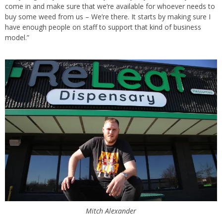
come in and make sure that we’re available for whoever needs to
buy some weed from us – We’re there. It starts by making sure I
have enough people on staff to support that kind of business
model.”
Mitch Alexander