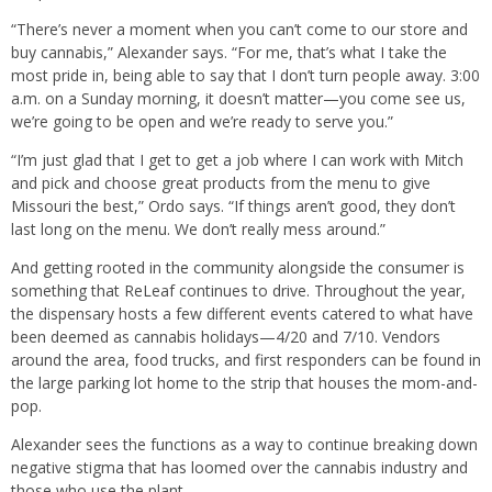
“There’s never a moment when you can’t come to our store and
buy cannabis,” Alexander says. “For me, that’s what I take the
most pride in, being able to say that I don’t turn people away. 3:00
a.m. on a Sunday morning, it doesn’t matter—you come see us,
we’re going to be open and we’re ready to serve you.”
“I’m just glad that I get to get a job where I can work with Mitch
and pick and choose great products from the menu to give
Missouri the best,” Ordo says. “If things aren’t good, they don’t
last long on the menu. We don’t really mess around.”
And getting rooted in the community alongside the consumer is
something that ReLeaf continues to drive. Throughout the year,
the dispensary hosts a few different events catered to what have
been deemed as cannabis holidays—4/20 and 7/10. Vendors
around the area, food trucks, and first responders can be found in
the large parking lot home to the strip that houses the mom-and-
pop.
Alexander sees the functions as a way to continue breaking down
negative stigma that has loomed over the cannabis industry and
those who use the plant.