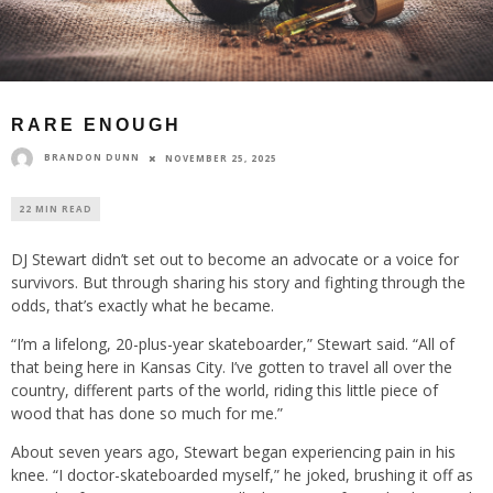
RARE ENOUGH
BRANDON DUNN
NOVEMBER 25, 2025
22 MIN READ
DJ Stewart didn’t set out to become an advocate or a voice for
survivors. But through sharing his story and fighting through the
odds, that’s exactly what he became.
“I’m a lifelong, 20-plus-year skateboarder,” Stewart said. “All of
that being here in Kansas City. I’ve gotten to travel all over the
country, different parts of the world, riding this little piece of
wood that has done so much for me.”
About seven years ago, Stewart began experiencing pain in his
knee. “I doctor-skateboarded myself,” he joked, brushing it off as