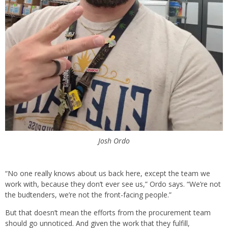
Josh Ordo
“No one really knows about us back here, except the team we
work with, because they don’t ever see us,” Ordo says. “We’re not
the budtenders, we’re not the front-facing people.”
But that doesn’t mean the efforts from the procurement team
should go unnoticed. And given the work that they fulfill,