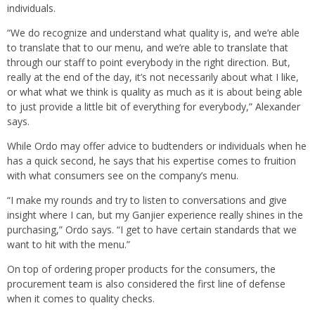
individuals.
“We do recognize and understand what quality is, and we’re able
to translate that to our menu, and we’re able to translate that
through our staff to point everybody in the right direction. But,
really at the end of the day, it’s not necessarily about what I like,
or what what we think is quality as much as it is about being able
to just provide a little bit of everything for everybody,” Alexander
says.
While Ordo may offer advice to budtenders or individuals when he
has a quick second, he says that his expertise comes to fruition
with what consumers see on the company’s menu.
“I make my rounds and try to listen to conversations and give
insight where I can, but my Ganjier experience really shines in the
purchasing,” Ordo says. “I get to have certain standards that we
want to hit with the menu.”
On top of ordering proper products for the consumers, the
procurement team is also considered the first line of defense
when it comes to quality checks.