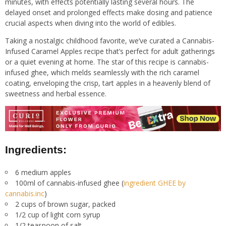
minutes, with effects potentially lasting several hours. The
delayed onset and prolonged effects make dosing and patience
crucial aspects when diving into the world of edibles.
Taking a nostalgic childhood favorite, we’ve curated a Cannabis-
Infused Caramel Apples recipe that’s perfect for adult gatherings
or a quiet evening at home. The star of this recipe is cannabis-
infused ghee, which melds seamlessly with the rich caramel
coating, enveloping the crisp, tart apples in a heavenly blend of
sweetness and herbal essence.
Ingredients:
6 medium apples
100ml of cannabis-infused ghee (
ingredient GHEE by
cannabis.inc
)
2 cups of brown sugar, packed
1/2 cup of light corn syrup
1/2 teaspoon of salt